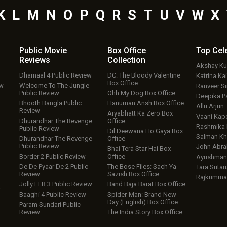
K
L
M
N
O
P
Q
R
S
T
U
V
W
X
Public Movie
Box Office
Top
Cel
Reviews
Collection
Akshay K
Dhamaal 4 Public Review
DC: The Bloody Valentine
Katrina Kai
Box Office
ew
Welcome To The Jungle
Ranveer S
Public Review
Ohh My Dog Box Office
Deepika P
Bhooth Bangla Public
Hanuman Ansh Box Office
Allu Arjun
Review
Aryabhatt Ka Zero Box
Vaani Kap
Dhurandhar The Revenge
Office
Rashmika
Public Review
Dil Deewana Ho Gaya Box
Salman Kh
Dhurandhar The Revenge
Office
Public Review
John Abr
Bhai Tera Star Hai Box
Border 2 Public Review
Office
Ayushmann
De De Pyaar De 2 Public
The Bose Files: Sach Ya
Tara Sutari
Review
Sazish Box Office
Rajkumma
Jolly LLB 3 Public Review
Band Baja Barat Box Office
w
Baaghi 4 Public Review
Spider-Man: Brand New
Day (English) Box Office
Param Sundari Public
Review
The India Story Box Office