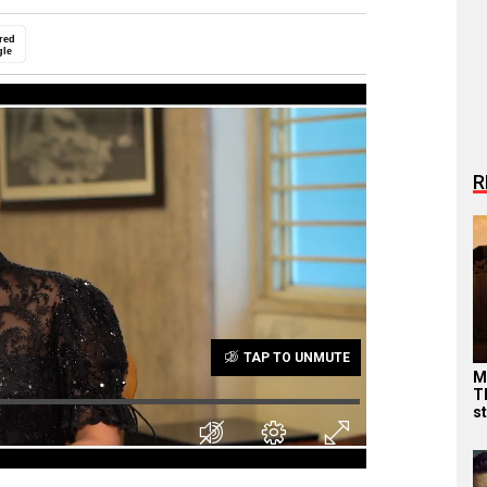
red
gle
R
TAP TO UNMUTE
M
T
s