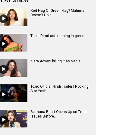
HAT'S NEW
Red Flag Or Green Flag? Mahima
Doesn’t Hold...
Triptii Dimri astonishing in green
Kiara Advani killing it as Nadia!
Toxic Official Hindi Trailer | Rocking
Star Yash...
Farrhana Bhatt Opens Up on Trust
Issues Before...