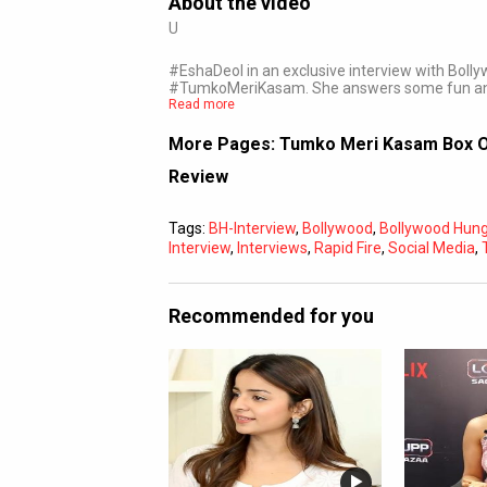
About the video
U
#EshaDeol in an exclusive interview with Bolly
#TumkoMeriKasam. She answers some fun a
Read more
More Pages:
Tumko Meri Kasam Box Of
Review
Tags:
BH-Interview
,
Bollywood
,
Bollywood Hu
Interview
,
Interviews
,
Rapid Fire
,
Social Media
,
Recommended for you