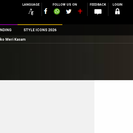
LANGUAGE
FOLLOW US ON
FEEDBACK
LOGIN
NDING
STYLE ICONS 2026
Tumko Meri Kasam
n
rs