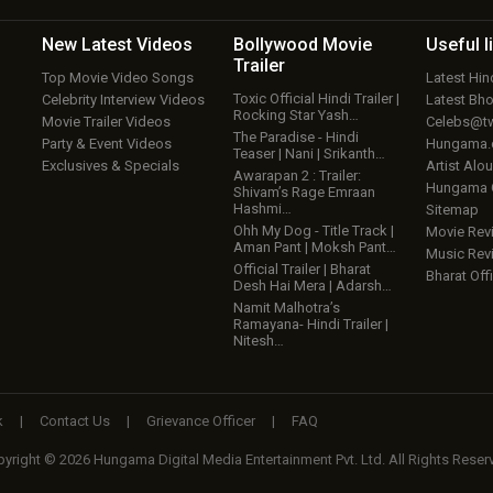
New Latest
Videos
Bollywood
Movie
Useful
l
Trailer
Top Movie Video Songs
Latest Hi
Toxic Official Hindi Trailer |
Celebrity Interview Videos
Latest Bh
Rocking Star Yash…
Movie Trailer Videos
Celebs@tw
The Paradise - Hindi
Party & Event Videos
Hungama
Teaser | Nani | Srikanth…
Exclusives & Specials
Artist Alo
Awarapan 2 : Trailer:
Hungama
Shivam’s Rage Emraan
Hashmi…
Sitemap
Ohh My Dog - Title Track |
Movie Rev
Aman Pant | Moksh Pant…
Music Rev
Official Trailer | Bharat
Bharat Offi
Desh Hai Mera | Adarsh…
Namit Malhotra’s
Ramayana- Hindi Trailer |
Nitesh…
k
|
Contact Us
|
Grievance Officer
|
FAQ
yright © 2026 Hungama Digital Media Entertainment Pvt. Ltd. All Rights Reser