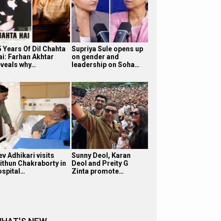
5 Years Of Dil Chahta
Supriya Sule opens up
ai: Farhan Akhtar
on gender and
eveals why…
leadership on Soha…
v Adhikari visits
Sunny Deol, Karan
ithun Chakraborty in
Deol and Preity G
ospital…
Zinta promote…