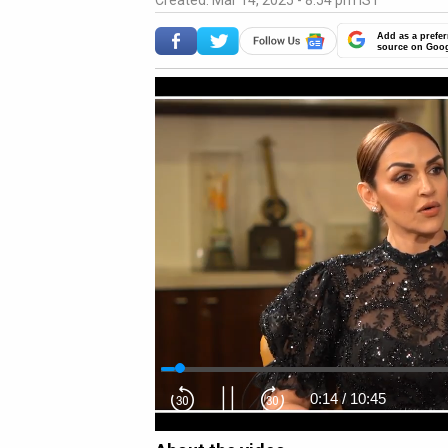
Created: Mar 14, 2025 - 8:54 pm IST
Add as a prefer
source on Goo
0:15
/
10:45