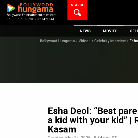
Skip
SEARCH
to
content
Bollywood Entertainment at its best
LAST UPDATED 09.08.2026 |
4:58 PM IST
NEWS
MOVIES
CEL
Bollywood Hungama
»
Videos
»
Celebrity Interview
»
Esha
Bollywood News
New Latest Movi
Top 
Bollywood Features News
Upcoming Relea
Digi
Slideshows
Movie Release D
South Cinema
Top 100 Movies
International
Movie Reviews
Television
OTT / Web Series
Esha Deol: “Best pare
Fashion & Lifestyle
a kid with your kid” |
K-Pop
Kasam
AI