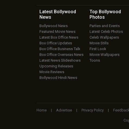
Latest Bollywood
Top Bollywood
News
Photos
Bollywood News
Parties and Events
Featured Movie News
Latest Celeb Photos
Latest Box Office News
Celeb Wallpapers
Box Office Updates
Movie Stills
Box Office Business Talk
First Look
Box Office Overseas News
Movie Wallpapers
Latest News Slideshows
Toons
Upcoming Releases
Movie Reviews
Bollywood Hindi News
Home
|
Advertise
|
Privacy Policy
|
Feedbac
Cop