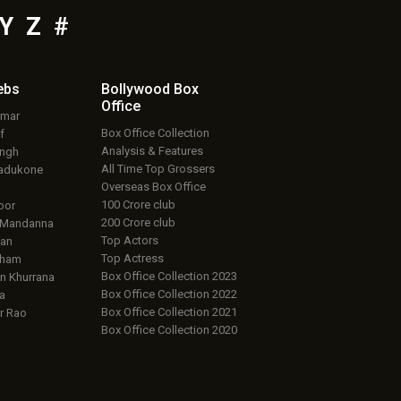
Y
Z
#
ebs
Bollywood Box
Office
umar
Box Office Collection
f
Analysis & Features
ingh
All Time Top Grossers
adukone
Overseas Box Office
100 Crore club
oor
200 Crore club
 Mandanna
Top Actors
an
Top Actress
aham
Box Office Collection 2023
 Khurrana
Box Office Collection 2022
a
Box Office Collection 2021
r Rao
Box Office Collection 2020