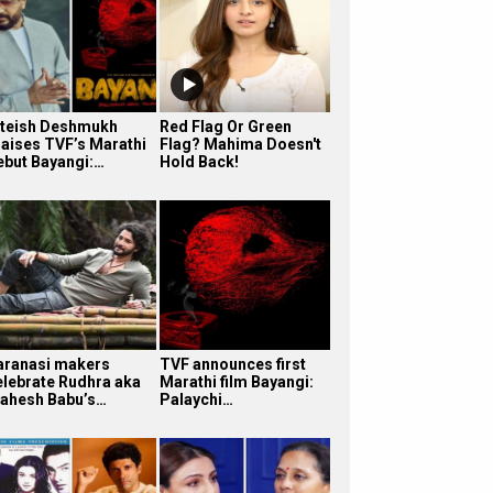
iteish Deshmukh
Red Flag Or Green
raises TVF’s Marathi
Flag? Mahima Doesn't
ebut Bayangi:…
Hold Back!
aranasi makers
TVF announces first
elebrate Rudhra aka
Marathi film Bayangi:
ahesh Babu’s…
Palaychi…