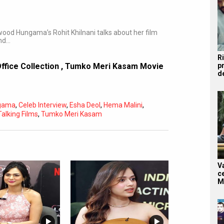
wood Hungama’s Rohit Khilnani talks about her film
nd…
R
p
fice Collection
,
Tumko Meri Kasam Movie
d
ngama
,
Celeb Interview
,
Esha Deol
,
Hema Malini
,
Subtitles
Off
Talking Films
,
Tumko Meri Kasam
Quality
Auto
V
c
M