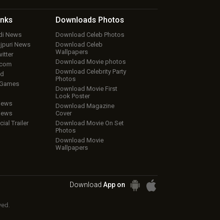
inks
Downloads
Photos
ndi News
Download Celeb Photos
ojpuri News
Download Celeb
Wallpapers
itter
Download Movie photos
.com
Download Celebrity Party
ud
Photos
 Games
Download Movie First
Look Poster
iews
Download Magazine
iews
Cover
cial Trailer
Download Movie On Set
Photos
Download Movie
Wallpapers
Download
App on
ved.