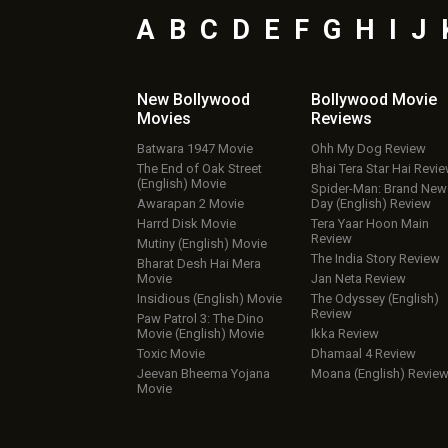
A
B
C
D
E
F
G
H
I
J
New Bollywood
Bollywood Movie
Movies
Reviews
Batwara 1947 Movie
Ohh My Dog Review
The End of Oak Street
Bhai Tera Star Hai Revi
(English) Movie
Spider-Man: Brand New
Awarapan 2 Movie
Day (English) Review
Harrd Disk Movie
Tera Yaar Hoon Main
Review
Mutiny (English) Movie
The India Story Review
Bharat Desh Hai Mera
Movie
Jan Neta Review
Insidious (English) Movie
The Odyssey (English)
Review
Paw Patrol 3: The Dino
Movie (English) Movie
Ikka Review
Toxic Movie
Dhamaal 4 Review
Jeevan Bheema Yojana
Moana (English) Revie
Movie