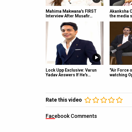
Mahima Makwana's FIRST
Akanksha C
Interview After Musafir…
the media s
Lock Upp Exclusive: Varun
"Air Force 
Yadav Answers If He's…
watching O
Rate this video
Facebook Comments