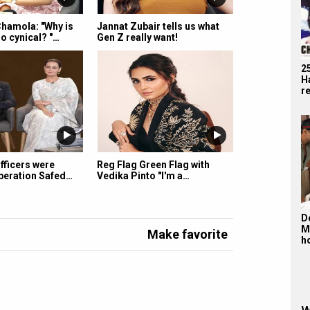
hamola: "Why is
Jannat Zubair tells us what
o cynical? "…
Gen Z really want!
2
H
r
officers were
Reg Flag Green Flag with
peration Safed…
Vedika Pinto "I'm a…
De
M
Make favorite
h