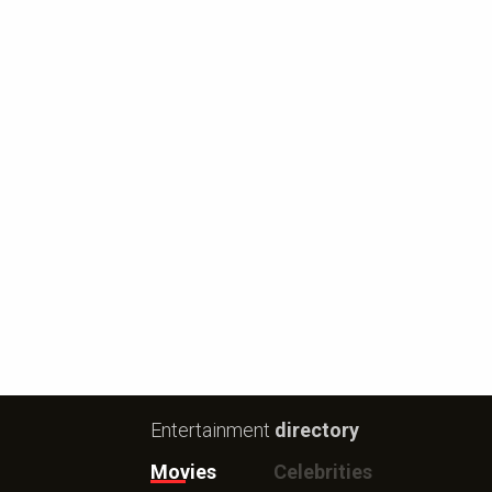
Entertainment
directory
Movies
Celebrities