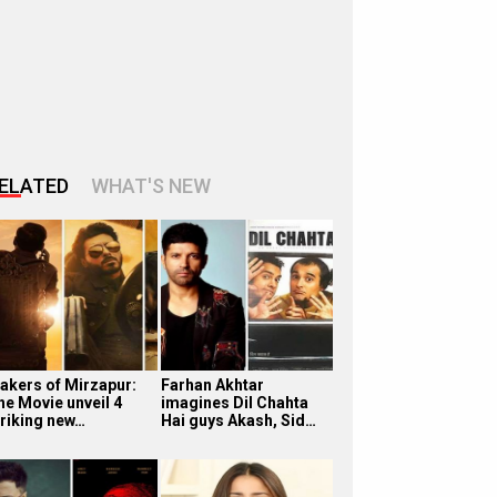
ELATED
WHAT'S NEW
akers of Mirzapur:
Farhan Akhtar
he Movie unveil 4
imagines Dil Chahta
triking new…
Hai guys Akash, Sid…