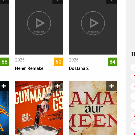
T
2026
2026
88
60
84
Helen Remake
Dostana 2