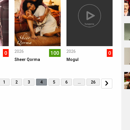
2026
2026
0
100
0
Sheer Qorma
Mogul
1
2
3
4
5
6
…
26