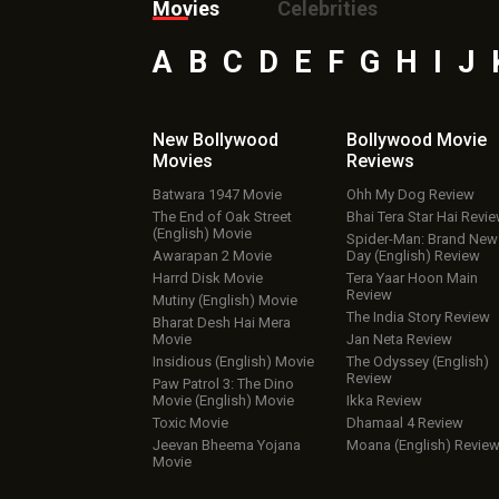
Movies
Celebrities
A
B
C
D
E
F
G
H
I
J
New Bollywood
Bollywood Movie
Movies
Reviews
Batwara 1947 Movie
Ohh My Dog Review
The End of Oak Street
Bhai Tera Star Hai Revi
(English) Movie
Spider-Man: Brand New
Awarapan 2 Movie
Day (English) Review
Harrd Disk Movie
Tera Yaar Hoon Main
Review
Mutiny (English) Movie
The India Story Review
Bharat Desh Hai Mera
Movie
Jan Neta Review
Insidious (English) Movie
The Odyssey (English)
Review
Paw Patrol 3: The Dino
Movie (English) Movie
Ikka Review
Toxic Movie
Dhamaal 4 Review
Jeevan Bheema Yojana
Moana (English) Revie
Movie