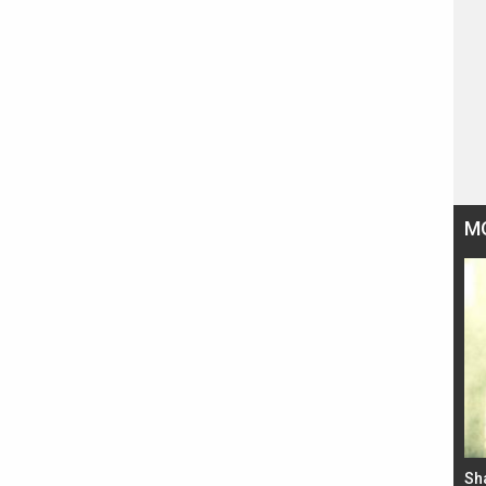
M
Bad Newz makers take a hilarious dig at Kabir
Sh