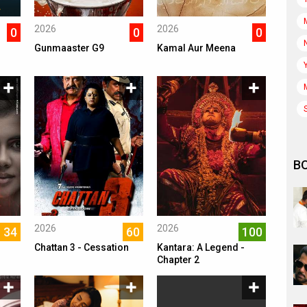
2026
2026
0
0
0
Gunmaaster G9
Kamal Aur Meena
B
2026
2026
34
60
100
Chattan 3 - Cessation
Kantara: A Legend -
Chapter 2