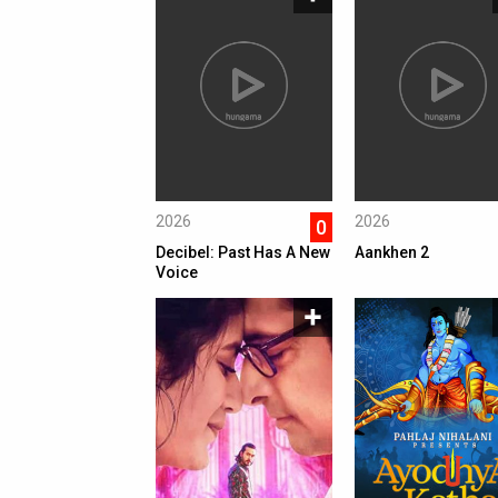
2026
2026
0
Decibel: Past Has A New
Aankhen 2
Voice