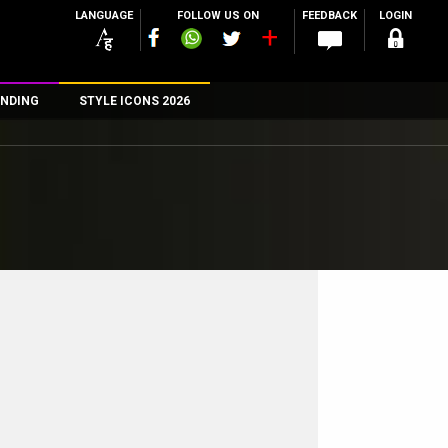
LANGUAGE
FOLLOW US ON
FEEDBACK
LOGIN
NDING
STYLE ICONS 2026
n
rs