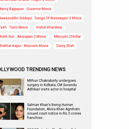
Manoj Bajpayee : Governor Movie
Nawazuddin Siddiqui : Gangs Of Wasseypur 2 Movie
Yash : Toxic Movie
Vishal Bhardwaj
Mohit Suri : Awarapan 2 Movie
Manushi Chhillar
Shekhar Kapur : Masoom Movie
Daisy Shah
OLLYWOOD TRENDING NEWS
Mithun Chakraborty undergoes
surgery in Kolkata; CM Suvendu
Adhikari visits actor in hospital
Salman Khan's Being Human
Foundation, Alvira Khan Agnihotri
issued court notice in Rs 3 crores
franchise…