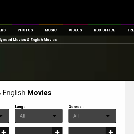
EBS
PHOTOS
MUSIC
VIDEOS
BOX OFFICE
TRE
lywood Movies & English Movies
es
100 Celebs
Parties And Events
Song Lyrics
Trailers
Box Office Collectio
ses
tal Celebs
Celeb Photos
Music Reviews
Celeb Interviews
Analysis & Features
ates
Celeb Wallpapers
OTT
All Time Top Grosse
Movie Stills
Short Videos
Overseas Box Office
First Look
First Day First Show
100 Crore Club
Movie Wallpapers
Parties & Events
200 Crore Club
 English
Movies
Toons
Television
Top Male Celebs
Lang :
Genres :
Exclusive & Specials
Top Female Celebs
lang
genre
All
All
Movie Songs