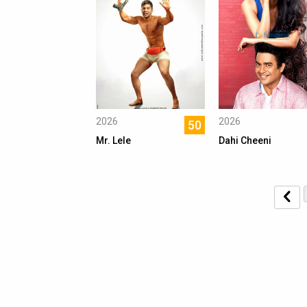
2026
2026
50
Mr. Lele
Dahi Cheeni