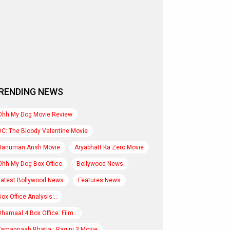
RENDING NEWS
Ohh My Dog Movie Review
DC: The Bloody Valentine Movie
Hanuman Ansh Movie
Aryabhatt Ka Zero Movie
Ohh My Dog Box Office
Bollywood News
Latest Bollywood News
Features News
Box Office Analysis:..
Dhamaal 4 Box Office: Film..
Tamannaah Bhatia : Ragini 3 Movie