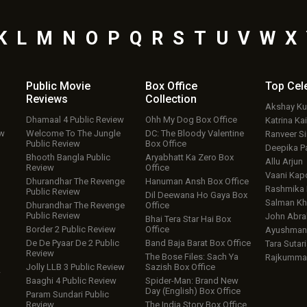
K
L
M
N
O
P
Q
R
S
T
U
V
W
X
Public Movie
Box Office
Top
Cel
Reviews
Collection
Akshay K
Dhamaal 4 Public Review
Ohh My Dog Box Office
Katrina Kai
ew
Welcome To The Jungle
DC: The Bloody Valentine
Ranveer S
Public Review
Box Office
Deepika P
Bhooth Bangla Public
Aryabhatt Ka Zero Box
Allu Arjun
Review
Office
Vaani Kap
Dhurandhar The Revenge
Hanuman Ansh Box Office
Rashmika
Public Review
Dil Deewana Ho Gaya Box
Salman Kh
Dhurandhar The Revenge
Office
Public Review
John Abr
Bhai Tera Star Hai Box
Border 2 Public Review
Office
Ayushmann
De De Pyaar De 2 Public
Band Baja Barat Box Office
Tara Sutari
Review
The Bose Files: Sach Ya
Rajkumma
Jolly LLB 3 Public Review
Sazish Box Office
w
Baaghi 4 Public Review
Spider-Man: Brand New
Day (English) Box Office
Param Sundari Public
Review
The India Story Box Office