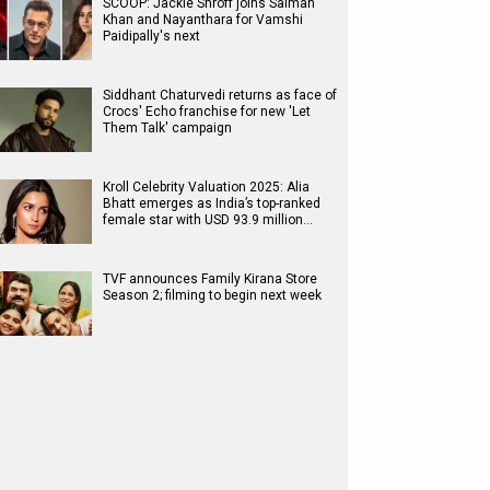
SCOOP: Jackie Shroff joins Salman
Khan and Nayanthara for Vamshi
Paidipally's next
Siddhant Chaturvedi returns as face of
Crocs' Echo franchise for new 'Let
Them Talk' campaign
Kroll Celebrity Valuation 2025: Alia
Bhatt emerges as India’s top-ranked
female star with USD 93.9 million…
TVF announces Family Kirana Store
Season 2; filming to begin next week