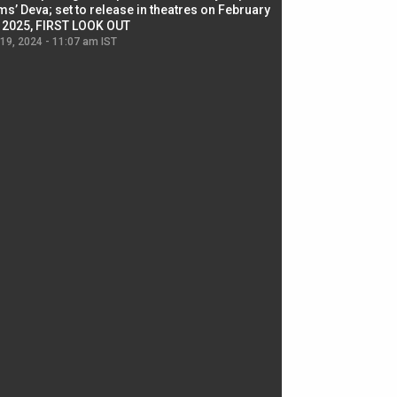
ms’ Deva; set to release in theatres on February
biggest dance seque
, 2025, FIRST LOOK OUT
dancers in thriller se
 19, 2024 - 11:07 am IST
Jul 19, 2024 - 11:02 am 