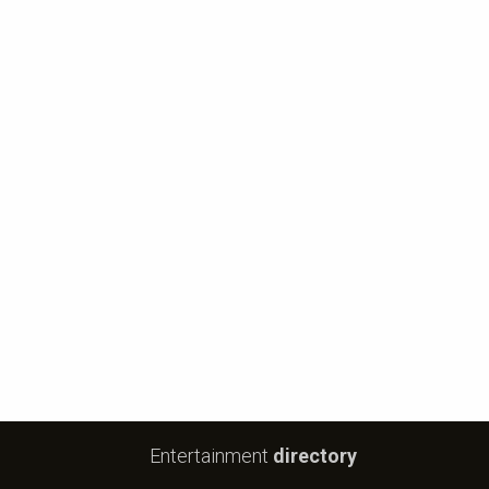
Entertainment
directory