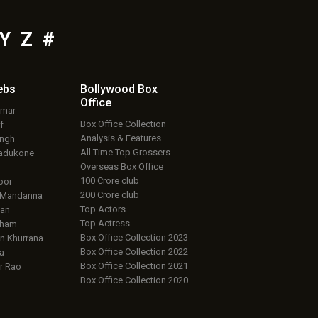
Y
Z
#
ebs
Bollywood Box
Office
umar
Box Office Collection
f
Analysis & Features
ingh
All Time Top Grossers
adukone
Overseas Box Office
100 Crore club
oor
200 Crore club
 Mandanna
Top Actors
an
Top Actress
aham
Box Office Collection 2023
 Khurrana
Box Office Collection 2022
a
Box Office Collection 2021
r Rao
Box Office Collection 2020