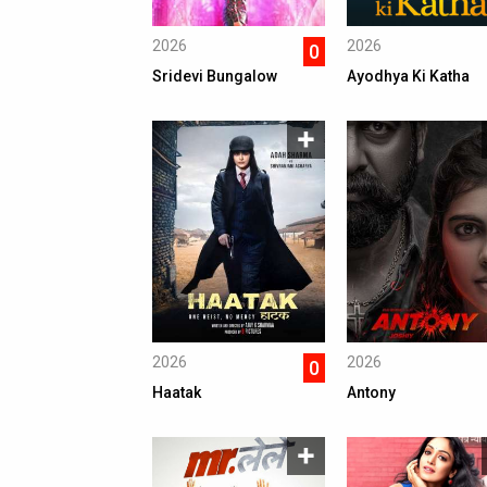
2026
2026
0
Sridevi Bungalow
Ayodhya Ki Katha
2026
2026
0
Haatak
Antony