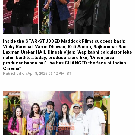
Inside the STAR-STUDDED Maddock Films success bash:
Vicky Kaushal, Varun Dhawan, Kriti Sanon, Rajkummar Rao,
Laxman Utekar HAIL Dinesh Vijan: “Aap kabhi calculator leke
nahin baithte…today, producers are like, ‘Dinoo jaisa
producer banna hai’…he has CHANGED the face of Indian
Cinema”
Published on Apr 8, 2025 06:12 PM IST