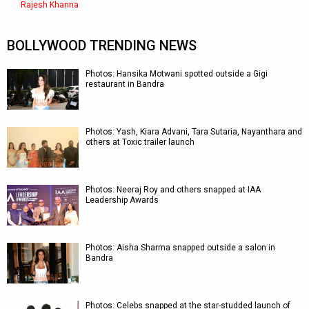
Rajesh Khanna
BOLLYWOOD TRENDING NEWS
Photos: Hansika Motwani spotted outside a Gigi
restaurant in Bandra
Photos: Yash, Kiara Advani, Tara Sutaria, Nayanthara and
others at Toxic trailer launch
Photos: Neeraj Roy and others snapped at IAA
Leadership Awards
Photos: Aisha Sharma snapped outside a salon in
Bandra
Photos: Celebs snapped at the star-studded launch of