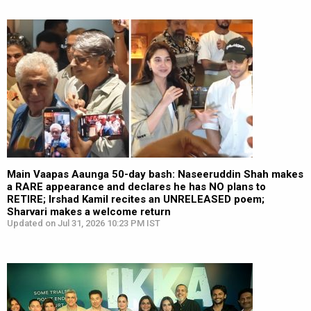
Main Vaapas Aaunga 50-day bash: Naseeruddin Shah makes
a RARE appearance and declares he has NO plans to
RETIRE; Irshad Kamil recites an UNRELEASED poem;
Sharvari makes a welcome return
Updated on Jul 31, 2026 10:23 PM IST