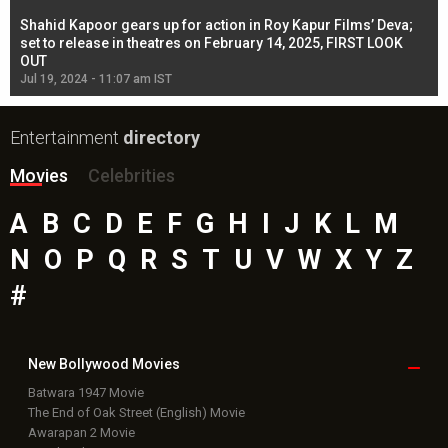
Shahid Kapoor gears up for action in Roy Kapur Films’ Deva;
Ja
l
set to release in theatres on February 14, 2025, FIRST LOOK
se
OUT
Re
Jul 19, 2024 - 11:07 am IST
Jul
Entertainment
directory
Movies
Celebrities
A
B
C
D
E
F
G
H
I
J
K
L
M
N
O
P
Q
R
S
T
U
V
W
X
Y
Z
#
New Bollywood
Movies
Batwara 1947 Movie
The End of Oak Street (English) Movie
Awarapan 2 Movie