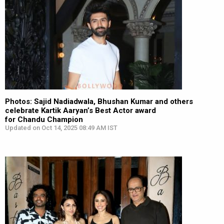
Photos: Sajid Nadiadwala, Bhushan Kumar and others
celebrate Kartik Aaryan’s Best Actor award
for Chandu Champion
Updated on Oct 14, 2025 08:49 AM IST