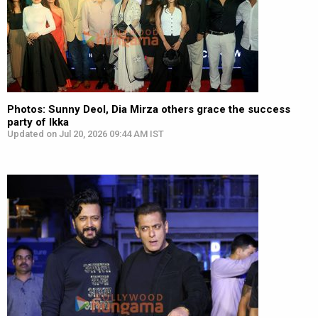
Photos: Sunny Deol, Dia Mirza others grace the success
party of Ikka
Updated on Jul 20, 2026 09:44 AM IST