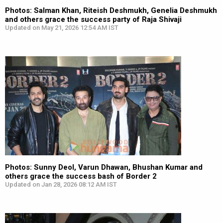
Photos: Salman Khan, Riteish Deshmukh, Genelia Deshmukh
and others grace the success party of Raja Shivaji
Updated on May 21, 2026 12:54 AM IST
Photos: Sunny Deol, Varun Dhawan, Bhushan Kumar and
others grace the success bash of Border 2
Updated on Jan 28, 2026 08:12 AM IST