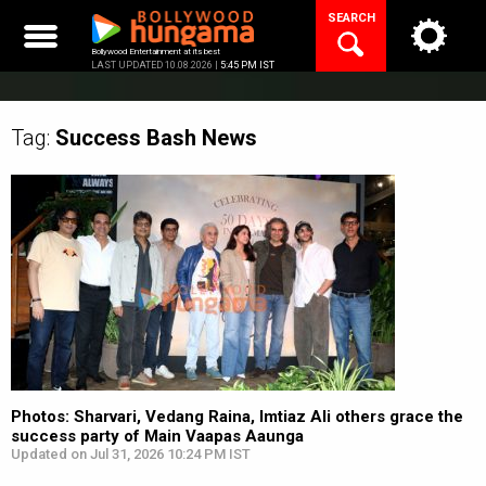
Skip
SEARCH
to
content
Bollywood Entertainment at its best
LAST UPDATED 10.08.2026 |
5:45 PM IST
Tag:
Success Bash
News
Photos: Sharvari, Vedang Raina, Imtiaz Ali others grace the
success party of Main Vaapas Aaunga
Updated on Jul 31, 2026 10:24 PM IST