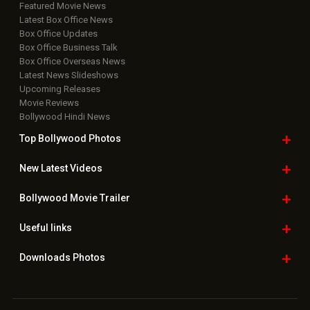
Featured Movie News
Latest Box Office News
Box Office Updates
Box Office Business Talk
Box Office Overseas News
Latest News Slideshows
Upcoming Releases
Movie Reviews
Bollywood Hindi News
Top Bollywood
Photos
New Latest
Videos
Bollywood
Movie Trailer
Useful
links
Downloads
Photos