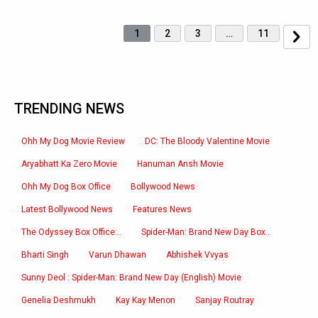
1
2
3
…
11
TRENDING NEWS
Ohh My Dog Movie Review
DC: The Bloody Valentine Movie
Aryabhatt Ka Zero Movie
Hanuman Ansh Movie
Ohh My Dog Box Office
Bollywood News
Latest Bollywood News
Features News
The Odyssey Box Office:..
Spider-Man: Brand New Day Box..
Bharti Singh
Varun Dhawan
Abhishek Vvyas
Sunny Deol : Spider-Man: Brand New Day (English) Movie
Genelia Deshmukh
Kay Kay Menon
Sanjay Routray