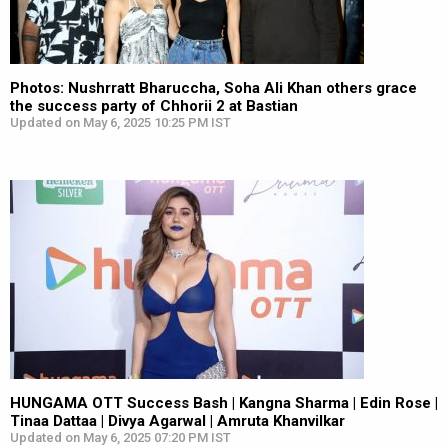
Photos: Nushrratt Bharuccha, Soha Ali Khan others grace
the success party of Chhorii 2 at Bastian
Updated on May 6, 2025 10:25 PM IST
HUNGAMA OTT Success Bash | Kangna Sharma | Edin Rose |
Tinaa Dattaa | Divya Agarwal | Amruta Khanvilkar
Updated on May 6, 2025 07:20 PM IST