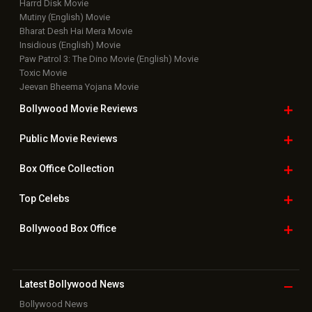
Harrd Disk Movie
Mutiny (English) Movie
Bharat Desh Hai Mera Movie
Insidious (English) Movie
Paw Patrol 3: The Dino Movie (English) Movie
Toxic Movie
Jeevan Bheema Yojana Movie
Bollywood Movie
Reviews
Public Movie
Reviews
Box Office
Collection
Top
Celebs
Bollywood Box
Office
Latest Bollywood
News
Bollywood News