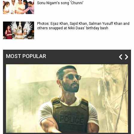
Sonu Nigam's song 'Chunni'
Photos: Eijaz Khan, Sajid Khan, Salman Yusuff Khan and
others snapped at Nikii Daas' birthday bash
MOST POPULAR