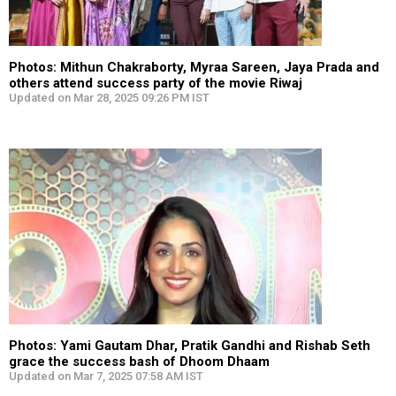
Photos: Mithun Chakraborty, Myraa Sareen, Jaya Prada and
others attend success party of the movie Riwaj
Updated on Mar 28, 2025 09:26 PM IST
Photos: Yami Gautam Dhar, Pratik Gandhi and Rishab Seth
grace the success bash of Dhoom Dhaam
Updated on Mar 7, 2025 07:58 AM IST