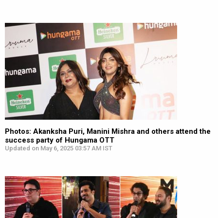
Photos: Akanksha Puri, Manini Mishra and others attend the
success party of Hungama OTT
Updated on May 6, 2025 03:57 AM IST