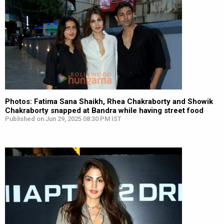
Photos: Fatima Sana Shaikh, Rhea Chakraborty and Showik
Chakraborty snapped at Bandra while having street food
Published on Jun 29, 2025 08:30 PM IST