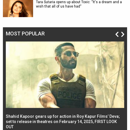
Tara Sutaria opens up about Toxic: “It's a dream and a
wish that all of us have had”
MOST POPULAR
Shahid Kapoor gears up for action in Roy Kapur Films’ Deva;
Ja
l
set to release in theatres on February 14, 2025, FIRST LOOK
se
OUT
Re