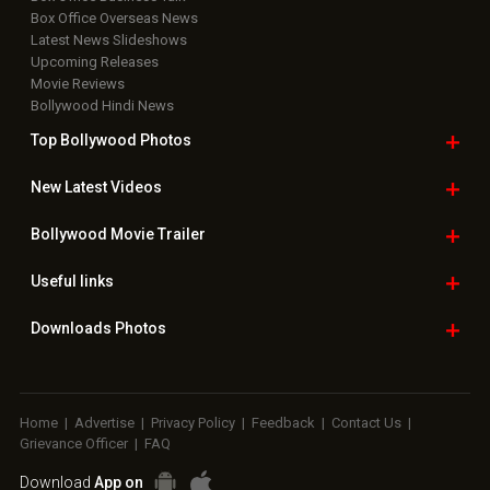
Box Office Overseas News
Latest News Slideshows
Upcoming Releases
Movie Reviews
Bollywood Hindi News
Top Bollywood
Photos
New Latest
Videos
Bollywood
Movie Trailer
Useful
links
Downloads
Photos
Home
|
Advertise
|
Privacy Policy
|
Feedback
|
Contact Us
|
Grievance Officer
|
FAQ
Download
App on