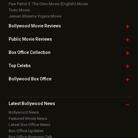
Paw Patrol 3: The Dino Movie (English) Movie
Toxic Movie
Jeevan Bheema Yojana Movie
Bollywood Movie
Reviews
Public Movie
Reviews
Box Office
Collection
Top
Celebs
Bollywood Box
Office
Latest Bollywood
News
Bollywood News
Featured Movie News
Latest Box Office News
Box Office Updates
Box Office Business Talk