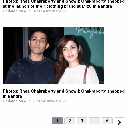
Photos: Rhea Chakraborty and Showik Chakraborty snapped
at the launch of their clothing brand at Mizu in Bandra
Updated on Aug 14, 2024 02:10 PM IST
Photos: Rhea Chakraborty and Showik Chakraborty snapped
in Bandra
Updated on Aug 13, 2024 10:05 PM IST
1
2
3
…
6