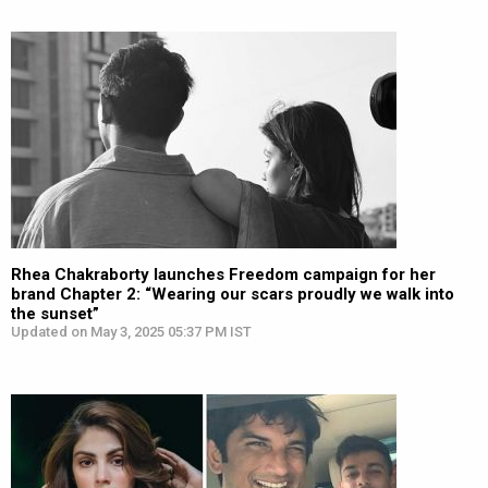
Rhea Chakraborty launches Freedom campaign for her
brand Chapter 2: “Wearing our scars proudly we walk into
the sunset”
Updated on May 3, 2025 05:37 PM IST