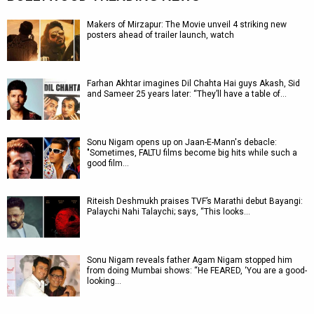
Makers of Mirzapur: The Movie unveil 4 striking new
posters ahead of trailer launch, watch
Farhan Akhtar imagines Dil Chahta Hai guys Akash, Sid
and Sameer 25 years later: “They’ll have a table of…
Sonu Nigam opens up on Jaan-E-Mann's debacle:
"Sometimes, FALTU films become big hits while such a
good film…
Riteish Deshmukh praises TVF’s Marathi debut Bayangi:
Palaychi Nahi Talaychi; says, “This looks…
Sonu Nigam reveals father Agam Nigam stopped him
from doing Mumbai shows: “He FEARED, ‘You are a good-
looking…