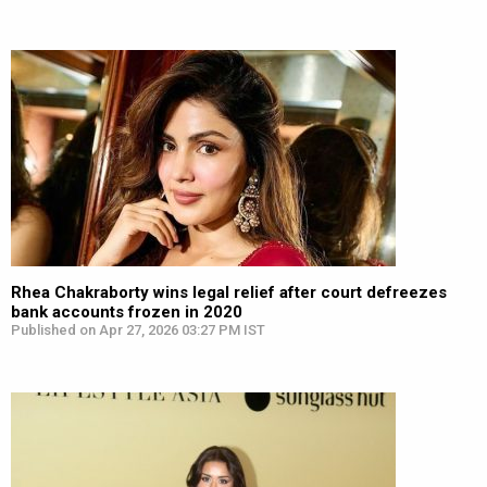
Rhea Chakraborty wins legal relief after court defreezes
bank accounts frozen in 2020
Published on Apr 27, 2026 03:27 PM IST