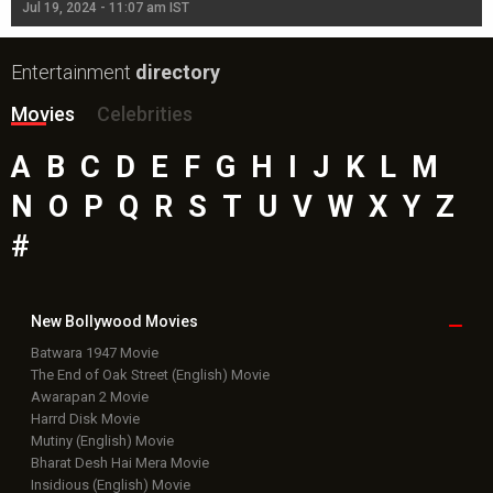
Jul 19, 2024 - 11:07 am IST
Jul
Entertainment
directory
Movies
Celebrities
A
B
C
D
E
F
G
H
I
J
K
L
M
N
O
P
Q
R
S
T
U
V
W
X
Y
Z
#
New Bollywood
Movies
Batwara 1947 Movie
The End of Oak Street (English) Movie
Awarapan 2 Movie
Harrd Disk Movie
Mutiny (English) Movie
Bharat Desh Hai Mera Movie
Insidious (English) Movie