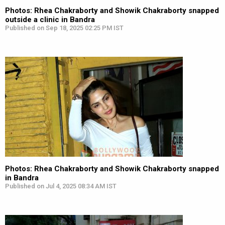
Photos: Rhea Chakraborty and Showik Chakraborty snapped
outside a clinic in Bandra
Published on Sep 18, 2025 02:25 PM IST
Photos: Rhea Chakraborty and Showik Chakraborty snapped
in Bandra
Published on Jul 4, 2025 08:34 AM IST