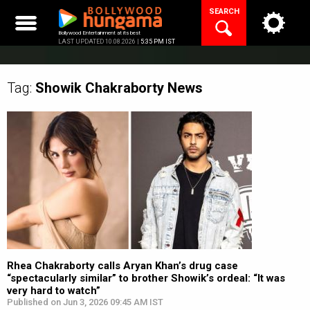
Skip
SEARCH
to
content
Bollywood Entertainment at its best
LAST UPDATED 10.08.2026 |
5:35 PM IST
Tag:
Showik Chakraborty
News
Rhea Chakraborty calls Aryan Khan’s drug case
“spectacularly similar” to brother Showik’s ordeal: “It was
very hard to watch”
Published on Jun 3, 2026 09:45 AM IST