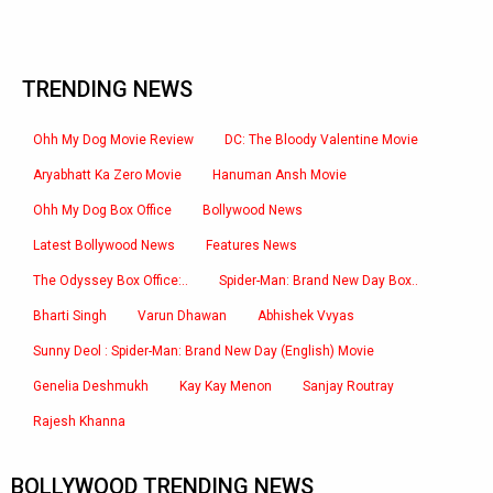
TRENDING NEWS
Ohh My Dog Movie Review
DC: The Bloody Valentine Movie
Aryabhatt Ka Zero Movie
Hanuman Ansh Movie
Ohh My Dog Box Office
Bollywood News
Latest Bollywood News
Features News
The Odyssey Box Office:..
Spider-Man: Brand New Day Box..
Bharti Singh
Varun Dhawan
Abhishek Vvyas
Sunny Deol : Spider-Man: Brand New Day (English) Movie
Genelia Deshmukh
Kay Kay Menon
Sanjay Routray
Rajesh Khanna
BOLLYWOOD TRENDING NEWS