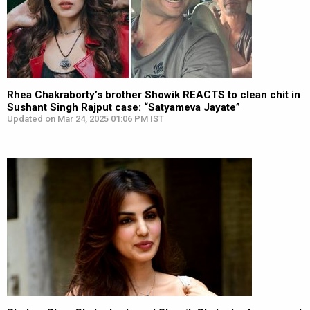
Rhea Chakraborty’s brother Showik REACTS to clean chit in
Sushant Singh Rajput case: “Satyameva Jayate”
Updated on Mar 24, 2025 01:06 PM IST