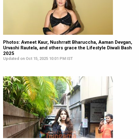
Photos: Avneet Kaur, Nushrratt Bharuccha, Aaman Devgan,
Urvashi Rautela, and others grace the Lifestyle Diwali Bash
2025
Updated on Oct 15, 2025 10:01 PM IST