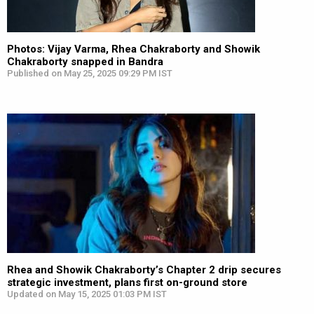
Photos: Vijay Varma, Rhea Chakraborty and Showik
Chakraborty snapped in Bandra
Published on May 25, 2025 09:29 PM IST
Rhea and Showik Chakraborty’s Chapter 2 drip secures
strategic investment, plans first on-ground store
Updated on May 15, 2025 01:03 PM IST