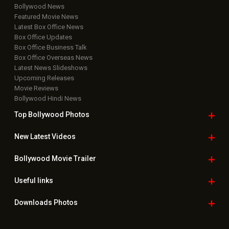
Bollywood News
Featured Movie News
Latest Box Office News
Box Office Updates
Box Office Business Talk
Box Office Overseas News
Latest News Slideshows
Upcoming Releases
Movie Reviews
Bollywood Hindi News
Top Bollywood
Photos
New Latest
Videos
Bollywood
Movie Trailer
Useful
links
Downloads
Photos