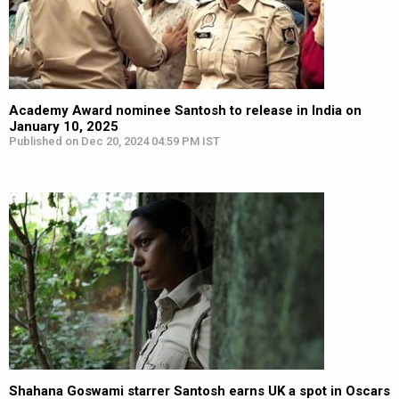
Academy Award nominee Santosh to release in India on
January 10, 2025
Published on Dec 20, 2024 04:59 PM IST
Shahana Goswami starrer Santosh earns UK a spot in Oscars