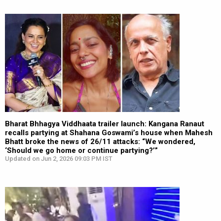
Bharat Bhhagya Viddhaata trailer launch: Kangana Ranaut
recalls partying at Shahana Goswami’s house when Mahesh
Bhatt broke the news of 26/11 attacks: “We wondered,
‘Should we go home or continue partying?’”
Updated on Jun 2, 2026 09:03 PM IST