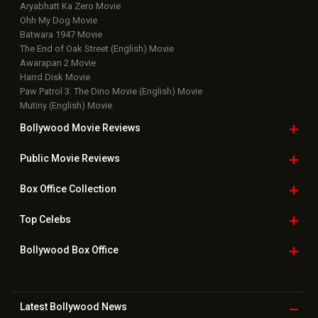
Aryabhatt Ka Zero Movie
Ohh My Dog Movie
Batwara 1947 Movie
The End of Oak Street (English) Movie
Awarapan 2 Movie
Harrd Disk Movie
Paw Patrol 3: The Dino Movie (English) Movie
Mutiny (English) Movie
Bollywood Movie
Reviews
Public Movie
Reviews
Box Office
Collection
Top
Celebs
Bollywood Box
Office
Latest Bollywood
News