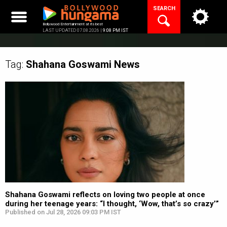
Skip
SEARCH
to
content
Bollywood Entertainment at its best
LAST UPDATED 07.08.2026 |
9:08 PM IST
Tag:
Shahana Goswami
News
Shahana Goswami reflects on loving two people at once
during her teenage years: “I thought, ‘Wow, that’s so crazy’”
Published on Jul 28, 2026 09:03 PM IST