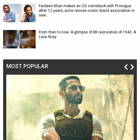
Fardeen Khan makes an OG comeback with Provogue
after 12 years; actor revives iconic brand association in
new…
From then to now: A glimpse of 8K restoration of 1942: A
Love Story
MOST POPULAR