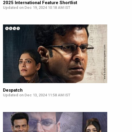
2025 International Feature Shortlist
Updated on Dec 19, 2024 10:18 AM IST
Despatch
Updated on Dec 13, 2024 11:58 AM IST