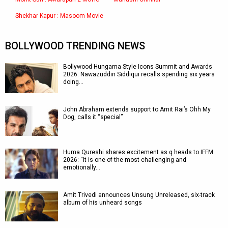
Shekhar Kapur : Masoom Movie
BOLLYWOOD TRENDING NEWS
Bollywood Hungama Style Icons Summit and Awards
2026: Nawazuddin Siddiqui recalls spending six years
doing…
John Abraham extends support to Amit Rai’s Ohh My
Dog, calls it “special”
Huma Qureshi shares excitement as q heads to IFFM
2026: “It is one of the most challenging and
emotionally…
Amit Trivedi announces Unsung Unreleased, six-track
album of his unheard songs