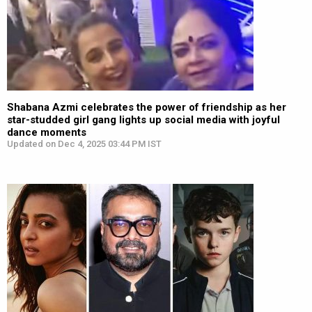
Shabana Azmi celebrates the power of friendship as her
star-studded girl gang lights up social media with joyful
dance moments
Updated on Dec 4, 2025 03:44 PM IST