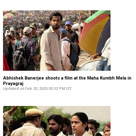
Abhishek Banerjee shoots a film at the Maha Kumbh Mela in
Prayagraj
Updated on Feb 20, 2025 03:32 PM IST