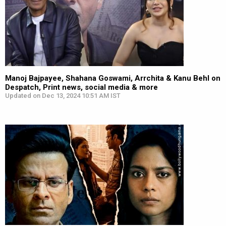
Manoj Bajpayee, Shahana Goswami, Arrchita & Kanu Behl on
Despatch, Print news, social media & more
Updated on Dec 13, 2024 10:51 AM IST