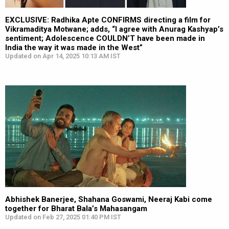
EXCLUSIVE: Radhika Apte CONFIRMS directing a film for
Vikramaditya Motwane; adds, “I agree with Anurag Kashyap’s
sentiment; Adolescence COULDN’T have been made in
India the way it was made in the West”
Updated on Apr 14, 2025 10:13 AM IST
Abhishek Banerjee, Shahana Goswami, Neeraj Kabi come
together for Bharat Bala’s Mahasangam
Updated on Feb 27, 2025 01:40 PM IST