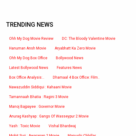
TRENDING NEWS
Ohh My Dog Movie Review
DC: The Bloody Valentine Movie
Hanuman Ansh Movie
Aryabhatt Ka Zero Movie
Ohh My Dog Box Office
Bollywood News
Latest Bollywood News
Features News
Box Office Analysis:..
Dhamaal 4 Box Office: Film..
Nawazuddin Siddiqui : Kahaani Movie
Tamannaah Bhatia : Ragini 3 Movie
Manoj Bajpayee : Governor Movie
Anurag Kashyap : Gangs Of Wasseypur 2 Movie
Yash : Toxic Movie
Vishal Bhardwaj
Mohit Suri : Awarapan 2 Movie
Manushi Chhillar