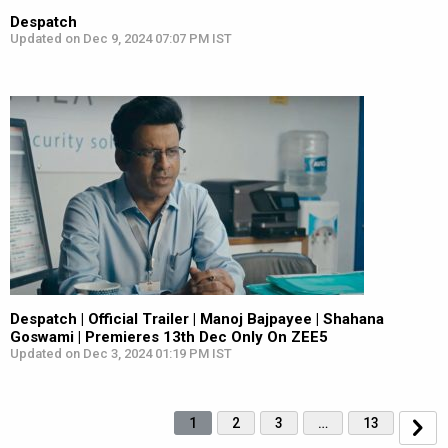
Despatch
Updated on Dec 9, 2024 07:07 PM IST
Despatch | Official Trailer | Manoj Bajpayee | Shahana
Goswami | Premieres 13th Dec Only On ZEE5
Updated on Dec 3, 2024 01:19 PM IST
1
2
3
…
13