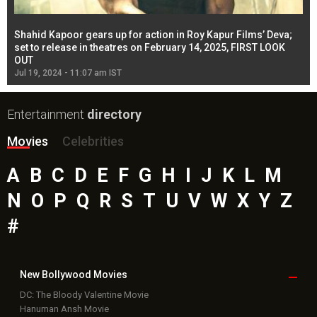
Shahid Kapoor gears up for action in Roy Kapur Films’ Deva;
Ja
l
set to release in theatres on February 14, 2025, FIRST LOOK
se
OUT
Re
Jul 19, 2024 - 11:07 am IST
Jul
Entertainment
directory
Movies
Celebrities
A
B
C
D
E
F
G
H
I
J
K
L
M
N
O
P
Q
R
S
T
U
V
W
X
Y
Z
#
New Bollywood
Movies
DC: The Bloody Valentine Movie
Hanuman Ansh Movie