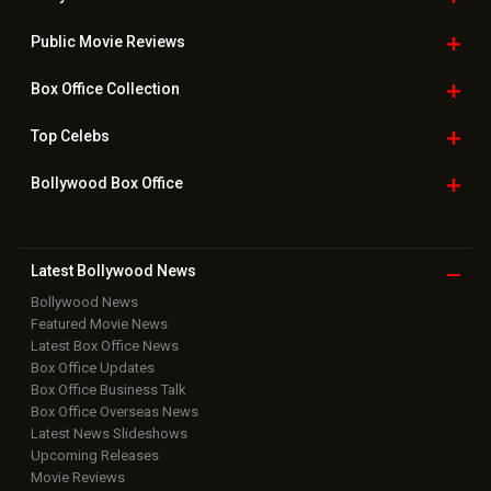
Public Movie
Reviews
Box Office
Collection
Top
Celebs
Bollywood Box
Office
Latest Bollywood
News
Bollywood News
Featured Movie News
Latest Box Office News
Box Office Updates
Box Office Business Talk
Box Office Overseas News
Latest News Slideshows
Upcoming Releases
Movie Reviews