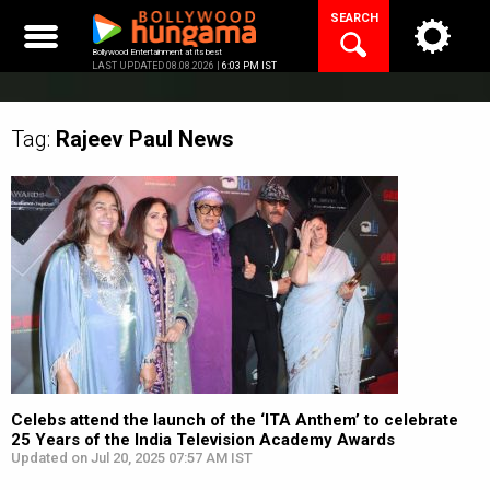
Skip
SEARCH
to
content
Bollywood Entertainment at its best
LAST UPDATED 08.08.2026 |
6:03 PM IST
Tag:
Rajeev Paul
News
Celebs attend the launch of the ‘ITA Anthem’ to celebrate
25 Years of the India Television Academy Awards
Updated on Jul 20, 2025 07:57 AM IST