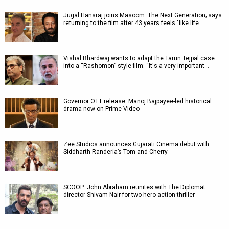
Jugal Hansraj joins Masoom: The Next Generation; says
returning to the film after 43 years feels "like life…
Vishal Bhardwaj wants to adapt the Tarun Tejpal case
into a “Rashomon”-style film: “It's a very important…
Governor OTT release: Manoj Bajpayee-led historical
drama now on Prime Video
Zee Studios announces Gujarati Cinema debut with
Siddharth Randeria’s Tom and Cherry
SCOOP: John Abraham reunites with The Diplomat
director Shivam Nair for two-hero action thriller