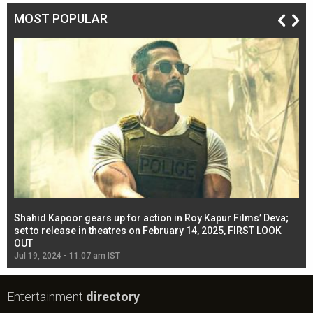
MOST POPULAR
Shahid Kapoor gears up for action in Roy Kapur Films’ Deva;
Ja
l
set to release in theatres on February 14, 2025, FIRST LOOK
se
OUT
Re
Jul 19, 2024 - 11:07 am IST
Jul
Entertainment
directory