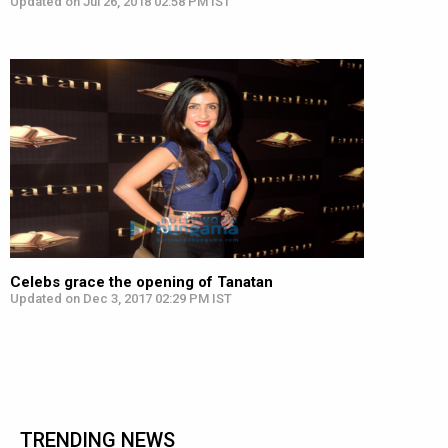
Updated on Jul 26, 2018 02:58 PM IST
Celebs grace the opening of Tanatan
Updated on Dec 3, 2017 02:29 PM IST
TRENDING NEWS