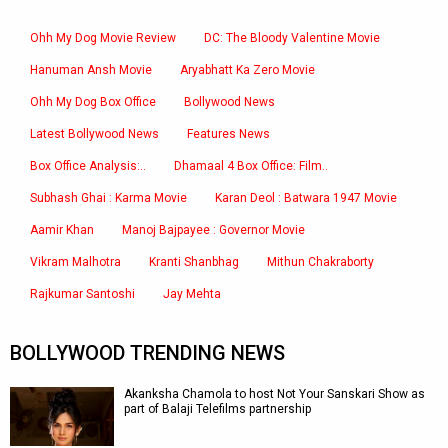
Ohh My Dog Movie Review
DC: The Bloody Valentine Movie
Hanuman Ansh Movie
Aryabhatt Ka Zero Movie
Ohh My Dog Box Office
Bollywood News
Latest Bollywood News
Features News
Box Office Analysis:..
Dhamaal 4 Box Office: Film..
Subhash Ghai : Karma Movie
Karan Deol : Batwara 1947 Movie
Aamir Khan
Manoj Bajpayee : Governor Movie
Vikram Malhotra
Kranti Shanbhag
Mithun Chakraborty
Rajkumar Santoshi
Jay Mehta
BOLLYWOOD TRENDING NEWS
Akanksha Chamola to host Not Your Sanskari Show as
part of Balaji Telefilms partnership