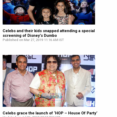
Celebs and their kids snapped attending a special
screening of Disney’s Dumbo
Published on Mar 27, 2019 11:16 AM IST
Celebs grace the launch of ‘HOP – House Of Party’