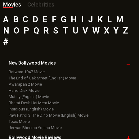
Movies
Celebrities
A
B
C
D
E
F
G
H
I
J
K
L
M
N
O
P
Q
R
S
T
U
V
W
X
Y
Z
#
New Bollywood
Movies
Batwara 1947 Movie
The End of Oak Street (English) Movie
Awarapan 2 Movie
Harrd Disk Movie
Mutiny (English) Movie
Bharat Desh Hai Mera Movie
Insidious (English) Movie
Paw Patrol 3: The Dino Movie (English) Movie
Toxic Movie
Jeevan Bheema Yojana Movie
Bollywood Movie
Reviews