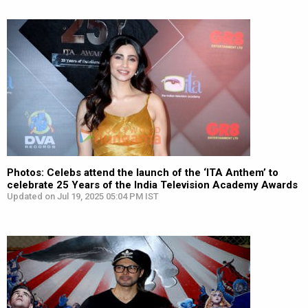
Photos: Celebs attend the launch of the ‘ITA Anthem’ to
celebrate 25 Years of the India Television Academy Awards
Updated on Jul 19, 2025 05:04 PM IST