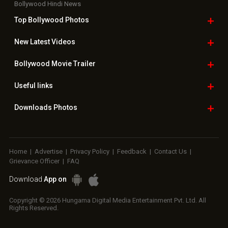
Bollywood Hindi News
Top Bollywood
Photos
New Latest
Videos
Bollywood
Movie Trailer
Useful
links
Downloads
Photos
Home
|
Advertise
|
Privacy Policy
|
Feedback
|
Contact Us
|
Grievance Officer
|
FAQ
Download
App on
Copyright © 2026 Hungama Digital Media Entertainment Pvt. Ltd. All
Rights Reserved.