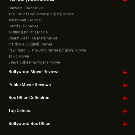
Batwara 1947 Movie
The End of Oak Street (English) Movie
Awarapan 2 Movie
Harrd Disk Movie
Mutiny (English) Movie
Bharat Desh Hai Mera Movie
Insidious (English) Movie
Paw Patrol 3: The Dino Movie (English) Movie
Toxic Movie
Jeevan Bheema Yojana Movie
Bollywood Movie
Reviews
Public Movie
Reviews
Box Office
Collection
Top
Celebs
Bollywood Box
Office