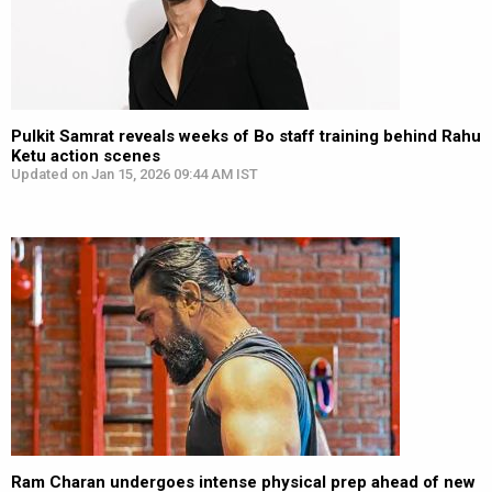
Pulkit Samrat reveals weeks of Bo staff training behind Rahu
Ketu action scenes
Updated on Jan 15, 2026 09:44 AM IST
Ram Charan undergoes intense physical prep ahead of new