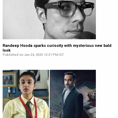
Randeep Hooda sparks curiosity with mysterious new bald
look
Published on Jun 24, 2025 12:31 PM IST