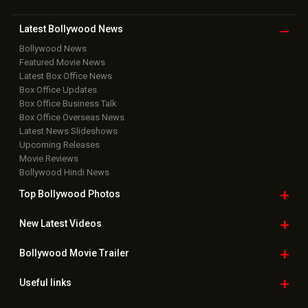
Latest Bollywood
News
Bollywood News
Featured Movie News
Latest Box Office News
Box Office Updates
Box Office Business Talk
Box Office Overseas News
Latest News Slideshows
Upcoming Releases
Movie Reviews
Bollywood Hindi News
Top Bollywood
Photos
New Latest
Videos
Bollywood
Movie Trailer
Useful
links