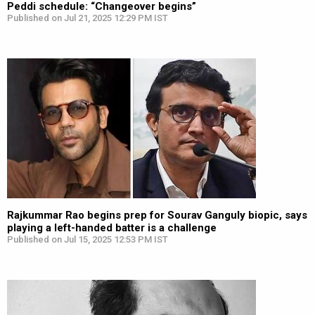
Peddi schedule: “Changeover begins”
Published on Jul 21, 2025 12:29 PM IST
Rajkummar Rao begins prep for Sourav Ganguly biopic, says
playing a left-handed batter is a challenge
Published on Jul 15, 2025 12:53 PM IST