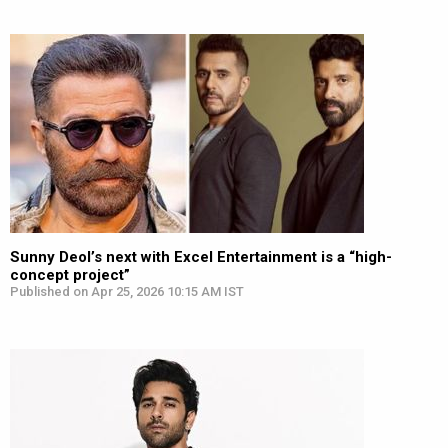
Sunny Deol’s next with Excel Entertainment is a “high-
concept project”
Published on Apr 25, 2026 10:15 AM IST