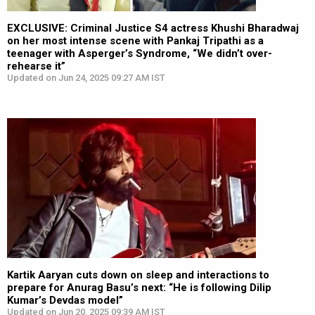
EXCLUSIVE: Criminal Justice S4 actress Khushi Bharadwaj
on her most intense scene with Pankaj Tripathi as a
teenager with Asperger’s Syndrome, “We didn’t over-
rehearse it”
Updated on Jun 24, 2025 09:27 AM IST
Kartik Aaryan cuts down on sleep and interactions to
prepare for Anurag Basu’s next: “He is following Dilip
Kumar’s Devdas model”
Updated on Jun 20, 2025 09:39 AM IST