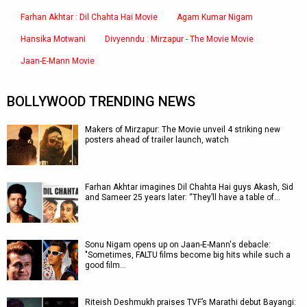
Farhan Akhtar : Dil Chahta Hai Movie
Agam Kumar Nigam
Hansika Motwani
Divyenndu : Mirzapur - The Movie Movie
Jaan-E-Mann Movie
BOLLYWOOD TRENDING NEWS
Makers of Mirzapur: The Movie unveil 4 striking new
posters ahead of trailer launch, watch
Farhan Akhtar imagines Dil Chahta Hai guys Akash, Sid
and Sameer 25 years later: “They’ll have a table of…
Sonu Nigam opens up on Jaan-E-Mann's debacle:
"Sometimes, FALTU films become big hits while such a
good film…
Riteish Deshmukh praises TVF’s Marathi debut Bayangi: