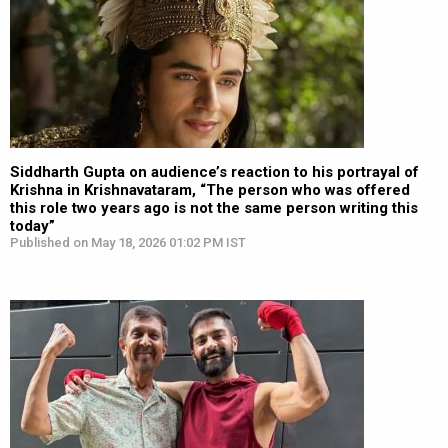
Siddharth Gupta on audience’s reaction to his portrayal of
Krishna in Krishnavataram, “The person who was offered
this role two years ago is not the same person writing this
today”
Published on May 18, 2026 01:02 PM IST