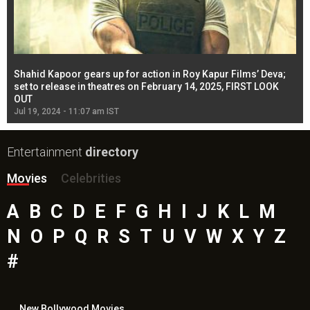
Shahid Kapoor gears up for action in Roy Kapur Films’ Deva;
Ja
l
set to release in theatres on February 14, 2025, FIRST LOOK
se
OUT
Re
Jul 19, 2024 - 11:07 am IST
Jul
Entertainment
directory
Movies
Celebrities
A
B
C
D
E
F
G
H
I
J
K
L
M
N
O
P
Q
R
S
T
U
V
W
X
Y
Z
#
New Bollywood
Movies