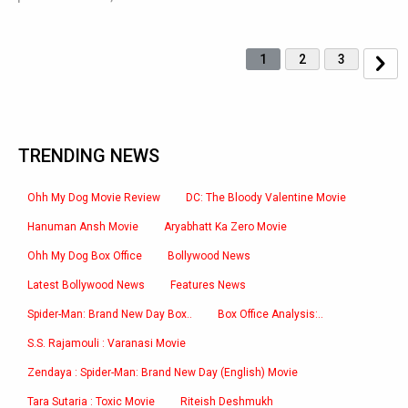
1
2
3
TRENDING NEWS
Ohh My Dog Movie Review
DC: The Bloody Valentine Movie
Hanuman Ansh Movie
Aryabhatt Ka Zero Movie
Ohh My Dog Box Office
Bollywood News
Latest Bollywood News
Features News
Spider-Man: Brand New Day Box..
Box Office Analysis:..
S.S. Rajamouli : Varanasi Movie
Zendaya : Spider-Man: Brand New Day (English) Movie
Tara Sutaria : Toxic Movie
Riteish Deshmukh