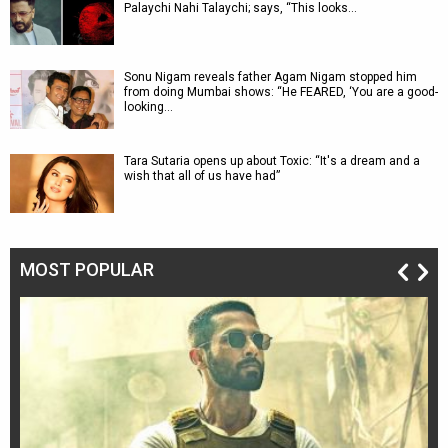
Palaychi Nahi Talaychi; says, “This looks…
Sonu Nigam reveals father Agam Nigam stopped him
from doing Mumbai shows: “He FEARED, ‘You are a good-
looking…
Tara Sutaria opens up about Toxic: “It's a dream and a
wish that all of us have had”
MOST POPULAR