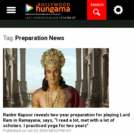
Skip
SEARCH
to
content
Bollywood Entertainment at its best
LAST UPDATED 09.08.2026 |
9:14 PM IST
Tag:
Preparation
News
Ranbir Kapoor reveals two-year preparation for playing Lord
Ram in Ramayana; says, “I read a lot, met with a lot of
scholars. I practiced yoga for two years”
Published on Jul 24, 2026 08:52 PM IST