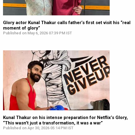
Glory actor Kunal Thakur calls father’s first set visit his “real
moment of glory”
Published on May 6, 2026 07:39 PM IST
Kunal Thakur on his intense preparation for Netflix’s Glory,
“This wasn’t just a transformation, it was a war”
Published on Apr 30, 2026 05:14 PM IST