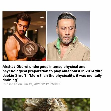
Akshay Oberoi undergoes intense physical and
psychological preparation to play antagonist in 2014 with
Jackie Shroff: “More than the physicality, it was mentally
draining”
Published on Jun 12, 2026 12:12 PM IST