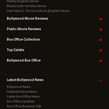
Mutiny (English) Movie
Bharat Desh Hai Mera Movie
Paw Patrol 3: The Dino Movie (English) Movie
Bollywood Movie
Reviews
Public Movie
Reviews
Box Office
Collection
Top
Celebs
Bollywood Box
Office
Latest Bollywood
News
Bollywood News
Featured Movie News
Latest Box Office News
Box Office Updates
Box Office Business Talk