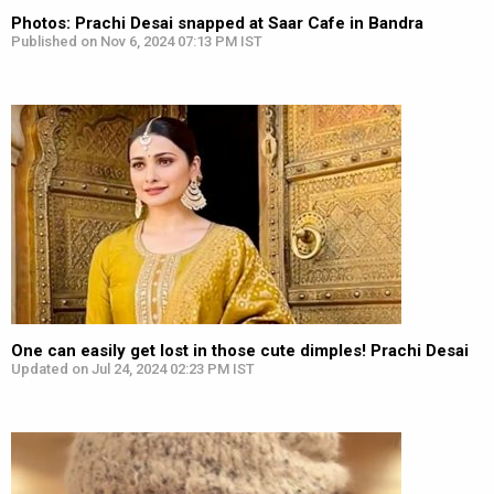
Photos: Prachi Desai snapped at Saar Cafe in Bandra
Published on Nov 6, 2024 07:13 PM IST
One can easily get lost in those cute dimples! Prachi Desai
Updated on Jul 24, 2024 02:23 PM IST