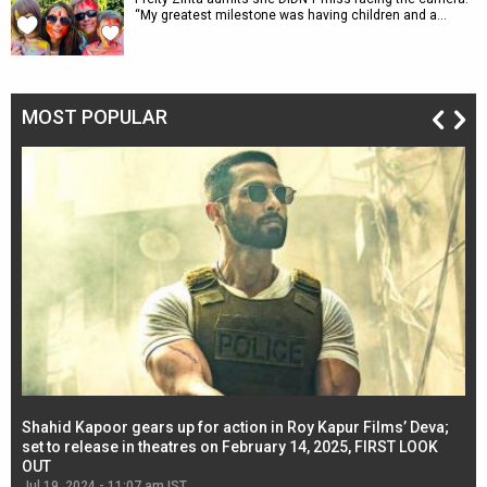
“My greatest milestone was having children and a…
MOST POPULAR
Shahid Kapoor gears up for action in Roy Kapur Films’ Deva;
Ja
l
set to release in theatres on February 14, 2025, FIRST LOOK
se
OUT
Re
Jul 19, 2024 - 11:07 am IST
Jul