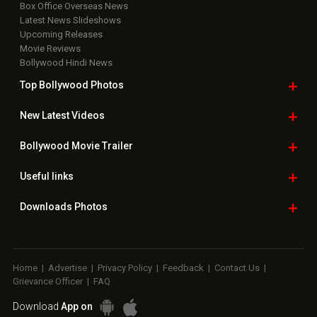
Box Office Overseas News
Latest News Slideshows
Upcoming Releases
Movie Reviews
Bollywood Hindi News
Top Bollywood
Photos
New Latest
Videos
Bollywood
Movie Trailer
Useful
links
Downloads
Photos
Home
|
Advertise
|
Privacy Policy
|
Feedback
|
Contact Us
|
Grievance Officer
|
FAQ
Download
App on