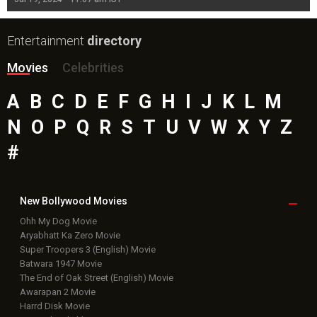
Entertainment
directory
Movies
Celebrities
A
B
C
D
E
F
G
H
I
J
K
L
M
N
O
P
Q
R
S
T
U
V
W
X
Y
Z
#
New Bollywood
Movies
Ohh My Dog Movie
Aryabhatt Ka Zero Movie
Super Troopers 3 (English) Movie
Batwara 1947 Movie
The End of Oak Street (English) Movie
Awarapan 2 Movie
Harrd Disk Movie