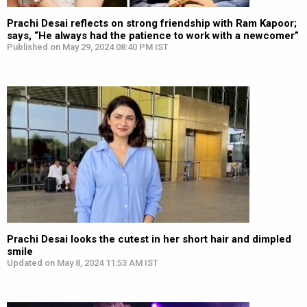
Prachi Desai reflects on strong friendship with Ram Kapoor;
says, “He always had the patience to work with a newcomer”
Published on May 29, 2024 08:40 PM IST
Prachi Desai looks the cutest in her short hair and dimpled
smile
Updated on May 8, 2024 11:53 AM IST