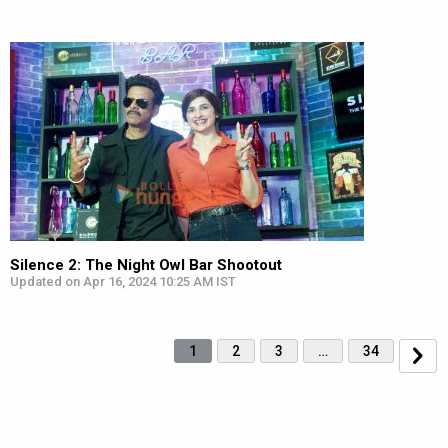
Silence 2: The Night Owl Bar Shootout
Updated on Apr 16, 2024 10:25 AM IST
1
2
3
…
34