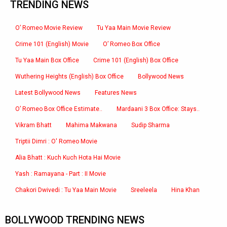
TRENDING NEWS
O’ Romeo Movie Review
Tu Yaa Main Movie Review
Crime 101 (English) Movie
O’ Romeo Box Office
Tu Yaa Main Box Office
Crime 101 (English) Box Office
Wuthering Heights (English) Box Office
Bollywood News
Latest Bollywood News
Features News
O’ Romeo Box Office Estimate..
Mardaani 3 Box Office: Stays..
Vikram Bhatt
Mahima Makwana
Sudip Sharma
Triptii Dimri : O' Romeo Movie
Alia Bhatt : Kuch Kuch Hota Hai Movie
Yash : Ramayana - Part : II Movie
Chakori Dwivedi : Tu Yaa Main Movie
Sreeleela
Hina Khan
BOLLYWOOD TRENDING NEWS