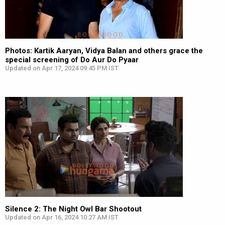
Photos: Kartik Aaryan, Vidya Balan and others grace the
special screening of Do Aur Do Pyaar
Updated on Apr 17, 2024 09:45 PM IST
Silence 2: The Night Owl Bar Shootout
Updated on Apr 16, 2024 10:27 AM IST