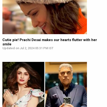
Cutie pie! Prachi Desai makes our hearts flutter with her
smile
Updated on Jul 2, 2024 05:31 PM IST