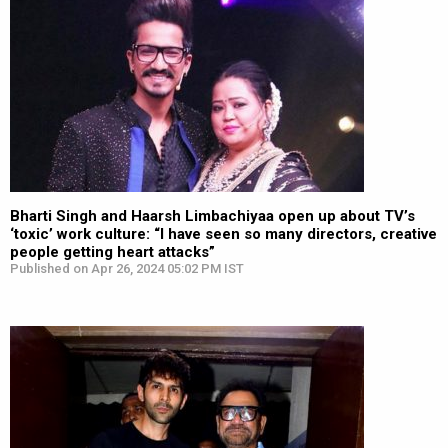
Bharti Singh and Haarsh Limbachiyaa open up about TV’s
‘toxic’ work culture: “I have seen so many directors, creative
people getting heart attacks”
Published on Apr 26, 2024 05:02 PM IST