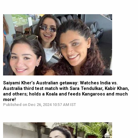
Saiyami Kher’s Australian getaway: Watches India vs.
Australia third test match with Sara Tendulkar, Kabir Khan,
and others; holds a Koala and feeds Kangaroos and much
more!
Published on Dec 26, 2024 10:57 AM IST