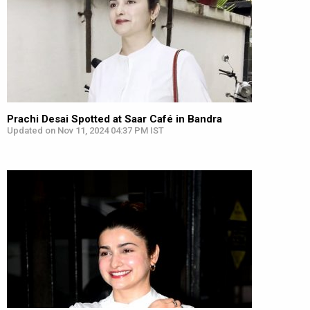
Prachi Desai Spotted at Saar Café in Bandra
Updated on Nov 11, 2024 04:37 PM IST