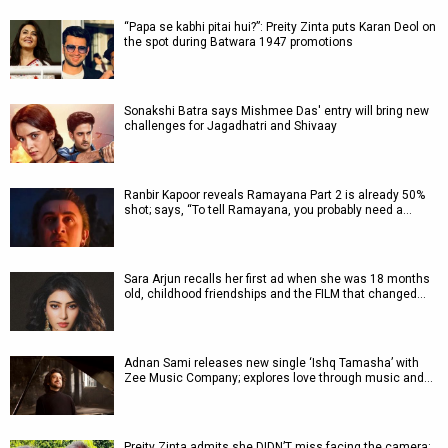
“Papa se kabhi pitai hui?”: Preity Zinta puts Karan Deol on
the spot during Batwara 1947 promotions
Sonakshi Batra says Mishmee Das' entry will bring new
challenges for Jagadhatri and Shivaay
Ranbir Kapoor reveals Ramayana Part 2 is already 50%
shot; says, “To tell Ramayana, you probably need a…
Sara Arjun recalls her first ad when she was 18 months
old, childhood friendships and the FILM that changed…
Adnan Sami releases new single ‘Ishq Tamasha’ with
Zee Music Company; explores love through music and…
Preity Zinta admits she DIDN’T miss facing the camera: