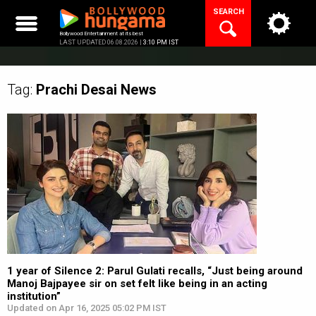
Skip
SEARCH
to
content
Bollywood Entertainment at its best
LAST UPDATED 06.08.2026 |
3:10 PM IST
Tag:
Prachi Desai
News
1 year of Silence 2: Parul Gulati recalls, “Just being around
Manoj Bajpayee sir on set felt like being in an acting
institution”
Updated on Apr 16, 2025 05:02 PM IST