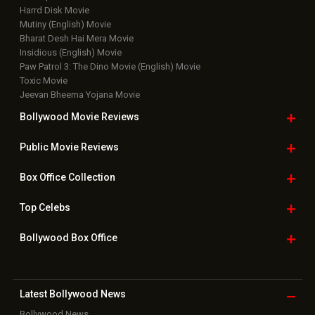
Harrd Disk Movie
Mutiny (English) Movie
Bharat Desh Hai Mera Movie
Insidious (English) Movie
Paw Patrol 3: The Dino Movie (English) Movie
Toxic Movie
Jeevan Bheema Yojana Movie
Bollywood Movie
Reviews
Public Movie
Reviews
Box Office
Collection
Top
Celebs
Bollywood Box
Office
Latest Bollywood
News
Bollywood News