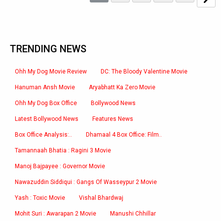
TRENDING NEWS
Ohh My Dog Movie Review
DC: The Bloody Valentine Movie
Hanuman Ansh Movie
Aryabhatt Ka Zero Movie
Ohh My Dog Box Office
Bollywood News
Latest Bollywood News
Features News
Box Office Analysis:..
Dhamaal 4 Box Office: Film..
Tamannaah Bhatia : Ragini 3 Movie
Manoj Bajpayee : Governor Movie
Nawazuddin Siddiqui : Gangs Of Wasseypur 2 Movie
Yash : Toxic Movie
Vishal Bhardwaj
Mohit Suri : Awarapan 2 Movie
Manushi Chhillar