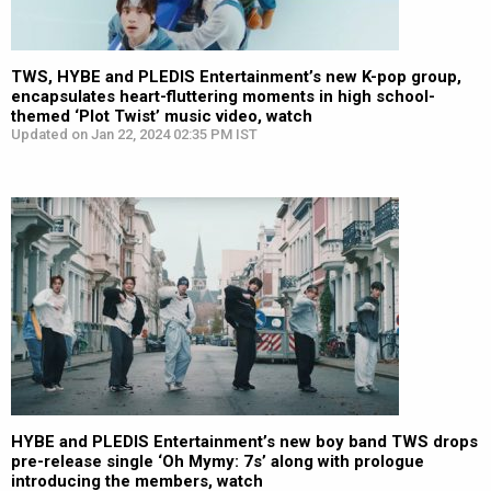
TWS, HYBE and PLEDIS Entertainment’s new K-pop group,
encapsulates heart-fluttering moments in high school-
themed ‘Plot Twist’ music video, watch
Updated on Jan 22, 2024 02:35 PM IST
HYBE and PLEDIS Entertainment’s new boy band TWS drops
pre-release single ‘Oh Mymy: 7s’ along with prologue
introducing the members, watch