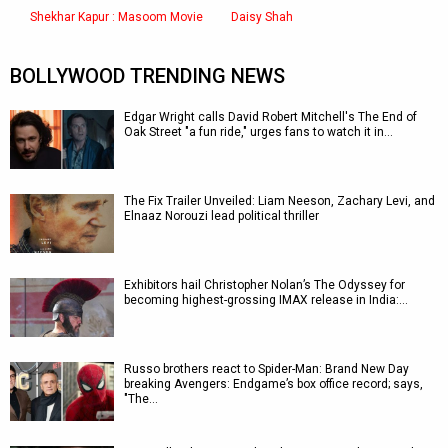
Shekhar Kapur : Masoom Movie
Daisy Shah
BOLLYWOOD TRENDING NEWS
Edgar Wright calls David Robert Mitchell's The End of
Oak Street "a fun ride," urges fans to watch it in…
The Fix Trailer Unveiled: Liam Neeson, Zachary Levi, and
Elnaaz Norouzi lead political thriller
Exhibitors hail Christopher Nolan’s The Odyssey for
becoming highest-grossing IMAX release in India:…
Russo brothers react to Spider-Man: Brand New Day
breaking Avengers: Endgame’s box office record; says,
"The…