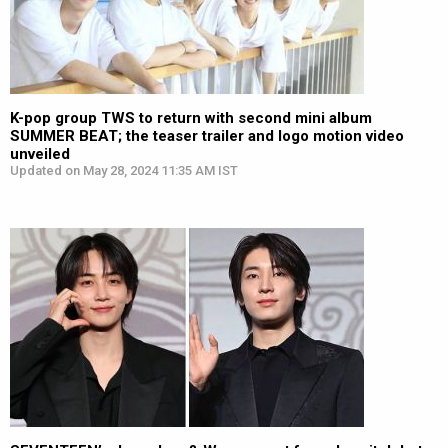
K-pop group TWS to return with second mini album
SUMMER BEAT; the teaser trailer and logo motion video
unveiled
Updated on May 28, 2024 11:35 AM IST