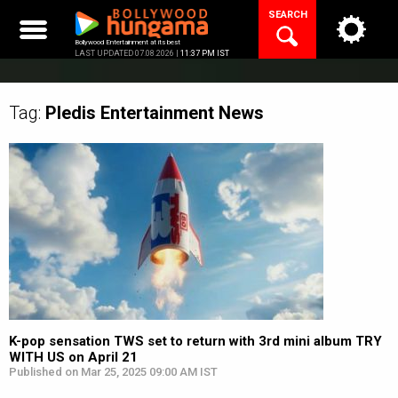
Skip
SEARCH
to
content
Bollywood Entertainment at its best
LAST UPDATED 07.08.2026 |
11:37 PM IST
Tag:
Pledis Entertainment
News
K-pop sensation TWS set to return with 3rd mini album TRY
WITH US on April 21
Published on Mar 25, 2025 09:00 AM IST