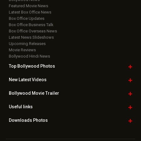
Featured Movie News
Latest Box Office News
Box Office Updates
Box Office Business Talk
Box Office Overseas News
Latest News Slideshows
Upcoming Releases
Movie Reviews
Bollywood Hindi News
Top Bollywood
Photos
New Latest
Videos
Bollywood
Movie Trailer
Useful
links
Downloads
Photos