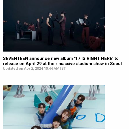
SEVENTEEN announce new album ’17 IS RIGHT HERE’ to
release on April 29 at their massive stadium show in Seoul
Updated on Apr 2, 2024 10:44 AM IST