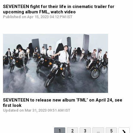
SEVENTEEN fight for their life in cinematic trailer for
upcoming album FML, watch video
Published on Apr 15, 2023 04:12 PM IST
SEVENTEEN to release new album ‘FML’ on April 24, see
first look
Updated on Mar 31, 2023 09:51 AM IST
1
2
3
…
5