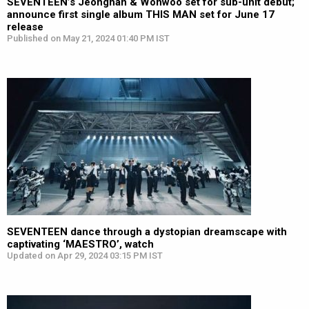
SEVENTEEN’s Jeonghan & Wonwoo set for sub-unit debut;
announce first single album THIS MAN set for June 17
release
Published on May 21, 2024 01:40 PM IST
SEVENTEEN dance through a dystopian dreamscape with
captivating ‘MAESTRO’, watch
Updated on Apr 29, 2024 03:15 PM IST