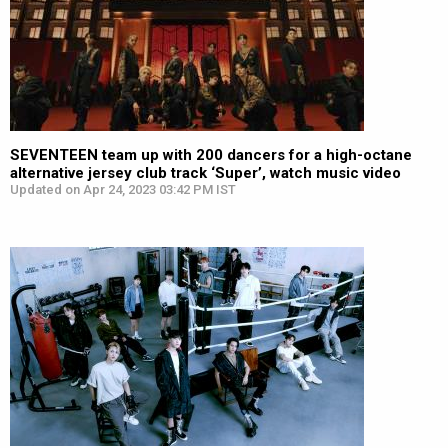
SEVENTEEN team up with 200 dancers for a high-octane
alternative jersey club track ‘Super’, watch music video
Updated on Apr 24, 2023 03:42 PM IST