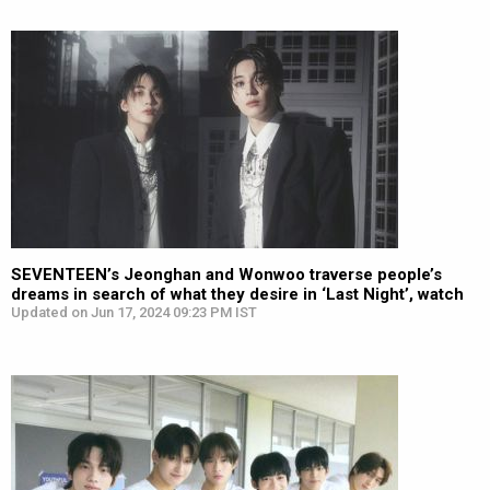
SEVENTEEN’s Jeonghan and Wonwoo traverse people’s
dreams in search of what they desire in ‘Last Night’, watch
Updated on Jun 17, 2024 09:23 PM IST