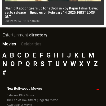
Shahid Kapoor gears up for action in Roy Kapur Films’ Deva;
Ja
l
set to release in theatres on February 14, 2025, FIRST LOOK
se
OUT
Re
Jul 19, 2024 - 11:07 am IST
Jul
Entertainment
directory
Movies
Celebrities
A
B
C
D
E
F
G
H
I
J
K
L
M
N
O
P
Q
R
S
T
U
V
W
X
Y
Z
#
New Bollywood
Movies
Batwara 1947 Movie
The End of Oak Street (English) Movie
Awarapan 2 Movie