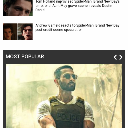
Tom Holland improvised Spider-Man: Brand New Day’s
emotional Aunt May grave scene, reveals Destin
Daniel…
Andrew Garfield reacts to Spider-Man: Brand New Day
post-credit scene speculation
MOST POPULAR