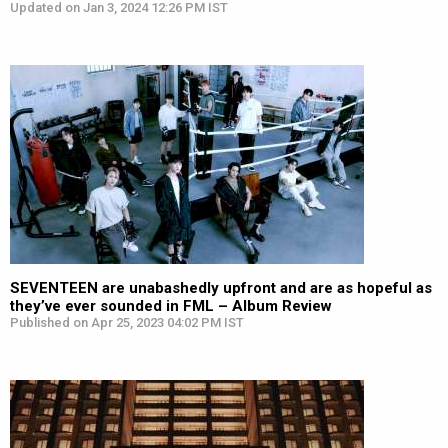
Updated on Jan 3, 2024 12:26 PM IST
SEVENTEEN are unabashedly upfront and are as hopeful as
they’ve ever sounded in FML – Album Review
Published on Apr 25, 2023 04:02 PM IST