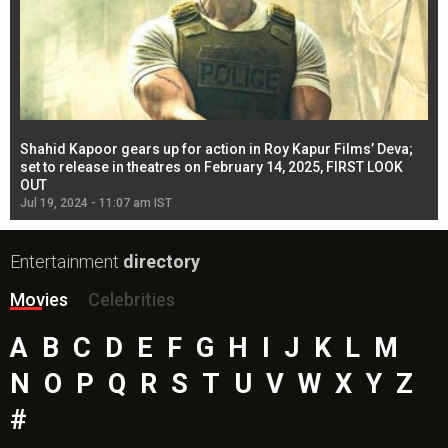
Shahid Kapoor gears up for action in Roy Kapur Films’ Deva;
Ja
l
set to release in theatres on February 14, 2025, FIRST LOOK
se
OUT
Re
Jul 19, 2024 - 11:07 am IST
Jul
Entertainment
directory
Movies
Celebrities
A
B
C
D
E
F
G
H
I
J
K
L
M
N
O
P
Q
R
S
T
U
V
W
X
Y
Z
#