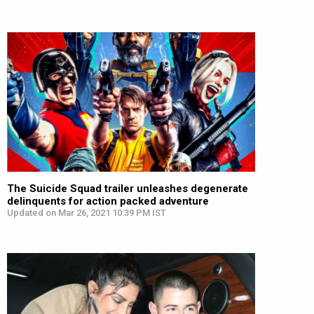
The Suicide Squad trailer unleashes degenerate
delinquents for action packed adventure
Updated on Mar 26, 2021 10:39 PM IST