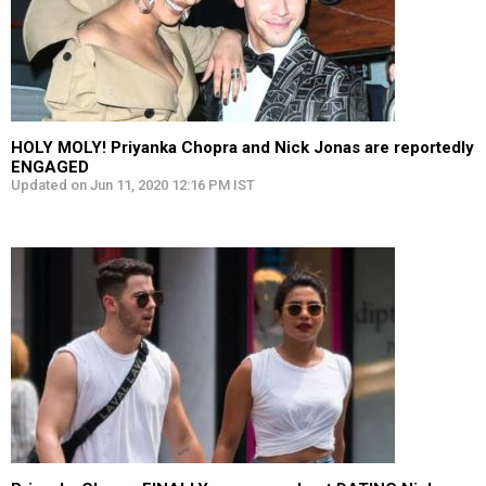
HOLY MOLY! Priyanka Chopra and Nick Jonas are reportedly
ENGAGED
Updated on Jun 11, 2020 12:16 PM IST