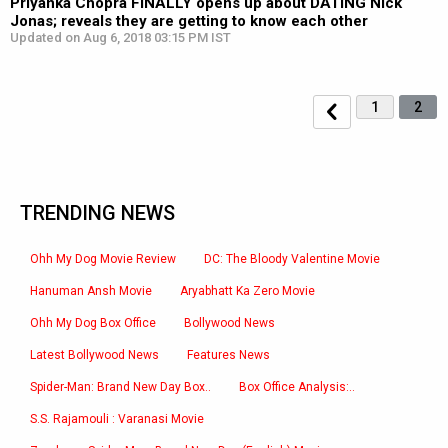
Priyanka Chopra FINALLY opens up about DATING Nick
Jonas; reveals they are getting to know each other
Updated on Aug 6, 2018 03:15 PM IST
1
2
TRENDING NEWS
Ohh My Dog Movie Review
DC: The Bloody Valentine Movie
Hanuman Ansh Movie
Aryabhatt Ka Zero Movie
Ohh My Dog Box Office
Bollywood News
Latest Bollywood News
Features News
Spider-Man: Brand New Day Box..
Box Office Analysis:..
S.S. Rajamouli : Varanasi Movie