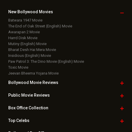
New Bollywood
Movies
Batwara 1947 Movie
The End of Oak Street (English) Movie
Awarapan 2 Movie
Harrd Disk Movie
Mutiny (English) Movie
Bharat Desh Hai Mera Movie
Insidious (English) Movie
Paw Patrol 3: The Dino Movie (English) Movie
Toxic Movie
Jeevan Bheema Yojana Movie
Bollywood Movie
Reviews
Public Movie
Reviews
Box Office
Collection
Top
Celebs