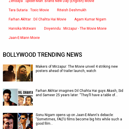
Zendaya : Spider-Man: Brand New Day (English) Movie
Tara Sutaria : Toxic Movie
Riteish Deshmukh
Farhan Akhtar : Dil Chahta Hai Movie
Agam Kumar Nigam
Hansika Motwani
Divyenndu : Mirzapur - The Movie Movie
Jaan-E-Mann Movie
BOLLYWOOD TRENDING NEWS
Makers of Mirzapur: The Movie unveil 4 striking new
posters ahead of trailer launch, watch
Farhan Akhtar imagines Dil Chahta Hai guys Akash, Sid
and Sameer 25 years later: “They’ll have a table of…
Sonu Nigam opens up on Jaan-E-Mann's debacle:
"Sometimes, FALTU films become big hits while such a
good film…