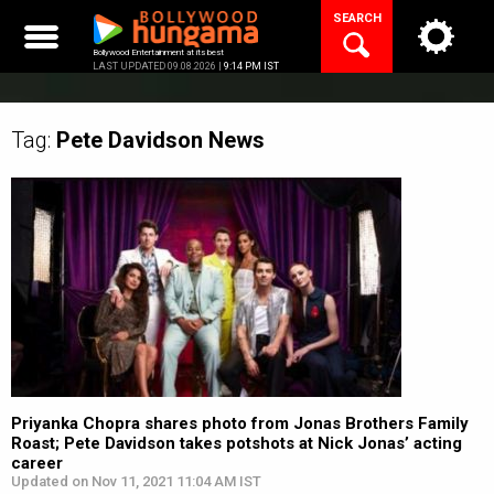
Skip
SEARCH
to
content
Bollywood Entertainment at its best
LAST UPDATED 09.08.2026 |
9:14 PM IST
Tag:
Pete Davidson
News
Priyanka Chopra shares photo from Jonas Brothers Family
Roast; Pete Davidson takes potshots at Nick Jonas’ acting
career
Updated on Nov 11, 2021 11:04 AM IST