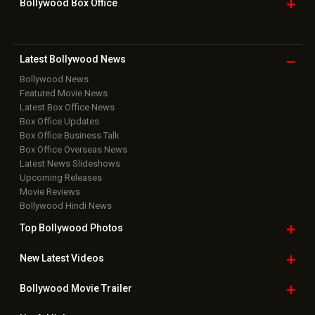
Bollywood Box
Office
Latest Bollywood
News
Bollywood News
Featured Movie News
Latest Box Office News
Box Office Updates
Box Office Business Talk
Box Office Overseas News
Latest News Slideshows
Upcoming Releases
Movie Reviews
Bollywood Hindi News
Top Bollywood
Photos
New Latest
Videos
Bollywood
Movie Trailer