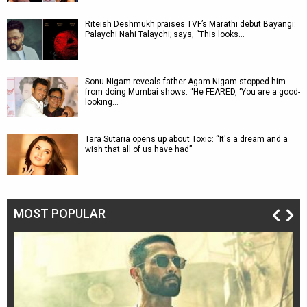
Riteish Deshmukh praises TVF’s Marathi debut Bayangi:
Palaychi Nahi Talaychi; says, “This looks…
Sonu Nigam reveals father Agam Nigam stopped him
from doing Mumbai shows: “He FEARED, ‘You are a good-
looking…
Tara Sutaria opens up about Toxic: “It's a dream and a
wish that all of us have had”
MOST POPULAR