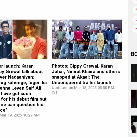
B
ler launch: Karan
Photos: Gippy Grewal, Karan
py Grewal talk about
Johar, Nimrat Khaira and others
over Nadaaniyan:
snapped at Akaal: The
log kahenge, logon ka
Unconquered trailer launch
kehna…even Saif Ali
Updated on Mar 18, 2025 05:50 PM
IST
 have got such
or his debut film but
one can question his
ce”
Mar 19, 2025 10:29 AM