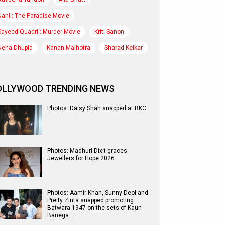
Nani : The Paradise Movie
Sayeed Quadri : Murder Movie
Kriti Sanon
Neha Dhupia
Kanan Malhotra
Sharad Kelkar
OLLYWOOD TRENDING NEWS
Photos: Daisy Shah snapped at BKC
Photos: Madhuri Dixit graces
Jewellers for Hope 2026
Photos: Aamir Khan, Sunny Deol and
Preity Zinta snapped promoting
Batwara 1947 on the sets of Kaun
Banega…