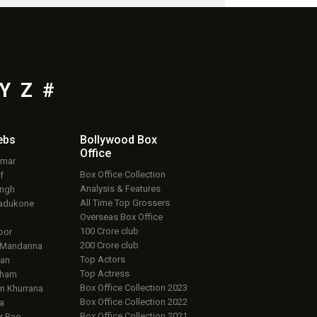
Y
Z
#
ebs
Bollywood Box
Office
umar
Box Office Collection
f
Analysis & Features
ingh
All Time Top Grossers
adukone
Overseas Box Office
100 Crore club
oor
200 Crore club
 Mandanna
Top Actors
an
Top Actress
aham
Box Office Collection 2023
 Khurrana
Box Office Collection 2022
a
Box Office Collection 2021
r Rao