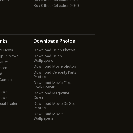
Box Office Collection 2020
inks
Downloads
Photos
ndi News
Download Celeb Photos
ojpuri News
Download Celeb
Wallpapers
itter
Download Movie photos
.com
Download Celebrity Party
ud
Photos
 Games
Download Movie First
Look Poster
iews
Download Magazine
iews
Cover
cial Trailer
Download Movie On Set
Photos
Download Movie
Wallpapers