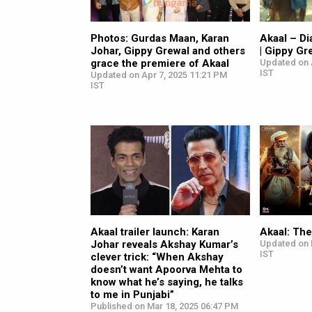
Photos: Gurdas Maan, Karan
Akaal – Di
Johar, Gippy Grewal and others
| Gippy Gr
grace the premiere of Akaal
Updated on 
IST
Updated on Apr 7, 2025 11:21 PM
IST
Akaal trailer launch: Karan
Akaal: Th
Johar reveals Akshay Kumar’s
Updated on 
IST
clever trick: “When Akshay
doesn’t want Apoorva Mehta to
know what he’s saying, he talks
to me in Punjabi”
Published on Mar 18, 2025 06:47 PM