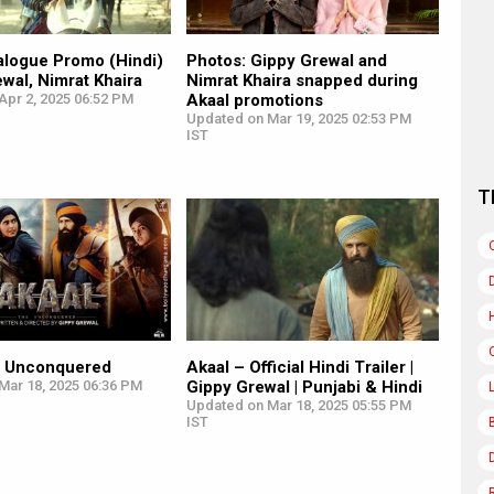
alogue Promo (Hindi)
Photos: Gippy Grewal and
ewal, Nimrat Khaira
Nimrat Khaira snapped during
Apr 2, 2025 06:52 PM
Akaal promotions
Updated on Mar 19, 2025 02:53 PM
IST
T
e Unconquered
Akaal – Official Hindi Trailer |
Mar 18, 2025 06:36 PM
Gippy Grewal | Punjabi & Hindi
Updated on Mar 18, 2025 05:55 PM
IST