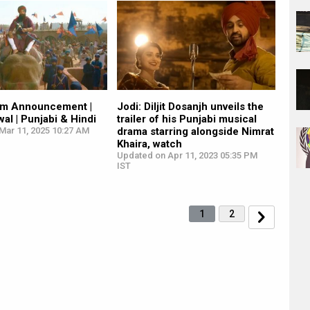
ilm Announcement |
Jodi: Diljit Dosanjh unveils the
al | Punjabi & Hindi
trailer of his Punjabi musical
Mar 11, 2025 10:27 AM
drama starring alongside Nimrat
Khaira, watch
Updated on Apr 11, 2023 05:35 PM
IST
1
2