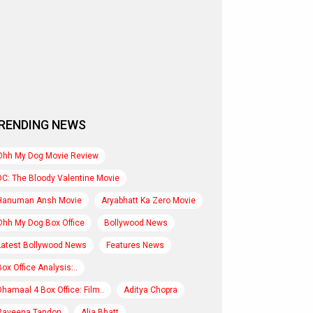
RENDING NEWS
Ohh My Dog Movie Review
DC: The Bloody Valentine Movie
Hanuman Ansh Movie
Aryabhatt Ka Zero Movie
Ohh My Dog Box Office
Bollywood News
Latest Bollywood News
Features News
Box Office Analysis:..
Dhamaal 4 Box Office: Film..
Aditya Chopra
Raveena Tandon
Alia Bhatt