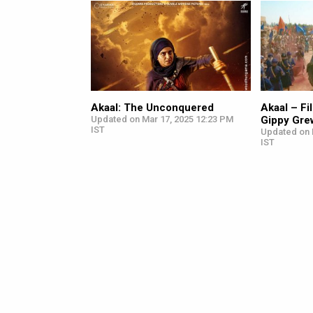
Akaal: The Unconquered
Akaal – F
Updated on Mar 17, 2025 12:23 PM
Gippy Grew
IST
Updated on 
IST