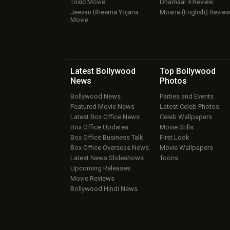
Toxic Movie
Dhamaal 4 Review
Jeevan Bheema Yojana
Moana (English) Revie
Movie
Latest Bollywood
Top Bollywood
News
Photos
Bollywood News
Parties and Events
Featured Movie News
Latest Celeb Photos
Latest Box Office News
Celeb Wallpapers
Box Office Updates
Movie Stills
Box Office Business Talk
First Look
Box Office Overseas News
Movie Wallpapers
Latest News Slideshows
Toons
Upcoming Releases
Movie Reviews
Bollywood Hindi News