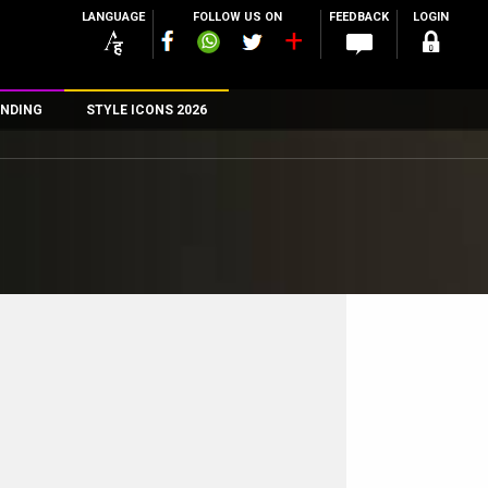
LANGUAGE
FOLLOW US ON
FEEDBACK
LOGIN
NDING
STYLE ICONS 2026
n
rs