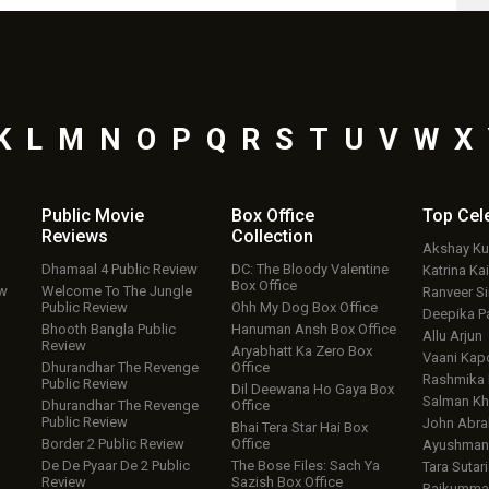
K
L
M
N
O
P
Q
R
S
T
U
V
W
X
Public Movie
Box Office
Top
Cel
Reviews
Collection
Akshay K
Dhamaal 4 Public Review
DC: The Bloody Valentine
Katrina Kai
Box Office
ew
Welcome To The Jungle
Ranveer S
Public Review
Ohh My Dog Box Office
Deepika P
Bhooth Bangla Public
Hanuman Ansh Box Office
Allu Arjun
Review
Aryabhatt Ka Zero Box
Vaani Kap
Dhurandhar The Revenge
Office
Rashmika
Public Review
Dil Deewana Ho Gaya Box
Salman Kh
Dhurandhar The Revenge
Office
Public Review
John Abr
Bhai Tera Star Hai Box
Border 2 Public Review
Office
Ayushmann
De De Pyaar De 2 Public
The Bose Files: Sach Ya
Tara Sutari
Review
Sazish Box Office
Rajkumma