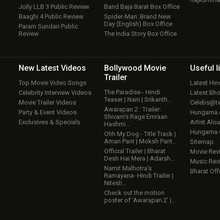
Jolly LLB 3 Public Review
Band Baja Barat Box Office
w
Baaghi 4 Public Review
Spider-Man: Brand New
Day (English) Box Office
Param Sundari Public
Review
The India Story Box Office
New Latest
Videos
Bollywood
Movie
Useful
l
Trailer
Top Movie Video Songs
Latest Hi
The Paradise - Hindi
Celebrity Interview Videos
Latest Bh
Teaser | Nani | Srikanth…
Movie Trailer Videos
Celebs@tw
Awarapan 2 : Trailer:
Party & Event Videos
Hungama
Shivam’s Rage Emraan
Exclusives & Specials
Artist Alo
Hashmi…
Hungama
Ohh My Dog - Title Track |
Aman Pant | Moksh Pant…
Sitemap
Official Trailer | Bharat
Movie Rev
Desh Hai Mera | Adarsh…
Music Rev
Namit Malhotra’s
Bharat Offi
Ramayana- Hindi Trailer |
Nitesh…
Check out the motion
poster of ‘Awarapan 2’ |…