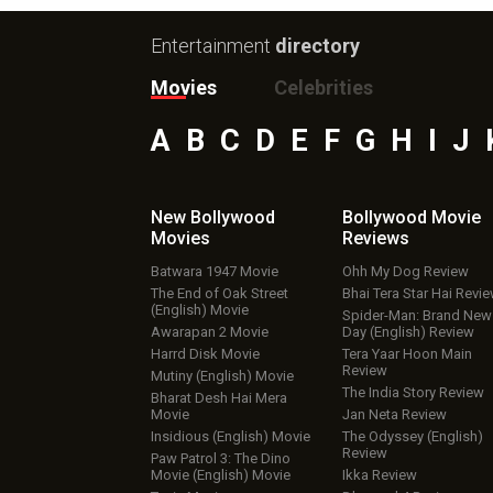
Entertainment
directory
Movies
Celebrities
A
B
C
D
E
F
G
H
I
J
New Bollywood
Bollywood Movie
Movies
Reviews
Batwara 1947 Movie
Ohh My Dog Review
The End of Oak Street
Bhai Tera Star Hai Revi
(English) Movie
Spider-Man: Brand New
Awarapan 2 Movie
Day (English) Review
Harrd Disk Movie
Tera Yaar Hoon Main
Review
Mutiny (English) Movie
The India Story Review
Bharat Desh Hai Mera
Movie
Jan Neta Review
Insidious (English) Movie
The Odyssey (English)
Review
Paw Patrol 3: The Dino
Movie (English) Movie
Ikka Review