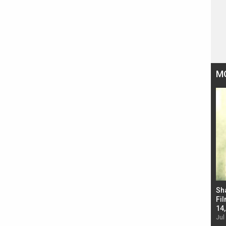
M
Bad Newz makers take a hilarious dig at Kabir
Sh
Singh; Vicky Kaushal-Triptii Dimri-Ammy Virk
Fil
starrer also has an Animal connection
14
Jul 19, 2024 - 10:30 am IST
Jul