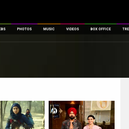
EBS
PHOTOS
MUSIC
VIDEOS
BOX OFFICE
TRE
es
100 Celebs
Parties And Events
Song Lyrics
Trailers
Box Office Collectio
ses
tal Celebs
Celeb Photos
Music Reviews
Celeb Interviews
Analysis & Features
ates
Celeb Wallpapers
OTT
All Time Top Grosse
Movie Stills
Short Videos
Overseas Box Office
First Look
First Day First Show
100 Crore Club
Movie Wallpapers
Parties & Events
200 Crore Club
Toons
Television
Top Male Celebs
Exclusive & Specials
Top Female Celebs
Movie Songs