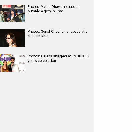
Photos: Varun Dhawan snapped
outside a gym in Khar
Photos: Sonal Chauhan snapped at a
clinic in Khar
Photos: Celebs snapped at IIMUN's 15
years celebration