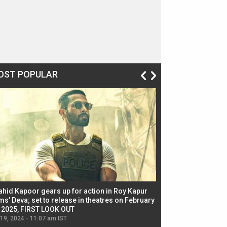
OST POPULAR
ahid Kapoor gears up for action in Roy Kapur
Jacqueline Fernandez
ms’ Deva; set to release in theatres on February
biggest dance seque
, 2025, FIRST LOOK OUT
dancers in thriller se
 19, 2024 - 11:07 am IST
Jul 19, 2024 - 11:02 am 