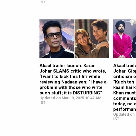
IST
Akaal trailer launch: Karan
Akaal trai
Johar SLAMS critic who wrote,
Johar, Gip
‘I want to kick this film’ while
criticism 
reviewing Nadaaniyan: “I have a
“Kuch toh 
problem with those who write
kaam hai 
such stuff; it is DISTURBING”
Khan must
Updated on Mar 19, 2025 10:47 AM
comments f
IST
today, no 
performan
Updated on 
IST