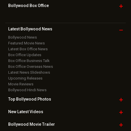
Bollywood Box
Office
Latest Bollywood
News
Bollywood News
Featured Movie News
Latest Box Office News
Box Office Updates
Box Office Business Talk
Box Office Overseas News
Latest News Slideshows
Upcoming Releases
Movie Reviews
Bollywood Hindi News
Top Bollywood
Photos
New Latest
Videos
Bollywood
Movie Trailer