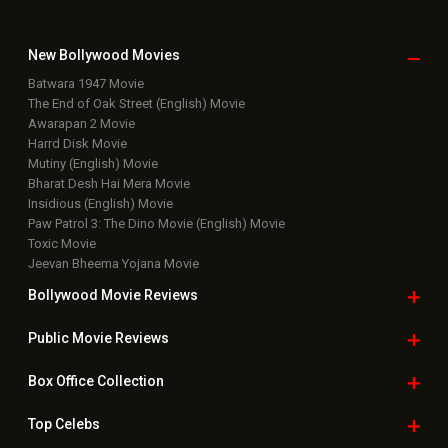
New Bollywood
Movies
Batwara 1947 Movie
The End of Oak Street (English) Movie
Awarapan 2 Movie
Harrd Disk Movie
Mutiny (English) Movie
Bharat Desh Hai Mera Movie
Insidious (English) Movie
Paw Patrol 3: The Dino Movie (English) Movie
Toxic Movie
Jeevan Bheema Yojana Movie
Bollywood Movie
Reviews
Public Movie
Reviews
Box Office
Collection
Top
Celebs