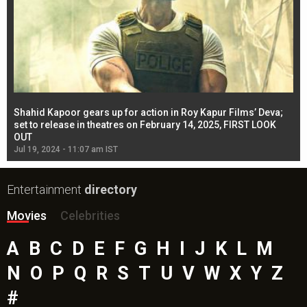
Shahid Kapoor gears up for action in Roy Kapur Films’ Deva;
Ja
l
set to release in theatres on February 14, 2025, FIRST LOOK
se
OUT
Re
Jul 19, 2024 - 11:07 am IST
Jul
Entertainment
directory
Movies
Celebrities
A
B
C
D
E
F
G
H
I
J
K
L
M
N
O
P
Q
R
S
T
U
V
W
X
Y
Z
#