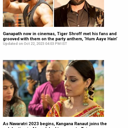
Ganapath now in cinemas, Tiger Shroff met his fans and
grooved with them on the party anthem, ‘Hum Aaye Hain’
Updated on Oct 22, 2023 04:03 PM IST
As Navaratri 2023 begins, Kangana Ranaut joins the