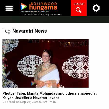
Skip
SEARCH
to
content
Bollywood Entertainment at its best
LAST UPDATED 09.08.2026 |
4:58 PM IST
Tag:
Navaratri
News
Photos: Tabu, Mamta Mohandas and others snapped at
Kalyan Jeweller’s Navaratri event
Updated on Sep 25, 2025 07:09 PM IST