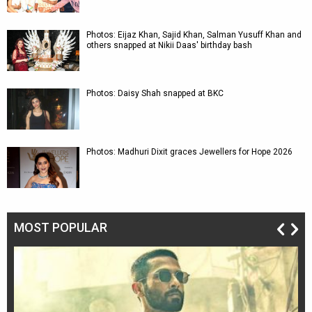
Photos: Eijaz Khan, Sajid Khan, Salman Yusuff Khan and
others snapped at Nikii Daas' birthday bash
Photos: Daisy Shah snapped at BKC
Photos: Madhuri Dixit graces Jewellers for Hope 2026
MOST POPULAR