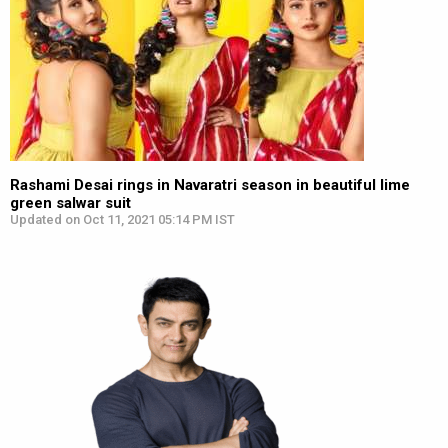
Rashami Desai rings in Navaratri season in beautiful lime
green salwar suit
Updated on Oct 11, 2021 05:14 PM IST