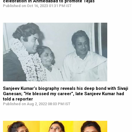
celebration in Ahmedabad to promote Tejas
Published on Oct 16, 2023 01:31 PM IST
Sanjeev Kumar’s biography reveals his deep bond with Sivaji
Ganesan; “He blessed my career”, late Sanjeev Kumar had
told a reporter
Published on Aug 2, 2022 08:03 PM IST