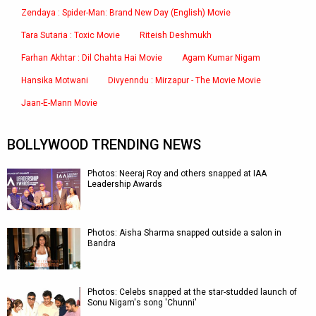
Zendaya : Spider-Man: Brand New Day (English) Movie
Tara Sutaria : Toxic Movie
Riteish Deshmukh
Farhan Akhtar : Dil Chahta Hai Movie
Agam Kumar Nigam
Hansika Motwani
Divyenndu : Mirzapur - The Movie Movie
Jaan-E-Mann Movie
BOLLYWOOD TRENDING NEWS
Photos: Neeraj Roy and others snapped at IAA
Leadership Awards
Photos: Aisha Sharma snapped outside a salon in
Bandra
Photos: Celebs snapped at the star-studded launch of
Sonu Nigam's song 'Chunni'