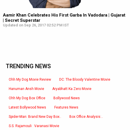
Aamir Khan Celebrates His First Garba In Vadodara | Gujarat
| Secret Superstar
Updated on Sep 26, 2017 02:52 PM IST
TRENDING NEWS
Ohh My Dog Movie Review
DC: The Bloody Valentine Movie
Hanuman Ansh Movie
Aryabhatt Ka Zero Movie
Ohh My Dog Box Office
Bollywood News
Latest Bollywood News
Features News
Spider-Man: Brand New Day Box..
Box Office Analysis:..
S.S. Rajamouli : Varanasi Movie