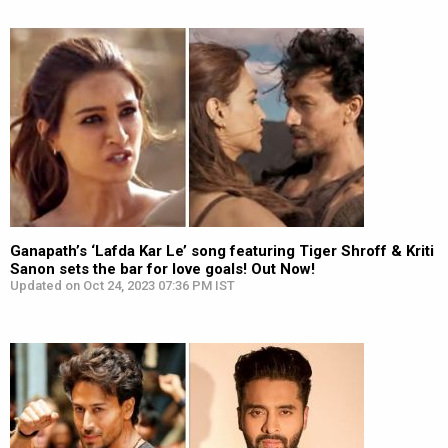
Ganapath’s ‘Lafda Kar Le’ song featuring Tiger Shroff & Kriti
Sanon sets the bar for love goals! Out Now!
Updated on Oct 24, 2023 07:36 PM IST