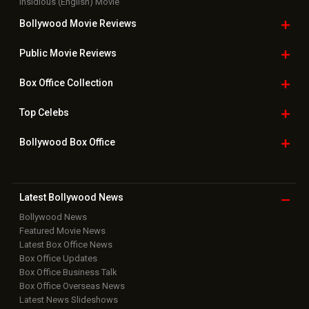
Insidious (English) Movie
Bollywood Movie
Reviews
Public Movie
Reviews
Box Office
Collection
Top
Celebs
Bollywood Box
Office
Latest Bollywood
News
Bollywood News
Featured Movie News
Latest Box Office News
Box Office Updates
Box Office Business Talk
Box Office Overseas News
Latest News Slideshows