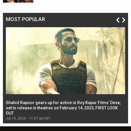
MOST POPULAR
Shahid Kapoor gears up for action in Roy Kapur Films’ Deva;
Ja
l
set to release in theatres on February 14, 2025, FIRST LOOK
se
OUT
Re
Jul 19, 2024 - 11:07 am IST
Jul