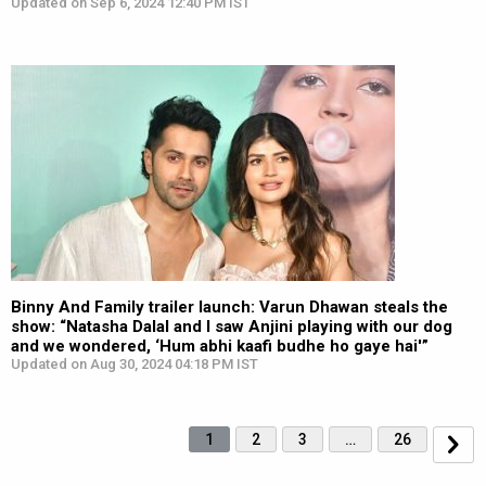
Updated on Sep 6, 2024 12:40 PM IST
Binny And Family trailer launch: Varun Dhawan steals the
show: “Natasha Dalal and I saw Anjini playing with our dog
and we wondered, ‘Hum abhi kaafi budhe ho gaye hai'”
Updated on Aug 30, 2024 04:18 PM IST
1
2
3
…
26