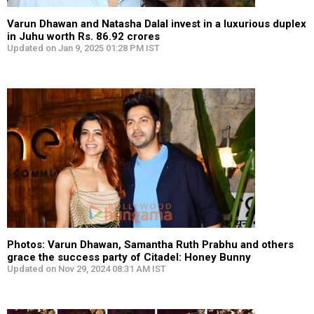
Varun Dhawan and Natasha Dalal invest in a luxurious duplex
in Juhu worth Rs. 86.92 crores
Updated on Jan 9, 2025 01:28 PM IST
Photos: Varun Dhawan, Samantha Ruth Prabhu and others
grace the success party of Citadel: Honey Bunny
Updated on Nov 29, 2024 08:31 AM IST