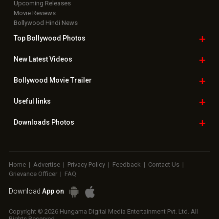
Upcoming Releases
Movie Reviews
Bollywood Hindi News
Top Bollywood
Photos
New Latest
Videos
Bollywood
Movie Trailer
Useful
links
Downloads
Photos
Home
|
Advertise
|
Privacy Policy
|
Feedback
|
Contact Us
|
Grievance Officer
|
FAQ
Download
App on
Copyright © 2026 Hungama Digital Media Entertainment Pvt. Ltd. All
Rights Reserved.