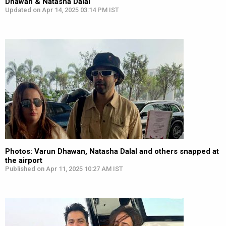
Dhawan & Natasha Dalal
Updated on Apr 14, 2025 03:14 PM IST
Photos: Varun Dhawan, Natasha Dalal and others snapped at
the airport
Published on Apr 11, 2025 10:27 AM IST