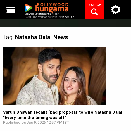
Skip
SEARCH
to
content
Bollywood Entertainment at its best
LAST UPDATED 07.08.2026 |
3:26 PM IST
Tag:
Natasha Dalal
News
Varun Dhawan recalls ‘bad proposal’ to wife Natasha Dalal:
“Every time the timing was off”
Published on Jun 9, 2026 12:57 PM IST