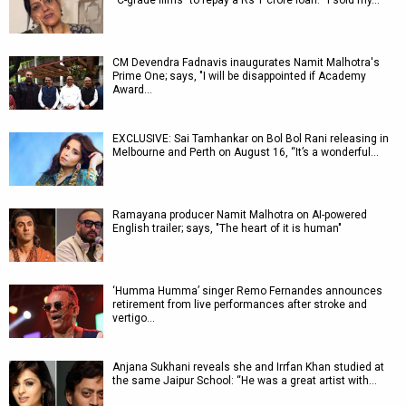
“C-grade films” to repay a Rs 1 crore loan: “I sold my…
CM Devendra Fadnavis inaugurates Namit Malhotra's
Prime One; says, "I will be disappointed if Academy
Award…
EXCLUSIVE: Sai Tamhankar on Bol Bol Rani releasing in
Melbourne and Perth on August 16, “It’s a wonderful…
Ramayana producer Namit Malhotra on AI-powered
English trailer; says, "The heart of it is human"
‘Humma Humma’ singer Remo Fernandes announces
retirement from live performances after stroke and
vertigo…
Anjana Sukhani reveals she and Irrfan Khan studied at
the same Jaipur School: “He was a great artist with…