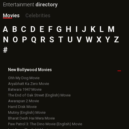
Entertainment
directory
Movies
Celebrities
A
B
C
D
E
F
G
H
I
J
K
L
M
N
O
P
Q
R
S
T
U
V
W
X
Y
Z
#
New Bollywood
Movies
Ohh My Dog Movie
Aryabhatt Ka Zero Movie
Batwara 1947 Movie
The End of Oak Street (English) Movie
Awarapan 2 Movie
Harrd Disk Movie
Mutiny (English) Movie
Bharat Desh Hai Mera Movie
Paw Patrol 3: The Dino Movie (English) Movie