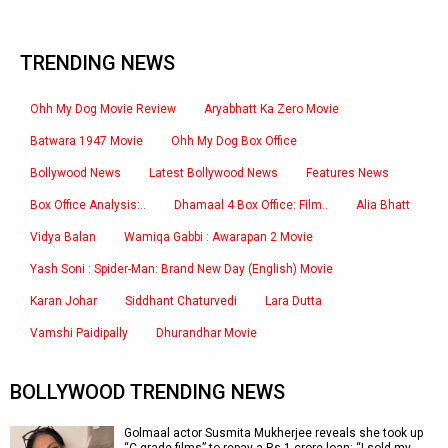
TRENDING NEWS
Ohh My Dog Movie Review
Aryabhatt Ka Zero Movie
Batwara 1947 Movie
Ohh My Dog Box Office
Bollywood News
Latest Bollywood News
Features News
Box Office Analysis:..
Dhamaal 4 Box Office: Film..
Alia Bhatt
Vidya Balan
Wamiqa Gabbi : Awarapan 2 Movie
Yash Soni : Spider-Man: Brand New Day (English) Movie
Karan Johar
Siddhant Chaturvedi
Lara Dutta
Vamshi Paidipally
Dhurandhar Movie
BOLLYWOOD TRENDING NEWS
Golmaal actor Susmita Mukherjee reveals she took up