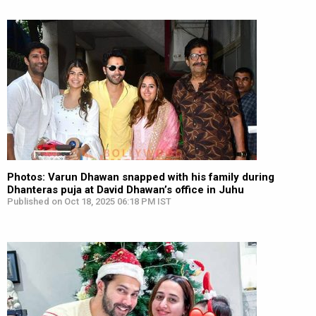
Photos: Varun Dhawan snapped with his family during
Dhanteras puja at David Dhawan’s office in Juhu
Published on Oct 18, 2025 06:18 PM IST