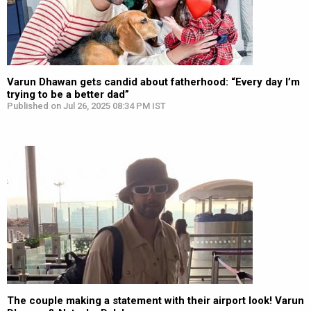
Varun Dhawan gets candid about fatherhood: “Every day I’m
trying to be a better dad”
Published on Jul 26, 2025 08:34 PM IST
The couple making a statement with their airport look! Varun