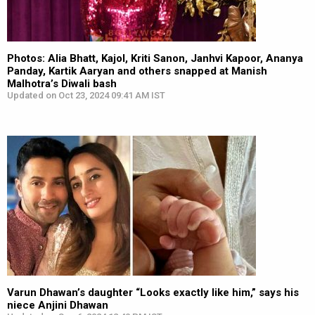
Photos: Alia Bhatt, Kajol, Kriti Sanon, Janhvi Kapoor, Ananya
Panday, Kartik Aaryan and others snapped at Manish
Malhotra’s Diwali bash
Updated on Oct 23, 2024 09:41 AM IST
Varun Dhawan’s daughter “Looks exactly like him,” says his
niece Anjini Dhawan