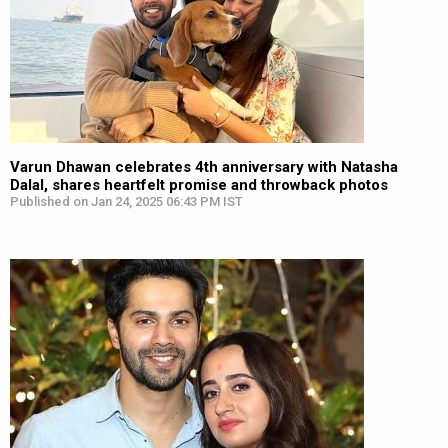
Varun Dhawan celebrates 4th anniversary with Natasha
Dalal, shares heartfelt promise and throwback photos
Published on Jan 24, 2025 06:43 PM IST