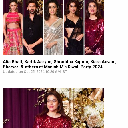
Alia Bhatt, Kartik Aaryan, Shraddha Kapoor, Kiara Advani,
Sharvari & others at Manish M’s Diwali Party 2024
Updated on Oct 25, 2024 10:20 AM IST