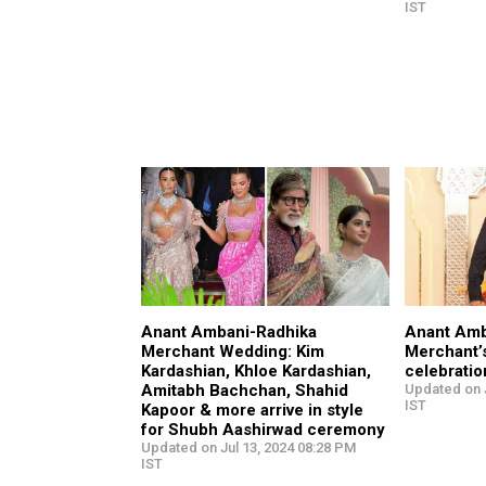
IST
Anant Ambani-Radhika
Anant Amb
Merchant Wedding: Kim
Merchant’
Kardashian, Khloe Kardashian,
celebratio
Amitabh Bachchan, Shahid
Updated on J
IST
Kapoor & more arrive in style
for Shubh Aashirwad ceremony
Updated on Jul 13, 2024 08:28 PM
IST