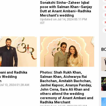
Sonakshi Sinha–Zaheer Iqbal
pose with Salman Khan–Sanjay
Dutt at Anant Ambani–Radhika
Merchant’s wedding
Updated on Jul 14, 2024 05:11 PM
IST
B
ani and Radhika
Photos: Shah Rukh Khan,
s Wedding
Salman Khan, Aishwarya Rai
n
Bachchan, Amitabh Bachchan,
ul 13, 2024 01:28 AM
Janhvi Kapoor, Ananya Panday,
John Cena, Sara Ali Khan and
others attend the wedding
ceremony of Anant Ambani and
Radhika Merchant