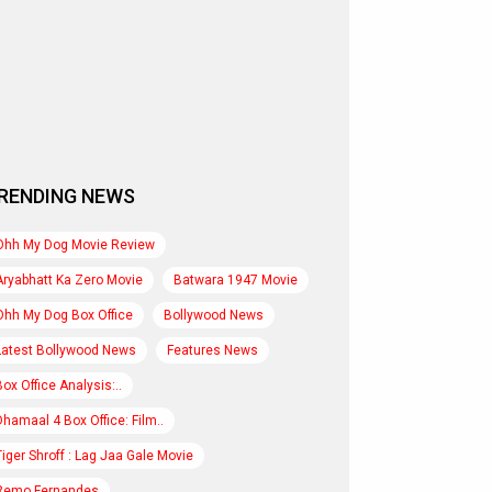
RENDING NEWS
Ohh My Dog Movie Review
Aryabhatt Ka Zero Movie
Batwara 1947 Movie
Ohh My Dog Box Office
Bollywood News
Latest Bollywood News
Features News
Box Office Analysis:..
Dhamaal 4 Box Office: Film..
Tiger Shroff : Lag Jaa Gale Movie
Remo Fernandes