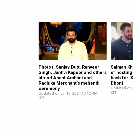
Photos: Sanjay Dutt, Ranveer
Salman Kh
Singh, Janhvi Kapoor and others
of hosting
attend Anant Ambani and
bash for ‘
Radhika Merchant’s mehendi
Dhoni
ceremony
Updated on J
IST
Updated on Jul 10, 2024 10:12 PM
IST