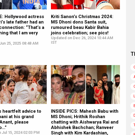
: Hollywood actress
Kriti Sanon’s Christmas 2024:
’s late father had an
MS Dhoni dons Santa suit,
onnection: “That’s a
rumoured beau Kabir Bahia
hing that I am very
joins celebration; see pics!
Updated on Dec 26, 2024 10:44 AM
IST
Jun 25, 2025 08:48 AM
T
 heartfelt advice to
INSIDE PICS: Mahesh Babu with
ani at his grand
MS Dhoni; Hrithik Roshan
Anant, please
chatting with Aishwarya Rai and
to…”
Abhishek Bachchan; Ranveer
 Jul 15, 2024 02:03 PM
Singh with Kim Kardashian,