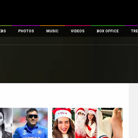
EBS
PHOTOS
MUSIC
VIDEOS
BOX OFFICE
TRE
es
100 Celebs
Parties And Events
Song Lyrics
Trailers
Box Office Collectio
ses
tal Celebs
Celeb Photos
Music Reviews
Celeb Interviews
Analysis & Features
ates
Celeb Wallpapers
OTT
All Time Top Grosse
Movie Stills
Short Videos
Overseas Box Office
First Look
First Day First Show
100 Crore Club
Movie Wallpapers
Parties & Events
200 Crore Club
Toons
Television
Top Male Celebs
Exclusive & Specials
Top Female Celebs
Movie Songs