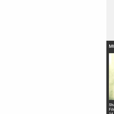
M
Bad Newz makers take a hilarious dig at Kabir
Sh
Singh; Vicky Kaushal-Triptii Dimri-Ammy Virk
Fil