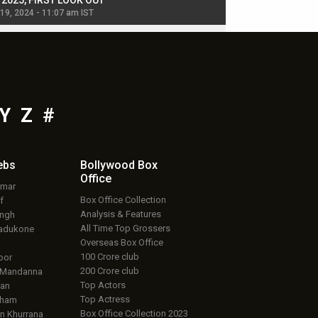
, 2025, FIRST LOOK OUT
dancers in thriller se
 19, 2024 - 11:07 am IST
Jul 19, 2024 - 11:02 am 
Y
Z
#
ebs
Bollywood Box
Office
umar
Box Office Collection
f
Analysis & Features
ingh
All Time Top Grossers
adukone
Overseas Box Office
100 Crore club
oor
200 Crore club
 Mandanna
Top Actors
an
Top Actress
aham
Box Office Collection 2023
 Khurrana