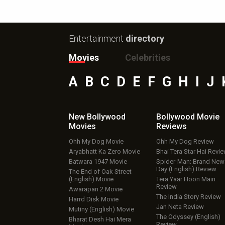
Entertainment
directory
Movies
Celebrities
A
B
C
D
E
F
G
H
I
J
New Bollywood
Bollywood Movie
Movies
Reviews
Ohh My Dog Movie
Ohh My Dog Review
Aryabhatt Ka Zero Movie
Bhai Tera Star Hai Revi
Batwara 1947 Movie
Spider-Man: Brand New
Day (English) Review
The End of Oak Street
(English) Movie
Tera Yaar Hoon Main
Review
Awarapan 2 Movie
The India Story Review
Harrd Disk Movie
Jan Neta Review
Mutiny (English) Movie
The Odyssey (English)
Bharat Desh Hai Mera
Review