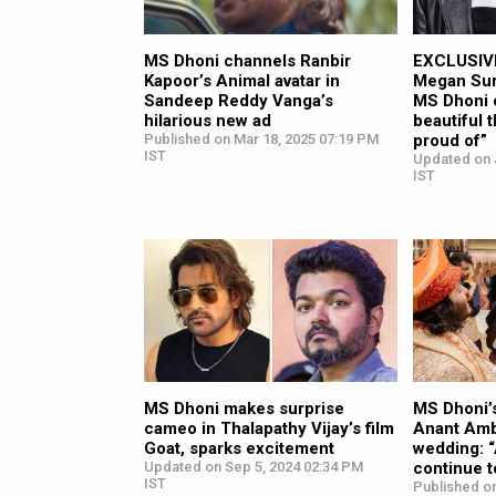
MS Dhoni channels Ranbir
EXCLUSIVE
Kapoor’s Animal avatar in
Megan Suri
Sandeep Reddy Vanga’s
MS Dhoni c
hilarious new ad
beautiful t
Published on Mar 18, 2025 07:19 PM
proud of”
IST
Updated on 
IST
MS Dhoni makes surprise
MS Dhoni’s
cameo in Thalapathy Vijay’s film
Anant Amb
Goat, sparks excitement
wedding: “
Updated on Sep 5, 2024 02:34 PM
continue 
IST
Published on