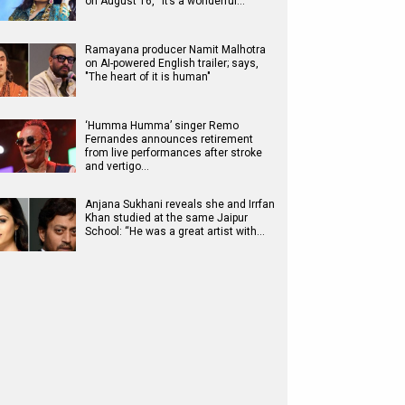
on August 16, “It’s a wonderful…
Ramayana producer Namit Malhotra
on AI-powered English trailer; says,
"The heart of it is human"
‘Humma Humma’ singer Remo
Fernandes announces retirement
from live performances after stroke
and vertigo…
Anjana Sukhani reveals she and Irrfan
Khan studied at the same Jaipur
School: “He was a great artist with…