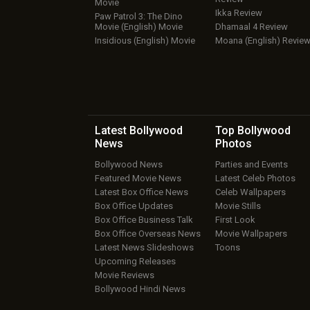
Movie
Ikka Review
Paw Patrol 3: The Dino
Movie (English) Movie
Dhamaal 4 Review
Insidious (English) Movie
Moana (English) Revie
Latest Bollywood
Top Bollywood
News
Photos
Bollywood News
Parties and Events
Featured Movie News
Latest Celeb Photos
Latest Box Office News
Celeb Wallpapers
Box Office Updates
Movie Stills
Box Office Business Talk
First Look
Box Office Overseas News
Movie Wallpapers
Latest News Slideshows
Toons
Upcoming Releases
Movie Reviews
Bollywood Hindi News