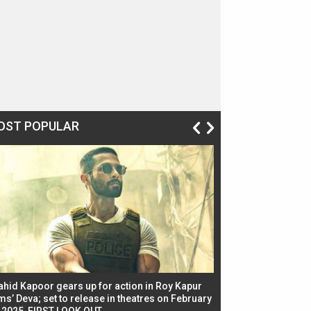
OST POPULAR
ahid Kapoor gears up for action in Roy Kapur
Jacqueline Fernandez
ms’ Deva; set to release in theatres on February
biggest dance seque