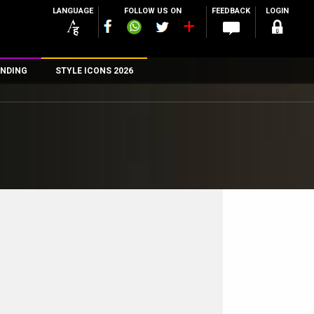
LANGUAGE
FOLLOW US ON
FEEDBACK
LOGIN
NDING
STYLE ICONS 2026
n
rs