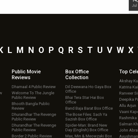
starrer also has an Animal connection
14
Jul 19, 2024 - 10:30 am IST
Jul
K
L
M
N
O
P
Q
R
S
T
U
V
W
X
Public Movie
Box Office
Top
Cel
Reviews
Collection
Akshay K
Dhamaal 4 Public Review
Dil Deewana Ho Gaya Box
Katrina Kai
Office
ew
Welcome To The Jungle
Ranveer S
Public Review
Bhai Tera Star Hai Box
Deepika P
Office
Bhooth Bangla Public
Allu Arjun
Review
Band Baja Barat Box Office
Vaani Kap
Dhurandhar The Revenge
The Bose Files: Sach Ya
Rashmika
Public Review
Sazish Box Office
Salman Kh
Dhurandhar The Revenge
Spider-Man: Brand New
Public Review
Day (English) Box Office
John Abr
Border 2 Public Review
Max, Min & Meowzaki Box
Ayushmann