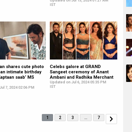
Updated on Jul 13, 2024 01:27 AM
IST
an shares cute photo
Celebs galore at GRAND
 an intimate birthday
Sangeet ceremony of Anant
Kaptaan saab’ MS
Ambani and Radhika Merchant
Updated on Jul 6, 2024 05:35 PM
IST
ul 7, 2024 02:06 PM
1
2
3
…
7