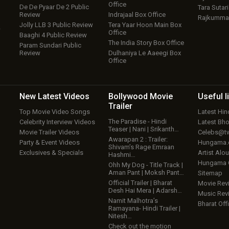
Office
De De Pyaar De 2 Public
Tara Sutari
Review
Indrajaal Box Office
Rajkumma
Jolly LLB 3 Public Review
Tera Yaar Hoon Main Box
w
Office
Baaghi 4 Public Review
The India Story Box Office
Param Sundari Public
Review
Dulhaniya Le Aaeegi Box
Office
New Latest
Videos
Bollywood
Movie
Useful
l
Trailer
Top Movie Video Songs
Latest Hi
The Paradise - Hindi
Celebrity Interview Videos
Latest Bh
Teaser | Nani | Srikanth…
Movie Trailer Videos
Celebs@tw
Awarapan 2 : Trailer:
Party & Event Videos
Hungama
Shivam’s Rage Emraan
Exclusives & Specials
Artist Alo
Hashmi…
Hungama
Ohh My Dog - Title Track |
Aman Pant | Moksh Pant…
Sitemap
Official Trailer | Bharat
Movie Rev
Desh Hai Mera | Adarsh…
Music Rev
Namit Malhotra’s
Bharat Offi
Ramayana- Hindi Trailer |
Nitesh…
Check out the motion