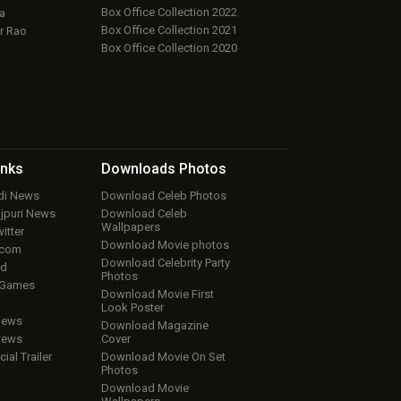
Box Office Collection 2022
a
Box Office Collection 2021
r Rao
Box Office Collection 2020
inks
Downloads
Photos
ndi News
Download Celeb Photos
ojpuri News
Download Celeb
Wallpapers
itter
Download Movie photos
.com
Download Celebrity Party
ud
Photos
 Games
Download Movie First
Look Poster
iews
Download Magazine
iews
Cover
cial Trailer
Download Movie On Set
Photos
Download Movie