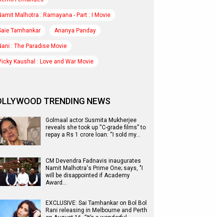
Namit Malhotra : Ramayana - Part : I Movie
Saie Tamhankar
Ananya Panday
Nani : The Paradise Movie
Vicky Kaushal : Love and War Movie
OLLYWOOD TRENDING NEWS
Golmaal actor Susmita Mukherjee
reveals she took up “C-grade films” to
repay a Rs 1 crore loan: “I sold my…
CM Devendra Fadnavis inaugurates
Namit Malhotra's Prime One; says, "I
will be disappointed if Academy
Award…
EXCLUSIVE: Sai Tamhankar on Bol Bol
Rani releasing in Melbourne and Perth