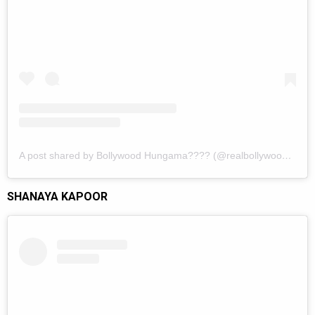
A post shared by Bollywood Hungama???? (@realbollywoodhungama)
SHANAYA KAPOOR