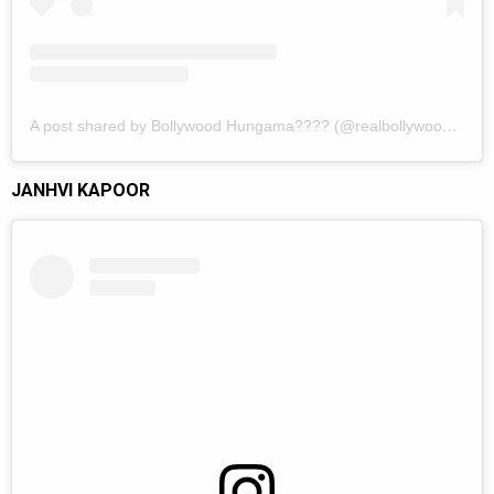
A post shared by Bollywood Hungama???? (@realbollywoodhungama)
JANHVI KAPOOR