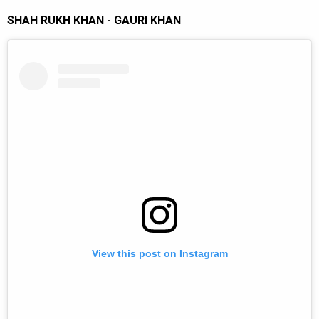
SHAH RUKH KHAN - GAURI KHAN
View this post on Instagram