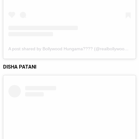
A post shared by Bollywood Hungama???? (@realbollywoodhungama)
DISHA PATANI