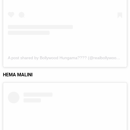
A post shared by Bollywood Hungama???? (@realbollywoodhungama)
HEMA MALINI