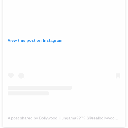
View this post on Instagram
A post shared by Bollywood Hungama???? (@realbollywoodhungama)