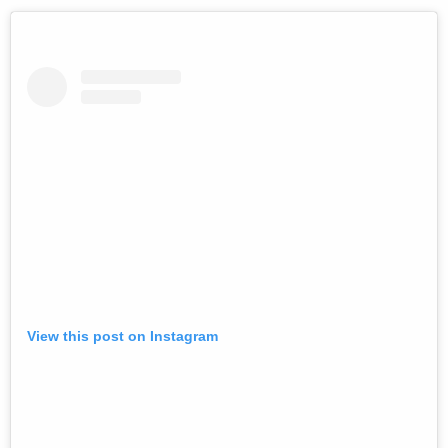
View this post on Instagram