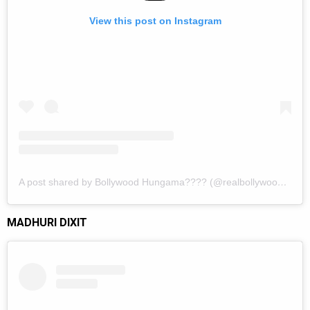
View this post on Instagram
A post shared by Bollywood Hungama???? (@realbollywoodhungama)
MADHURI DIXIT