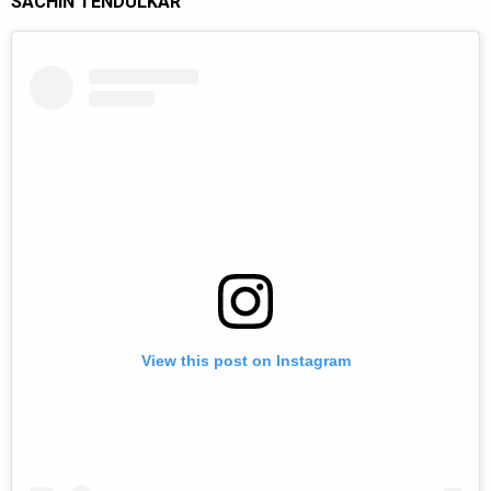
SACHIN TENDULKAR
View this post on Instagram