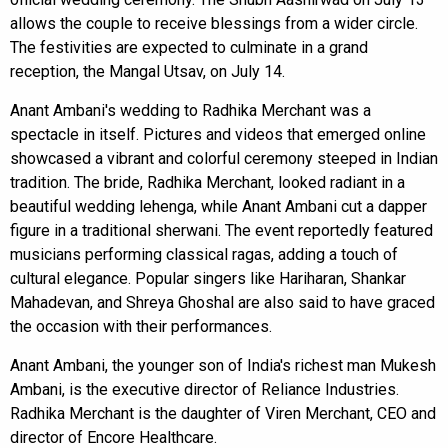
allows the couple to receive blessings from a wider circle.
The festivities are expected to culminate in a grand
reception, the Mangal Utsav, on July 14.
Anant Ambani's wedding to Radhika Merchant was a
spectacle in itself. Pictures and videos that emerged online
showcased a vibrant and colorful ceremony steeped in Indian
tradition. The bride, Radhika Merchant, looked radiant in a
beautiful wedding lehenga, while Anant Ambani cut a dapper
figure in a traditional sherwani. The event reportedly featured
musicians performing classical ragas, adding a touch of
cultural elegance. Popular singers like Hariharan, Shankar
Mahadevan, and Shreya Ghoshal are also said to have graced
the occasion with their performances.
Anant Ambani, the younger son of India's richest man Mukesh
Ambani, is the executive director of Reliance Industries.
Radhika Merchant is the daughter of Viren Merchant, CEO and
director of Encore Healthcare.