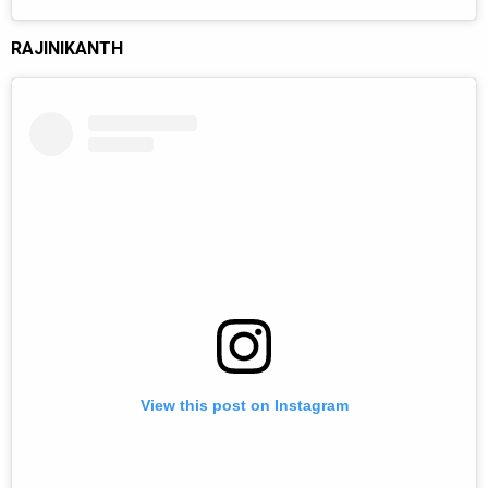
RAJINIKANTH
View this post on Instagram