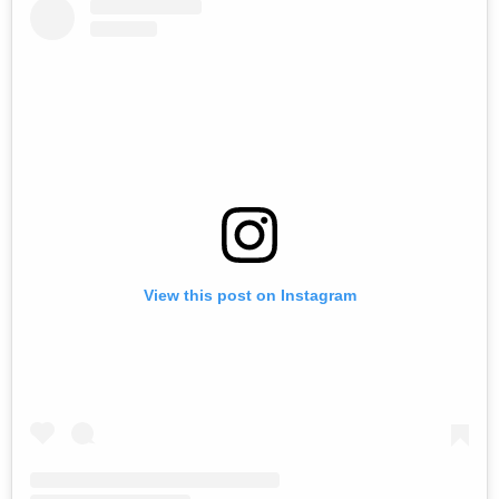
View this post on Instagram