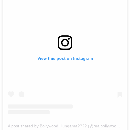
View this post on Instagram
A post shared by Bollywood Hungama???? (@realbollywoodhungama)