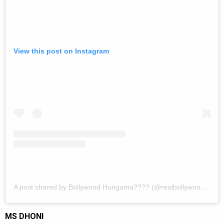
View this post on Instagram
A post shared by Bollywood Hungama???? (@realbollywoodhungama)
MS DHONI