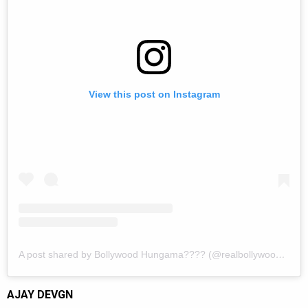
View this post on Instagram
A post shared by Bollywood Hungama???? (@realbollywoodhungama)
AJAY DEVGN