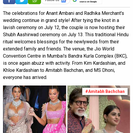
source on Google
The celebrations for Anant Ambani and Radhika Merchant's
wedding continue in grand style! After tying the knot in a
lavish ceremony on July 12, the couple is now hosting their
Shubh Aashirwad ceremony on July 13. This traditional Hindu
ritual welcomes blessings for the newlyweds from their
extended family and friends. The venue, the Jio World
Convention Centre in Mumbai's Bandra Kurla Complex (BKC),
is once again abuzz with activity. From Kim Kardashian, and
Khloe Kardashian to Amitabh Bachchan, and MS Dhoni,
everyone has arrived.
#Amitabh Bachchan