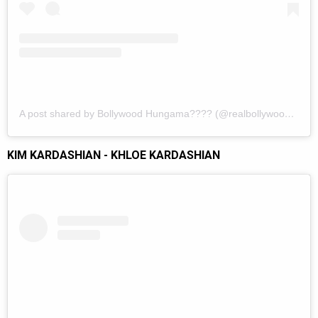
A post shared by Bollywood Hungama???? (@realbollywoodhungama)
KIM KARDASHIAN - KHLOE KARDASHIAN