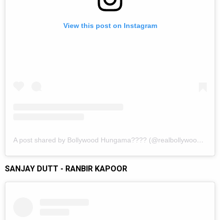
View this post on Instagram
A post shared by Bollywood Hungama???? (@realbollywoodhungama)
SANJAY DUTT - RANBIR KAPOOR