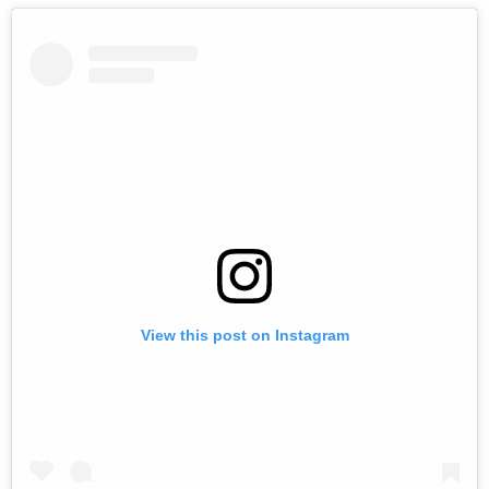
View this post on Instagram