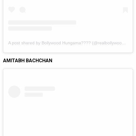
A post shared by Bollywood Hungama???? (@realbollywoodhungama)
AMITABH BACHCHAN