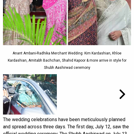
Anant Ambani-Radhika Merchant Wedding: Kim Kardashian, Khloe
Kardashian, Amitabh Bachchan, Shahid Kapoor & more arrive in style for
Shubh Aashirwad ceremony
The wedding celebrations have been meticulously planned
and spread across three days. The first day, July 12, saw the
official wedding ceremony. The Shubh Aashirwad on July 13