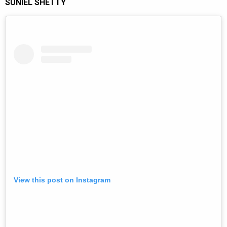
SUNIEL SHETTY
View this post on Instagram