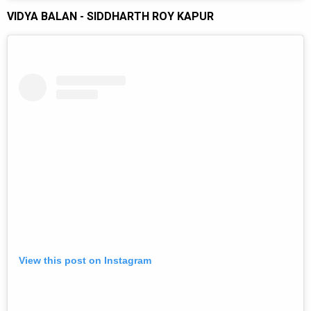
VIDYA BALAN - SIDDHARTH ROY KAPUR
View this post on Instagram