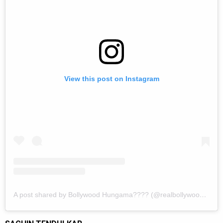
View this post on Instagram
A post shared by Bollywood Hungama???? (@realbollywoodhungama)