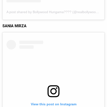
A post shared by Bollywood Hungama???? (@realbollywoodhungama)
SANIA MIRZA
View this post on Instagram