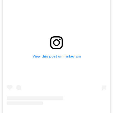
View this post on Instagram