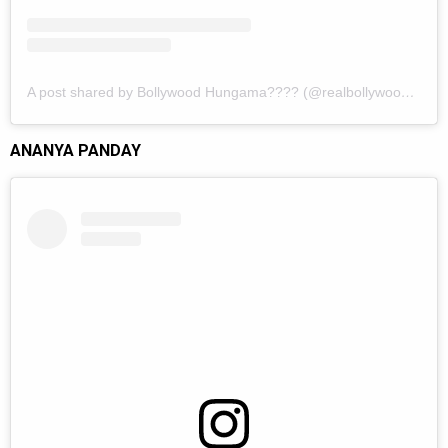
A post shared by Bollywood Hungama???? (@realbollywoodhungama)
ANANYA PANDAY