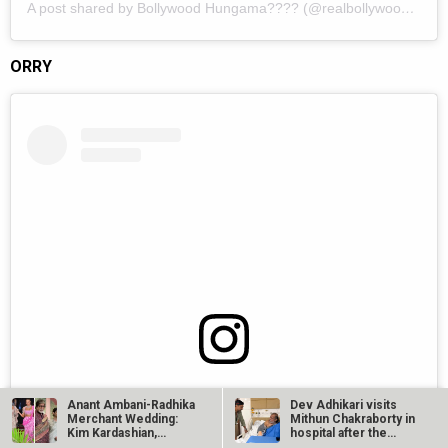
A post shared by Bollywood Hungama???? (@realbollywoodhungama)
ORRY
View this post on Instagram
Anant Ambani-Radhika
Dev Adhikari visits
Merchant Wedding:
Mithun Chakraborty in
Kim Kardashian,
hospital after the
Khloe…
latter’s…