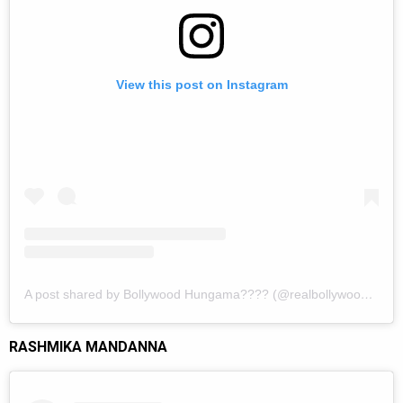
View this post on Instagram
A post shared by Bollywood Hungama???? (@realbollywoodhungama)
RASHMIKA MANDANNA