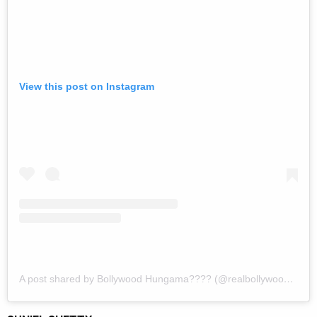
View this post on Instagram
A post shared by Bollywood Hungama???? (@realbollywoodhungama)