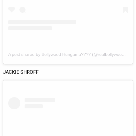
A post shared by Bollywood Hungama???? (@realbollywoodhungama)
JACKIE SHROFF