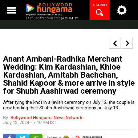
Skip
SEARCH
to
content
Bollywood Entertainment at its best
LAST UPDATED 08.08.2026 |
6:03 PM IST
Anant Ambani-Radhika Merchant
Wedding: Kim Kardashian, Khloe
Kardashian, Amitabh Bachchan,
Shahid Kapoor & more arrive in style
for Shubh Aashirwad ceremony
After tying the knot in a lavish ceremony on July 12, the couple is
now hosting their Shubh Aashirwad ceremony on July 13.
By
Bollywood Hungama News Network
-
July 13, 2024 - 7:10 PM IST
Add as a preferred