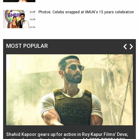
Photos: Celebs snapped at IIMUN's 15 years celebration
MOST POPULAR
Shahid Kapoor gears up for action in Roy Kapur Films’ Deva;
Ja