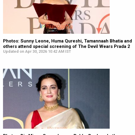
Photos: Sunny Leone, Huma Qureshi, Tamannaah Bhatia and
others attend special screening of The Devil Wears Prada 2
Updated on Apr 30, 2026 10:42 AM IST