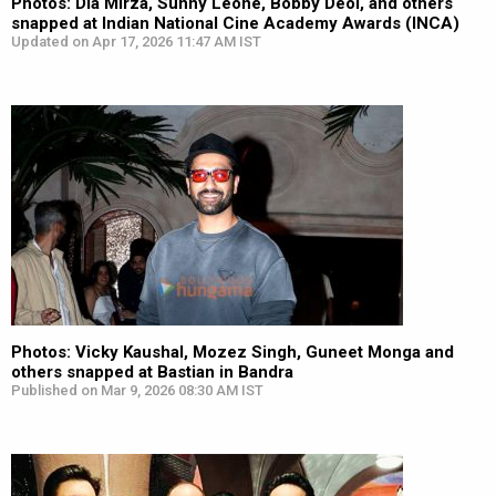
Photos: Dia Mirza, Sunny Leone, Bobby Deol, and others
snapped at Indian National Cine Academy Awards (INCA)
Updated on Apr 17, 2026 11:47 AM IST
Photos: Vicky Kaushal, Mozez Singh, Guneet Monga and
others snapped at Bastian in Bandra
Published on Mar 9, 2026 08:30 AM IST