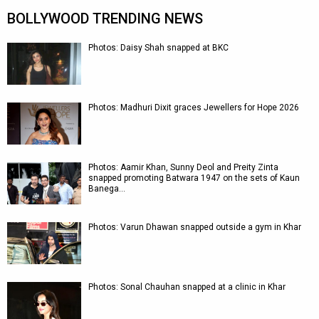
BOLLYWOOD TRENDING NEWS
Photos: Daisy Shah snapped at BKC
Photos: Madhuri Dixit graces Jewellers for Hope 2026
Photos: Aamir Khan, Sunny Deol and Preity Zinta
snapped promoting Batwara 1947 on the sets of Kaun
Banega…
Photos: Varun Dhawan snapped outside a gym in Khar
Photos: Sonal Chauhan snapped at a clinic in Khar