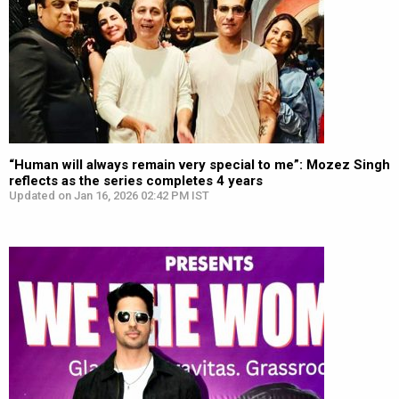
“Human will always remain very special to me”: Mozez Singh
reflects as the series completes 4 years
Updated on Jan 16, 2026 02:42 PM IST