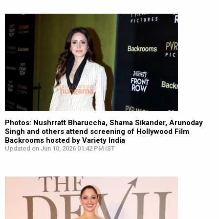
Photos: Nushrratt Bharuccha, Shama Sikander, Arunoday
Singh and others attend screening of Hollywood Film
Backrooms hosted by Variety India
Updated on Jun 10, 2026 01:42 PM IST