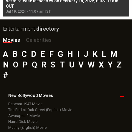
l
set to release in theatres on February 14, 2025, FIRST LOOK
se
OUT
Re
Jul 19, 2024 - 11:07 am IST
Jul
Entertainment
directory
Movies
Celebrities
A
B
C
D
E
F
G
H
I
J
K
L
M
N
O
P
Q
R
S
T
U
V
W
X
Y
Z
#
New Bollywood
Movies
Batwara 1947 Movie
The End of Oak Street (English) Movie
Awarapan 2 Movie
Harrd Disk Movie
Mutiny (English) Movie