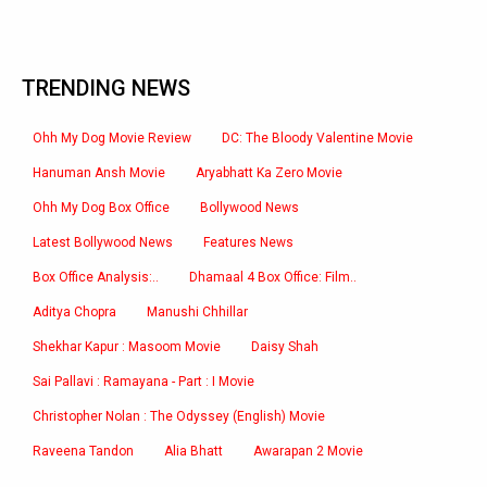
TRENDING NEWS
Ohh My Dog Movie Review
DC: The Bloody Valentine Movie
Hanuman Ansh Movie
Aryabhatt Ka Zero Movie
Ohh My Dog Box Office
Bollywood News
Latest Bollywood News
Features News
Box Office Analysis:..
Dhamaal 4 Box Office: Film..
Aditya Chopra
Manushi Chhillar
Shekhar Kapur : Masoom Movie
Daisy Shah
Sai Pallavi : Ramayana - Part : I Movie
Christopher Nolan : The Odyssey (English) Movie
Raveena Tandon
Alia Bhatt
Awarapan 2 Movie