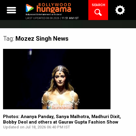
Skip
SEARCH
to
content
Bollywood Entertainment at its best
LAST UPDATED 08.08.2026 |
11:51 AM IST
Tag:
Mozez Singh
News
Photos: Ananya Panday, Sanya Malhotra, Madhuri Dixit,
Bobby Deol and others at Gaurav Gupta Fashion Show
Updated on Jul 18, 2026 06:40 PM IST