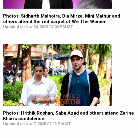
Photos: Sidharth Malhotra, Dia Mirza, Mini Mathur and
others attend the red carpet of We The Women
Updated on Nov 30, 2025 07:02 PM IST
Photos: Hrithik Roshan, Saba Azad and others attend Zarine
Khan’s condolence
Updated on Nov 7, 2025 07:13 PM IST