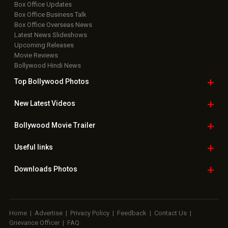
Box Office Updates
Box Office Business Talk
Box Office Overseas News
Latest News Slideshows
Upcoming Releases
Movie Reviews
Bollywood Hindi News
Top Bollywood
Photos
New Latest
Videos
Bollywood
Movie Trailer
Useful
links
Downloads
Photos
Home
|
Advertise
|
Privacy Policy
|
Feedback
|
Contact Us
|
Grievance Officer
|
FAQ