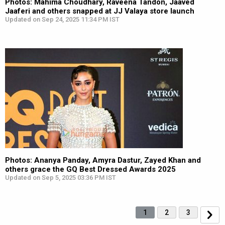
Photos: Mahima Choudhary, Raveena Tandon, Jaaved
Jaaferi and others snapped at JJ Valaya store launch
Updated on Sep 24, 2025 11:34 PM IST
Photos: Ananya Panday, Amyra Dastur, Zayed Khan and
others grace the GQ Best Dressed Awards 2025
Updated on Sep 5, 2025 03:36 PM IST
1
2
3