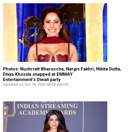
Photos: Nushrratt Bharuccha, Nargis Fakhri, Nikita Dutta,
Divya Khossla snapped at EMMAY
Entertainment’s Diwali party
Updated on Oct 19, 2025 08:59 AM IST