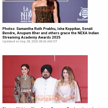
Photos: Samantha Ruth Prabhu, Isha Koppikar, Sonali
Bendre, Anupam Kher and others grace the NEXA Indian
Streaming Academy Awards 2025
Updated on Sep 28, 2025 08:26 AM IST