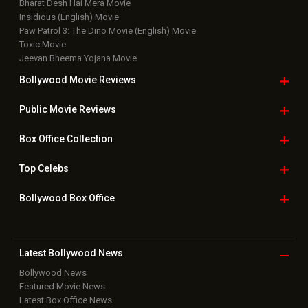
Bharat Desh Hai Mera Movie
Insidious (English) Movie
Paw Patrol 3: The Dino Movie (English) Movie
Toxic Movie
Jeevan Bheema Yojana Movie
Bollywood Movie
Reviews
Public Movie
Reviews
Box Office
Collection
Top
Celebs
Bollywood Box
Office
Latest Bollywood
News
Bollywood News
Featured Movie News
Latest Box Office News