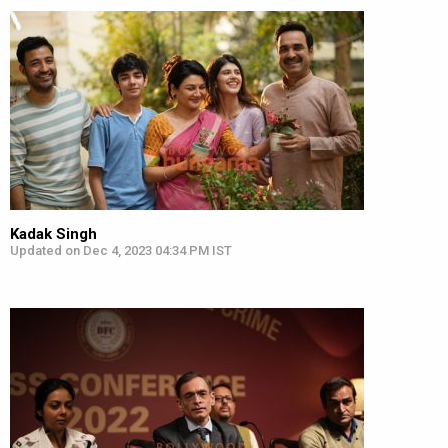
Kadak Singh
Updated on Dec 4, 2023 04:34 PM IST