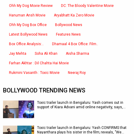
Ohh My Dog Movie Review
DC: The Bloody Valentine Movie
Hanuman Ansh Movie
Aryabhatt Ka Zero Movie
Ohh My Dog Box Office
Bollywood News
Latest Bollywood News
Features News
Box Office Analysis:..
Dhamaal 4 Box Office: Film..
Jay Mehta
Soha Ali Khan
Aisha Sharma
Farhan Akhtar : Dil Chahta Hai Movie
Rukmini Vasanth : Toxic Movie
Neeraj Roy
BOLLYWOOD TRENDING NEWS
Toxic trailer launch in Bengaluru: Yash comes out in
support of Kiara Advani amid online negativity, says,…
Toxic trailer launch in Bengaluru: Yash CONFIRMS that
Nayanthara plays his sister in the film; reveals, "We…