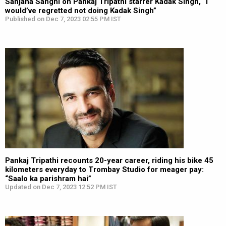
Sanjana Sanghi on Pankaj Tripathi starrer Kadak Singh, “I
would’ve regretted not doing Kadak Singh”
Published on Dec 7, 2023 02:55 PM IST
Pankaj Tripathi recounts 20-year career, riding his bike 45
kilometers everyday to Trombay Studio for meager pay:
“Saalo ka parishram hai”
Updated on Dec 7, 2023 12:52 PM IST