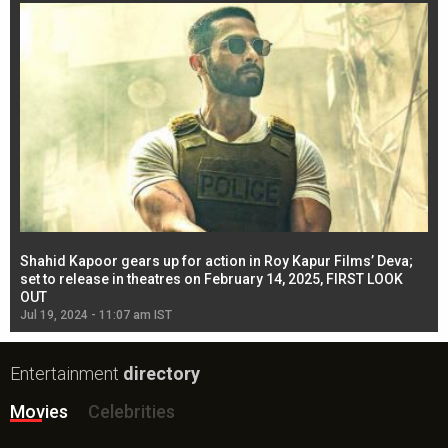
Shahid Kapoor gears up for action in Roy Kapur Films’ Deva;
Ja
l
set to release in theatres on February 14, 2025, FIRST LOOK
se
OUT
Re
Jul 19, 2024 - 11:07 am IST
Jul
Entertainment
directory
Movies
Celebrities