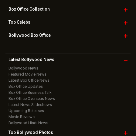
Box Office
Collection
Top
Celebs
Bollywood Box
Office
Latest Bollywood
News
Bollywood News
Featured Movie News
Latest Box Office News
Box Office Updates
Box Office Business Talk
Box Office Overseas News
Latest News Slideshows
Upcoming Releases
Movie Reviews
Bollywood Hindi News
Top Bollywood
Photos