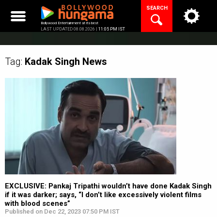
Skip
SEARCH
to
content
Bollywood Entertainment at its best
LAST UPDATED 08.08.2026 |
11:05 PM IST
Tag:
Kadak Singh
News
EXCLUSIVE: Pankaj Tripathi wouldn’t have done Kadak Singh
if it was darker; says, “I don’t like excessively violent films
with blood scenes”
Published on Dec 22, 2023 07:50 PM IST