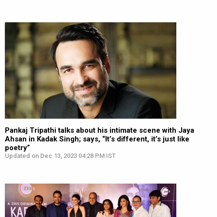
Pankaj Tripathi talks about his intimate scene with Jaya
Ahsan in Kadak Singh; says, “It’s different, it’s just like
poetry”
Updated on Dec 13, 2023 04:28 PM IST