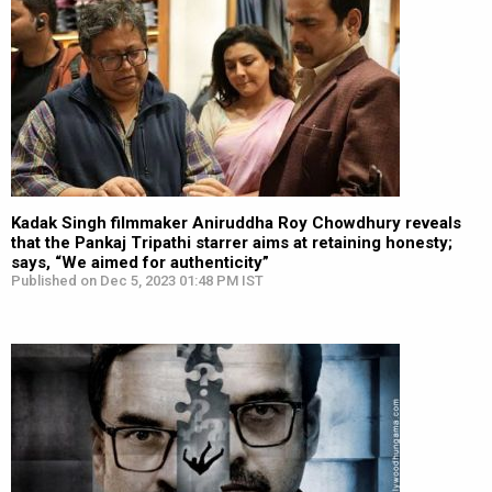
Kadak Singh filmmaker Aniruddha Roy Chowdhury reveals
that the Pankaj Tripathi starrer aims at retaining honesty;
says, “We aimed for authenticity”
Published on Dec 5, 2023 01:48 PM IST