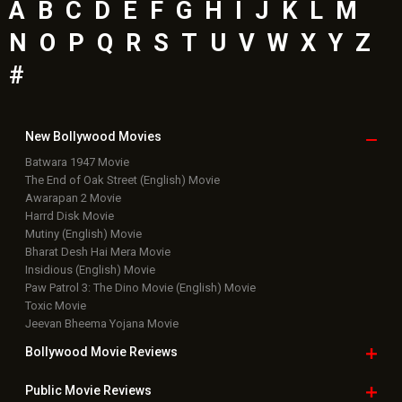
A
B
C
D
E
F
G
H
I
J
K
L
M
N
O
P
Q
R
S
T
U
V
W
X
Y
Z
#
New Bollywood
Movies
Batwara 1947 Movie
The End of Oak Street (English) Movie
Awarapan 2 Movie
Harrd Disk Movie
Mutiny (English) Movie
Bharat Desh Hai Mera Movie
Insidious (English) Movie
Paw Patrol 3: The Dino Movie (English) Movie
Toxic Movie
Jeevan Bheema Yojana Movie
Bollywood Movie
Reviews
Public Movie
Reviews