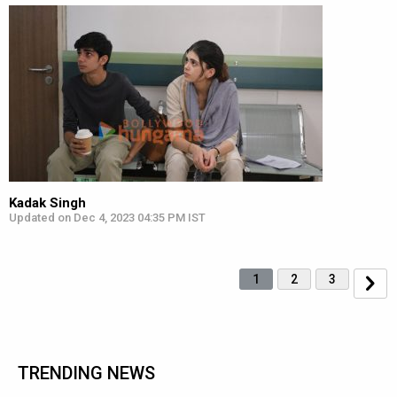
Kadak Singh
Updated on Dec 4, 2023 04:35 PM IST
1
2
3
TRENDING NEWS