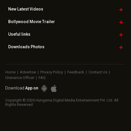
New Latest
Videos
Bollywood
Movie Trailer
Useful
links
Downloads
Photos
Home
|
Advertise
|
Privacy Policy
|
Feedback
|
Contact Us
|
Grievance Officer
|
FAQ
Download
App on
Copyright © 2026 Hungama Digital Media Entertainment Pvt. Ltd. All
Rights Reserved.