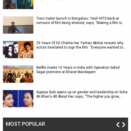
Toxic trailer launch in Bengaluru: Yash HITS back at
rumours of film being shelved, says, "Making a film is…
25 Years Of Dil Chahta Hai: Farhan Akhtar reveals why
actors hesitated to sign the film: “Everyone wanted to…
Netflix marks 10 Years in India with Operation Safed
Sagar premiere at Bharat Mandapam
Supriya Sule opens up on gender and leadership on Soha
Ali Khan's All About Her; says, “The higher you grow,…
MOST POPULAR