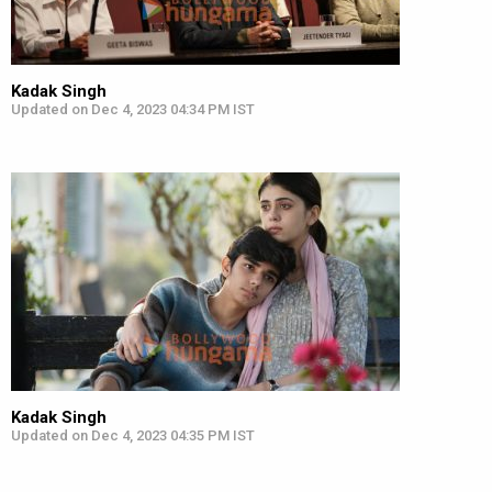
Kadak Singh
Updated on Dec 4, 2023 04:34 PM IST
Kadak Singh
Updated on Dec 4, 2023 04:35 PM IST