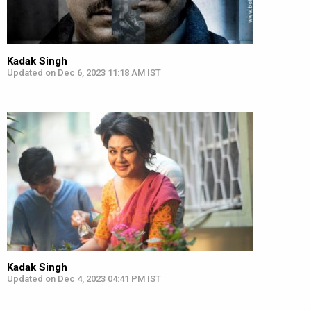
Kadak Singh
Updated on Dec 6, 2023 11:18 AM IST
Kadak Singh
Updated on Dec 4, 2023 04:41 PM IST