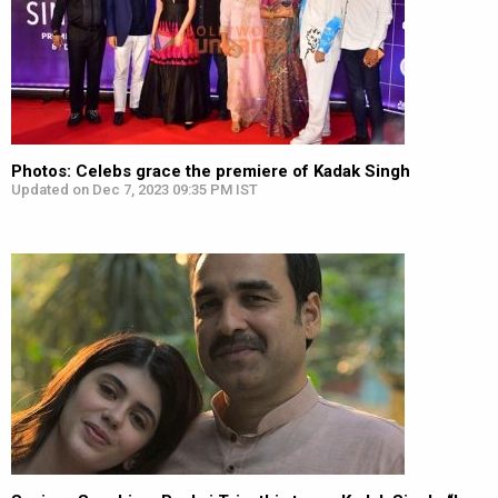
Photos: Celebs grace the premiere of Kadak Singh
Updated on Dec 7, 2023 09:35 PM IST