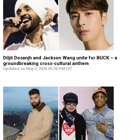
Diljit Dosanjh and Jackson Wang unite for BUCK – a
groundbreaking cross-cultural anthem
Updated on May 3, 2025 05:26 PM IST