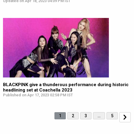
Updated on Apr 18, 2023 04:09 PM IST
BLACKPINK give a thunderous performance during historic
headlining set at Coachella 2023
Published on Apr 17, 2023 02:58 PM IST
1
2
3
…
5