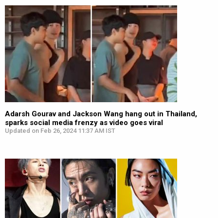
Adarsh Gourav and Jackson Wang hang out in Thailand,
sparks social media frenzy as video goes viral
Updated on Feb 26, 2024 11:37 AM IST