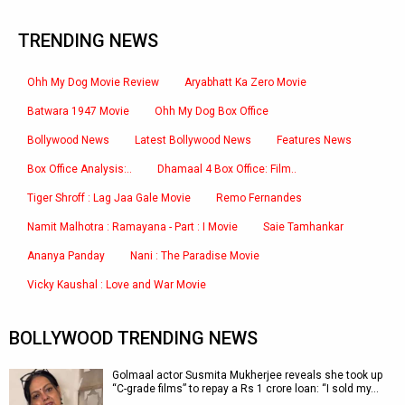
TRENDING NEWS
Ohh My Dog Movie Review
Aryabhatt Ka Zero Movie
Batwara 1947 Movie
Ohh My Dog Box Office
Bollywood News
Latest Bollywood News
Features News
Box Office Analysis:..
Dhamaal 4 Box Office: Film..
Tiger Shroff : Lag Jaa Gale Movie
Remo Fernandes
Namit Malhotra : Ramayana - Part : I Movie
Saie Tamhankar
Ananya Panday
Nani : The Paradise Movie
Vicky Kaushal : Love and War Movie
BOLLYWOOD TRENDING NEWS
Golmaal actor Susmita Mukherjee reveals she took up
“C-grade films” to repay a Rs 1 crore loan: “I sold my…