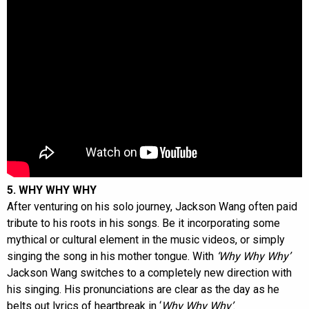
5. WHY WHY WHY
After venturing on his solo journey, Jackson Wang often paid
tribute to his roots in his songs. Be it incorporating some
mythical or cultural element in the music videos, or simply
singing the song in his mother tongue. With
‘Why Why Why’
Jackson Wang switches to a completely new direction with
his singing. His pronunciations are clear as the day as he
belts out lyrics of heartbreak in ‘
Why Why Why’
.