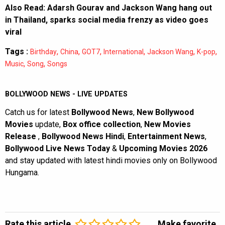
Also Read:
Adarsh Gourav and Jackson Wang hang out
in Thailand, sparks social media frenzy as video goes
viral
Tags :
,
,
,
,
,
,
Birthday
China
GOT7
International
Jackson Wang
K-pop
,
,
Music
Song
Songs
BOLLYWOOD NEWS - LIVE UPDATES
Catch us for latest
Bollywood News
,
New Bollywood
Movies
update,
Box office collection
,
New Movies
Release
,
Bollywood News Hindi
,
Entertainment News
,
Bollywood Live News Today
&
Upcoming Movies 2026
and stay updated with latest hindi movies only on Bollywood
Hungama.
Rate this article
Make favorite