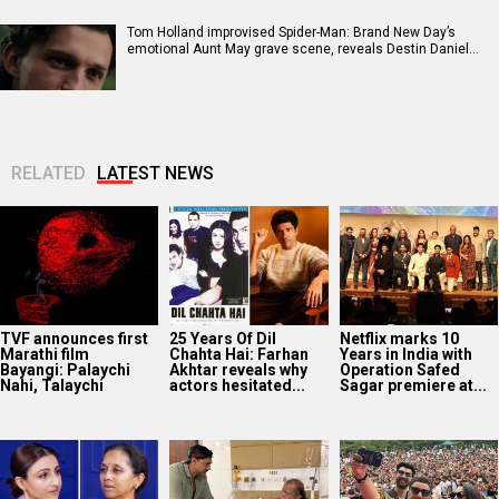
Tom Holland improvised Spider-Man: Brand New Day’s
emotional Aunt May grave scene, reveals Destin Daniel…
RELATED
LATEST NEWS
TVF announces first
25 Years Of Dil
Netflix marks 10
Marathi film
Chahta Hai: Farhan
Years in India with
Bayangi: Palaychi
Akhtar reveals why
Operation Safed
Nahi, Talaychi
actors hesitated...
Sagar premiere at...