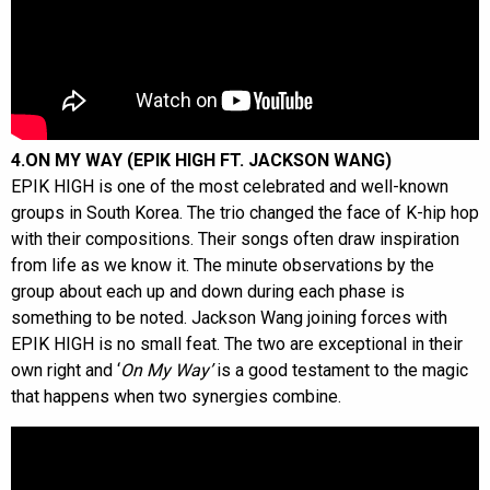
4.ON MY WAY (EPIK HIGH FT. JACKSON WANG)
EPIK HIGH is one of the most celebrated and well-known
groups in South Korea. The trio changed the face of K-hip hop
with their compositions. Their songs often draw inspiration
from life as we know it. The minute observations by the
group about each up and down during each phase is
something to be noted. Jackson Wang joining forces with
EPIK HIGH is no small feat. The two are exceptional in their
own right and ‘
On My Way’
is a good testament to the magic
that happens when two synergies combine.