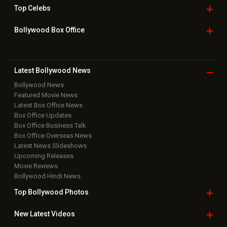
Top
Celebs
Bollywood Box
Office
Latest Bollywood
News
Bollywood News
Featured Movie News
Latest Box Office News
Box Office Updates
Box Office Business Talk
Box Office Overseas News
Latest News Slideshows
Upcoming Releases
Movie Reviews
Bollywood Hindi News
Top Bollywood
Photos
New Latest
Videos