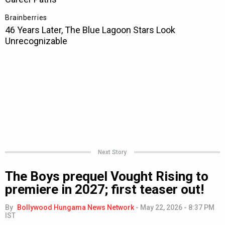
Next Story
The Boys prequel Vought Rising to
premiere in 2027; first teaser out!
By
Bollywood Hungama News Network
-
May 22, 2026 - 8:37 PM
IST