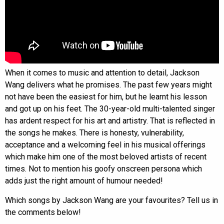
When it comes to music and attention to detail, Jackson
Wang delivers what he promises. The past few years might
not have been the easiest for him, but he learnt his lesson
and got up on his feet. The 30-year-old multi-talented singer
has ardent respect for his art and artistry. That is reflected in
the songs he makes. There is honesty, vulnerability,
acceptance and a welcoming feel in his musical offerings
which make him one of the most beloved artists of recent
times. Not to mention his goofy onscreen persona which
adds just the right amount of humour needed!
Which songs by Jackson Wang are your favourites? Tell us in
the comments below!