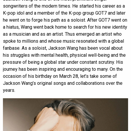
songwriters of the modern times. He started his career as a
K-pop idol and a member of the K-pop group GOT7 and later
he went on to forge his path as a soloist. After GOT7 went on
a hiatus, Wang went back home to search for his new identity
as a musician and as an artist. Thus emerged an artist who
spoke to millions and whose music resonated with a global
fanbase. As a soloist, Jackson Wang has been vocal about
his struggles with mental health, physical well-being and the
pressure of being a global star under constant scrutiny. His
journey has been inspiring and encouraging to many. On the
occasion of his birthday on March 28, let’s take some of
Jackson Wang’s original songs and collaborations over the
years.