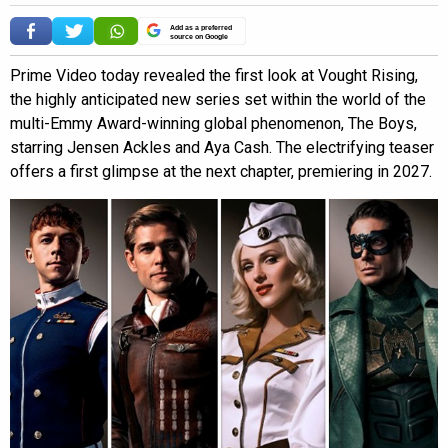
Add as a preferred
source on Google
Prime Video today revealed the first look at Vought Rising,
the highly anticipated new series set within the world of the
multi-Emmy Award-winning global phenomenon, The Boys,
starring Jensen Ackles and Aya Cash. The electrifying teaser
offers a first glimpse at the next chapter, premiering in 2027.