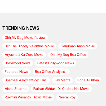
TRENDING NEWS
Ohh My Dog Movie Review
DC: The Bloody Valentine Movie
Hanuman Ansh Movie
Aryabhatt Ka Zero Movie
Ohh My Dog Box Office
Bollywood News
Latest Bollywood News
Features News
Box Office Analysis:..
Dhamaal 4 Box Office: Film..
Jay Mehta
Soha Ali Khan
Aisha Sharma
Farhan Akhtar : Dil Chahta Hai Movie
Rukmini Vasanth : Toxic Movie
Neeraj Roy