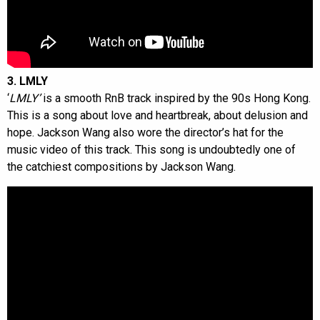
3. LMLY
‘
LMLY’
is a smooth RnB track inspired by the 90s Hong Kong.
This is a song about love and heartbreak, about delusion and
hope. Jackson Wang also wore the director’s hat for the
music video of this track. This song is undoubtedly one of
the catchiest compositions by Jackson Wang.