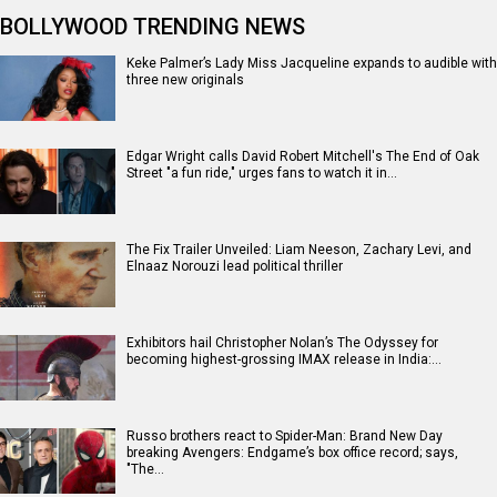
BOLLYWOOD TRENDING NEWS
Keke Palmer’s Lady Miss Jacqueline expands to audible with
three new originals
Edgar Wright calls David Robert Mitchell's The End of Oak
Street "a fun ride," urges fans to watch it in…
The Fix Trailer Unveiled: Liam Neeson, Zachary Levi, and
Elnaaz Norouzi lead political thriller
Exhibitors hail Christopher Nolan’s The Odyssey for
becoming highest-grossing IMAX release in India:…
Russo brothers react to Spider-Man: Brand New Day
breaking Avengers: Endgame’s box office record; says,
"The…