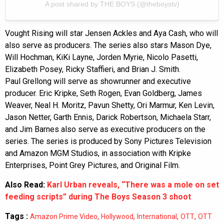
A post shared by THE BOYS (@theboystv)
Vought Rising will star Jensen Ackles and Aya Cash, who will
also serve as producers. The series also stars Mason Dye,
Will Hochman, KiKi Layne, Jorden Myrie, Nicolo Pasetti,
Elizabeth Posey, Ricky Staffieri, and Brian J. Smith.
Paul Grellong will serve as showrunner and executive
producer. Eric Kripke, Seth Rogen, Evan Goldberg, James
Weaver, Neal H. Moritz, Pavun Shetty, Ori Marmur, Ken Levin,
Jason Netter, Garth Ennis, Darick Robertson, Michaela Starr,
and Jim Barnes also serve as executive producers on the
series. The series is produced by Sony Pictures Television
and Amazon MGM Studios, in association with Kripke
Enterprises, Point Grey Pictures, and Original Film.
Also Read:
Karl Urban reveals, “There was a mole on set
feeding scripts” during The Boys Season 3 shoot
Tags :
,
,
,
,
Amazon Prime Video
Hollywood
International
OTT
OTT