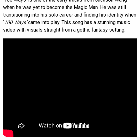
when he was yet to become the Magic Man. He was still
transitioning into his solo career and finding his identity when
‘
100 Ways’
came into play. This song has a stunning music
video with visuals straight from a gothic fantasy setting.