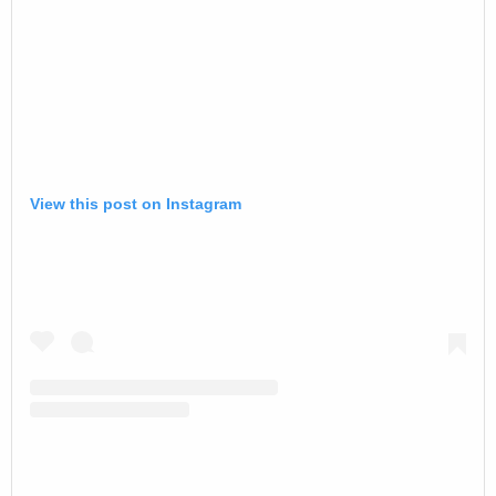
View this post on Instagram