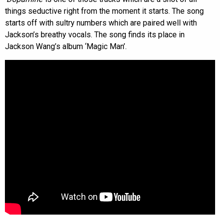
things seductive right from the moment it starts. The song
starts off with sultry numbers which are paired well with
Jackson’s breathy vocals. The song finds its place in
Jackson Wang’s album ‘Magic Man’.