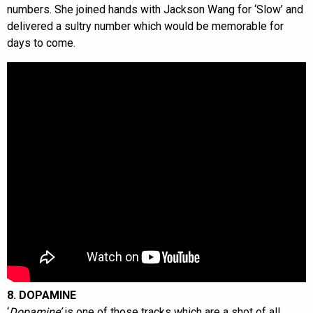
numbers. She joined hands with Jackson Wang for ‘Slow’ and
delivered a sultry number which would be memorable for
days to come.
8. DOPAMINE
‘
Dopamine’
is one of those tracks which are a shot of all