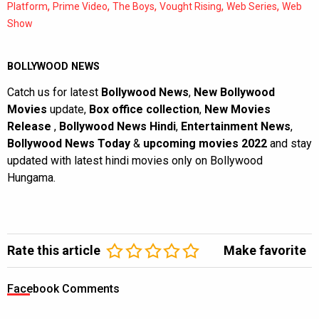
,
,
,
,
,
Platform
Prime Video
The Boys
Vought Rising
Web Series
Web
Show
BOLLYWOOD NEWS
Catch us for latest
Bollywood News
,
New Bollywood
Movies
update,
Box office collection
,
New Movies
Release
,
Bollywood News Hindi
,
Entertainment News
,
Bollywood News Today
&
upcoming movies 2022
and stay
updated with latest hindi movies only on Bollywood
Hungama.
Rate this article
Make favorite
Facebook Comments