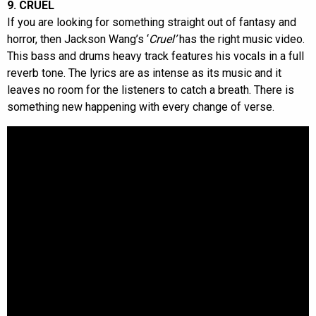
9. CRUEL
If you are looking for something straight out of fantasy and
horror, then Jackson Wang’s ‘
Cruel’
has the right music video.
This bass and drums heavy track features his vocals in a full
reverb tone. The lyrics are as intense as its music and it
leaves no room for the listeners to catch a breath. There is
something new happening with every change of verse.