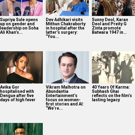
Supriya Sule opens
Dev Adhikari visits
Sunny Deol, Karan
up on gender and
Mithun Chakraborty
Deol and Preity G
leadership on Soha
in hospital after the
Zinta promote
Ali Khan’s...
latter’s surgery:
Batwara 1947 in...
“You...
Avika Gor
Vikram Malhotra on
40 Years Of Karma:
hospitalised with
Abundantia
Subhash Ghai
Dengue after five
Entertainment’s
reflects on the film’s
days of high fever
focus on women-
lasting legacy
first stories and AI:
“We’re...