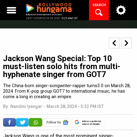
Skip
SEARCH
to
content
Bollywood Entertainment at its best
LAST UPDATED 09.08.2026 |
9:25 AM IST
Jackson Wang Special: Top 10
must-listen solo hits from multi-
hyphenate singer from GOT7
The China-born singer-songwriter-rapper turns3 0 on March 28,
2024. From K-pop group GOT7 to international msuic, he has
come a long in creating an empire.
By
Nandini Iyengar
-
March 28, 2024 - 5:32 PM IST
Add as a preferred
source on Google
Jackson Wang is one of the most prominent singer-