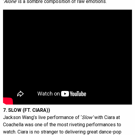
‘
Alone’
is a sombre composition of raw emotions.
7. SLOW (FT. CIARA))
Jackson Wang’s live performance of ‘
Slow’
with Ciara at
Coachella was one of the most riveting performances to
watch. Ciara is no stranger to delivering great dance-pop