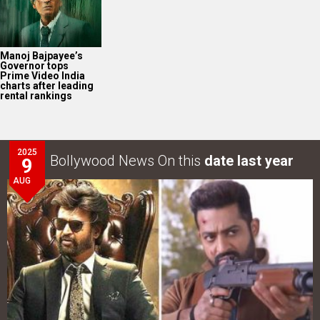
Manoj Bajpayee’s
Governor tops
Prime Video India
charts after leading
rental rankings
2025
Bollywood News On this
date last year
9
AUG