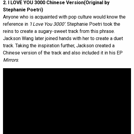
2. I LOVE YOU 3000 Chinese Version(Original by
Stephanie Poetri)
Anyone who is acquainted with pop culture would know the
reference in
‘I Love You 3000’
. Stephanie Poetri took the
reins to create a sugary-sweet track from this phrase.
Jackson Wang later joined hands with her to create a duet
track. Taking the inspiration further, Jackson created a
Chinese version of the track and also included it in his EP
Mirrors
.