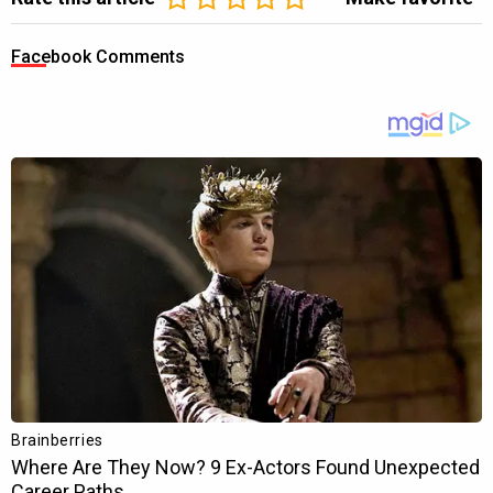
Facebook Comments