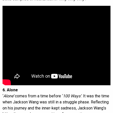
6. Alone
‘
Alone’
comes from a time before ‘
100 Ways’
. It was the time
when Jackson Wang was still in a struggle phase. Reflecting
on his journey and the inner-kept sadness, Jackson Wang’s