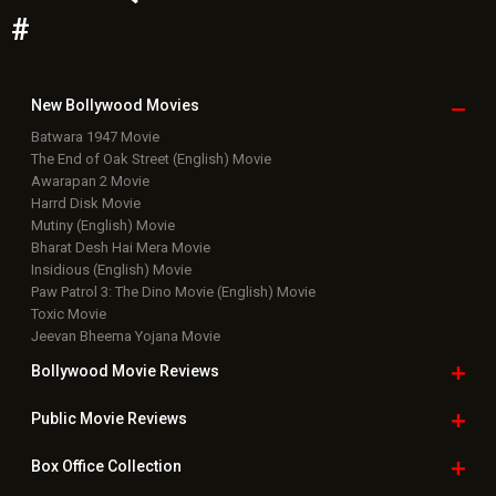
#
New Bollywood
Movies
Batwara 1947 Movie
The End of Oak Street (English) Movie
Awarapan 2 Movie
Harrd Disk Movie
Mutiny (English) Movie
Bharat Desh Hai Mera Movie
Insidious (English) Movie
Paw Patrol 3: The Dino Movie (English) Movie
Toxic Movie
Jeevan Bheema Yojana Movie
Bollywood Movie
Reviews
Public Movie
Reviews
Box Office
Collection