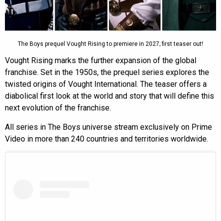
The Boys prequel Vought Rising to premiere in 2027; first teaser out!
Vought Rising marks the further expansion of the global
franchise. Set in the 1950s, the prequel series explores the
twisted origins of Vought International. The teaser offers a
diabolical first look at the world and story that will define this
next evolution of the franchise.
All series in The Boys universe stream exclusively on Prime
Video in more than 240 countries and territories worldwide.