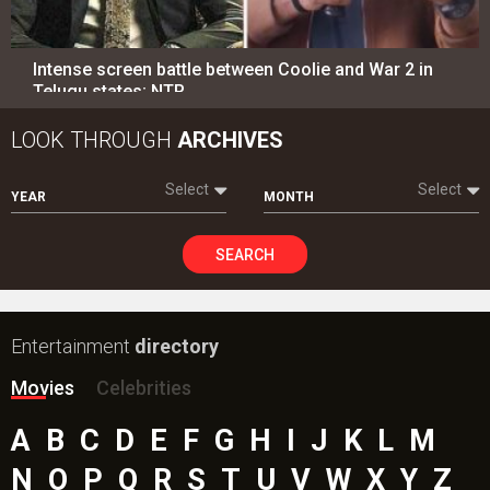
Intense screen battle between Coolie and War 2 in
Telugu states; NTR…
LOOK THROUGH
ARCHIVES
Select
Select
YEAR
MONTH
SEARCH
Entertainment
directory
Movies
Celebrities
A
B
C
D
E
F
G
H
I
J
K
L
M
N
O
P
Q
R
S
T
U
V
W
X
Y
Z