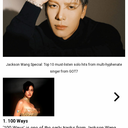
Jackson Wang Special: Top 10 must-listen solo hits from multi-hyphenate
singer from GOT7
1. 100 Ways
‘100 Ways’ is one of the early tracks from Jackson Wang