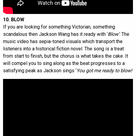
10. BLOW
If you are looking for something Victorian, something
scandalous then Jackson Wang has it ready with ‘
Blow’
. The
music video has sepia-toned visuals which transport the
listeners into a historical fiction novel. The song is a treat
from start to finish, but the chorus is what takes the cake. It
will compel you to sing along as the beat progresses to a
satisfying peak as Jackson sings ‘
You got me ready to blow!’