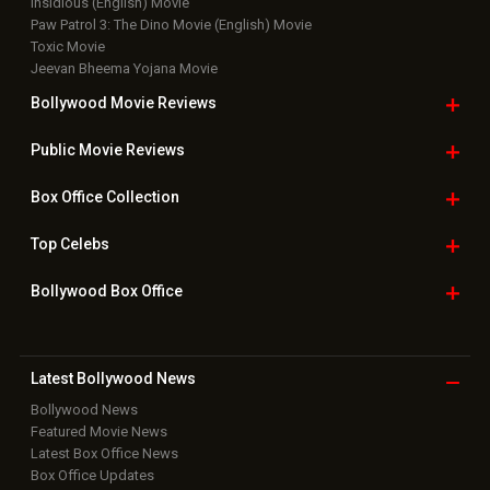
Insidious (English) Movie
Paw Patrol 3: The Dino Movie (English) Movie
Toxic Movie
Jeevan Bheema Yojana Movie
Bollywood Movie
Reviews
Public Movie
Reviews
Box Office
Collection
Top
Celebs
Bollywood Box
Office
Latest Bollywood
News
Bollywood News
Featured Movie News
Latest Box Office News
Box Office Updates