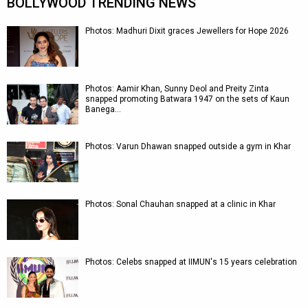
BOLLYWOOD TRENDING NEWS
Photos: Madhuri Dixit graces Jewellers for Hope 2026
Photos: Aamir Khan, Sunny Deol and Preity Zinta
snapped promoting Batwara 1947 on the sets of Kaun
Banega…
Photos: Varun Dhawan snapped outside a gym in Khar
Photos: Sonal Chauhan snapped at a clinic in Khar
Photos: Celebs snapped at IIMUN's 15 years celebration