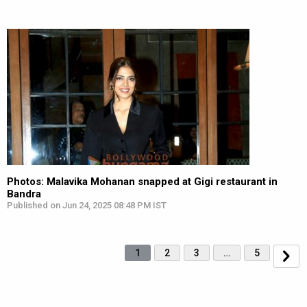
Photos: Malavika Mohanan snapped at Gigi restaurant in
Bandra
Published on Jun 24, 2025 08:48 PM IST
1
2
3
…
5