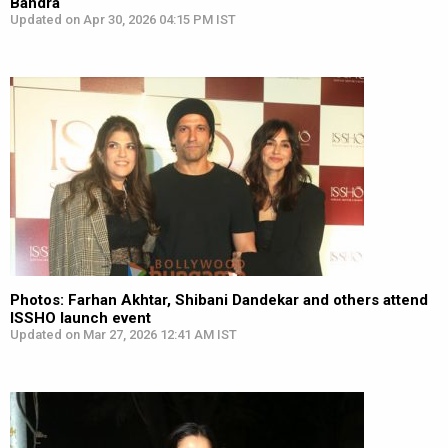
Bandra
Updated on Apr 30, 2026 04:15 PM IST
Photos: Farhan Akhtar, Shibani Dandekar and others attend
ISSHO launch event
Updated on Mar 27, 2026 12:41 AM IST