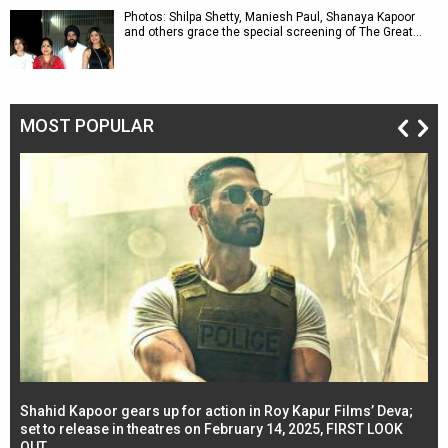
Photos: Shilpa Shetty, Maniesh Paul, Shanaya Kapoor
and others grace the special screening of The Great…
MOST POPULAR
Shahid Kapoor gears up for action in Roy Kapur Films’ Deva;
Ja
l
set to release in theatres on February 14, 2025, FIRST LOOK
se
OUT
Re