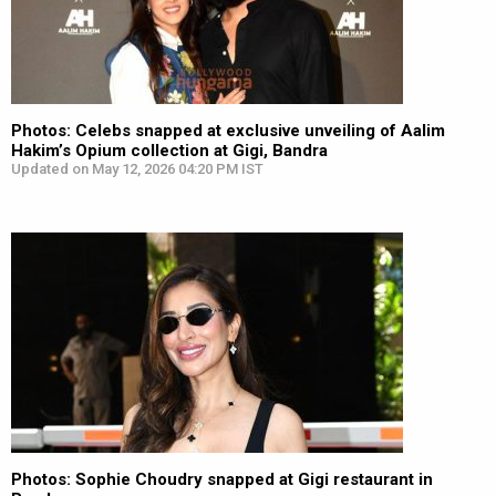
Photos: Celebs snapped at exclusive unveiling of Aalim
Hakim’s Opium collection at Gigi, Bandra
Updated on May 12, 2026 04:20 PM IST
Photos: Sophie Choudry snapped at Gigi restaurant in