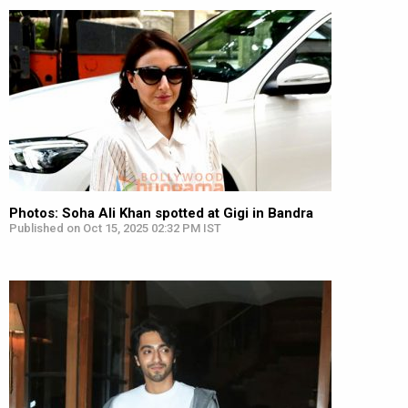
Photos: Soha Ali Khan spotted at Gigi in Bandra
Published on Oct 15, 2025 02:32 PM IST