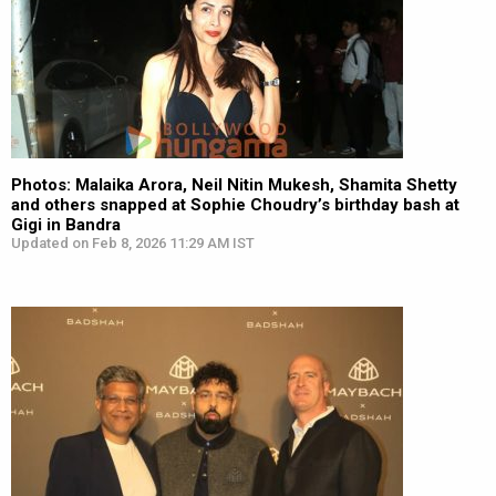
Photos: Malaika Arora, Neil Nitin Mukesh, Shamita Shetty
and others snapped at Sophie Choudry’s birthday bash at
Gigi in Bandra
Updated on Feb 8, 2026 11:29 AM IST