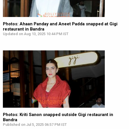
Photos: Ahaan Panday and Aneet Padda snapped at Gigi
restaurant in Bandra
Updated on Aug 13, 2025 10:44 PM IST
Photos: Kriti Sanon snapped outside Gigi restaurant in
Bandra
Published on Jul 5, 2025 06:57 PM IST