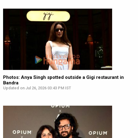
Photos: Anya Singh spotted outside a Gigi restaurant in
Bandra
Updated on Jul 26, 2026 03:43 PM IST