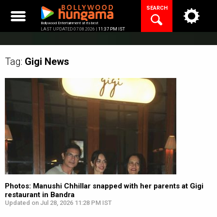
Skip
SEARCH
to
content
Bollywood Entertainment at its best
LAST UPDATED 07.08.2026 |
11:37 PM IST
Tag:
Gigi
News
Photos: Manushi Chhillar snapped with her parents at Gigi
restaurant in Bandra
Updated on Jul 28, 2026 11:28 PM IST