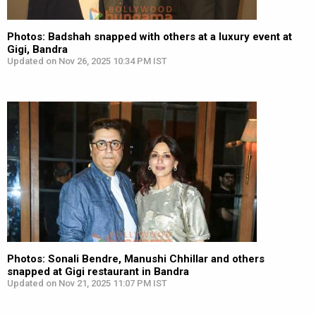
Photos: Badshah snapped with others at a luxury event at
Gigi, Bandra
Updated on Nov 26, 2025 10:34 PM IST
Photos: Sonali Bendre, Manushi Chhillar and others
snapped at Gigi restaurant in Bandra
Updated on Nov 21, 2025 11:07 PM IST