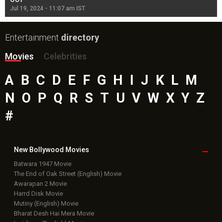
Jul 19, 2024 - 11:07 am IST
Jul
Entertainment
directory
Movies
Celebrities
A
B
C
D
E
F
G
H
I
J
K
L
M
N
O
P
Q
R
S
T
U
V
W
X
Y
Z
#
New Bollywood
Movies
Batwara 1947 Movie
The End of Oak Street (English) Movie
Awarapan 2 Movie
Harrd Disk Movie
Mutiny (English) Movie
Bharat Desh Hai Mera Movie