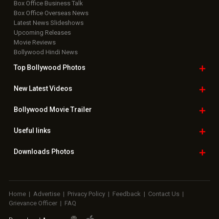
Box Office Business Talk
Box Office Overseas News
Latest News Slideshows
Upcoming Releases
Movie Reviews
Bollywood Hindi News
Top Bollywood
Photos
New Latest
Videos
Bollywood
Movie Trailer
Useful
links
Downloads
Photos
Home
|
Advertise
|
Privacy Policy
|
Feedback
|
Contact Us
|
Grievance Officer
|
FAQ