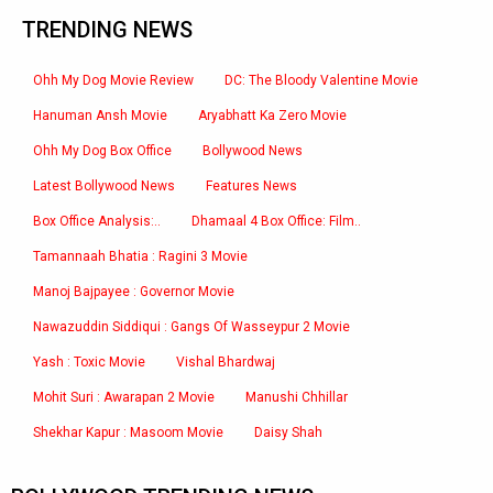
TRENDING NEWS
Ohh My Dog Movie Review
DC: The Bloody Valentine Movie
Hanuman Ansh Movie
Aryabhatt Ka Zero Movie
Ohh My Dog Box Office
Bollywood News
Latest Bollywood News
Features News
Box Office Analysis:..
Dhamaal 4 Box Office: Film..
Tamannaah Bhatia : Ragini 3 Movie
Manoj Bajpayee : Governor Movie
Nawazuddin Siddiqui : Gangs Of Wasseypur 2 Movie
Yash : Toxic Movie
Vishal Bhardwaj
Mohit Suri : Awarapan 2 Movie
Manushi Chhillar
Shekhar Kapur : Masoom Movie
Daisy Shah