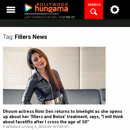
Skip
SEARCH
to
content
Bollywood Entertainment at its best
LAST UPDATED 07.08.2026 |
11:37 PM IST
Tag:
Fillers
News
Dhoom actress Rimi Sen returns to limelight as she opens
up about her ‘fillers and Botox’ treatment; says, “I will think
about facelifts after I cross the age of 50”
Published on Aug 5, 2024 06:10 PM IST