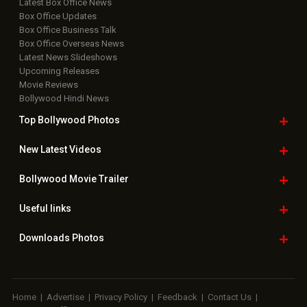
Latest Box Office News
Box Office Updates
Box Office Business Talk
Box Office Overseas News
Latest News Slideshows
Upcoming Releases
Movie Reviews
Bollywood Hindi News
Top Bollywood
Photos
New Latest
Videos
Bollywood
Movie Trailer
Useful
links
Downloads
Photos
Home
|
Advertise
|
Privacy Policy
|
Feedback
|
Contact Us
|