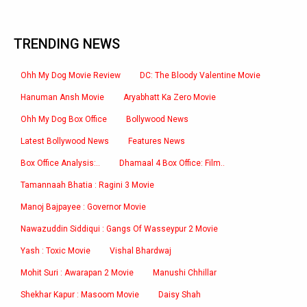
TRENDING NEWS
Ohh My Dog Movie Review
DC: The Bloody Valentine Movie
Hanuman Ansh Movie
Aryabhatt Ka Zero Movie
Ohh My Dog Box Office
Bollywood News
Latest Bollywood News
Features News
Box Office Analysis:..
Dhamaal 4 Box Office: Film..
Tamannaah Bhatia : Ragini 3 Movie
Manoj Bajpayee : Governor Movie
Nawazuddin Siddiqui : Gangs Of Wasseypur 2 Movie
Yash : Toxic Movie
Vishal Bhardwaj
Mohit Suri : Awarapan 2 Movie
Manushi Chhillar
Shekhar Kapur : Masoom Movie
Daisy Shah