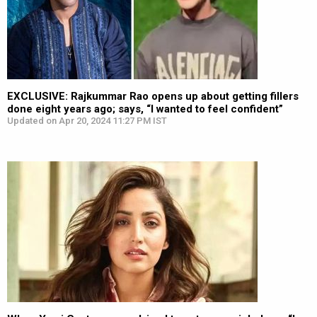
EXCLUSIVE: Rajkummar Rao opens up about getting fillers
done eight years ago; says, “I wanted to feel confident”
Updated on Apr 20, 2024 11:27 PM IST