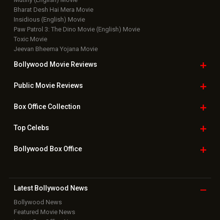
Bharat Desh Hai Mera Movie
Insidious (English) Movie
Paw Patrol 3: The Dino Movie (English) Movie
Toxic Movie
Jeevan Bheema Yojana Movie
Bollywood Movie
Reviews
Public Movie
Reviews
Box Office
Collection
Top
Celebs
Bollywood Box
Office
Latest Bollywood
News
Bollywood News
Featured Movie News