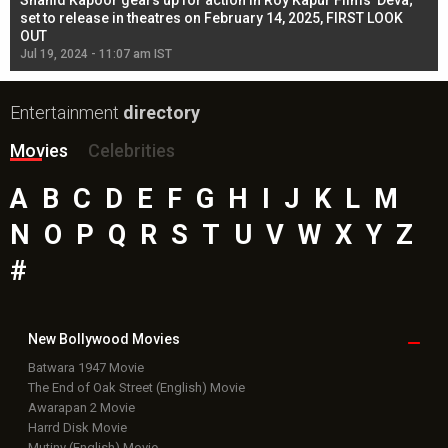
Shahid Kapoor gears up for action in Roy Kapur Films’ Deva;
Ja
l
set to release in theatres on February 14, 2025, FIRST LOOK
se
OUT
Re
Jul 19, 2024 - 11:07 am IST
Jul
Entertainment
directory
Movies
Celebrities
A
B
C
D
E
F
G
H
I
J
K
L
M
N
O
P
Q
R
S
T
U
V
W
X
Y
Z
#
New Bollywood
Movies
Batwara 1947 Movie
The End of Oak Street (English) Movie
Awarapan 2 Movie
Harrd Disk Movie
Mutiny (English) Movie