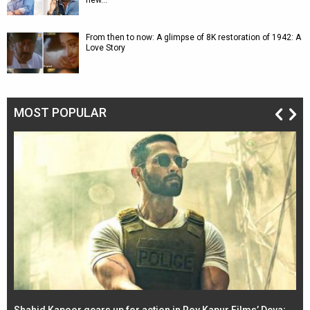
new…
From then to now: A glimpse of 8K restoration of 1942: A
Love Story
MOST POPULAR