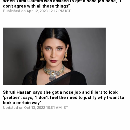
When Yami Gautam was advised to get a nose job done, “I
don’t agree with all those things”
Published on Apr 12, 2023 12:17 PM IST
Shruti Haasan says she got a nose job and fillers to look
‘prettier’; says, “I don’t feel the need to justify why I want to
look a certain way’
Updated on Oct 13, 2022 10:31 AM IST