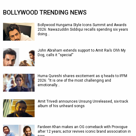
BOLLYWOOD TRENDING NEWS
Bollywood Hungama Style Icons Summit and Awards
2026: Nawazuddin Siddiqui recalls spending six years
doing…
John Abraham extends support to Amit Rai’s Ohh My
Dog, calls it “special”
Huma Qureshi shares excitement as q heads to IFFM
2026: “It is one of the most challenging and
emotionally…
Amit Trivedi announces Unsung Unreleased, six-track
album of his unheard songs
Fardeen Khan makes an OG comeback with Provogue
after 12 years; actor revives iconic brand association in