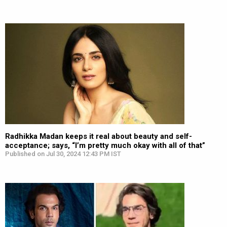
Radhikka Madan keeps it real about beauty and self-
acceptance; says, “I’m pretty much okay with all of that”
Published on Jul 30, 2024 12:43 PM IST