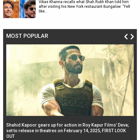
Vikas Khanna recalls what Shah Rukh Khan told him
after visiting his New York restaurant Bungalow: “Felt
like…
MOST POPULAR
Shahid Kapoor gears up for action in Roy Kapur Films’ Deva;
Ja
l
set to release in theatres on February 14, 2025, FIRST LOOK
se
OUT
Re