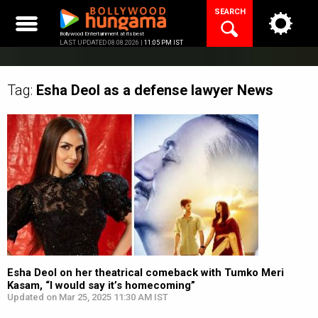
Skip
SEARCH
to
content
Bollywood Entertainment at its best
LAST UPDATED 08.08.2026 |
11:05 PM IST
Tag:
Esha Deol as a defense lawyer
News
Esha Deol on her theatrical comeback with Tumko Meri
Kasam, “I would say it’s homecoming”
Updated on Mar 25, 2025 11:30 AM IST