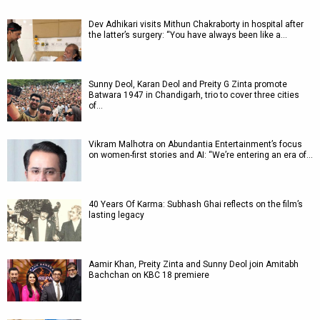
Dev Adhikari visits Mithun Chakraborty in hospital after
the latter’s surgery: “You have always been like a…
Sunny Deol, Karan Deol and Preity G Zinta promote
Batwara 1947 in Chandigarh, trio to cover three cities
of…
Vikram Malhotra on Abundantia Entertainment’s focus
on women-first stories and AI: “We’re entering an era of…
40 Years Of Karma: Subhash Ghai reflects on the film’s
lasting legacy
Aamir Khan, Preity Zinta and Sunny Deol join Amitabh
Bachchan on KBC 18 premiere