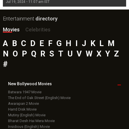
Jul 19, 2024 - 11:07 am IST
Jul
Entertainment
directory
Movies
Celebrities
A
B
C
D
E
F
G
H
I
J
K
L
M
N
O
P
Q
R
S
T
U
V
W
X
Y
Z
#
New Bollywood
Movies
Batwara 1947 Movie
The End of Oak Street (English) Movie
Awarapan 2 Movie
Harrd Disk Movie
Mutiny (English) Movie
Bharat Desh Hai Mera Movie
Insidious (English) Movie