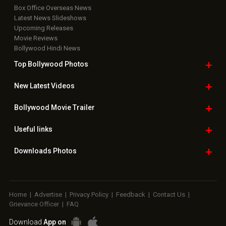
Box Office Overseas News
Latest News Slideshows
Upcoming Releases
Movie Reviews
Bollywood Hindi News
Top Bollywood
Photos
New Latest
Videos
Bollywood
Movie Trailer
Useful
links
Downloads
Photos
Home
|
Advertise
|
Privacy Policy
|
Feedback
|
Contact Us
|
Grievance Officer
|
FAQ
Download
App on