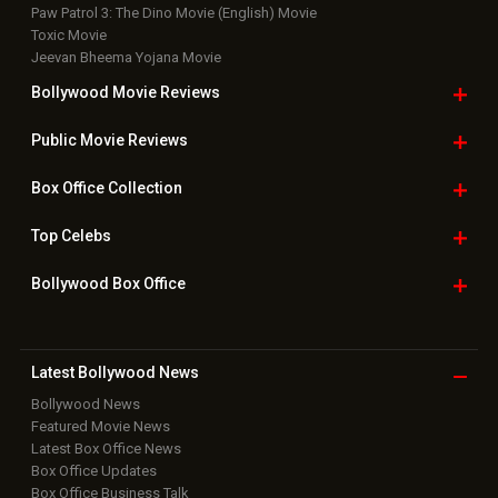
Paw Patrol 3: The Dino Movie (English) Movie
Toxic Movie
Jeevan Bheema Yojana Movie
Bollywood Movie
Reviews
Public Movie
Reviews
Box Office
Collection
Top
Celebs
Bollywood Box
Office
Latest Bollywood
News
Bollywood News
Featured Movie News
Latest Box Office News
Box Office Updates
Box Office Business Talk