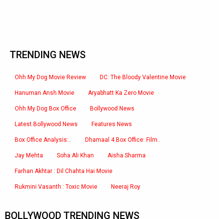
TRENDING NEWS
Ohh My Dog Movie Review
DC: The Bloody Valentine Movie
Hanuman Ansh Movie
Aryabhatt Ka Zero Movie
Ohh My Dog Box Office
Bollywood News
Latest Bollywood News
Features News
Box Office Analysis:..
Dhamaal 4 Box Office: Film..
Jay Mehta
Soha Ali Khan
Aisha Sharma
Farhan Akhtar : Dil Chahta Hai Movie
Rukmini Vasanth : Toxic Movie
Neeraj Roy
BOLLYWOOD TRENDING NEWS