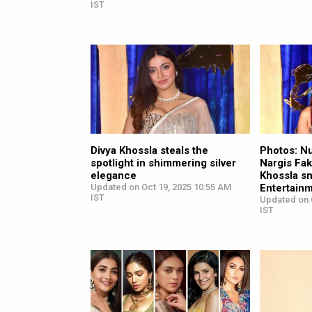
IST
Divya Khossla steals the
Photos: N
spotlight in shimmering silver
Nargis Fakh
elegance
Khossla s
Updated on Oct 19, 2025 10:55 AM
Entertainm
IST
Updated on 
IST