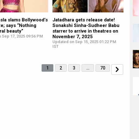
sla slams Bollywood’s
Jatadhara gets release date!
e; says “Nothing
Sonakshi Sinha-Sudheer Babu
ral beauty”
starrer to arrive in theatres on
n Sep 17, 2025 09:56 PM
November 7, 2025
Updated on Sep 15, 2025 01:22 PM
IST
1
2
3
…
70