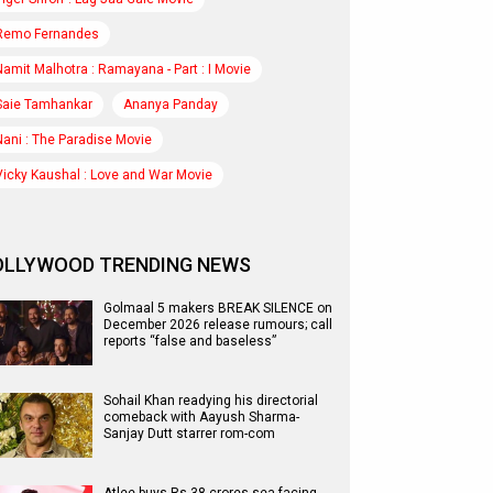
Remo Fernandes
Namit Malhotra : Ramayana - Part : I Movie
Saie Tamhankar
Ananya Panday
Nani : The Paradise Movie
Vicky Kaushal : Love and War Movie
OLLYWOOD TRENDING NEWS
Golmaal 5 makers BREAK SILENCE on
December 2026 release rumours; call
reports “false and baseless”
Sohail Khan readying his directorial
comeback with Aayush Sharma-
Sanjay Dutt starrer rom-com