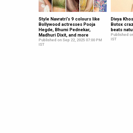
Style Navratri’s 9 colours like
Divya Khos
Bollywood actresses Pooja
Botox craz
Hegde, Bhumi Pednekar,
beats natu
Madhuri Dixit, and more
Published o
IST
Published on Sep 22, 2025 07:00 PM
IST