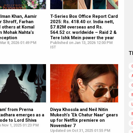
alman Khan, Aamir
T-Series Box Office Report Card
r Shroff, Farhan
2025: Rs. 418.40 cr. India nett,
 others at Komal
$7.82M overseas and Rs.
on Mohak Nahta’s
564.52 cr. worldwide – Raid 2 &
eception
Tere Ishk Mein power the year
Mar 8, 2026 01:49 PM
Published on Jan 13, 2026 12:00 PM
IST
T
ram’ from Prerna
Divya Khossla and Neil Nitin
atadhara emerges as a
Mukesh’s ‘Ek Chatur Naar’ gears
ode to Lord Shiva
up for Netflix premiere on
 Nov 1, 2025 01:23 PM
November 7
Updated on Oct 31, 2025 01:55 PM