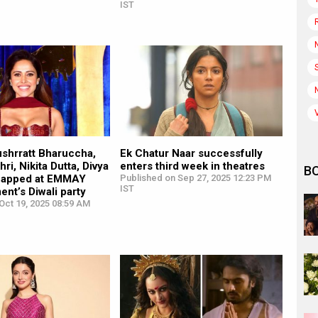
IST
ushrratt Bharuccha,
Ek Chatur Naar successfully
ri, Nikita Dutta, Divya
enters third week in theatres
B
napped at EMMAY
Published on Sep 27, 2025 12:23 PM
IST
ent’s Diwali party
Oct 19, 2025 08:59 AM