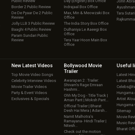
Public Review
Day (English) Box Office
John Abr
Border 2 Public Review
Indrajaal Box Office
Ayushmann
De De Pyaar De 2 Public
Max, Min & Meowzaki Box
Tara Sutari
Review
Office
Rajkumma
Jolly LLB 3 Public Review
The India Story Box Office
w
Baaghi 4 Public Review
Dulhaniya Le Aaeegi Box
Office
Param Sundari Public
Review
Tera Yaar Hoon Main Box
Office
New Latest
Videos
Bollywood
Movie
Useful
l
Trailer
Top Movie Video Songs
Latest Hi
Awarapan 2 : Trailer:
Celebrity Interview Videos
Latest Bh
Shivam’s Rage Emraan
Movie Trailer Videos
Celebs@tw
Hashmi…
Party & Event Videos
Hungama
Ohh My Dog - Title Track |
Exclusives & Specials
Artist Alo
Aman Pant | Moksh Pant…
Hungama
Official Trailer | Bharat
Desh Hai Mera | Adarsh…
Sitemap
Namit Malhotra’s
Movie Rev
Ramayana- Hindi Trailer |
Music Rev
Nitesh…
Bharat Offi
Check out the motion