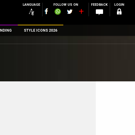
LANGUAGE
FOLLOW US ON
FEEDBACK
LOGIN
NDING
STYLE ICONS 2026
n
rs