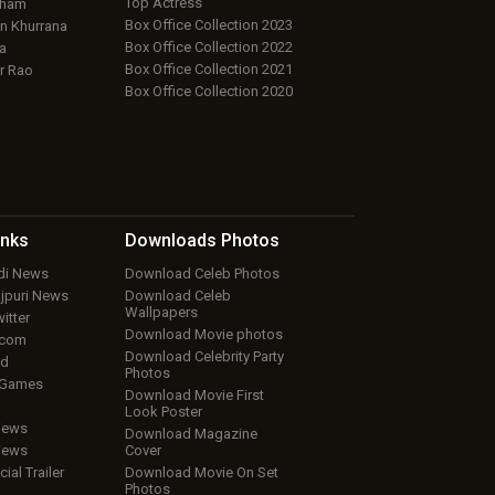
Top Actress
aham
Box Office Collection 2023
 Khurrana
Box Office Collection 2022
a
Box Office Collection 2021
r Rao
Box Office Collection 2020
inks
Downloads
Photos
ndi News
Download Celeb Photos
ojpuri News
Download Celeb
Wallpapers
itter
Download Movie photos
.com
Download Celebrity Party
ud
Photos
 Games
Download Movie First
Look Poster
iews
Download Magazine
iews
Cover
cial Trailer
Download Movie On Set
Photos