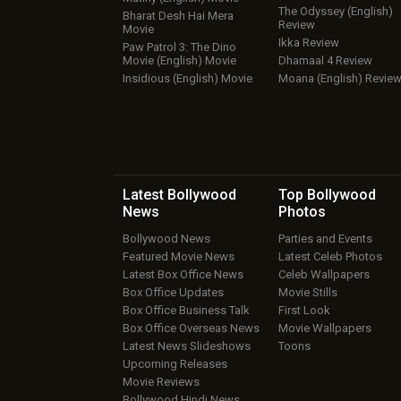
The Odyssey (English)
Bharat Desh Hai Mera
Review
Movie
Ikka Review
Paw Patrol 3: The Dino
Movie (English) Movie
Dhamaal 4 Review
Insidious (English) Movie
Moana (English) Revie
Latest Bollywood
Top Bollywood
News
Photos
Bollywood News
Parties and Events
Featured Movie News
Latest Celeb Photos
Latest Box Office News
Celeb Wallpapers
Box Office Updates
Movie Stills
Box Office Business Talk
First Look
Box Office Overseas News
Movie Wallpapers
Latest News Slideshows
Toons
Upcoming Releases
Movie Reviews
Bollywood Hindi News