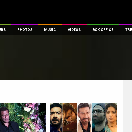
EBS
PHOTOS
MUSIC
VIDEOS
BOX OFFICE
TRE
es
100 Celebs
Parties And Events
Song Lyrics
Trailers
Box Office Collectio
ses
tal Celebs
Celeb Photos
Music Reviews
Celeb Interviews
Analysis & Features
ates
Celeb Wallpapers
OTT
All Time Top Grosse
Movie Stills
Short Videos
Overseas Box Office
First Look
First Day First Show
100 Crore Club
Movie Wallpapers
Parties & Events
200 Crore Club
Toons
Television
Top Male Celebs
Exclusive & Specials
Top Female Celebs
Movie Songs