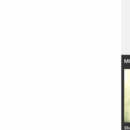
M
Bad Newz makers take a hilarious dig at Kabir
Sh