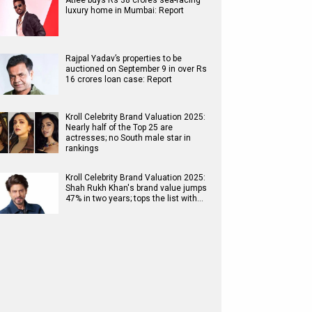
Atlee buys Rs 38 crores sea-facing
luxury home in Mumbai: Report
Rajpal Yadav’s properties to be
auctioned on September 9 in over Rs
16 crores loan case: Report
Kroll Celebrity Brand Valuation 2025:
Nearly half of the Top 25 are
actresses; no South male star in
rankings
Kroll Celebrity Brand Valuation 2025:
Shah Rukh Khan's brand value jumps
47% in two years; tops the list with…