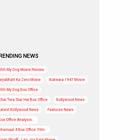
RENDING NEWS
Ohh My Dog Movie Review
Aryabhatt Ka Zero Movie
Batwara 1947 Movie
Ohh My Dog Box Office
Bhai Tera Star Hai Box Office
Bollywood News
Latest Bollywood News
Features News
Box Office Analysis:..
Dhamaal 4 Box Office: Film..
Tiger Shroff : Lag Jaa Gale Movie