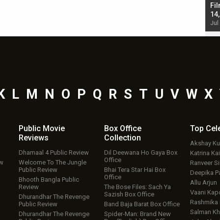
Singh; Vicky Kaushal-Triptii Dimri-Ammy Virk
Fil
starrer also has an Animal connection
14
Jul 19, 2024 - 10:30 am IST
Jul
K
L
M
N
O
P
Q
R
S
T
U
V
W
X
Public Movie
Box Office
Top
Cel
Reviews
Collection
Akshay K
Dhamaal 4 Public Review
Dil Deewana Ho Gaya Box
Katrina Kai
Office
ew
Welcome To The Jungle
Ranveer S
Public Review
Bhai Tera Star Hai Box
Deepika P
Office
Bhooth Bangla Public
Allu Arjun
Review
The Bose Files: Sach Ya
Vaani Kap
Sazish Box Office
Dhurandhar The Revenge
Rashmika
Public Review
Band Baja Barat Box Office
Salman Kh
Dhurandhar The Revenge
Spider-Man: Brand New