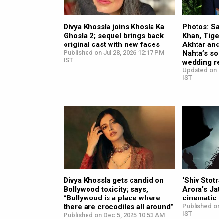
Divya Khossla joins Khosla Ka
Photos: S
Ghosla 2; sequel brings back
Khan, Tige
original cast with new faces
Akhtar and
Published on Jul 28, 2026 12:17 PM
Nahta’s s
IST
wedding r
Updated on 
IST
Divya Khossla gets candid on
‘Shiv Stot
Bollywood toxicity; says,
Arora’s J
“Bollywood is a place where
cinematic 
there are crocodiles all around”
Published on
IST
Published on Dec 5, 2025 10:53 AM