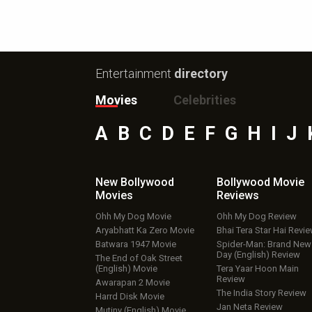
Entertainment
directory
Movies
Celebrities
A
B
C
D
E
F
G
H
I
J
New Bollywood
Bollywood Movie
Movies
Reviews
Ohh My Dog Movie
Ohh My Dog Review
Aryabhatt Ka Zero Movie
Bhai Tera Star Hai Revi
Batwara 1947 Movie
Spider-Man: Brand New
Day (English) Review
The End of Oak Street
(English) Movie
Tera Yaar Hoon Main
Review
Awarapan 2 Movie
The India Story Review
Harrd Disk Movie
Jan Neta Review
Mutiny (English) Movie