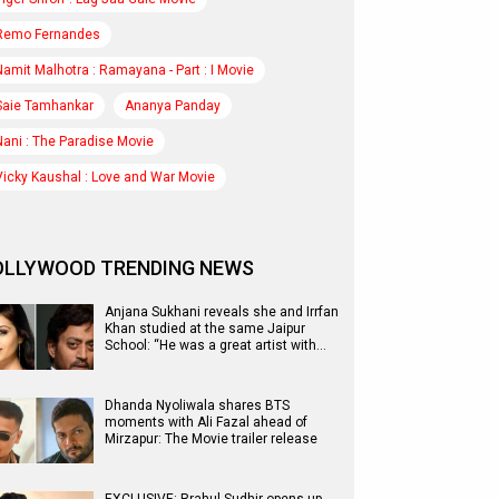
Remo Fernandes
Namit Malhotra : Ramayana - Part : I Movie
Saie Tamhankar
Ananya Panday
Nani : The Paradise Movie
Vicky Kaushal : Love and War Movie
OLLYWOOD TRENDING NEWS
Anjana Sukhani reveals she and Irrfan
Khan studied at the same Jaipur
School: “He was a great artist with…
Dhanda Nyoliwala shares BTS
moments with Ali Fazal ahead of
Mirzapur: The Movie trailer release