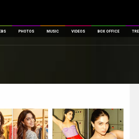
EBS
PHOTOS
MUSIC
VIDEOS
BOX OFFICE
TRE
es
100 Celebs
Parties And Events
Song Lyrics
Trailers
Box Office Collectio
ses
tal Celebs
Celeb Photos
Music Reviews
Celeb Interviews
Analysis & Features
ates
Celeb Wallpapers
OTT
All Time Top Grosse
Movie Stills
Short Videos
Overseas Box Office
First Look
First Day First Show
100 Crore Club
Movie Wallpapers
Parties & Events
200 Crore Club
Toons
Television
Top Male Celebs
Exclusive & Specials
Top Female Celebs
Movie Songs