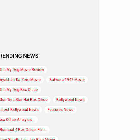
RENDING NEWS
Ohh My Dog Movie Review
Aryabhatt Ka Zero Movie
Batwara 1947 Movie
Ohh My Dog Box Office
Bhai Tera Star Hai Box Office
Bollywood News
Latest Bollywood News
Features News
Box Office Analysis:..
Dhamaal 4 Box Office: Film..
Tiger Shroff : Lag Jaa Gale Movie