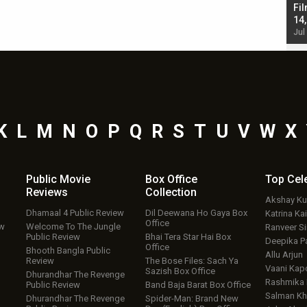
Singh; Vicky Kaushal-Triptii Dimri-Ammy Virk
Fil
starrer also has an Animal connection
14
Jul 19, 2024 - 10:30 am IST
Jul
K
L
M
N
O
P
Q
R
S
T
U
V
W
X
Public Movie
Box Office
Top
Cel
Reviews
Collection
Akshay K
Dhamaal 4 Public Review
Dil Deewana Ho Gaya Box
Katrina Kai
Office
ew
Welcome To The Jungle
Ranveer S
Public Review
Bhai Tera Star Hai Box
Deepika P
Office
Bhooth Bangla Public
Allu Arjun
Review
The Bose Files: Sach Ya
Vaani Kap
Sazish Box Office
Dhurandhar The Revenge
Rashmika
Public Review
Band Baja Barat Box Office
Salman Kh
Dhurandhar The Revenge
Spider-Man: Brand New