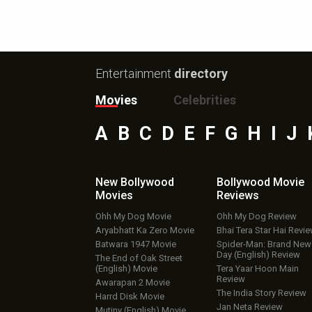
Entertainment
directory
Movies
Celebrities
A
B
C
D
E
F
G
H
I
J
New Bollywood
Bollywood Movie
Movies
Reviews
Ohh My Dog Movie
Ohh My Dog Review
Aryabhatt Ka Zero Movie
Bhai Tera Star Hai Revi
Batwara 1947 Movie
Spider-Man: Brand New
Day (English) Review
The End of Oak Street
(English) Movie
Tera Yaar Hoon Main
Review
Awarapan 2 Movie
The India Story Review
Harrd Disk Movie
Jan Neta Review
Mutiny (English) Movie