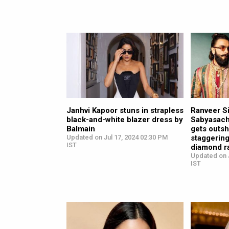
Janhvi Kapoor stuns in strapless
Ranveer Si
black-and-white blazer dress by
Sabyasachi
Balmain
gets outsh
Updated on Jul 17, 2024 02:30 PM
staggering
IST
diamond r
Updated on J
IST