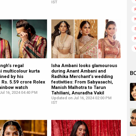
IST
ngh’s regal
Isha Ambani looks glamourous
 multicolour kurta
during Anant Ambani and
B
ined by his
Radhika Merchant’s wedding
 Rs. 5.59 crore Rolex
festivities: From Sabyasachi,
ainbow watch
Manish Malhotra to Tarun
ul 16, 2024 04:40 PM
Tahiliani, Anuradha Vakil
Updated on Jul 16, 2024 02:00 PM
IST