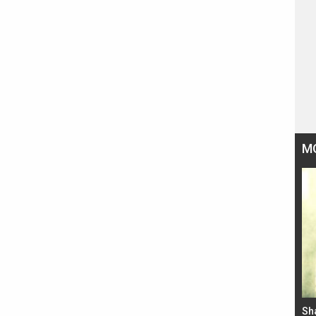
M
Bad Newz makers take a hilarious dig at Kabir
Sh