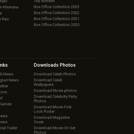
Top Actress
aham
Box Office Collection 2023
 Khurrana
Box Office Collection 2022
a
Box Office Collection 2021
r Rao
Box Office Collection 2020
inks
Downloads
Photos
ndi News
Download Celeb Photos
ojpuri News
Download Celeb
Wallpapers
itter
Download Movie photos
.com
Download Celebrity Party
ud
Photos
 Games
Download Movie First
Look Poster
iews
Download Magazine
iews
Cover
cial Trailer
Download Movie On Set
Photos