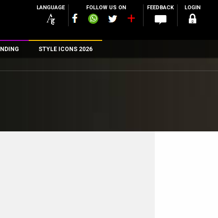
LANGUAGE
FOLLOW US ON
FEEDBACK
LOGIN
NDING
STYLE ICONS 2026
n
rs