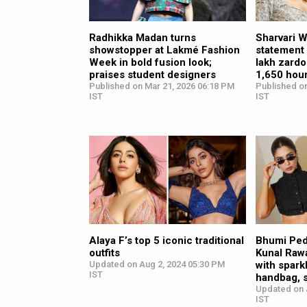
Radhikka Madan turns
Sharvari 
showstopper at Lakmé Fashion
statement 
Week in bold fusion look;
lakh zardo
praises student designers
1,650 hour
Published on Mar 21, 2026 06:18 PM
Published o
IST
IST
Alaya F’s top 5 iconic traditional
Bhumi Pedn
outfits
Kunal Rawa
Updated on Aug 2, 2024 05:30 PM
with spark
IST
handbag, 
Updated on J
IST