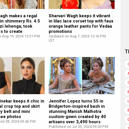
Wagh makes a regal
Sharvari Wagh keeps it vibrant
in shimmery Rs. 4.5
in lilac lace corset top with faux
zi lehenga; took
orange leather pants for Vedaa
s to create
promotions
n Aug 19, 2024 12:31 PM
Updated on Aug 7, 2024 12:16 PM
IST
T
ekar keeps it chic in
Jennifer Lopez turns 55 in
l crop top and skirt
Bridgerton-inspired bash in
ly belt and mini
stunning Manish Malhotra
see photos
custom-gown created by 40
ul 28, 2024 03:46 PM
artisans over 3,490 hours
Published on Jul 25, 2024 09:20 PM