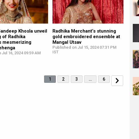
Sandeep Khosla unveil
Radhika Merchant’s stunning
g of Radhika
gold embroidered ensemble at
s mesmerizing
Mangal Utsav
lehenga
Published on Jul 15, 2024 07:31 PM
IST
 Jul 16, 2024 09:59 AM
1
2
3
…
6