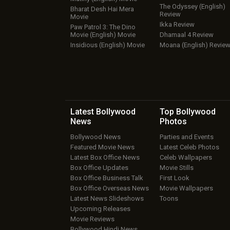
The Odyssey (English)
Bharat Desh Hai Mera
Review
Movie
Ikka Review
Paw Patrol 3: The Dino
Movie (English) Movie
Dhamaal 4 Review
Insidious (English) Movie
Moana (English) Revie
Latest Bollywood
Top Bollywood
News
Photos
Bollywood News
Parties and Events
Featured Movie News
Latest Celeb Photos
Latest Box Office News
Celeb Wallpapers
Box Office Updates
Movie Stills
Box Office Business Talk
First Look
Box Office Overseas News
Movie Wallpapers
Latest News Slideshows
Toons
Upcoming Releases
Movie Reviews
Bollywood Hindi News