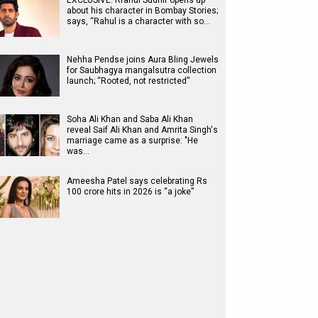
EXCLUSIVE: Rrahul Sudhir opens up
about his character in Bombay Stories;
says, “Rahul is a character with so…
Nehha Pendse joins Aura Bling Jewels
for Saubhagya mangalsutra collection
launch; “Rooted, not restricted”
Soha Ali Khan and Saba Ali Khan
reveal Saif Ali Khan and Amrita Singh's
marriage came as a surprise: "He
was…
Ameesha Patel says celebrating Rs
100 crore hits in 2026 is “a joke”