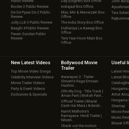
Public Review
Day (English) Box Office
John Abr
Border 2 Public Review
Indrajaal Box Office
Ayushmann
De De Pyaar De 2 Public
Max, Min & Meowzaki Box
Tara Sutari
Review
Office
Rajkumma
Jolly LLB 3 Public Review
The India Story Box Office
w
Baaghi 4 Public Review
Dulhaniya Le Aaeegi Box
Office
Param Sundari Public
Review
Tera Yaar Hoon Main Box
Office
New Latest
Videos
Bollywood
Movie
Useful
l
Trailer
Top Movie Video Songs
Latest Hi
Awarapan 2 : Trailer:
Celebrity Interview Videos
Latest Bh
Shivam’s Rage Emraan
Movie Trailer Videos
Celebs@tw
Hashmi…
Party & Event Videos
Hungama
Ohh My Dog - Title Track |
Exclusives & Specials
Artist Alo
Aman Pant | Moksh Pant…
Hungama
Official Trailer | Bharat
Desh Hai Mera | Adarsh…
Sitemap
Namit Malhotra’s
Movie Rev
Ramayana- Hindi Trailer |
Music Rev
Nitesh…
Bharat Offi
Check out the motion