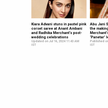
Kiara Advani stuns in pastel pink
Abu Jani 
corset saree at Anant Ambani
the makin
and Radhika Merchant’s post-
Merchant’
wedding celebrations
‘Panetar’ 
Updated on Jul 16, 2024 11:43 AM
Published on
IST
IST