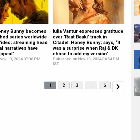
Honey Bunny becomes
Iulia Vantur expresses gratitude
hed series worldwide
over ‘Raat Baaki’ track in
Video; streaming head
Citadel: Honey Bunny; says, “It
al narratives have
was a surprise when Raj & DK
appeal”
chose to add my version”
Nov 13, 2024 07:30 PM
Published on Nov 13, 2024 04:54 PM
IST
1
2
3
…
6