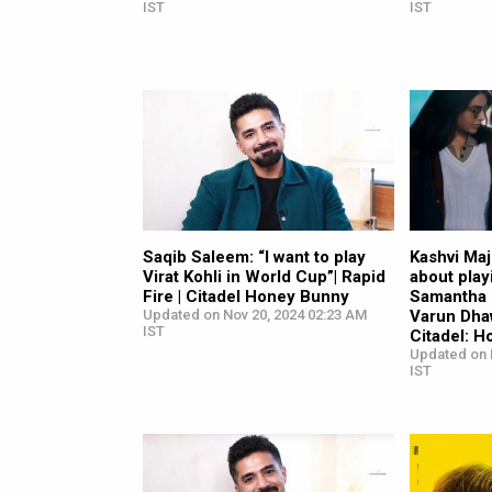
IST
IST
Saqib Saleem: “I want to play
Kashvi Ma
Virat Kohli in World Cup”| Rapid
about play
Fire | Citadel Honey Bunny
Samantha 
Updated on Nov 20, 2024 02:23 AM
Varun Dha
IST
Citadel: 
Updated on 
IST