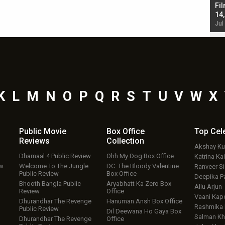
Singh; Vicky Kaushal-Triptii Dimri-Ammy Virk
Fil
starrer also has an Animal connection
14
Jul 19, 2024 - 10:30 am IST
Jul
K
L
M
N
O
P
Q
R
S
T
U
V
W
X
Public Movie
Box Office
Top
Cel
Reviews
Collection
Akshay K
Dhamaal 4 Public Review
Ohh My Dog Box Office
Katrina Kai
ew
Welcome To The Jungle
DC: The Bloody Valentine
Ranveer S
Public Review
Box Office
Deepika P
Bhooth Bangla Public
Aryabhatt Ka Zero Box
Allu Arjun
Review
Office
Vaani Kap
Dhurandhar The Revenge
Hanuman Ansh Box Office
Rashmika
Public Review
Dil Deewana Ho Gaya Box
Salman Kh
Dhurandhar The Revenge
Office