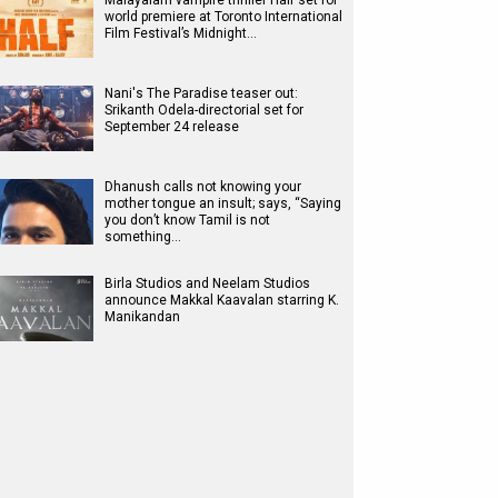
Malayalam vampire thriller Half set for
world premiere at Toronto International
Film Festival’s Midnight…
Nani's The Paradise teaser out:
Srikanth Odela-directorial set for
September 24 release
Dhanush calls not knowing your
mother tongue an insult; says, “Saying
you don’t know Tamil is not
something…
Birla Studios and Neelam Studios
announce Makkal Kaavalan starring K.
Manikandan