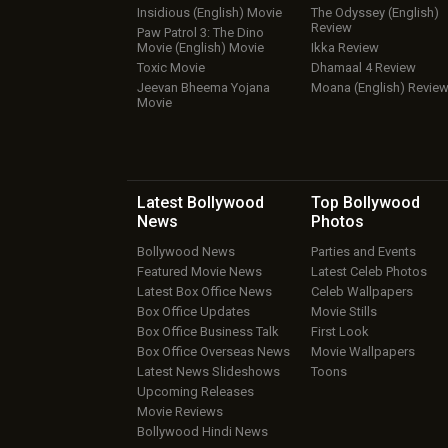
Insidious (English) Movie
The Odyssey (English)
Review
Paw Patrol 3: The Dino
Movie (English) Movie
Ikka Review
Toxic Movie
Dhamaal 4 Review
Jeevan Bheema Yojana
Moana (English) Revie
Movie
Latest Bollywood
Top Bollywood
News
Photos
Bollywood News
Parties and Events
Featured Movie News
Latest Celeb Photos
Latest Box Office News
Celeb Wallpapers
Box Office Updates
Movie Stills
Box Office Business Talk
First Look
Box Office Overseas News
Movie Wallpapers
Latest News Slideshows
Toons
Upcoming Releases
Movie Reviews
Bollywood Hindi News