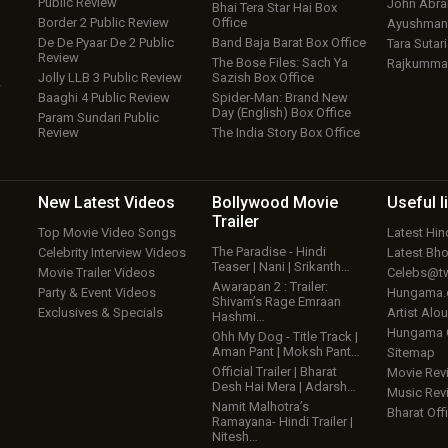
Public Review
John Abr
Bhai Tera Star Hai Box
Border 2 Public Review
Office
Ayushmann
De De Pyaar De 2 Public
Band Baja Barat Box Office
Tara Sutari
Review
The Bose Files: Sach Ya
Rajkumma
Jolly LLB 3 Public Review
Sazish Box Office
w
Baaghi 4 Public Review
Spider-Man: Brand New
Day (English) Box Office
Param Sundari Public
Review
The India Story Box Office
New Latest
Videos
Bollywood
Movie
Useful
l
Trailer
Top Movie Video Songs
Latest Hi
The Paradise - Hindi
Celebrity Interview Videos
Latest Bh
Teaser | Nani | Srikanth…
Movie Trailer Videos
Celebs@tw
Awarapan 2 : Trailer:
Party & Event Videos
Hungama
Shivam’s Rage Emraan
Exclusives & Specials
Artist Alo
Hashmi…
Hungama
Ohh My Dog - Title Track |
Aman Pant | Moksh Pant…
Sitemap
Official Trailer | Bharat
Movie Rev
Desh Hai Mera | Adarsh…
Music Rev
Namit Malhotra’s
Bharat Offi
Ramayana- Hindi Trailer |
Nitesh…