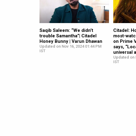
Saqib Saleem: “We didn’t
Citadel: 
trouble Samantha”| Citadel
most-watc
Honey Bunny | Varun Dhawan
on Prime 
Updated on Nov 16, 2024 01:44 PM
says, “Loc
IST
universal 
Updated on 
IST