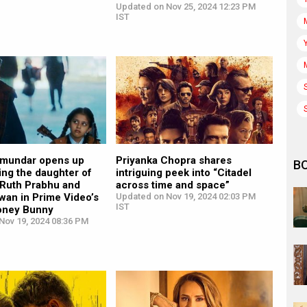
Updated on Nov 25, 2024 12:23 PM
IST
jmundar opens up
Priyanka Chopra shares
B
ing the daughter of
intriguing peek into “Citadel
Ruth Prabhu and
across time and space”
wan in Prime Video’s
Updated on Nov 19, 2024 02:03 PM
IST
Honey Bunny
Nov 19, 2024 08:36 PM