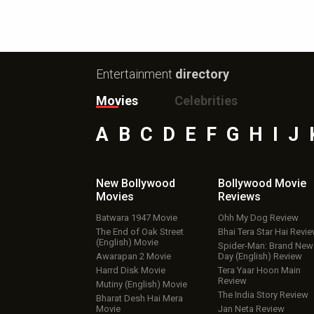
Entertainment
directory
Movies
Celebrities
A
B
C
D
E
F
G
H
I
J
New Bollywood
Bollywood Movie
Movies
Reviews
Batwara 1947 Movie
Ohh My Dog Review
The End of Oak Street
Bhai Tera Star Hai Revi
(English) Movie
Spider-Man: Brand New
Awarapan 2 Movie
Day (English) Review
Harrd Disk Movie
Tera Yaar Hoon Main
Review
Mutiny (English) Movie
The India Story Review
Bharat Desh Hai Mera
Movie
Jan Neta Review