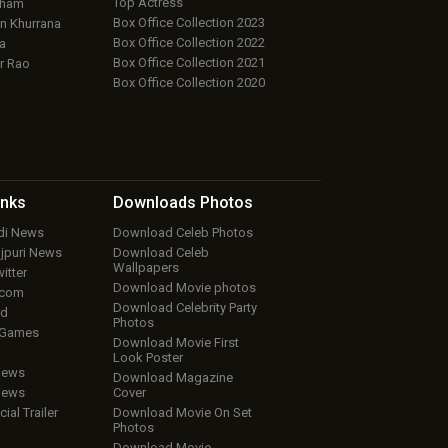
Top Actress
aham
Box Office Collection 2023
 Khurrana
Box Office Collection 2022
a
Box Office Collection 2021
r Rao
Box Office Collection 2020
inks
Downloads
Photos
ndi News
Download Celeb Photos
ojpuri News
Download Celeb
Wallpapers
itter
Download Movie photos
.com
Download Celebrity Party
ud
Photos
 Games
Download Movie First
Look Poster
iews
Download Magazine
iews
Cover
cial Trailer
Download Movie On Set
Photos
Download Movie