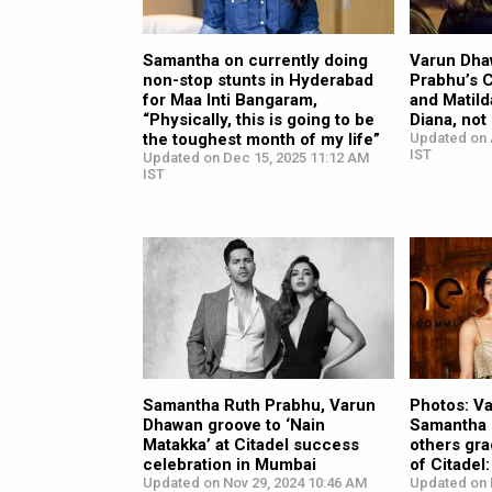
Samantha on currently doing
Varun Dha
non-stop stunts in Hyderabad
Prabhu’s 
for Maa Inti Bangaram,
and Matild
“Physically, this is going to be
Diana, not
the toughest month of my life”
Updated on 
IST
Updated on Dec 15, 2025 11:12 AM
IST
Samantha Ruth Prabhu, Varun
Photos: V
Dhawan groove to ‘Nain
Samantha 
Matakka’ at Citadel success
others gra
celebration in Mumbai
of Citade
Updated on Nov 29, 2024 10:46 AM
Updated on 