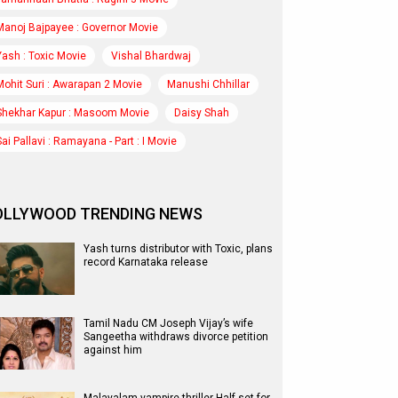
Manoj Bajpayee : Governor Movie
Yash : Toxic Movie
Vishal Bhardwaj
Mohit Suri : Awarapan 2 Movie
Manushi Chhillar
Shekhar Kapur : Masoom Movie
Daisy Shah
Sai Pallavi : Ramayana - Part : I Movie
OLLYWOOD TRENDING NEWS
Yash turns distributor with Toxic, plans
record Karnataka release
Tamil Nadu CM Joseph Vijay’s wife
Sangeetha withdraws divorce petition
against him