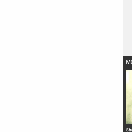
M
Bad Newz makers take a hilarious dig at Kabir
Sh