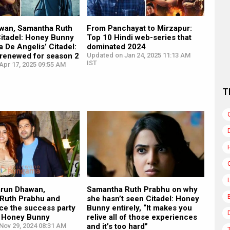
wan, Samantha Ruth
From Panchayat to Mirzapur:
Citadel: Honey Bunny
Top 10 Hindi web-series that
a De Angelis’ Citadel:
dominated 2024
 renewed for season 2
Updated on Jan 24, 2025 11:13 AM
IST
Apr 17, 2025 09:55 AM
T
arun Dhawan,
Samantha Ruth Prabhu on why
Ruth Prabhu and
she hasn’t seen Citadel: Honey
ce the success party
Bunny entirely, “It makes you
l: Honey Bunny
relive all of those experiences
Nov 29, 2024 08:31 AM
and it’s too hard”