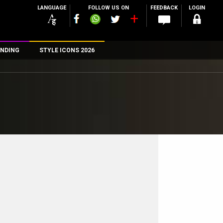
LANGUAGE
FOLLOW US ON
FEEDBACK
LOGIN
NDING
STYLE ICONS 2026
n
rs