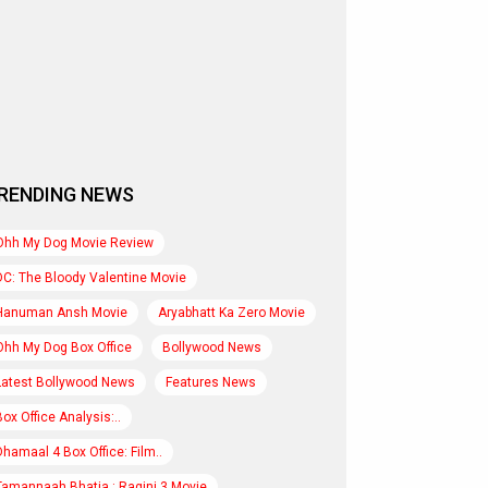
RENDING NEWS
Ohh My Dog Movie Review
DC: The Bloody Valentine Movie
Hanuman Ansh Movie
Aryabhatt Ka Zero Movie
Ohh My Dog Box Office
Bollywood News
Latest Bollywood News
Features News
Box Office Analysis:..
Dhamaal 4 Box Office: Film..
Tamannaah Bhatia : Ragini 3 Movie