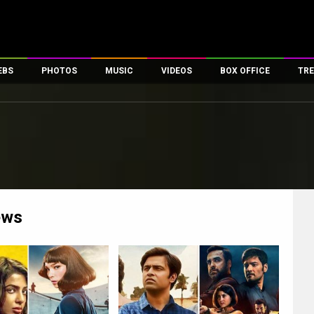
EBS
PHOTOS
MUSIC
VIDEOS
BOX OFFICE
TRE
es
100 Celebs
Parties And Events
Song Lyrics
Trailers
Box Office Collectio
ses
tal Celebs
Celeb Photos
Music Reviews
Celeb Interviews
Analysis & Features
ates
Celeb Wallpapers
OTT
All Time Top Grosse
Movie Stills
Short Videos
Overseas Box Office
First Look
First Day First Show
100 Crore Club
Movie Wallpapers
Parties & Events
200 Crore Club
ews
Toons
Television
Top Male Celebs
Exclusive & Specials
Top Female Celebs
Movie Songs