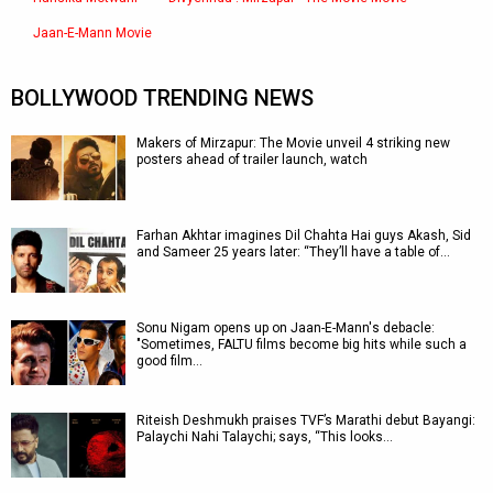
Jaan-E-Mann Movie
BOLLYWOOD TRENDING NEWS
Makers of Mirzapur: The Movie unveil 4 striking new
posters ahead of trailer launch, watch
Farhan Akhtar imagines Dil Chahta Hai guys Akash, Sid
and Sameer 25 years later: “They’ll have a table of…
Sonu Nigam opens up on Jaan-E-Mann's debacle:
"Sometimes, FALTU films become big hits while such a
good film…
Riteish Deshmukh praises TVF’s Marathi debut Bayangi:
Palaychi Nahi Talaychi; says, “This looks…