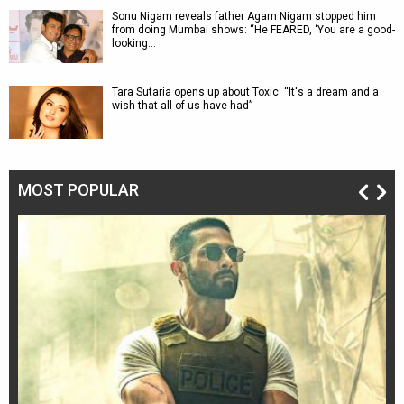
Sonu Nigam reveals father Agam Nigam stopped him
from doing Mumbai shows: “He FEARED, ‘You are a good-
looking…
Tara Sutaria opens up about Toxic: “It's a dream and a
wish that all of us have had”
MOST POPULAR