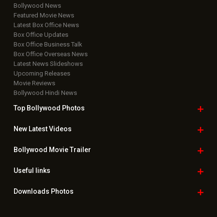
Bollywood News
Featured Movie News
Latest Box Office News
Box Office Updates
Box Office Business Talk
Box Office Overseas News
Latest News Slideshows
Upcoming Releases
Movie Reviews
Bollywood Hindi News
Top Bollywood
Photos
New Latest
Videos
Bollywood
Movie Trailer
Useful
links
Downloads
Photos