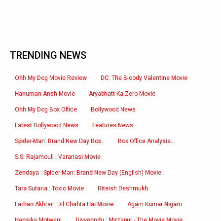
TRENDING NEWS
Ohh My Dog Movie Review
DC: The Bloody Valentine Movie
Hanuman Ansh Movie
Aryabhatt Ka Zero Movie
Ohh My Dog Box Office
Bollywood News
Latest Bollywood News
Features News
Spider-Man: Brand New Day Box..
Box Office Analysis:..
S.S. Rajamouli : Varanasi Movie
Zendaya : Spider-Man: Brand New Day (English) Movie
Tara Sutaria : Toxic Movie
Riteish Deshmukh
Farhan Akhtar : Dil Chahta Hai Movie
Agam Kumar Nigam
Hansika Motwani
Divyenndu : Mirzapur - The Movie Movie