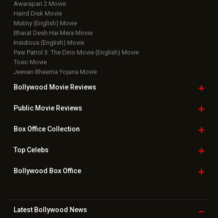
Awarapan 2 Movie
Harrd Disk Movie
Mutiny (English) Movie
Bharat Desh Hai Mera Movie
Insidious (English) Movie
Paw Patrol 3: The Dino Movie (English) Movie
Toxic Movie
Jeevan Bheema Yojana Movie
Bollywood Movie
Reviews
Public Movie
Reviews
Box Office
Collection
Top
Celebs
Bollywood Box
Office
Latest Bollywood
News