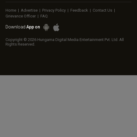
Home
|
Advertise
|
Privacy Policy
|
Feedback
|
Contact Us
|
Grievance Officer
|
FAQ
Download
App on
Copyright © 2026 Hungama Digital Media Entertainment Pvt. Ltd. All
Rights Reserved.