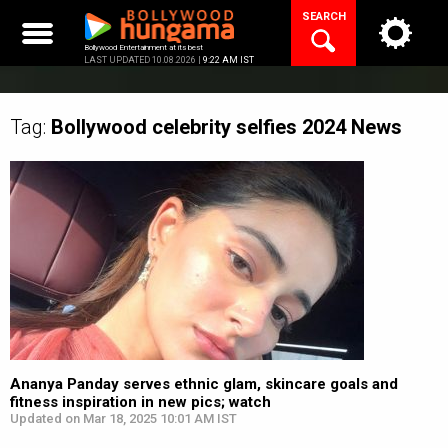
Skip
SEARCH
to
content
Bollywood Entertainment at its best
LAST UPDATED 10.08.2026 |
9:22 AM IST
Tag:
Bollywood celebrity selfies 2024
News
Ananya Panday serves ethnic glam, skincare goals and
fitness inspiration in new pics; watch
Updated on Mar 18, 2025 10:01 AM IST