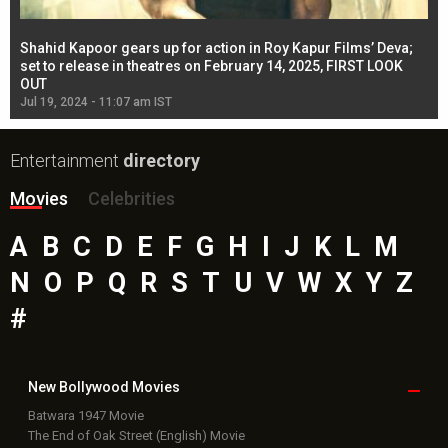
Shahid Kapoor gears up for action in Roy Kapur Films’ Deva;
Ja
l
set to release in theatres on February 14, 2025, FIRST LOOK
se
OUT
Re
Jul 19, 2024 - 11:07 am IST
Jul
Entertainment
directory
Movies
Celebrities
A
B
C
D
E
F
G
H
I
J
K
L
M
N
O
P
Q
R
S
T
U
V
W
X
Y
Z
#
New Bollywood
Movies
Batwara 1947 Movie
The End of Oak Street (English) Movie