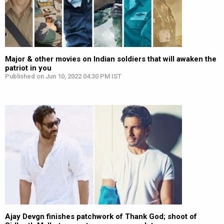
Major & other movies on Indian soldiers that will awaken the
patriot in you
Published on Jun 10, 2022 04:30 PM IST
Ajay Devgn finishes patchwork of Thank God; shoot of