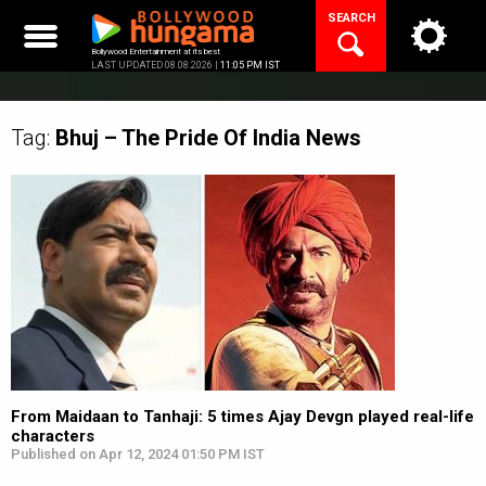
Skip
SEARCH
to
content
Bollywood Entertainment at its best
LAST UPDATED 08.08.2026 |
11:05 PM IST
Tag:
Bhuj – The Pride Of India
News
From Maidaan to Tanhaji: 5 times Ajay Devgn played real-life
characters
Published on Apr 12, 2024 01:50 PM IST