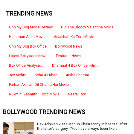
TRENDING NEWS
Ohh My Dog Movie Review
DC: The Bloody Valentine Movie
Hanuman Ansh Movie
Aryabhatt Ka Zero Movie
Ohh My Dog Box Office
Bollywood News
Latest Bollywood News
Features News
Box Office Analysis:..
Dhamaal 4 Box Office: Film..
Jay Mehta
Soha Ali Khan
Aisha Sharma
Farhan Akhtar : Dil Chahta Hai Movie
Rukmini Vasanth : Toxic Movie
Neeraj Roy
BOLLYWOOD TRENDING NEWS
Dev Adhikari visits Mithun Chakraborty in hospital after
the latter’s surgery: “You have always been like a…