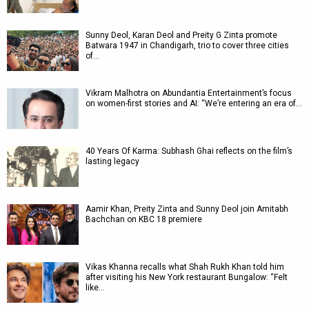
Sunny Deol, Karan Deol and Preity G Zinta promote
Batwara 1947 in Chandigarh, trio to cover three cities
of…
Vikram Malhotra on Abundantia Entertainment’s focus
on women-first stories and AI: “We’re entering an era of…
40 Years Of Karma: Subhash Ghai reflects on the film’s
lasting legacy
Aamir Khan, Preity Zinta and Sunny Deol join Amitabh
Bachchan on KBC 18 premiere
Vikas Khanna recalls what Shah Rukh Khan told him
after visiting his New York restaurant Bungalow: “Felt
like…