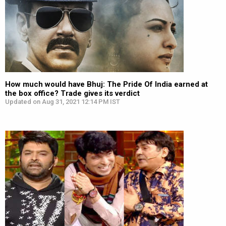
How much would have Bhuj: The Pride Of India earned at
the box office? Trade gives its verdict
Updated on Aug 31, 2021 12:14 PM IST