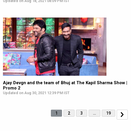
Updated on Aug 18, 2021 08:09 PM IST
Ajay Devgn and the team of Bhuj at The Kapil Sharma Show |
Promo 2
Updated on Aug 30, 2021 12:39 PM IST
1
2
3
…
19