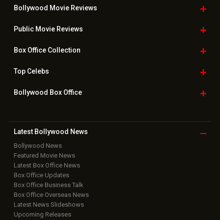
Bollywood Movie
Reviews
Public Movie
Reviews
Box Office
Collection
Top
Celebs
Bollywood Box
Office
Latest Bollywood
News
Bollywood News
Featured Movie News
Latest Box Office News
Box Office Updates
Box Office Business Talk
Box Office Overseas News
Latest News Slideshows
Upcoming Releases