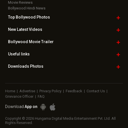
Movie Reviews
Bollywood Hindi News
Top Bollywood
Photos
New Latest
Videos
Bollywood
Movie Trailer
Useful
links
Downloads
Photos
Home
|
Advertise
|
Privacy Policy
|
Feedback
|
Contact Us
|
Grievance Officer
|
FAQ
Download
App on
Copyright © 2026 Hungama Digital Media Entertainment Pvt. Ltd. All
Rights Reserved.