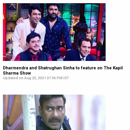
Dharmendra and Shatrughan Sinha to feature on The Kapil
Sharma Show
Updated on Aug 25, 2021 07:36 PM IST