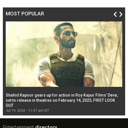
MOST POPULAR
Shahid Kapoor gears up for action in Roy Kapur Films’ Deva;
Ja
l
set to release in theatres on February 14, 2025, FIRST LOOK
se
OUT
Re
Jul 19, 2024 - 11:07 am IST
Jul
Entertainment
directory