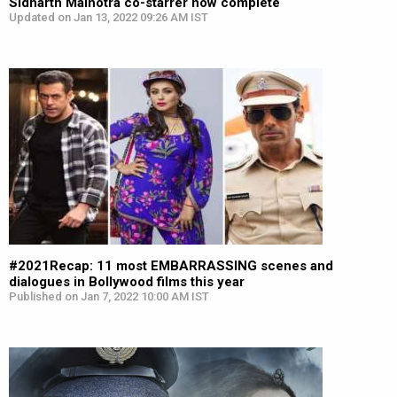
Sidharth Malhotra co-starrer now complete
Updated on Jan 13, 2022 09:26 AM IST
#2021Recap: 11 most EMBARRASSING scenes and
dialogues in Bollywood films this year
Published on Jan 7, 2022 10:00 AM IST