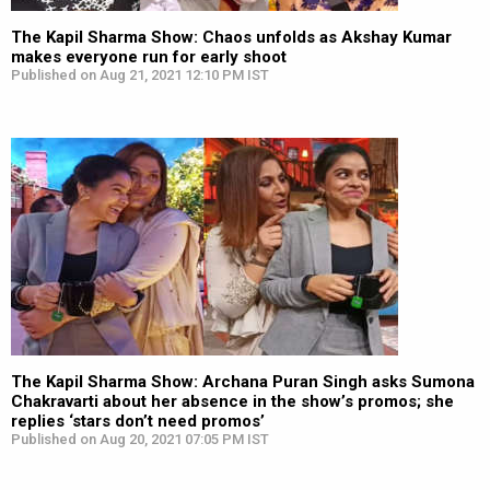
The Kapil Sharma Show: Chaos unfolds as Akshay Kumar
makes everyone run for early shoot
Published on Aug 21, 2021 12:10 PM IST
The Kapil Sharma Show: Archana Puran Singh asks Sumona
Chakravarti about her absence in the show’s promos; she
replies ‘stars don’t need promos’
Published on Aug 20, 2021 07:05 PM IST