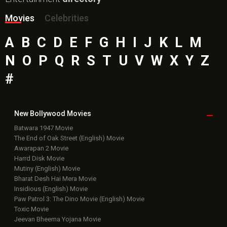
Movies
Celebrities
A
B
C
D
E
F
G
H
I
J
K
L
M
N
O
P
Q
R
S
T
U
V
W
X
Y
Z
#
New Bollywood
Movies
Batwara 1947 Movie
The End of Oak Street (English) Movie
Awarapan 2 Movie
Harrd Disk Movie
Mutiny (English) Movie
Bharat Desh Hai Mera Movie
Insidious (English) Movie
Paw Patrol 3: The Dino Movie (English) Movie
Toxic Movie
Jeevan Bheema Yojana Movie