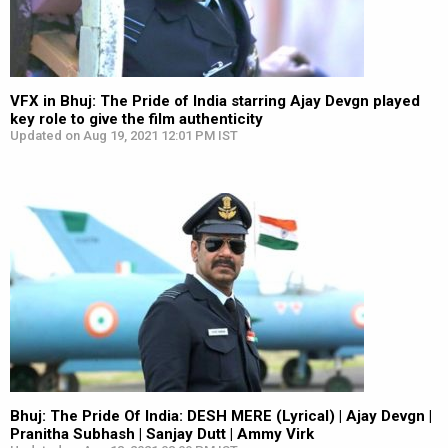
VFX in Bhuj: The Pride of India starring Ajay Devgn played
key role to give the film authenticity
Updated on Aug 19, 2021 12:01 PM IST
Bhuj: The Pride Of India: DESH MERE (Lyrical) | Ajay Devgn |
Pranitha Subhash | Sanjay Dutt | Ammy Virk