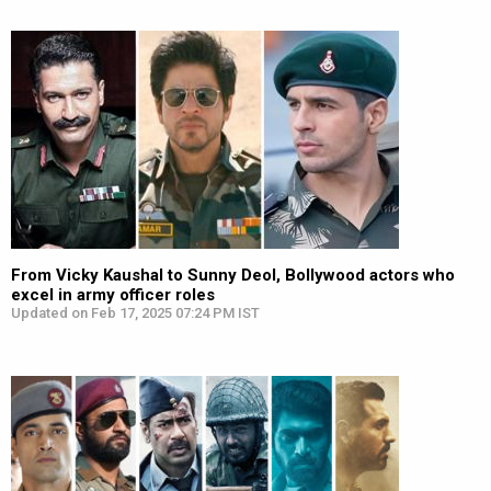
From Vicky Kaushal to Sunny Deol, Bollywood actors who
excel in army officer roles
Updated on Feb 17, 2025 07:24 PM IST