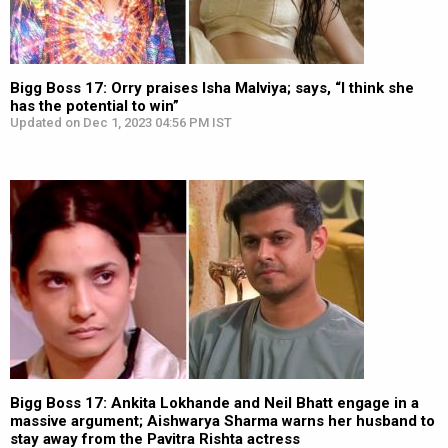
Bigg Boss 17: Orry praises Isha Malviya; says, “I think she
has the potential to win”
Updated on Dec 1, 2023 04:56 PM IST
Bigg Boss 17: Ankita Lokhande and Neil Bhatt engage in a
massive argument; Aishwarya Sharma warns her husband to
stay away from the Pavitra Rishta actress