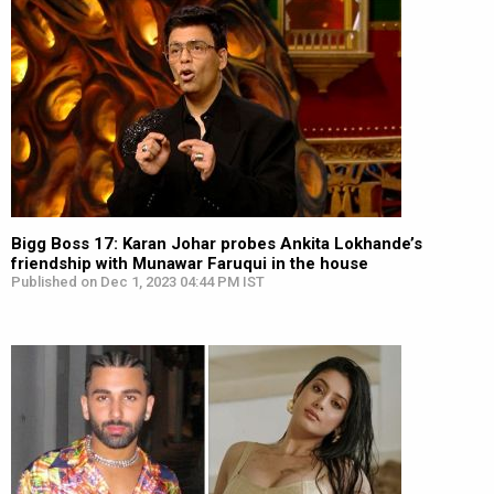
Bigg Boss 17: Karan Johar probes Ankita Lokhande’s
friendship with Munawar Faruqui in the house
Published on Dec 1, 2023 04:44 PM IST