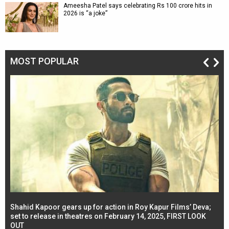
Ameesha Patel says celebrating Rs 100 crore hits in
2026 is “a joke”
MOST POPULAR
Shahid Kapoor gears up for action in Roy Kapur Films’ Deva;
Ja
l
set to release in theatres on February 14, 2025, FIRST LOOK
se
OUT
Re