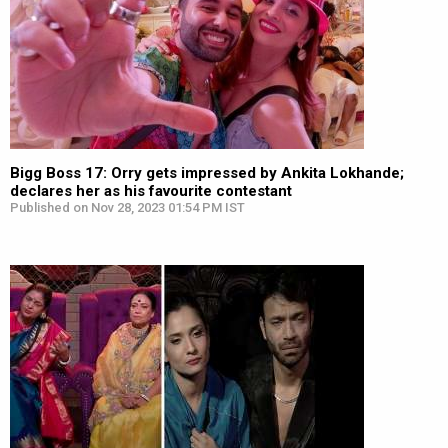
Bigg Boss 17: Orry gets impressed by Ankita Lokhande;
declares her as his favourite contestant
Published on Nov 28, 2023 01:54 PM IST