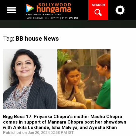
Skip
SEARCH
to
content
Bollywood Entertainment at its best
LAST UPDATED 06.08.2026 |
11:23 PM IST
Tag:
BB house
News
Bigg Boss 17: Priyanka Chopra’s mother Madhu Chopra
comes in support of Mannara Chopra post her showdown
with Ankita Lokhande, Isha Malviya, and Ayesha Khan
Published on Jan 20, 2024 02:53 PM IST