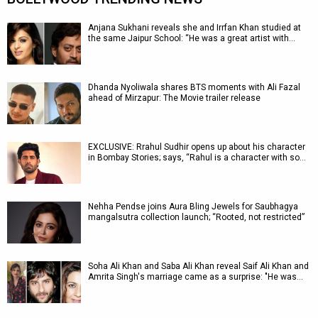
Anjana Sukhani reveals she and Irrfan Khan studied at
the same Jaipur School: “He was a great artist with…
Dhanda Nyoliwala shares BTS moments with Ali Fazal
ahead of Mirzapur: The Movie trailer release
EXCLUSIVE: Rrahul Sudhir opens up about his character
in Bombay Stories; says, “Rahul is a character with so…
Nehha Pendse joins Aura Bling Jewels for Saubhagya
mangalsutra collection launch; “Rooted, not restricted”
Soha Ali Khan and Saba Ali Khan reveal Saif Ali Khan and
Amrita Singh's marriage came as a surprise: "He was…