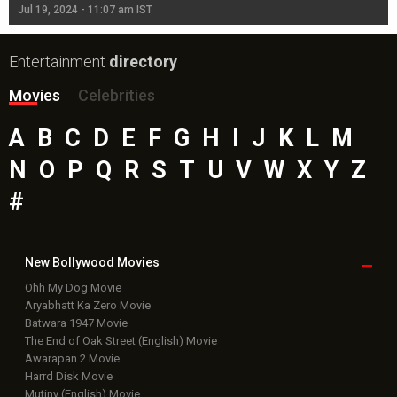
Jul 19, 2024 - 11:07 am IST
Jul
Entertainment
directory
Movies
Celebrities
A
B
C
D
E
F
G
H
I
J
K
L
M
N
O
P
Q
R
S
T
U
V
W
X
Y
Z
#
New Bollywood
Movies
Ohh My Dog Movie
Aryabhatt Ka Zero Movie
Batwara 1947 Movie
The End of Oak Street (English) Movie
Awarapan 2 Movie
Harrd Disk Movie
Mutiny (English) Movie