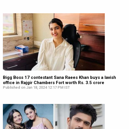
Bigg Boss 17 contestant Sana Raees Khan buys a lavish
office in Rajgir Chambers Fort worth Rs. 3.5 crore
Published on Jan 18, 2024 12:17 PM IST