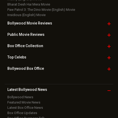
Bharat Desh Hai Mera Movie
Paw Patrol 3: The Dino Movie (English) Movie
Insidious (English) Movie
Bollywood Movie
Reviews
Public Movie
Reviews
Box Office
Collection
Top
Celebs
Bollywood Box
Office
Latest Bollywood
News
Bollywood News
Featured Movie News
Latest Box Office News
Box Office Updates