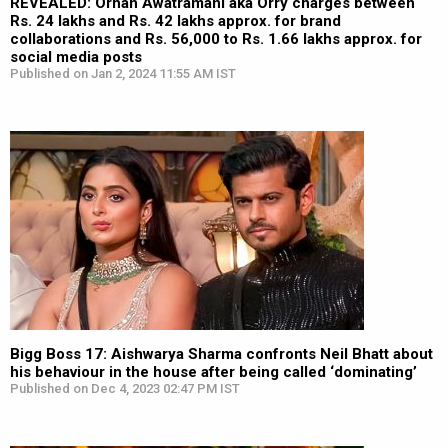
REVEALED: Orhan Awatramani aka Orry charges between
Rs. 24 lakhs and Rs. 42 lakhs approx. for brand
collaborations and Rs. 56,000 to Rs. 1.66 lakhs approx. for
social media posts
Published on Jan 2, 2024 11:55 AM IST
Bigg Boss 17: Aishwarya Sharma confronts Neil Bhatt about
his behaviour in the house after being called ‘dominating’
Published on Dec 4, 2023 02:47 PM IST