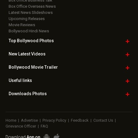
Box Office Business Talk
Box Office Overseas News
Latest News Slideshows
Upcoming Releases
Movie Reviews
Bollywood Hindi News
Top Bollywood
Photos
New Latest
Videos
Bollywood
Movie Trailer
Useful
links
Downloads
Photos
Home
|
Advertise
|
Privacy Policy
|
Feedback
|
Contact Us
|
Grievance Officer
|
FAQ
Download
App on