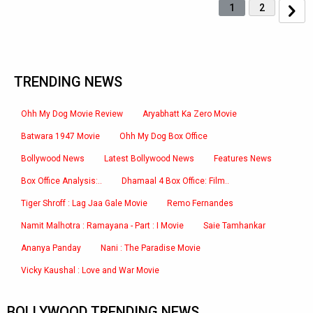
1
2
TRENDING NEWS
Ohh My Dog Movie Review
Aryabhatt Ka Zero Movie
Batwara 1947 Movie
Ohh My Dog Box Office
Bollywood News
Latest Bollywood News
Features News
Box Office Analysis:..
Dhamaal 4 Box Office: Film..
Tiger Shroff : Lag Jaa Gale Movie
Remo Fernandes
Namit Malhotra : Ramayana - Part : I Movie
Saie Tamhankar
Ananya Panday
Nani : The Paradise Movie
Vicky Kaushal : Love and War Movie
BOLLYWOOD TRENDING NEWS