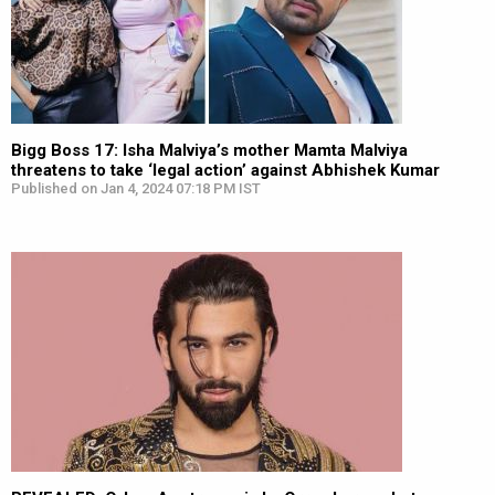
Bigg Boss 17: Isha Malviya’s mother Mamta Malviya
threatens to take ‘legal action’ against Abhishek Kumar
Published on Jan 4, 2024 07:18 PM IST