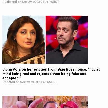
Published on Nov 29, 2023 01:10 PM IST
Jigna Vora on her eviction from Bigg Boss house, “I don’t
mind being real and rejected than being fake and
accepted!”
Updated on Nov 29, 2023 11:46 AM IST