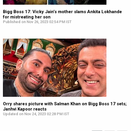
Bigg Boss 17: Vicky Jain’s mother slams Ankita Lokhande
for mistreating her son
Published on Nov 26, 2023 02:54 PM IST
Orry shares picture with Salman Khan on Bigg Boss 17 sets;
Janhvi Kapoor reacts
Updated on Nov 24, 2023 02:28 PM IST