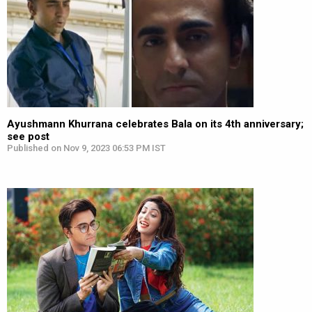
Ayushmann Khurrana celebrates Bala on its 4th anniversary;
see post
Published on Nov 9, 2023 06:53 PM IST