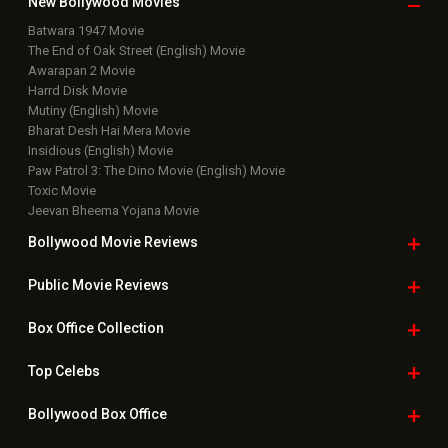
New Bollywood
Movies
Batwara 1947 Movie
The End of Oak Street (English) Movie
Awarapan 2 Movie
Harrd Disk Movie
Mutiny (English) Movie
Bharat Desh Hai Mera Movie
Insidious (English) Movie
Paw Patrol 3: The Dino Movie (English) Movie
Toxic Movie
Jeevan Bheema Yojana Movie
Bollywood Movie
Reviews
Public Movie
Reviews
Box Office
Collection
Top
Celebs
Bollywood Box
Office