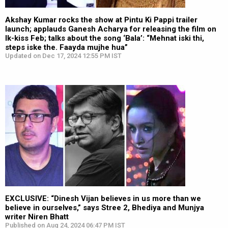
Akshay Kumar rocks the show at Pintu Ki Pappi trailer
launch; applauds Ganesh Acharya for releasing the film on
Ik-kiss Feb; talks about the song ‘Bala’: “Mehnat iski thi,
steps iske the. Faayda mujhe hua”
Updated on Dec 17, 2024 12:55 PM IST
EXCLUSIVE: “Dinesh Vijan believes in us more than we
believe in ourselves,” says Stree 2, Bhediya and Munjya
writer Niren Bhatt
Published on Aug 24, 2024 06:47 PM IST