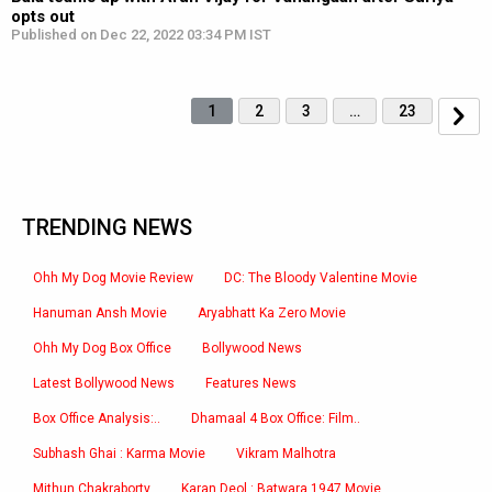
opts out
Published on Dec 22, 2022 03:34 PM IST
1
2
3
…
23
TRENDING NEWS
Ohh My Dog Movie Review
DC: The Bloody Valentine Movie
Hanuman Ansh Movie
Aryabhatt Ka Zero Movie
Ohh My Dog Box Office
Bollywood News
Latest Bollywood News
Features News
Box Office Analysis:..
Dhamaal 4 Box Office: Film..
Subhash Ghai : Karma Movie
Vikram Malhotra
Mithun Chakraborty
Karan Deol : Batwara 1947 Movie