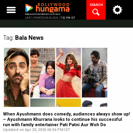
Skip
SEARCH
to
content
Bollywood Entertainment at its best
LAST UPDATED 08.08.2026 |
7:52 PM IST
Tag:
Bala
News
When Ayushmann does comedy, audiences always show up!
– Ayushmann Khurrana looks to continue his successful
run with family entertainer Pati Patni Aur Woh Do
Updated on Apr 20, 2026 06:56 PM IST