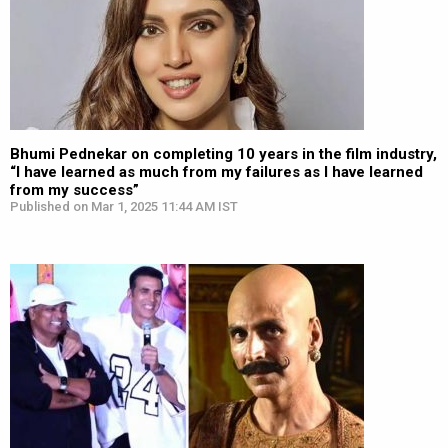
Bhumi Pednekar on completing 10 years in the film industry,
“I have learned as much from my failures as I have learned
from my success”
Published on Mar 1, 2025 11:44 AM IST