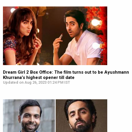
Dream Girl 2 Box Office: The film turns out to be Ayushmann
Khurrana’s highest opener till date
Updated on Aug 26, 2023 01:24 PM IST