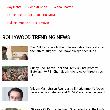
Jay Mehta
Soha Ali Khan
Aisha Sharma
Farhan Akhtar : Dil Chahta Hai Movie
Rukmini Vasanth : Toxic Movie
BOLLYWOOD TRENDING NEWS
Dev Adhikari visits Mithun Chakraborty in hospital after
the latter’s surgery: “You have always been like a…
Sunny Deol, Karan Deol and Preity G Zinta promote
Batwara 1947 in Chandigarh, trio to cover three cities
of…
Vikram Malhotra on Abundantia Entertainment’s focus
on women-first stories and AI: “We’re entering an era of…
40 Years Of Karma: Subhash Ghai reflects on the film’s