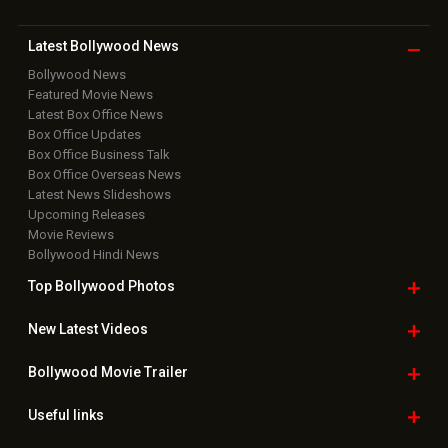
Latest Bollywood
News
Bollywood News
Featured Movie News
Latest Box Office News
Box Office Updates
Box Office Business Talk
Box Office Overseas News
Latest News Slideshows
Upcoming Releases
Movie Reviews
Bollywood Hindi News
Top Bollywood
Photos
New Latest
Videos
Bollywood
Movie Trailer
Useful
links