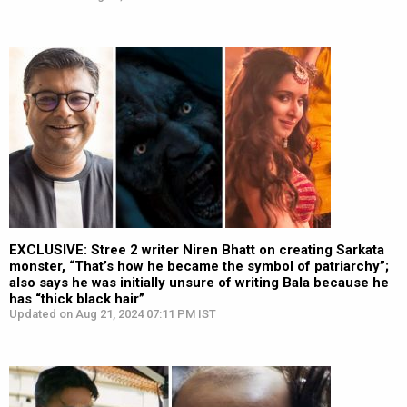
EXCLUSIVE: Stree 2 writer Niren Bhatt on creating Sarkata
monster, “That’s how he became the symbol of patriarchy”;
also says he was initially unsure of writing Bala because he
has “thick black hair”
Updated on Aug 21, 2024 07:11 PM IST