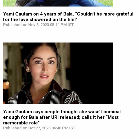
Yami Gautam on 4 years of Bala, “Couldn’t be more grateful
for the love showered on the film”
Published on Nov 8, 2023 05:11 PM IST
Yami Gautam says people thought she wasn’t comical
enough for Bala after URI released; calls it her “Most
memorable role”
Published on Oct 27, 2023 06:40 PM IST