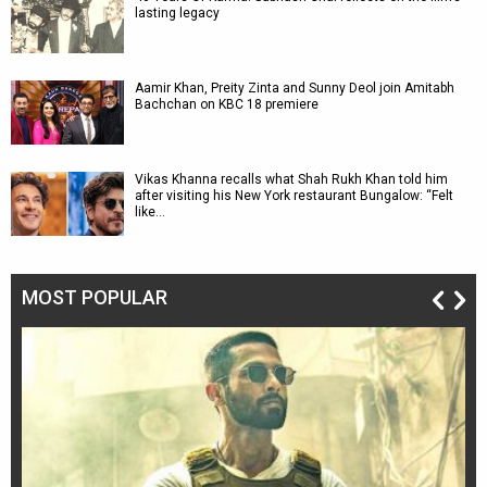
lasting legacy
Aamir Khan, Preity Zinta and Sunny Deol join Amitabh
Bachchan on KBC 18 premiere
Vikas Khanna recalls what Shah Rukh Khan told him
after visiting his New York restaurant Bungalow: “Felt
like…
MOST POPULAR