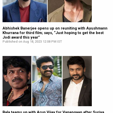
Abhishek Banerjee opens up on reuniting with Ayushmann
Khurrana for third film; says, “Just hoping to get the best
Jodi award this year”
Published on Aug 18, 2023 12:08 PM IST
Bala teams up with Arun Vijay for Vanangaan after Suriya