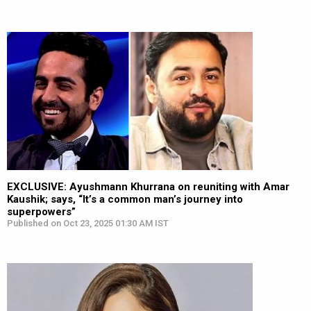
EXCLUSIVE: Ayushmann Khurrana on reuniting with Amar
Kaushik; says, “It’s a common man’s journey into
superpowers”
Published on Oct 23, 2025 01:30 AM IST