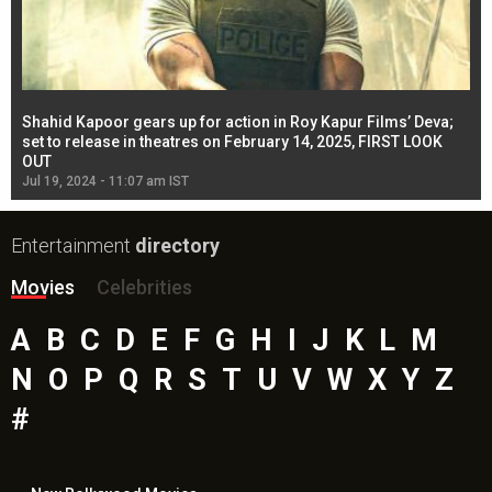
Shahid Kapoor gears up for action in Roy Kapur Films’ Deva;
Ja
l
set to release in theatres on February 14, 2025, FIRST LOOK
se
OUT
Re
Jul 19, 2024 - 11:07 am IST
Jul
Entertainment
directory
Movies
Celebrities
A
B
C
D
E
F
G
H
I
J
K
L
M
N
O
P
Q
R
S
T
U
V
W
X
Y
Z
#