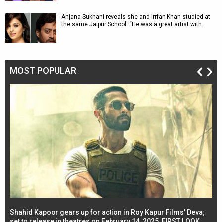
Anjana Sukhani reveals she and Irrfan Khan studied at
the same Jaipur School: “He was a great artist with…
MOST POPULAR
Shahid Kapoor gears up for action in Roy Kapur Films’ Deva;
Ja
l
set to release in theatres on February 14, 2025, FIRST LOOK
se