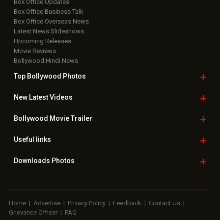
Box Office Updates
Box Office Business Talk
Box Office Overseas News
Latest News Slideshows
Upcoming Releases
Movie Reviews
Bollywood Hindi News
Top Bollywood
Photos
New Latest
Videos
Bollywood
Movie Trailer
Useful
links
Downloads
Photos
Home
|
Advertise
|
Privacy Policy
|
Feedback
|
Contact Us
|
Grievance Officer
|
FAQ