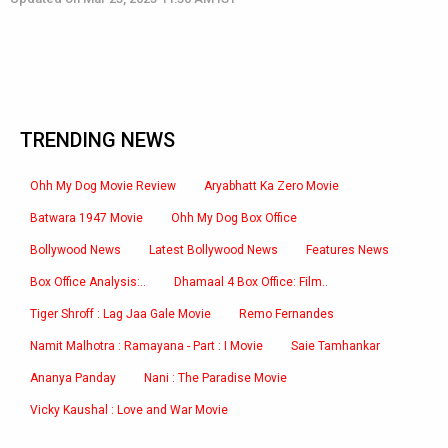
TRENDING NEWS
Ohh My Dog Movie Review
Aryabhatt Ka Zero Movie
Batwara 1947 Movie
Ohh My Dog Box Office
Bollywood News
Latest Bollywood News
Features News
Box Office Analysis:..
Dhamaal 4 Box Office: Film..
Tiger Shroff : Lag Jaa Gale Movie
Remo Fernandes
Namit Malhotra : Ramayana - Part : I Movie
Saie Tamhankar
Ananya Panday
Nani : The Paradise Movie
Vicky Kaushal : Love and War Movie