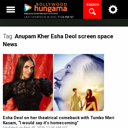
Skip
SEARCH
to
content
Bollywood Entertainment at its best
LAST UPDATED 06.08.2026 |
11:23 PM IST
Tag:
Anupam Kher Esha Deol screen space
News
Esha Deol on her theatrical comeback with Tumko Meri
Kasam, “I would say it’s homecoming”
Updated on Mar 25, 2025 11:30 AM IST