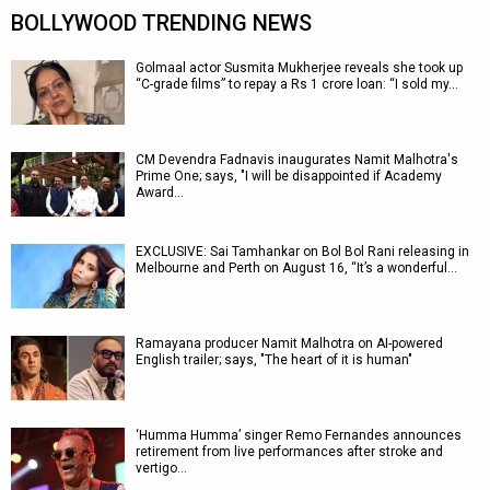
BOLLYWOOD TRENDING NEWS
Golmaal actor Susmita Mukherjee reveals she took up
“C-grade films” to repay a Rs 1 crore loan: “I sold my…
CM Devendra Fadnavis inaugurates Namit Malhotra's
Prime One; says, "I will be disappointed if Academy
Award…
EXCLUSIVE: Sai Tamhankar on Bol Bol Rani releasing in
Melbourne and Perth on August 16, “It’s a wonderful…
Ramayana producer Namit Malhotra on AI-powered
English trailer; says, "The heart of it is human"
‘Humma Humma’ singer Remo Fernandes announces
retirement from live performances after stroke and
vertigo…