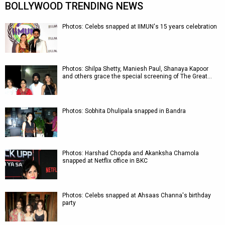
BOLLYWOOD TRENDING NEWS
Photos: Celebs snapped at IIMUN's 15 years celebration
Photos: Shilpa Shetty, Maniesh Paul, Shanaya Kapoor
and others grace the special screening of The Great…
Photos: Sobhita Dhulipala snapped in Bandra
Photos: Harshad Chopda and Akanksha Chamola
snapped at Netflix office in BKC
Photos: Celebs snapped at Ahsaas Channa's birthday
party