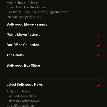
Mutiny (English) Movie
Bharat Desh Hai Mera Movie
Paw Patrol 3: The Dino Movie (English) Movie
Insidious (English) Movie
Bollywood Movie
Reviews
Public Movie
Reviews
Box Office
Collection
Top
Celebs
Bollywood Box
Office
Latest Bollywood
News
Bollywood News
Featured Movie News
Latest Box Office News
Box Office Updates