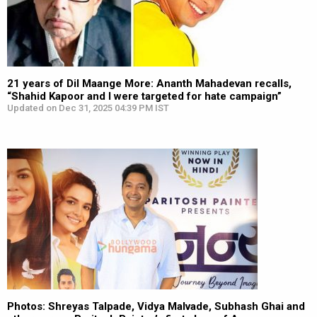
21 years of Dil Maange More: Ananth Mahadevan recalls,
“Shahid Kapoor and I were targeted for hate campaign”
Updated on Dec 31, 2025 04:39 PM IST
Photos: Shreyas Talpade, Vidya Malvade, Subhash Ghai and