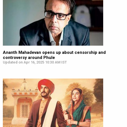
Ananth Mahadevan opens up about censorship and
controversy around Phule
Updated on Apr 16, 2025 10:30 AM IST