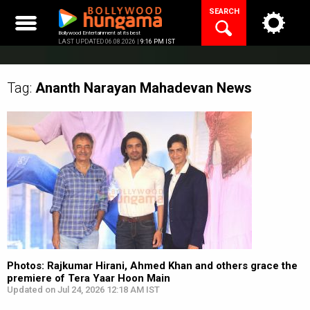
Skip
SEARCH
to
content
Bollywood Entertainment at its best
LAST UPDATED 06.08.2026 |
9:16 PM IST
Tag:
Ananth Narayan Mahadevan
News
Photos: Rajkumar Hirani, Ahmed Khan and others grace the
premiere of Tera Yaar Hoon Main
Updated on Jul 24, 2026 12:18 AM IST