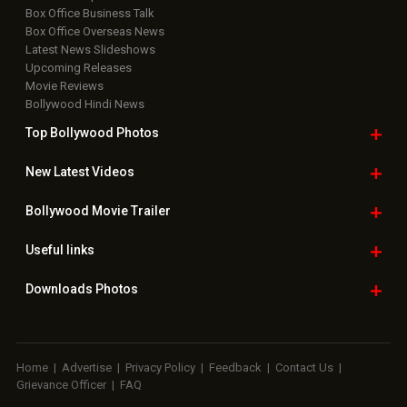
Box Office Business Talk
Box Office Overseas News
Latest News Slideshows
Upcoming Releases
Movie Reviews
Bollywood Hindi News
Top Bollywood
Photos
New Latest
Videos
Bollywood
Movie Trailer
Useful
links
Downloads
Photos
Home
|
Advertise
|
Privacy Policy
|
Feedback
|
Contact Us
|
Grievance Officer
|
FAQ