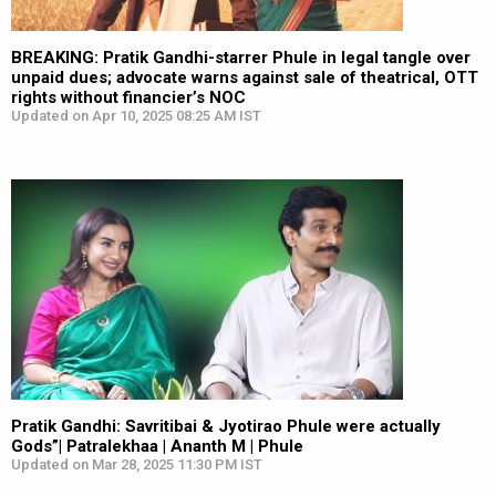
BREAKING: Pratik Gandhi-starrer Phule in legal tangle over
unpaid dues; advocate warns against sale of theatrical, OTT
rights without financier’s NOC
Updated on Apr 10, 2025 08:25 AM IST
Pratik Gandhi: Savritibai & Jyotirao Phule were actually
Gods”| Patralekhaa | Ananth M | Phule
Updated on Mar 28, 2025 11:30 PM IST