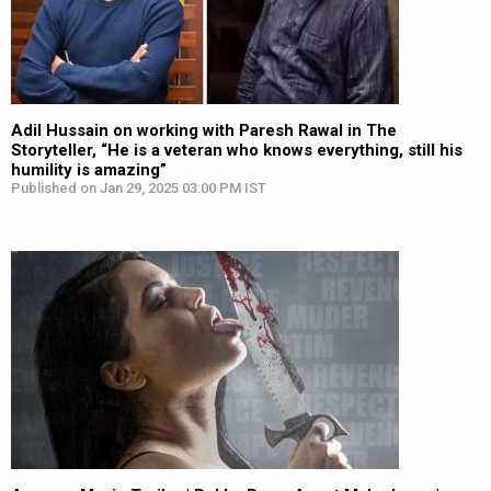
Adil Hussain on working with Paresh Rawal in The
Storyteller, “He is a veteran who knows everything, still his
humility is amazing”
Published on Jan 29, 2025 03:00 PM IST