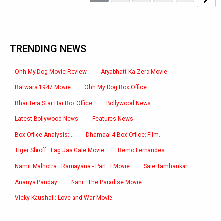
TRENDING NEWS
Ohh My Dog Movie Review
Aryabhatt Ka Zero Movie
Batwara 1947 Movie
Ohh My Dog Box Office
Bhai Tera Star Hai Box Office
Bollywood News
Latest Bollywood News
Features News
Box Office Analysis:..
Dhamaal 4 Box Office: Film..
Tiger Shroff : Lag Jaa Gale Movie
Remo Fernandes
Namit Malhotra : Ramayana - Part : I Movie
Saie Tamhankar
Ananya Panday
Nani : The Paradise Movie
Vicky Kaushal : Love and War Movie