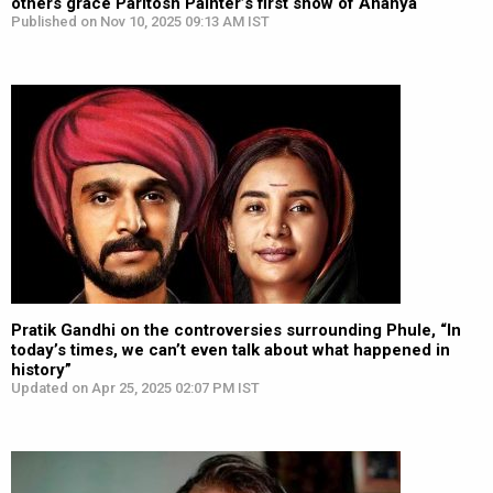
others grace Paritosh Painter’s first show of Ananya
Published on Nov 10, 2025 09:13 AM IST
Pratik Gandhi on the controversies surrounding Phule, “In
today’s times, we can’t even talk about what happened in
history”
Updated on Apr 25, 2025 02:07 PM IST