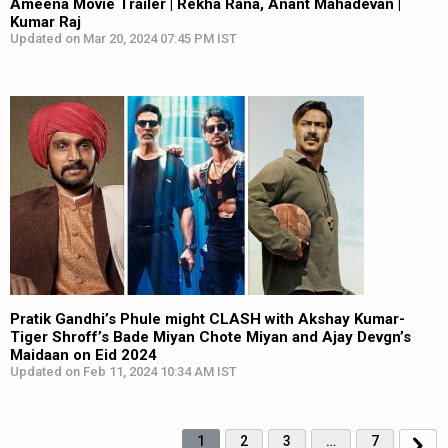
Ameena Movie Trailer | Rekha Rana, Anant Mahadevan |
Kumar Raj
Updated on Mar 20, 2024 07:45 PM IST
Pratik Gandhi’s Phule might CLASH with Akshay Kumar-
Tiger Shroff’s Bade Miyan Chote Miyan and Ajay Devgn’s
Maidaan on Eid 2024
Updated on Feb 11, 2024 10:34 AM IST
1
2
3
…
7