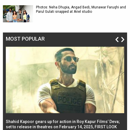
Photos: Neha Dhupia, Angad Bedi, Munawar Faruqhi and
Parul Gulati snapped at Ariel studio
MOST POPULAR
Shahid Kapoor gears up for action in Roy Kapur Films’ Deva;
Ja
l
set to release in theatres on February 14, 2025, FIRST LOOK
se