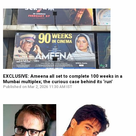
EXCLUSIVE: Ameena all set to complete 100 weeks in a
Mumbai multiplex; the curious case behind its ‘run’
Published on Mar 2, 2026 11:30 AM IST