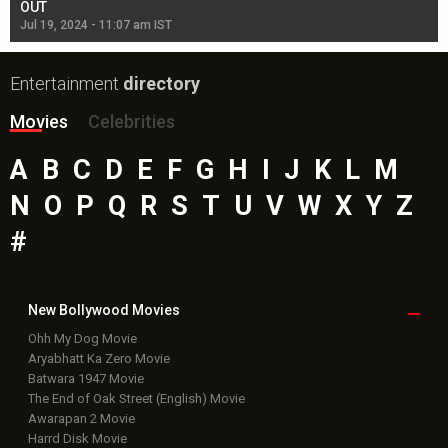
OUT
Re
Jul 19, 2024 - 11:07 am IST
Jul
Entertainment
directory
Movies
Celebrities
A
B
C
D
E
F
G
H
I
J
K
L
M
N
O
P
Q
R
S
T
U
V
W
X
Y
Z
#
New Bollywood
Movies
Ohh My Dog Movie
Aryabhatt Ka Zero Movie
Batwara 1947 Movie
The End of Oak Street (English) Movie
Awarapan 2 Movie
Harrd Disk Movie