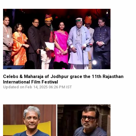
Celebs & Maharaja of Jodhpur grace the 11th Rajasthan
International Film Festival
Updated on Feb 14, 2025 06:26 PM IST