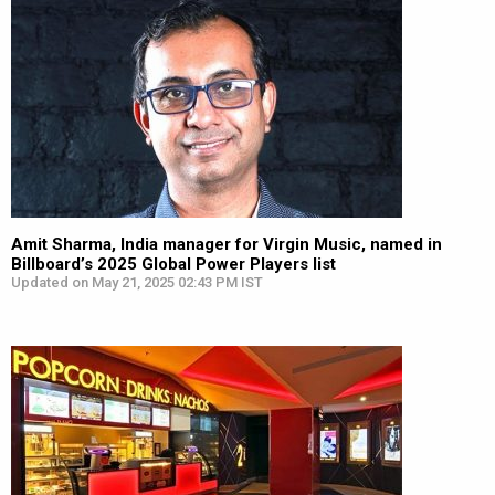
Amit Sharma, India manager for Virgin Music, named in
Billboard’s 2025 Global Power Players list
Updated on May 21, 2025 02:43 PM IST