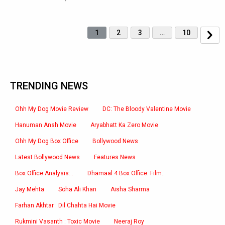
1
2
3
…
10
TRENDING NEWS
Ohh My Dog Movie Review
DC: The Bloody Valentine Movie
Hanuman Ansh Movie
Aryabhatt Ka Zero Movie
Ohh My Dog Box Office
Bollywood News
Latest Bollywood News
Features News
Box Office Analysis:..
Dhamaal 4 Box Office: Film..
Jay Mehta
Soha Ali Khan
Aisha Sharma
Farhan Akhtar : Dil Chahta Hai Movie
Rukmini Vasanth : Toxic Movie
Neeraj Roy