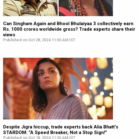
Can Singham Again and Bhool Bhulaiyaa 3 collectively earn
Rs. 1000 crores worldwide gross? Trade experts share their
views
Published on Oct 28, 2024 11:00 AM IST
Despite Jigra hiccup, trade experts back Alia Bhatt’s
STARDOM: “A Speed Breaker, Not a Stop Sign!”
Published on Oct 18, 2024 11:30 AM IST