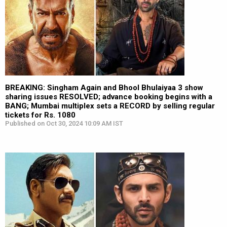
BREAKING: Singham Again and Bhool Bhulaiyaa 3 show
sharing issues RESOLVED; advance booking begins with a
BANG; Mumbai multiplex sets a RECORD by selling regular
tickets for Rs. 1080
Published on Oct 30, 2024 10:09 AM IST