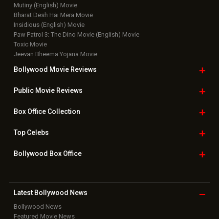
Mutiny (English) Movie
Bharat Desh Hai Mera Movie
Insidious (English) Movie
Paw Patrol 3: The Dino Movie (English) Movie
Toxic Movie
Jeevan Bheema Yojana Movie
Bollywood Movie
Reviews
Public Movie
Reviews
Box Office
Collection
Top
Celebs
Bollywood Box
Office
Latest Bollywood
News
Bollywood News
Featured Movie News