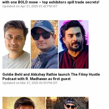
with one BOLD move – top exhibitors spill trade secrets!
Updated on Apr 21, 2025 01:42 PM IST
Goldie Behl and Akkshay Rathie launch The Filmy Hustle
Podcast with R. Madhavan as first guest
Updated on Mar 27, 2025 03:39 PM IST