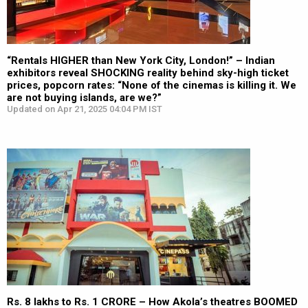
“Rentals HIGHER than New York City, London!” – Indian
exhibitors reveal SHOCKING reality behind sky-high ticket
prices, popcorn rates: “None of the cinemas is killing it. We
are not buying islands, are we?”
Updated on Apr 21, 2025 04:04 PM IST
Rs. 8 lakhs to Rs. 1 CRORE – How Akola’s theatres BOOMED