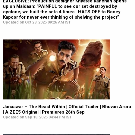
EXCLUSIVE: Production designer Khyatee Kanchan opens
up on Maidaan: “PAINFUL to see our set destroyed by
cyclone; we built the sets 4 times…HATS OFF to Boney
Kapoor for never ever thinking of shelving the project”
Updated on Oct 28, 2025 09:26 AM IST
Janaawar – The Beast Within | Official Trailer | Bhuvan Arora
| A ZEE5 Original | Premieres 26th Sep
Updated on Sep 18, 2025 04:44 PM IST