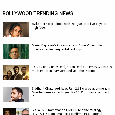
BOLLYWOOD TRENDING NEWS
Avika Gor hospitalised with Dengue after five days of
high fever
Manoj Bajpayee’s Governor tops Prime Video India
charts after leading rental rankings
EXCLUSIVE: Sunny Deol, Karan Deol and Preity G Zinta to
meet Partition survivors and visit the Partition…
Siddhant Chaturvedi buys Rs 12.63 crores apartment in
Mumbai weeks after buying Rs 13.91 crores apartment
in…
BREAKING: Ramayana’s UNIQUE release strategy
REVEALED; Namit Malhotra confirms international