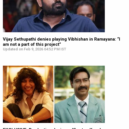
Vijay Sethupathi denies playing Vibhishan in Ramayana: “I
am not a part of this project”
Updated on Feb 9, 2026 04:52 PM IST