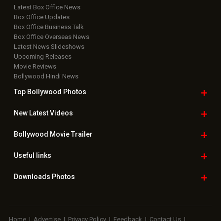
Latest Box Office News
Box Office Updates
Box Office Business Talk
Box Office Overseas News
Latest News Slideshows
Upcoming Releases
Movie Reviews
Bollywood Hindi News
Top Bollywood
Photos
New Latest
Videos
Bollywood
Movie Trailer
Useful
links
Downloads
Photos
Home
|
Advertise
|
Privacy Policy
|
Feedback
|
Contact Us
|