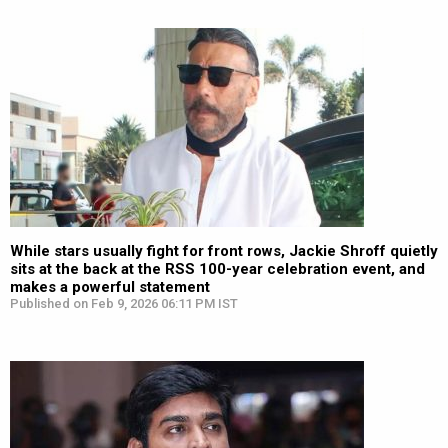
While stars usually fight for front rows, Jackie Shroff quietly
sits at the back at the RSS 100-year celebration event, and
makes a powerful statement
Published on Feb 9, 2026 06:11 PM IST