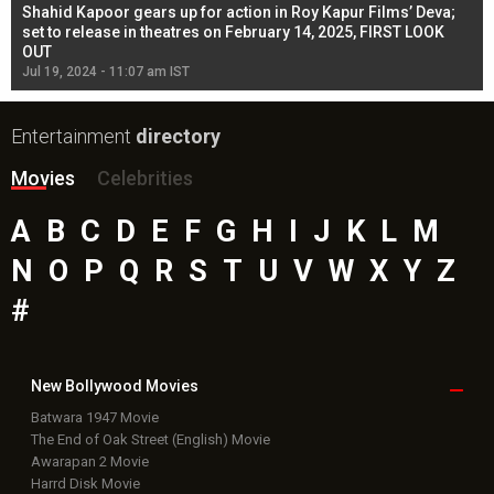
Shahid Kapoor gears up for action in Roy Kapur Films’ Deva;
Ja
l
set to release in theatres on February 14, 2025, FIRST LOOK
se
OUT
Re
Jul 19, 2024 - 11:07 am IST
Jul
Entertainment
directory
Movies
Celebrities
A
B
C
D
E
F
G
H
I
J
K
L
M
N
O
P
Q
R
S
T
U
V
W
X
Y
Z
#
New Bollywood
Movies
Batwara 1947 Movie
The End of Oak Street (English) Movie
Awarapan 2 Movie
Harrd Disk Movie