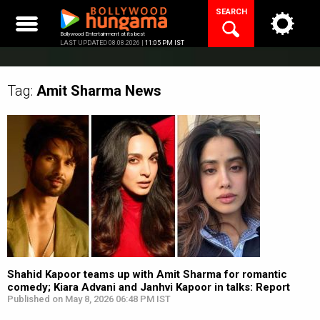
Skip
SEARCH
to
content
Bollywood Entertainment at its best
LAST UPDATED 08.08.2026 |
11:05 PM IST
Tag:
Amit Sharma
News
Shahid Kapoor teams up with Amit Sharma for romantic
comedy; Kiara Advani and Janhvi Kapoor in talks: Report
Published on May 8, 2026 06:48 PM IST