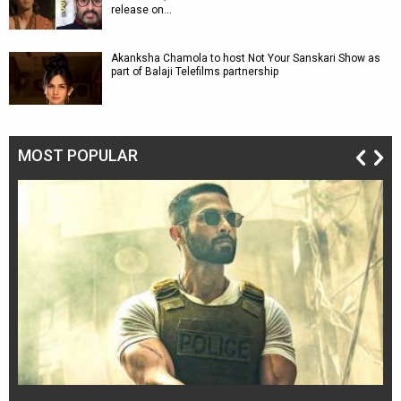
release on…
Akanksha Chamola to host Not Your Sanskari Show as
part of Balaji Telefilms partnership
MOST POPULAR