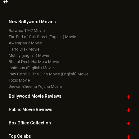
#
New Bollywood
Movies
Batwara 1947 Movie
The End of Oak Street (English) Movie
Awarapan 2 Movie
Harrd Disk Movie
Mutiny (English) Movie
Bharat Desh Hai Mera Movie
Insidious (English) Movie
Paw Patrol 3: The Dino Movie (English) Movie
Toxic Movie
Jeevan Bheema Yojana Movie
Bollywood Movie
Reviews
Public Movie
Reviews
Box Office
Collection
Top
Celebs