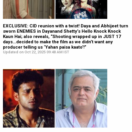
EXCLUSIVE: CID reunion with a twist! Daya and Abhijeet turn
sworn ENEMIES in Dayanand Shetty’s Hello Knock Knock
Kaun Hai; also reveals, “Shooting wrapped up in JUST 17
days…decided to make the film as we didn’t want any
producer telling us ‘Yahan paisa kaato’!”
Updated on Oct 22, 2025 09:48 AM IST