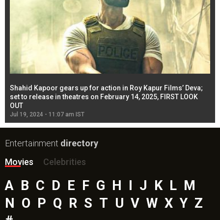
Shahid Kapoor gears up for action in Roy Kapur Films’ Deva;
Ja
l
set to release in theatres on February 14, 2025, FIRST LOOK
se
OUT
Re
Jul 19, 2024 - 11:07 am IST
Jul
Entertainment
directory
Movies
Celebrities
A
B
C
D
E
F
G
H
I
J
K
L
M
N
O
P
Q
R
S
T
U
V
W
X
Y
Z