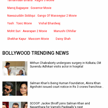
Tamannaah Bhatia : Ragini 3 Movie
Manoj Bajpayee : Governor Movie
Nawazuddin Siddiqui : Gangs Of Wasseypur 2 Movie
Yash : Toxic Movie
Vishal Bhardwaj
Mohit Suri : Awarapan 2 Movie
Manushi Chhillar
Shekhar Kapur : Masoom Movie
Daisy Shah
BOLLYWOOD TRENDING NEWS
Mithun Chakraborty undergoes surgery in Kolkata; CM
Suvendu Adhikari visits actor in hospital
Salman Khan's Being Human Foundation, Alvira Khan
Agnihotri issued court notice in Rs 3 crores franchise…
SCOOP: Jackie Shroff joins Salman Khan and
Nayanthara for Vamshi Paidipally's next