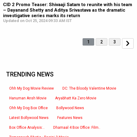
CID 2 Promo Teaser: Shivaaji Satam to reunite with his team
– Dayanand Shetty and Aditya Srivastava as the dramatic
investigative series marks its return
Updated on Oct 25, 2024 09:33 AM IST
1
2
3
TRENDING NEWS
Ohh My Dog Movie Review
DC: The Bloody Valentine Movie
Hanuman Ansh Movie
Aryabhatt Ka Zero Movie
Ohh My Dog Box Office
Bollywood News
Latest Bollywood News
Features News
Box Office Analysis:..
Dhamaal 4 Box Office: Film..