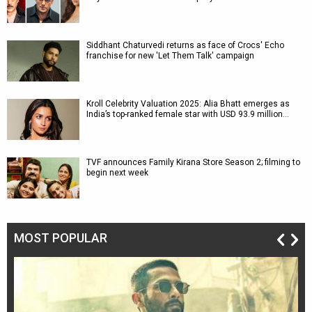
Siddhant Chaturvedi returns as face of Crocs' Echo
franchise for new 'Let Them Talk' campaign
Kroll Celebrity Valuation 2025: Alia Bhatt emerges as
India’s top-ranked female star with USD 93.9 million…
TVF announces Family Kirana Store Season 2; filming to
begin next week
MOST POPULAR