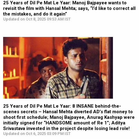
25 Years of Dil Pe Mat Le Yaar: Manoj Bajpayee wants to
revisit the film with Hansal Mehta; says, “I’d like to correct all
the mistakes, and do it again”
Updated on Oct 8, 2025 09:53 AM IST
25 Years of Dil Pe Mat Le Yaar: 8 INSANE behind-the-
scenes secrets – Hansal Mehta diverted AD’s flat money to
shoot first schedule; Manoj Bajpayee, Anurag Kashyap were
initially signed for “HANDSOME amount of Re 1”; Aditya
Srivastava invested in the project despite losing lead role!
Updated on Oct 6, 2025 03:09 PM IST