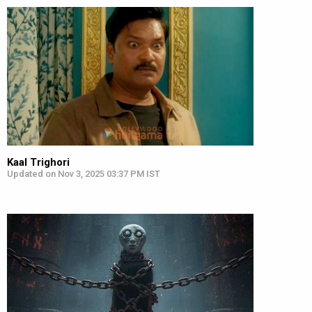
Kaal Trighori
Updated on Nov 3, 2025 03:37 PM IST