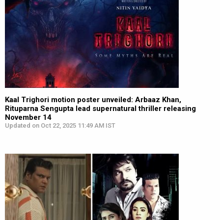
Kaal Trighori motion poster unveiled: Arbaaz Khan,
Rituparna Sengupta lead supernatural thriller releasing
November 14
Updated on Oct 22, 2025 11:49 AM IST