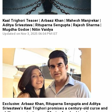
Kaal Trighori Teaser | Arbaaz Khan | Mahesh Manjrekar |
Aditya Srivastava | Rituparna Sengupta | Rajesh Sharma |
Mugdha Godse | Nitin Vaidya
Updated on Nov 3, 2025 06:04 PM IST
Exclusive: Arbaaz Khan, Rituparna Sengupta and Aditya
Srivastava’s Kaal Trighori promises a century-old curse and