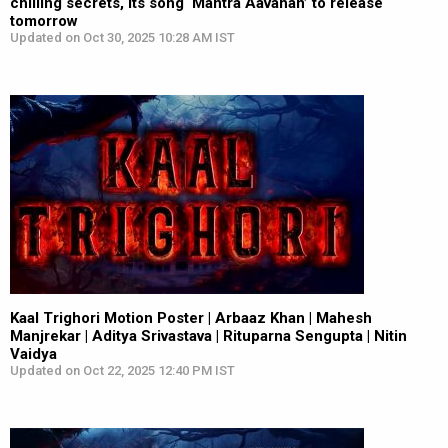
chilling secrets, its song ‘Mantra Aavahan’ to release
tomorrow
Updated on Oct 30, 2025 10:28 AM IST
Kaal Trighori Motion Poster | Arbaaz Khan | Mahesh
Manjrekar | Aditya Srivastava | Rituparna Sengupta | Nitin
Vaidya
Updated on Oct 22, 2025 12:40 PM IST