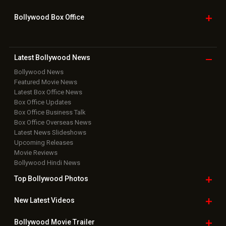
Bollywood Box
Office
Latest Bollywood
News
Bollywood News
Featured Movie News
Latest Box Office News
Box Office Updates
Box Office Business Talk
Box Office Overseas News
Latest News Slideshows
Upcoming Releases
Movie Reviews
Bollywood Hindi News
Top Bollywood
Photos
New Latest
Videos
Bollywood
Movie Trailer