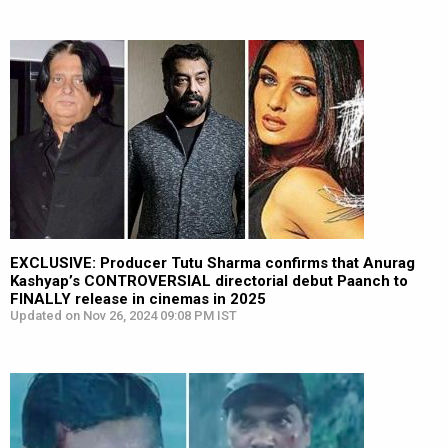
EXCLUSIVE: Producer Tutu Sharma confirms that Anurag
Kashyap’s CONTROVERSIAL directorial debut Paanch to
FINALLY release in cinemas in 2025
Updated on Nov 26, 2024 09:08 PM IST