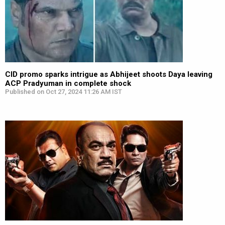
CID promo sparks intrigue as Abhijeet shoots Daya leaving
ACP Pradyuman in complete shock
Published on Oct 27, 2024 11:26 AM IST