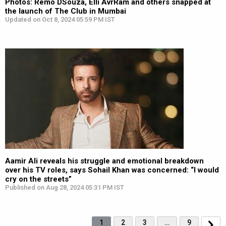
Photos: Remo DSouza, Elli AvrRam and others snapped at
the launch of The Club in Mumbai
Updated on Oct 8, 2024 05:59 PM IST
Aamir Ali reveals his struggle and emotional breakdown
over his TV roles, says Sohail Khan was concerned: “I would
cry on the streets”
Published on Aug 28, 2024 05:31 PM IST
1
2
3
…
9