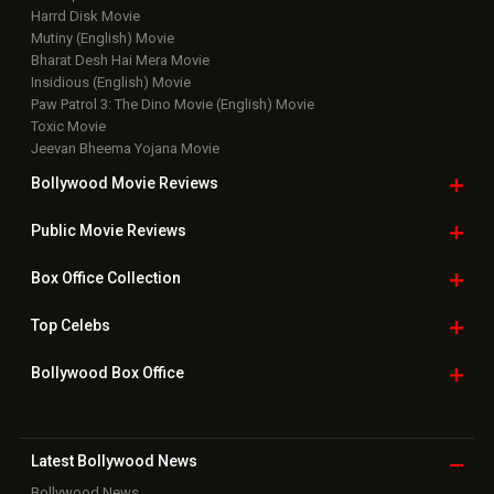
Harrd Disk Movie
Mutiny (English) Movie
Bharat Desh Hai Mera Movie
Insidious (English) Movie
Paw Patrol 3: The Dino Movie (English) Movie
Toxic Movie
Jeevan Bheema Yojana Movie
Bollywood Movie
Reviews
Public Movie
Reviews
Box Office
Collection
Top
Celebs
Bollywood Box
Office
Latest Bollywood
News
Bollywood News