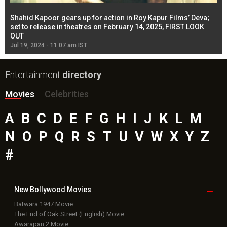
Shahid Kapoor gears up for action in Roy Kapur Films’ Deva;
Ja
l
set to release in theatres on February 14, 2025, FIRST LOOK
se
OUT
Re
Jul 19, 2024 - 11:07 am IST
Jul
Entertainment
directory
Movies
Celebrities
A
B
C
D
E
F
G
H
I
J
K
L
M
N
O
P
Q
R
S
T
U
V
W
X
Y
Z
#
New Bollywood
Movies
Batwara 1947 Movie
The End of Oak Street (English) Movie
Awarapan 2 Movie