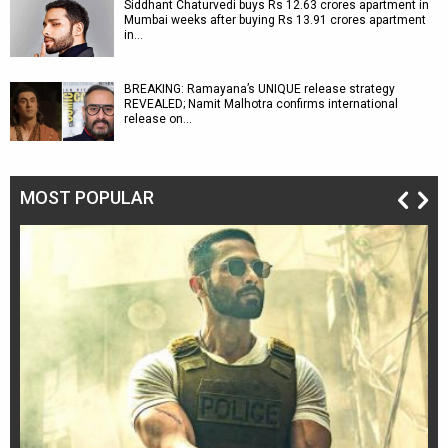
Siddhant Chaturvedi buys Rs 12.63 crores apartment in
Mumbai weeks after buying Rs 13.91 crores apartment
in…
BREAKING: Ramayana’s UNIQUE release strategy
REVEALED; Namit Malhotra confirms international
release on…
MOST POPULAR