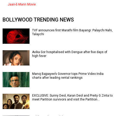
Jaan-E-Mann Movie
BOLLYWOOD TRENDING NEWS
TVF announces first Marathi film Bayangi: Palaychi Nahi,
Talaychi
Avika Gor hospitalised with Dengue after five days of
high fever
Manoj Bajpayee’s Governor tops Prime Video India
charts after leading rental rankings
EXCLUSIVE: Sunny Deol, Karan Deol and Preity G Zinta to
meet Partition survivors and visit the Partition…