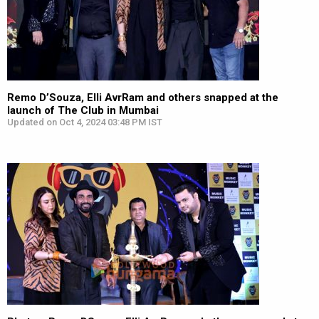
Remo D’Souza, Elli AvrRam and others snapped at the
launch of The Club in Mumbai
Updated on Oct 4, 2024 03:48 PM IST