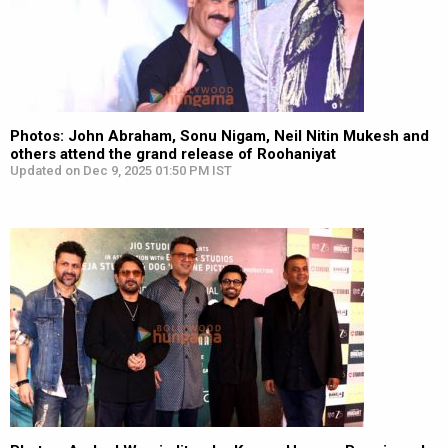
Photos: John Abraham, Sonu Nigam, Neil Nitin Mukesh and
others attend the grand release of Roohaniyat
Updated on Dec 9, 2025 01:50 PM IST