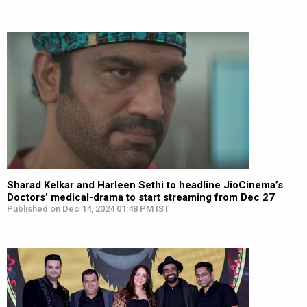
Sharad Kelkar and Harleen Sethi to headline JioCinema’s
Doctors’ medical-drama to start streaming from Dec 27
Published on Dec 14, 2024 01:48 PM IST