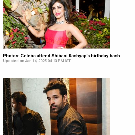
Photos: Celebs attend Shibani Kashyap’s birthday bash
Updated on Jan 14, 2025 04:13 PM IST