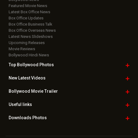
Featured Movie News
Latest Box Office News
Box Office Updates
Box Office Business Talk
Box Office Overseas News
Latest News Slideshows
Upcoming Releases
Movie Reviews
Bollywood Hindi News
Top Bollywood
Photos
New Latest
Videos
Bollywood
Movie Trailer
Useful
links
Downloads
Photos