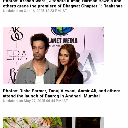
Photos: Arshad Warsi, Jitendra Kumar, Harman Baweja and
others grace the premiere of Bhagwat Chapter 1: Raakshas
Updated on Oct 16, 2025 12:23 PM IST
Photos: Disha Parmar, Tanuj Virwani, Aamir Ali, and others
attend the launch of Baaroq in Andheri, Mumbai
Updated on May 27, 2025 06:44 PM IST