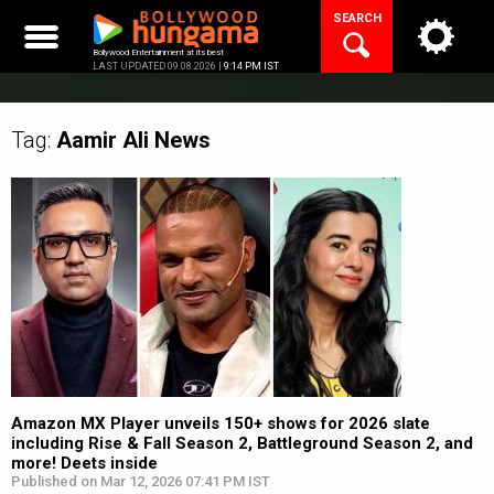
Skip
SEARCH
to
content
Bollywood Entertainment at its best
LAST UPDATED 09.08.2026 |
9:14 PM IST
Tag:
Aamir Ali
News
Amazon MX Player unveils 150+ shows for 2026 slate
including Rise & Fall Season 2, Battleground Season 2, and
more! Deets inside
Published on Mar 12, 2026 07:41 PM IST