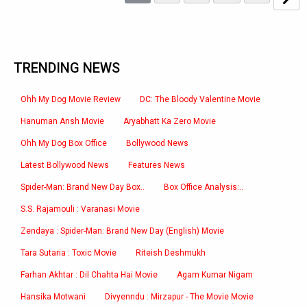
TRENDING NEWS
Ohh My Dog Movie Review
DC: The Bloody Valentine Movie
Hanuman Ansh Movie
Aryabhatt Ka Zero Movie
Ohh My Dog Box Office
Bollywood News
Latest Bollywood News
Features News
Spider-Man: Brand New Day Box..
Box Office Analysis:..
S.S. Rajamouli : Varanasi Movie
Zendaya : Spider-Man: Brand New Day (English) Movie
Tara Sutaria : Toxic Movie
Riteish Deshmukh
Farhan Akhtar : Dil Chahta Hai Movie
Agam Kumar Nigam
Hansika Motwani
Divyenndu : Mirzapur - The Movie Movie