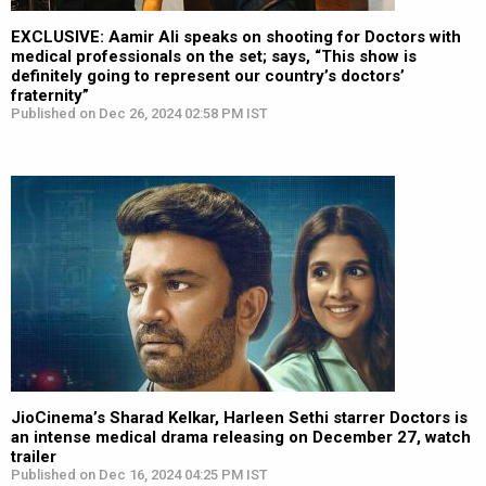
EXCLUSIVE: Aamir Ali speaks on shooting for Doctors with
medical professionals on the set; says, “This show is
definitely going to represent our country’s doctors’
fraternity”
Published on Dec 26, 2024 02:58 PM IST
JioCinema’s Sharad Kelkar, Harleen Sethi starrer Doctors is
an intense medical drama releasing on December 27, watch
trailer
Published on Dec 16, 2024 04:25 PM IST