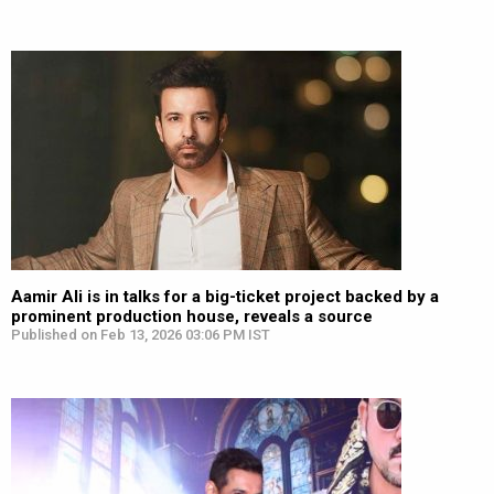
Aamir Ali is in talks for a big-ticket project backed by a
prominent production house, reveals a source
Published on Feb 13, 2026 03:06 PM IST