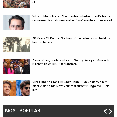
of…
Vikram Malhotra on Abundantia Entertainment’s focus
on women-first stories and AI: “We’re entering an era of…
40 Years Of Karma: Subhash Ghai reflects on the film’s
lasting legacy
Aamir Khan, Preity Zinta and Sunny Deol join Amitabh
Bachchan on KBC 18 premiere
Vikas Khanna recalls what Shah Rukh Khan told him
after visiting his New York restaurant Bungalow: “Felt
like…
MOST POPULAR