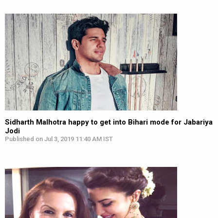
Sidharth Malhotra happy to get into Bihari mode for Jabariya
Jodi
Published on Jul 3, 2019 11:40 AM IST