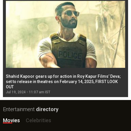
Shahid Kapoor gears up for action in Roy Kapur Films’ Deva;
Ja
l
set to release in theatres on February 14, 2025, FIRST LOOK
se
OUT
Re
Jul 19, 2024 - 11:07 am IST
Jul
Entertainment
directory
Movies
Celebrities