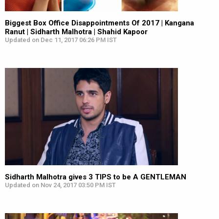
Biggest Box Office Disappointments Of 2017 | Kangana
Ranut | Sidharth Malhotra | Shahid Kapoor
Updated on Dec 11, 2017 06:26 PM IST
Sidharth Malhotra gives 3 TIPS to be A GENTLEMAN
Updated on Nov 24, 2017 03:50 PM IST