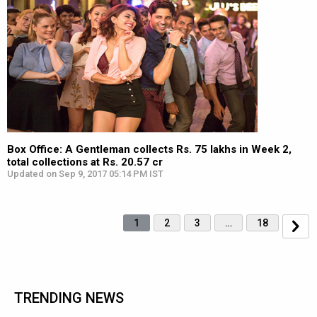
Box Office: A Gentleman collects Rs. 75 lakhs in Week 2,
total collections at Rs. 20.57 cr
Updated on Sep 9, 2017 05:14 PM IST
1
2
3
…
18
TRENDING NEWS