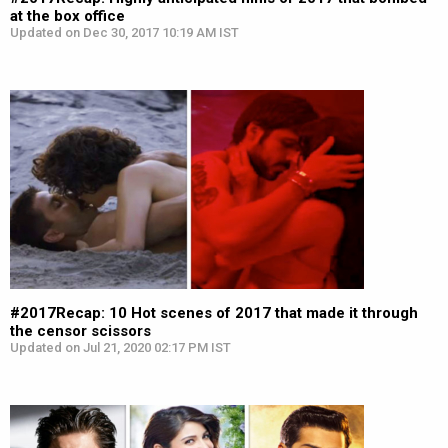
at the box office
Updated on Dec 30, 2017 10:19 AM IST
#2017Recap: 10 Hot scenes of 2017 that made it through
the censor scissors
Updated on Jul 21, 2020 02:17 PM IST