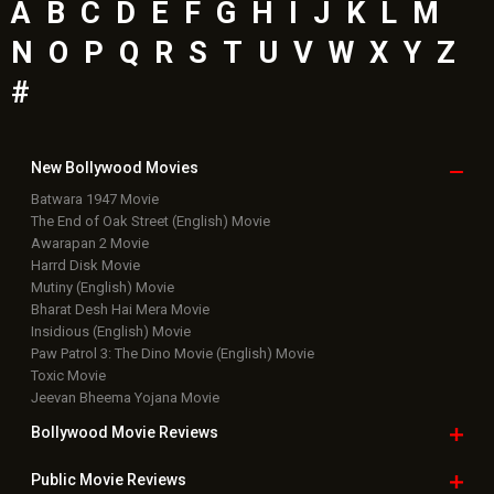
A
B
C
D
E
F
G
H
I
J
K
L
M
N
O
P
Q
R
S
T
U
V
W
X
Y
Z
#
New Bollywood
Movies
Batwara 1947 Movie
The End of Oak Street (English) Movie
Awarapan 2 Movie
Harrd Disk Movie
Mutiny (English) Movie
Bharat Desh Hai Mera Movie
Insidious (English) Movie
Paw Patrol 3: The Dino Movie (English) Movie
Toxic Movie
Jeevan Bheema Yojana Movie
Bollywood Movie
Reviews
Public Movie
Reviews