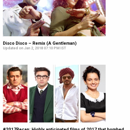
Disco Disco – Remix (A Gentleman)
Updated on Jan 2, 2018 07:10 PM IST
#2017Recap: Highly anticipated films of 2017 that bombed