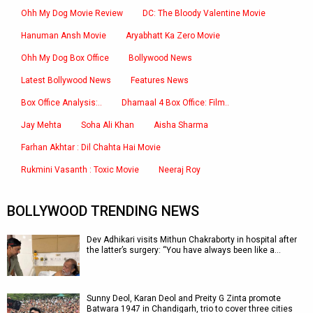
Ohh My Dog Movie Review
DC: The Bloody Valentine Movie
Hanuman Ansh Movie
Aryabhatt Ka Zero Movie
Ohh My Dog Box Office
Bollywood News
Latest Bollywood News
Features News
Box Office Analysis:..
Dhamaal 4 Box Office: Film..
Jay Mehta
Soha Ali Khan
Aisha Sharma
Farhan Akhtar : Dil Chahta Hai Movie
Rukmini Vasanth : Toxic Movie
Neeraj Roy
BOLLYWOOD TRENDING NEWS
Dev Adhikari visits Mithun Chakraborty in hospital after
the latter’s surgery: “You have always been like a…
Sunny Deol, Karan Deol and Preity G Zinta promote
Batwara 1947 in Chandigarh, trio to cover three cities