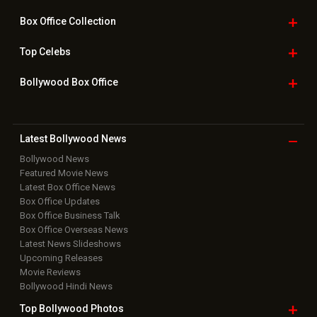
Box Office
Collection
Top
Celebs
Bollywood Box
Office
Latest Bollywood
News
Bollywood News
Featured Movie News
Latest Box Office News
Box Office Updates
Box Office Business Talk
Box Office Overseas News
Latest News Slideshows
Upcoming Releases
Movie Reviews
Bollywood Hindi News
Top Bollywood
Photos