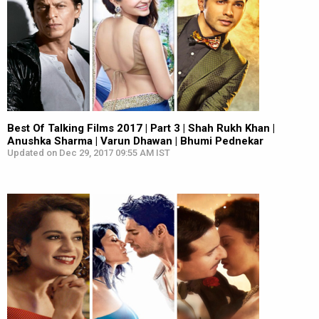
Best Of Talking Films 2017 | Part 3 | Shah Rukh Khan |
Anushka Sharma | Varun Dhawan | Bhumi Pednekar
Updated on Dec 29, 2017 09:55 AM IST