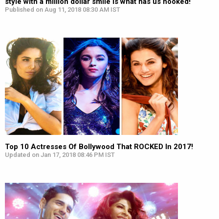
style with a million dollar smile is what has us hooked!
Published on Aug 11, 2018 08:30 AM IST
Top 10 Actresses Of Bollywood That ROCKED In 2017!
Updated on Jan 17, 2018 08:46 PM IST