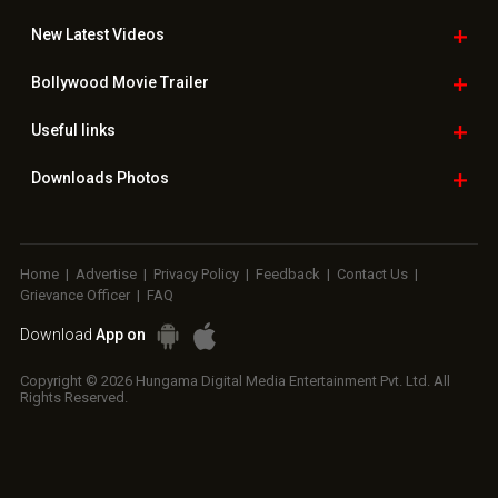
New Latest
Videos
Bollywood
Movie Trailer
Useful
links
Downloads
Photos
Home
|
Advertise
|
Privacy Policy
|
Feedback
|
Contact Us
|
Grievance Officer
|
FAQ
Download
App on
Copyright © 2026 Hungama Digital Media Entertainment Pvt. Ltd. All
Rights Reserved.