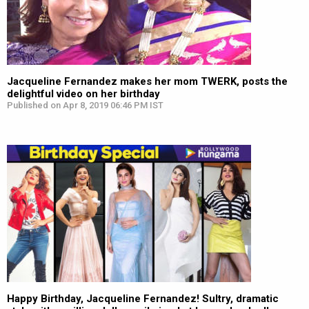
Jacqueline Fernandez makes her mom TWERK, posts the
delightful video on her birthday
Published on Apr 8, 2019 06:46 PM IST
Happy Birthday, Jacqueline Fernandez! Sultry, dramatic