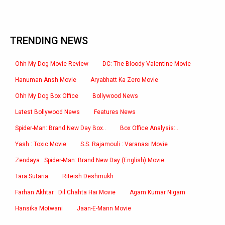
TRENDING NEWS
Ohh My Dog Movie Review
DC: The Bloody Valentine Movie
Hanuman Ansh Movie
Aryabhatt Ka Zero Movie
Ohh My Dog Box Office
Bollywood News
Latest Bollywood News
Features News
Spider-Man: Brand New Day Box..
Box Office Analysis:..
Yash : Toxic Movie
S.S. Rajamouli : Varanasi Movie
Zendaya : Spider-Man: Brand New Day (English) Movie
Tara Sutaria
Riteish Deshmukh
Farhan Akhtar : Dil Chahta Hai Movie
Agam Kumar Nigam
Hansika Motwani
Jaan-E-Mann Movie