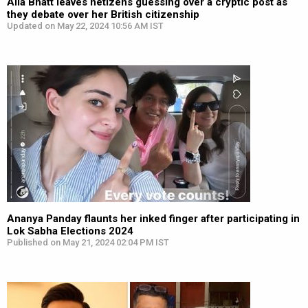
Alia Bhatt leaves netizens guessing over a cryptic post as
they debate over her British citizenship
Updated on May 22, 2024 10:56 AM IST
Ananya Panday flaunts her inked finger after participating in
Lok Sabha Elections 2024
Published on May 21, 2024 02:04 PM IST