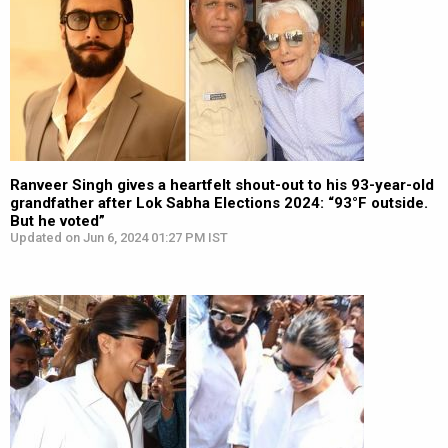
Ranveer Singh gives a heartfelt shout-out to his 93-year-old
grandfather after Lok Sabha Elections 2024: “93°F outside.
But he voted”
Updated on Jun 6, 2024 01:27 PM IST