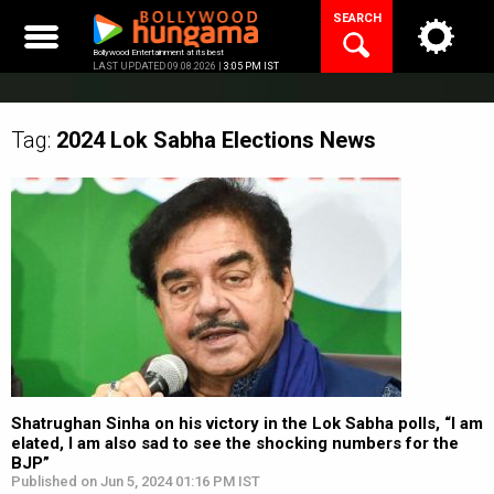
Skip
SEARCH
to
content
Bollywood Entertainment at its best
LAST UPDATED 09.08.2026 |
3:05 PM IST
Tag:
2024 Lok Sabha Elections
News
Shatrughan Sinha on his victory in the Lok Sabha polls, “I am
elated, I am also sad to see the shocking numbers for the
BJP”
Published on Jun 5, 2024 01:16 PM IST