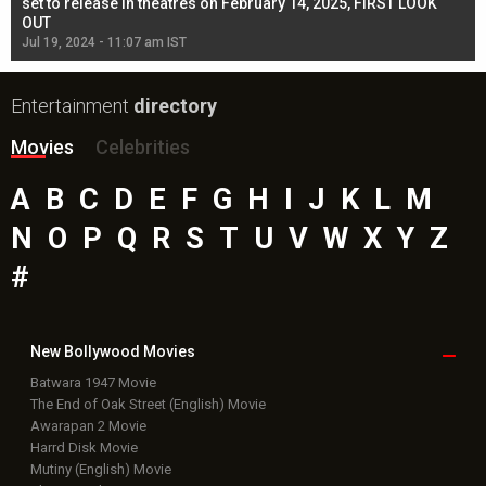
l
set to release in theatres on February 14, 2025, FIRST LOOK
se
OUT
Re
Jul 19, 2024 - 11:07 am IST
Jul
Entertainment
directory
Movies
Celebrities
A
B
C
D
E
F
G
H
I
J
K
L
M
N
O
P
Q
R
S
T
U
V
W
X
Y
Z
#
New Bollywood
Movies
Batwara 1947 Movie
The End of Oak Street (English) Movie
Awarapan 2 Movie
Harrd Disk Movie
Mutiny (English) Movie