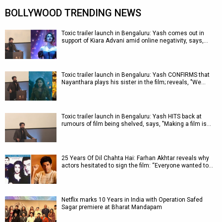
BOLLYWOOD TRENDING NEWS
Toxic trailer launch in Bengaluru: Yash comes out in
support of Kiara Advani amid online negativity, says,…
Toxic trailer launch in Bengaluru: Yash CONFIRMS that
Nayanthara plays his sister in the film; reveals, "We…
Toxic trailer launch in Bengaluru: Yash HITS back at
rumours of film being shelved, says, "Making a film is…
25 Years Of Dil Chahta Hai: Farhan Akhtar reveals why
actors hesitated to sign the film: “Everyone wanted to…
Netflix marks 10 Years in India with Operation Safed
Sagar premiere at Bharat Mandapam