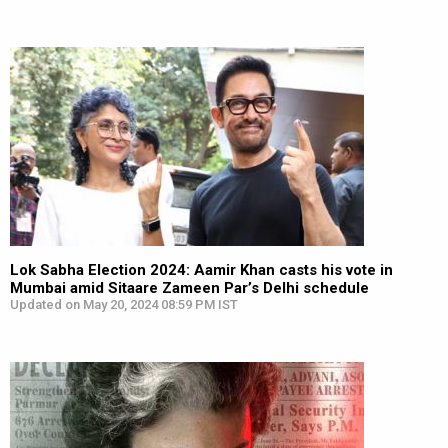
Lok Sabha Election 2024: Aamir Khan casts his vote in
Mumbai amid Sitaare Zameen Par’s Delhi schedule
Updated on May 20, 2024 08:59 PM IST