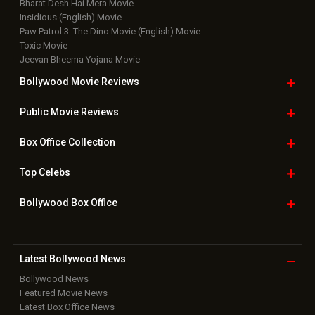
Bharat Desh Hai Mera Movie
Insidious (English) Movie
Paw Patrol 3: The Dino Movie (English) Movie
Toxic Movie
Jeevan Bheema Yojana Movie
Bollywood Movie
Reviews
Public Movie
Reviews
Box Office
Collection
Top
Celebs
Bollywood Box
Office
Latest Bollywood
News
Bollywood News
Featured Movie News
Latest Box Office News