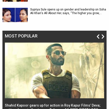
Supriya Sule opens up on gender and leadership on Soha
Ali Khan's All About Her; says, “The higher you grow,…
MOST POPULAR
Shahid Kapoor gears up for action in Roy Kapur Films’ Deva;
Ja