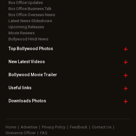
Box Office Updates
Box Office Business Talk
Box Office Overseas News
Latest News Slideshows
Upcoming Releases
Movie Reviews
Bollywood Hindi News
Top Bollywood
Photos
New Latest
Videos
Bollywood
Movie Trailer
Useful
links
Downloads
Photos
Home
|
Advertise
|
Privacy Policy
|
Feedback
|
Contact Us
|
Grievance Officer
|
FAQ