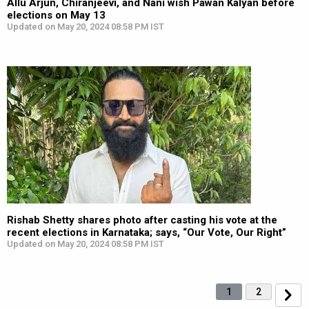
Allu Arjun, Chiranjeevi, and Nani wish Pawan Kalyan before
elections on May 13
Updated on May 20, 2024 08:58 PM IST
Rishab Shetty shares photo after casting his vote at the
recent elections in Karnataka; says, “Our Vote, Our Right”
Updated on May 20, 2024 08:58 PM IST
1
2