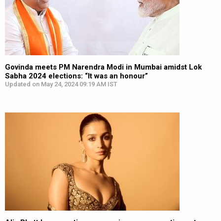
Govinda meets PM Narendra Modi in Mumbai amidst Lok
Sabha 2024 elections: “It was an honour”
Updated on May 24, 2024 09:19 AM IST