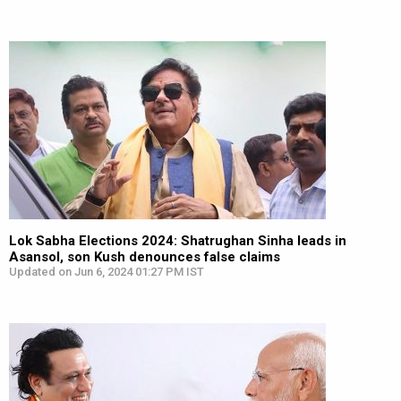
Lok Sabha Elections 2024: Shatrughan Sinha leads in
Asansol, son Kush denounces false claims
Updated on Jun 6, 2024 01:27 PM IST