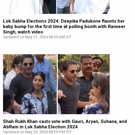
Lok Sabha Elections 2024: Deepika Padukone flaunts her
baby bump for the first time at polling booth with Ranveer
Singh, watch video
Updated on May 21, 2024 08:50 AM IST
Shah Rukh Khan casts vote with Gauri, Aryan, Suhana, and
AbRam in Lok Sabha Election 2024
Updated on May 20, 2024 08:59 PM IST