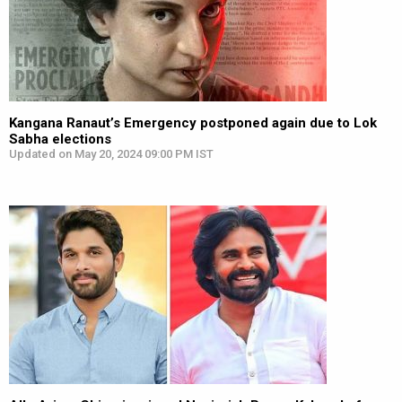
Kangana Ranaut’s Emergency postponed again due to Lok
Sabha elections
Updated on May 20, 2024 09:00 PM IST