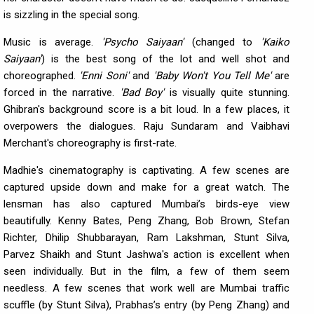
is sizzling in the special song.
Music is average.
'Psycho Saiyaan'
(changed to
'Kaiko
Saiyaan'
) is the best song of the lot and well shot and
choreographed.
'Enni Soni'
and
'Baby Won't You Tell Me'
are
forced in the narrative.
'Bad Boy'
is visually quite stunning.
Ghibran's background score is a bit loud. In a few places, it
overpowers the dialogues. Raju Sundaram and Vaibhavi
Merchant's choreography is first-rate.
Madhie's cinematography is captivating. A few scenes are
captured upside down and make for a great watch. The
lensman has also captured Mumbai’s birds-eye view
beautifully. Kenny Bates, Peng Zhang, Bob Brown, Stefan
Richter, Dhilip Shubbarayan, Ram Lakshman, Stunt Silva,
Parvez Shaikh and Stunt Jashwa's action is excellent when
seen individually. But in the film, a few of them seem
needless. A few scenes that work well are Mumbai traffic
scuffle (by Stunt Silva), Prabhas’s entry (by Peng Zhang) and