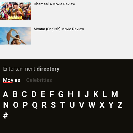
Dhamaal 4 Movie Review
Moana (English) Movie Review
Entertainment
directory
Movies
Celebrities
A
B
C
D
E
F
G
H
I
J
K
L
M
N
O
P
Q
R
S
T
U
V
W
X
Y
Z
#