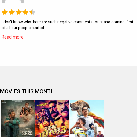
I don't know why there are such negative comments for saaho coming. first
of all our people started…
Read more
MOVIES THIS MONTH