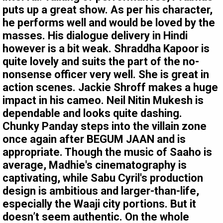
puts up a great show. As per his character,
he performs well and would be loved by the
masses. His dialogue delivery in Hindi
however is a bit weak. Shraddha Kapoor is
quite lovely and suits the part of the no-
nonsense officer very well. She is great in
action scenes. Jackie Shroff makes a huge
impact in his cameo. Neil Nitin Mukesh is
dependable and looks quite dashing.
Chunky Panday steps into the villain zone
once again after BEGUM JAAN and is
appropriate. Though the music of Saaho is
average, Madhie's cinematography is
captivating, while Sabu Cyril's production
design is ambitious and larger-than-life,
especially the Waaji city portions. But it
doesn’t seem authentic. On the whole