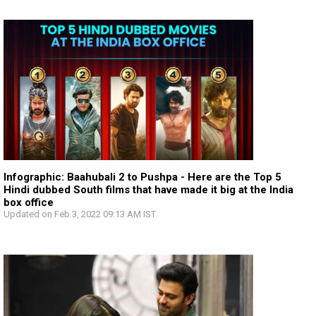
Infographic: Baahubali 2 to Pushpa - Here are the Top 5
Hindi dubbed South films that have made it big at the India
box office
Updated on Feb 3, 2022 09:13 AM IST