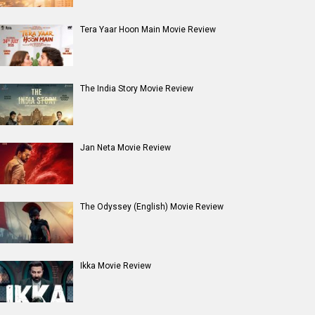
Tera Yaar Hoon Main Movie Review
The India Story Movie Review
Jan Neta Movie Review
The Odyssey (English) Movie Review
Ikka Movie Review