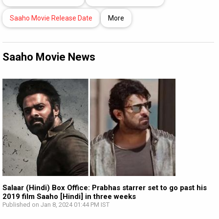
Saaho Movie Release Date
More
Saaho Movie News
Salaar (Hindi) Box Office: Prabhas starrer set to go past his
2019 film Saaho [Hindi] in three weeks
Published on Jan 8, 2024 01:44 PM IST