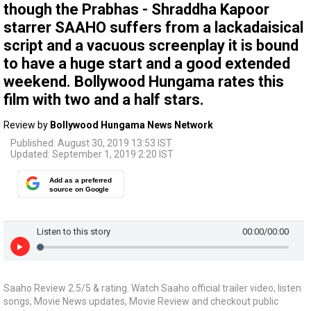
though the Prabhas - Shraddha Kapoor
starrer SAAHO suffers from a lackadaisical
script and a vacuous screenplay it is bound
to have a huge start and a good extended
weekend. Bollywood Hungama rates this
film with two and a half stars.
Review by
Bollywood Hungama News Network
Published: August 30, 2019 13:53 IST
Updated: September 1, 2019 2:20 IST
Add as a preferred
source on Google
Listen to this story
00:00
/00:00
Saaho Review 2.5/5 & rating. Watch Saaho official trailer video, listen
songs, Movie News updates, Movie Review and checkout public