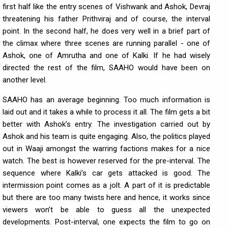
first half like the entry scenes of Vishwank and Ashok, Devraj
threatening his father Prithviraj and of course, the interval
point. In the second half, he does very well in a brief part of
the climax where three scenes are running parallel - one of
Ashok, one of Amrutha and one of Kalki. If he had wisely
directed the rest of the film, SAAHO would have been on
another level.
SAAHO has an average beginning. Too much information is
laid out and it takes a while to process it all. The film gets a bit
better with Ashok’s entry. The investigation carried out by
Ashok and his team is quite engaging. Also, the politics played
out in Waaji amongst the warring factions makes for a nice
watch. The best is however reserved for the pre-interval. The
sequence where Kalki’s car gets attacked is good. The
intermission point comes as a jolt. A part of it is predictable
but there are too many twists here and hence, it works since
viewers won’t be able to guess all the unexpected
developments. Post-interval, one expects the film to go on