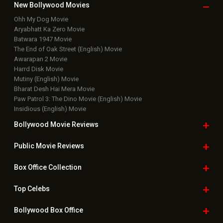
New Bollywood
Movies
Ohh My Dog Movie
Aryabhatt Ka Zero Movie
Batwara 1947 Movie
The End of Oak Street (English) Movie
Awarapan 2 Movie
Harrd Disk Movie
Mutiny (English) Movie
Bharat Desh Hai Mera Movie
Paw Patrol 3: The Dino Movie (English) Movie
Insidious (English) Movie
Bollywood Movie
Reviews
Public Movie
Reviews
Box Office
Collection
Top
Celebs
Bollywood Box
Office