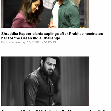
Shraddha Kapoor plants saplings after Prabhas nominates
her for the Green India Challenge
Published on Sep 16, 2020 07:51 PM IST