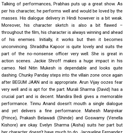
Talking of performances, Prabhas puts up a great show. As
per his character, he performs well and would be loved by the
masses. His dialogue delivery in Hindi however is a bit weak.
Moreover, his character sketch is also a bit flawed –
throughout the film, his character is always winning and ahead
of his enemies. Initially, it works but then it becomes
unconvincing. Shraddha Kapoor is quite lovely and suits the
part of the no-nonsense officer very well. She is great in
action scenes. Jackie Shroff makes a huge impact in his
cameo. Neil Nitin Mukesh is dependable and looks quite
dashing. Chunky Panday steps into the villain zone once again
after BEGUM JAAN and is appropriate. Arun Vijay oozes fear
very well and is apt for the part. Murali Sharma (David) has a
crucial part and is decent. Mandira Bedi gives a memorable
performance. Tinnu Anand doesn’t mouth a single dialogue
and yet delivers a fine performance. Mahesh Manjrekar
(Prince), Prakash Belawadi (Shinde) and Goswamy (Venella
Kishore) are okay. Evelyn Sharma (Aisha) suits her part but
her character doesn’t have much to do. Jacqueline Fernandez