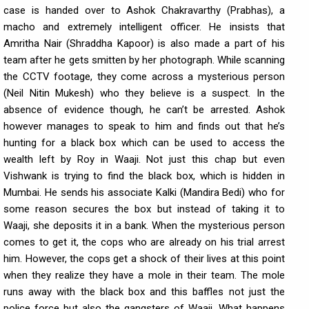
case is handed over to Ashok Chakravarthy (Prabhas), a
macho and extremely intelligent officer. He insists that
Amritha Nair (Shraddha Kapoor) is also made a part of his
team after he gets smitten by her photograph. While scanning
the CCTV footage, they come across a mysterious person
(Neil Nitin Mukesh) who they believe is a suspect. In the
absence of evidence though, he can’t be arrested. Ashok
however manages to speak to him and finds out that he’s
hunting for a black box which can be used to access the
wealth left by Roy in Waaji. Not just this chap but even
Vishwank is trying to find the black box, which is hidden in
Mumbai. He sends his associate Kalki (Mandira Bedi) who for
some reason secures the box but instead of taking it to
Waaji, she deposits it in a bank. When the mysterious person
comes to get it, the cops who are already on his trial arrest
him. However, the cops get a shock of their lives at this point
when they realize they have a mole in their team. The mole
runs away with the black box and this baffles not just the
police force but also the gangsters of Waaji. What happens