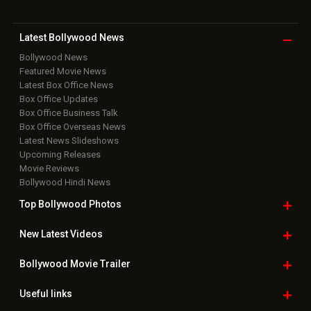
Latest Bollywood
News
Bollywood News
Featured Movie News
Latest Box Office News
Box Office Updates
Box Office Business Talk
Box Office Overseas News
Latest News Slideshows
Upcoming Releases
Movie Reviews
Bollywood Hindi News
Top Bollywood
Photos
New Latest
Videos
Bollywood
Movie Trailer
Useful
links