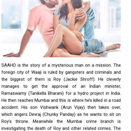
SAAHO is the story of a mysterious man on a mission. The
foreign city of Waaji is ruled by gangsters and criminals and
the biggest of them is Roy (Jackie Shroff). He cleverly
manages to get the approval of an Indian minister,
Ramaswamy (Tanikella Bharani) for a hydro project in India.
He then reaches Mumbai and this is where he’s killed in a road
accident. His son Vishwank (Arun Vijay) then takes over,
which angers Devraj (Chunky Panday) as he wants to sit on
Roy’s throne. Meanwhile the Mumbai crime branch is
investigating the death of Roy and other related crimes. The