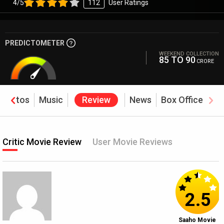
4/5
112
User Ratings
PREDICTOMETER
WEEKEND COLLECTION
85 TO 90
CRORE
Photos
Music
Review
News
Box Office
Critic Movie Review
User Movie Reviews
2.5
Saaho Movie