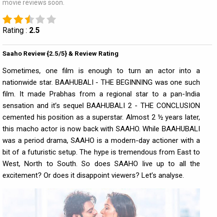
movie reviews soon.
Rating :
2.5
Saaho Review {2.5/5} & Review Rating
Sometimes, one film is enough to turn an actor into a
nationwide star. BAAHUBALI - THE BEGINNING was one such
film. It made Prabhas from a regional star to a pan-India
sensation and it’s sequel BAAHUBALI 2 - THE CONCLUSION
cemented his position as a superstar. Almost 2 ½ years later,
this macho actor is now back with SAAHO. While BAAHUBALI
was a period drama, SAAHO is a modern-day actioner with a
bit of a futuristic setup. The hype is tremendous from East to
West, North to South. So does SAAHO live up to all the
excitement? Or does it disappoint viewers? Let’s analyse.