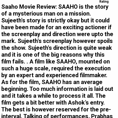
Rating
Saaho Movie Review: SAAHO is the story
of a mysterious man on a mission.
Sujeeth's story is strictly okay but it could
have been made for an exciting actioner if
the screenplay and direction were upto the
mark. Sujeeth's screenplay however spoils
the show. Sujeeth's direction is quite weak
and it is one of the big reasons why this
film fails. . A film like SAAHO, mounted on
such a huge scale, required the execution
by an expert and experienced filmmaker.
As for the film, SAAHO has an average
beginning. Too much information is laid out
and it takes a while to process it all. The
film gets a bit better with Ashok’s entry.
The best is however reserved for the pre-
interval. Talking of performances, Prabhas