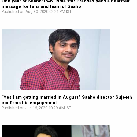
One year of Saaho: PAN-India star Prabhas pens a heartfelt
message for fans and team of Saaho
Published on Aug 30, 2020 02:21 PM IST
“Yes I am getting married in August,” Saaho director Sujeeth
confirms his engagement
Published on Jun 16, 2020 10:29 AM IST