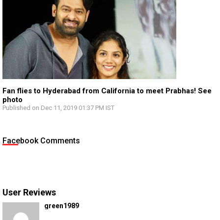
Fan flies to Hyderabad from California to meet Prabhas! See
photo
Published on Dec 11, 2019 01:37 PM IST
Facebook Comments
User Reviews
green1989