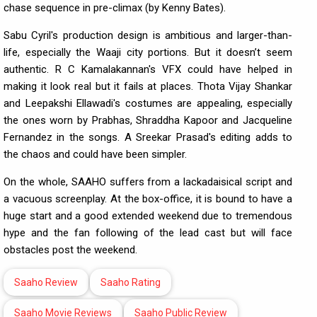
chase sequence in pre-climax (by Kenny Bates).
Sabu Cyril's production design is ambitious and larger-than-
life, especially the Waaji city portions. But it doesn’t seem
authentic. R C Kamalakannan's VFX could have helped in
making it look real but it fails at places. Thota Vijay Shankar
and Leepakshi Ellawadi's costumes are appealing, especially
the ones worn by Prabhas, Shraddha Kapoor and Jacqueline
Fernandez in the songs. A Sreekar Prasad's editing adds to
the chaos and could have been simpler.
On the whole, SAAHO suffers from a lackadaisical script and
a vacuous screenplay. At the box-office, it is bound to have a
huge start and a good extended weekend due to tremendous
hype and the fan following of the lead cast but will face
obstacles post the weekend.
Saaho Review
Saaho Rating
Saaho Movie Reviews
Saaho Public Review