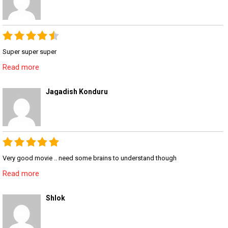
Super super super
Read more
Jagadish Konduru
Very good movie .. need some brains to understand though
Read more
Shlok