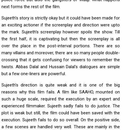
next forms the rest of the film.
Sujeeth's story is strictly okay but it could have been made for
an exciting actioner if the screenplay and direction were upto
the mark. Sujeeth's screenplay however spoils the show. Till
the first half, it is captivating but then the screenplay is all
over the place in the post-interval portions. There are so
many villains and moreover, there are so many people double-
crossing that it gets confusing for viewers to remember the
twists. Abbas Dalal and Hussain Dalal's dialogues are simple
but a few one-liners are powerful.
Sujeeth's direction is quite weak and it is one of the big
reasons why this film fails. A film like SAAHO, mounted on
such a huge scale, required the execution by an expert and
experienced filmmaker. Sujeeth sadly fails to do justice. The
plot is weak but still, the film could have been saved with the
execution. Sujeeth fails to do so overall. On the positive side,
a few scenes are handled very well. These are mainly in the