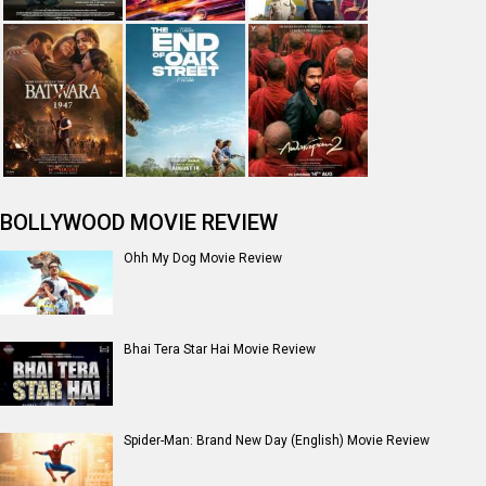
BOLLYWOOD MOVIE REVIEW
Ohh My Dog Movie Review
Bhai Tera Star Hai Movie Review
Spider-Man: Brand New Day (English) Movie Review