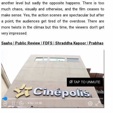
another level but sadly the opposite happens. There is too
much chaos, visually and otherwise, and the film ceases to
make sense. Yes, the action scenes are spectacular but after
a point, the audiences get tired of the overdose. There are
more twists in the climax but this time, the viewers don’t get
very impressed.
Saaho | Public Review | FDFS | Shraddha Kapoor | Prabhas