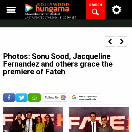
Skip
SEARCH
to
content
Bollywood Entertainment at its best
LAST UPDATED 07.08.2026 |
11:37 PM IST
Photos: Sonu Sood, Jacqueline
Fernandez and others grace the
premiere of Fateh
Add as a preferred
source on Google