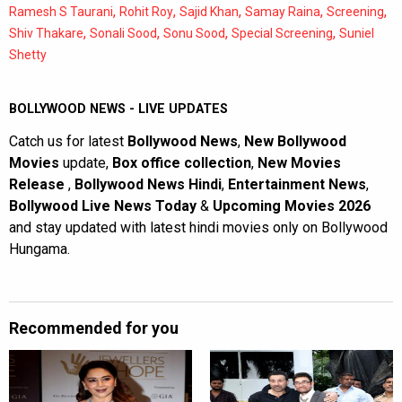
,
,
,
,
,
Ramesh S Taurani
Rohit Roy
Sajid Khan
Samay Raina
Screening
,
,
,
,
Shiv Thakare
Sonali Sood
Sonu Sood
Special Screening
Suniel
Shetty
BOLLYWOOD NEWS - LIVE UPDATES
Catch us for latest
Bollywood News
,
New Bollywood
Movies
update,
Box office collection
,
New Movies
Release
,
Bollywood News Hindi
,
Entertainment News
,
Bollywood Live News Today
&
Upcoming Movies 2026
and stay updated with latest hindi movies only on Bollywood
Hungama.
Recommended for you