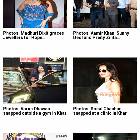
Photos: Madhuri Dixit graces
Photos: Aamir Khan, Sunny
Jewellers for Hope…
Deol and Preity Zinta…
Photos: Varun Dhawan
Photos: Sonal Chauhan
snapped outside a gym in Khar
snapped at a clinic in Khar