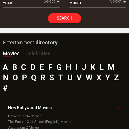
Select
Select
YEAR
MONTH
SEARCH
Entertainment
directory
Movies
Celebrities
A
B
C
D
E
F
G
H
I
J
K
L
M
N
O
P
Q
R
S
T
U
V
W
X
Y
Z
#
New Bollywood
Movies
Batwara 1947 Movie
The End of Oak Street (English) Movie
Awarapan 2 Movie