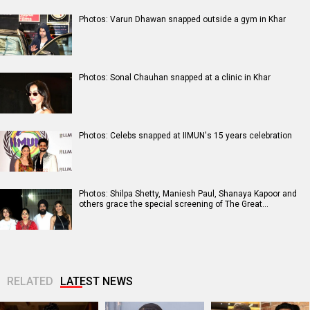
Photos: Varun Dhawan snapped outside a gym in Khar
Photos: Sonal Chauhan snapped at a clinic in Khar
Photos: Celebs snapped at IIMUN's 15 years celebration
Photos: Shilpa Shetty, Maniesh Paul, Shanaya Kapoor and
others grace the special screening of The Great…
RELATED
LATEST NEWS