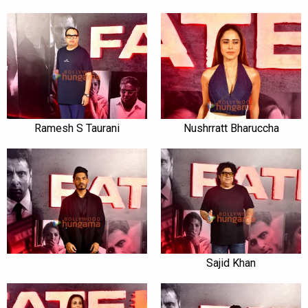
Ramesh S Taurani
Nushrratt Bharuccha
Sajid Khan