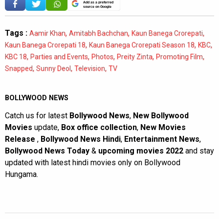
Add as a preferred
source on Google
Tags :
,
,
,
Aamir Khan
Amitabh Bachchan
Kaun Banega Crorepati
,
,
,
Kaun Banega Crorepati 18
Kaun Banega Crorepati Season 18
KBC
,
,
,
,
,
KBC 18
Parties and Events
Photos
Preity Zinta
Promoting Film
,
,
,
Snapped
Sunny Deol
Television
TV
BOLLYWOOD NEWS
Catch us for latest
Bollywood News
,
New Bollywood
Movies
update,
Box office collection
,
New Movies
Release
,
Bollywood News Hindi
,
Entertainment News
,
Bollywood News Today
&
upcoming movies 2022
and stay
updated with latest hindi movies only on Bollywood
Hungama.