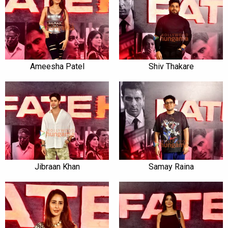
Ameesha Patel
Shiv Thakare
Jibraan Khan
Samay Raina