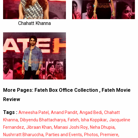
Chahatt Khanna
More Pages:
Fateh Box Office Collection
,
Fateh Movie
Review
Tags :
,
,
,
Ameesha Patel
Anand Pandit
Angad Bedi
Chahatt
,
,
,
,
Khanna
Dibyendu Bhattacharya
Fateh
Isha Koppikar
Jacqueline
,
,
,
,
Fernandez
Jibraan Khan
Manasi Joshi Roy
Neha Dhupia
,
,
,
,
Nushrratt Bharuccha
Parties and Events
Photos
Premiere