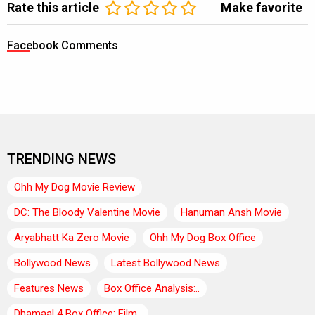
Rate this article
Make favorite
Facebook Comments
TRENDING NEWS
Ohh My Dog Movie Review
DC: The Bloody Valentine Movie
Hanuman Ansh Movie
Aryabhatt Ka Zero Movie
Ohh My Dog Box Office
Bollywood News
Latest Bollywood News
Features News
Box Office Analysis:..
Dhamaal 4 Box Office: Film..