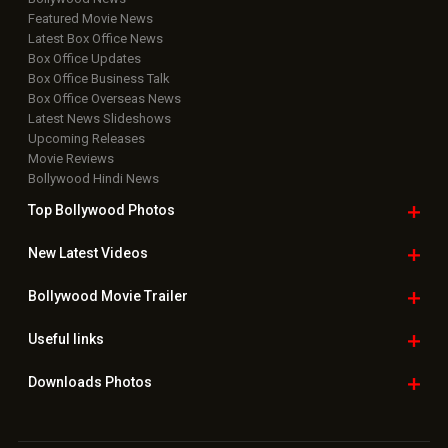
Featured Movie News
Latest Box Office News
Box Office Updates
Box Office Business Talk
Box Office Overseas News
Latest News Slideshows
Upcoming Releases
Movie Reviews
Bollywood Hindi News
Top Bollywood
Photos
New Latest
Videos
Bollywood
Movie Trailer
Useful
links
Downloads
Photos