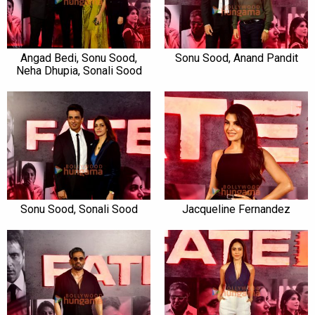
Angad Bedi, Sonu Sood,
Sonu Sood, Anand Pandit
Neha Dhupia, Sonali Sood
Sonu Sood, Sonali Sood
Jacqueline Fernandez