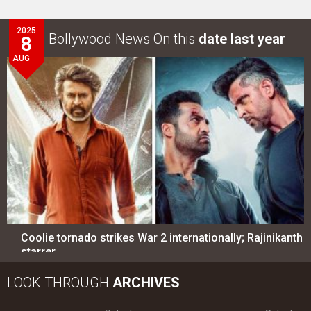
2025
Bollywood News On this
date last year
8
AUG
Coolie tornado strikes War 2 internationally; Rajinikanth
starrer…
LOOK THROUGH
ARCHIVES