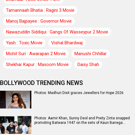
Tamannaah Bhatia : Ragini 3 Movie
Manoj Bajpayee : Governor Movie
Nawazuddin Siddiqui : Gangs Of Wasseypur 2 Movie
Yash : Toxic Movie
Vishal Bhardwaj
Mohit Suri : Awarapan 2 Movie
Manushi Chhillar
Shekhar Kapur : Masoom Movie
Daisy Shah
BOLLYWOOD TRENDING NEWS
Photos: Madhuri Dixit graces Jewellers for Hope 2026
Photos: Aamir Khan, Sunny Deol and Preity Zinta snapped
promoting Batwara 1947 on the sets of Kaun Banega…