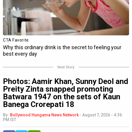
Next Story
Photos: Aamir Khan, Sunny Deol and
Preity Zinta snapped promoting
Batwara 1947 on the sets of Kaun
Banega Crorepati 18
By
Bollywood Hungama News Network
-
August 7, 2026 - 4:36
PM IST