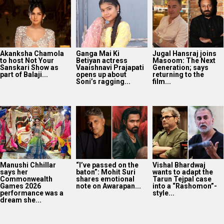
Akanksha Chamola
Ganga Mai Ki
Jugal Hansraj joins
to host Not Your
Betiyan actress
Masoom: The Next
Sanskari Show as
Vaaishnavi Prajapati
Generation; says
part of Balaji...
opens up about
returning to the
Soni’s ragging...
film...
Manushi Chhillar
“I’ve passed on the
Vishal Bhardwaj
says her
baton”: Mohit Suri
wants to adapt the
Commonwealth
shares emotional
Tarun Tejpal case
Games 2026
note on Awarapan...
into a “Rashomon”-
performance was a
style...
dream she...