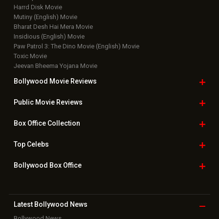
Harrd Disk Movie
Mutiny (English) Movie
Bharat Desh Hai Mera Movie
Insidious (English) Movie
Paw Patrol 3: The Dino Movie (English) Movie
Toxic Movie
Jeevan Bheema Yojana Movie
Bollywood Movie
Reviews
Public Movie
Reviews
Box Office
Collection
Top
Celebs
Bollywood Box
Office
Latest Bollywood
News
Bollywood News