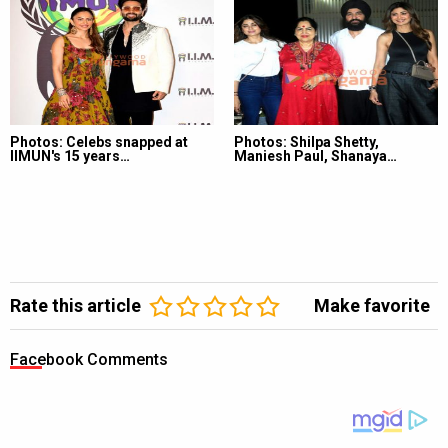
Photos: Celebs snapped at
Photos: Shilpa Shetty,
IIMUN's 15 years…
Maniesh Paul, Shanaya…
Rate this article
Make favorite
Facebook Comments