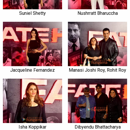
Suniel Shetty
Nushrratt Bharuccha
Jacqueline Fernandez
Manasi Joshi Roy, Rohit Roy
Isha Koppikar
Dibyendu Bhattacharya