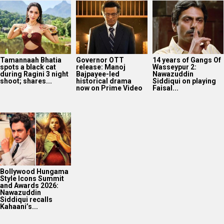
Tamannaah Bhatia
Governor OTT
14 years of Gangs Of
spots a black cat
release: Manoj
Wasseypur 2:
during Ragini 3 night
Bajpayee-led
Nawazuddin
shoot; shares...
historical drama
Siddiqui on playing
now on Prime Video
Faisal...
Bollywood Hungama
Style Icons Summit
and Awards 2026:
Nawazuddin
Siddiqui recalls
Kahaani’s...