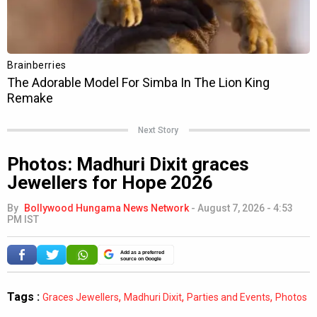
Next Story
Photos: Madhuri Dixit graces
Jewellers for Hope 2026
By
Bollywood Hungama News Network
-
August 7, 2026 - 4:53
PM IST
Add as a preferred
source on Google
Tags :
,
,
,
Graces Jewellers
Madhuri Dixit
Parties and Events
Photos