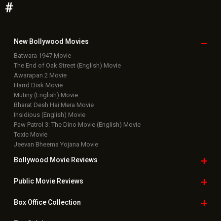
#
New Bollywood
Movies
Batwara 1947 Movie
The End of Oak Street (English) Movie
Awarapan 2 Movie
Harrd Disk Movie
Mutiny (English) Movie
Bharat Desh Hai Mera Movie
Insidious (English) Movie
Paw Patrol 3: The Dino Movie (English) Movie
Toxic Movie
Jeevan Bheema Yojana Movie
Bollywood Movie
Reviews
Public Movie
Reviews
Box Office
Collection