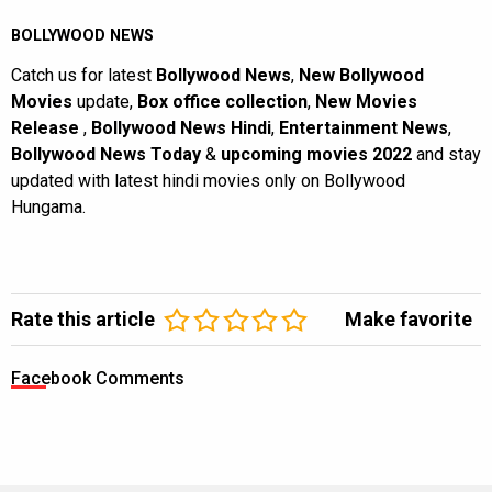
BOLLYWOOD NEWS
Catch us for latest
Bollywood News
,
New Bollywood
Movies
update,
Box office collection
,
New Movies
Release
,
Bollywood News Hindi
,
Entertainment News
,
Bollywood News Today
&
upcoming movies 2022
and stay
updated with latest hindi movies only on Bollywood
Hungama.
Rate this article
Make favorite
Facebook Comments