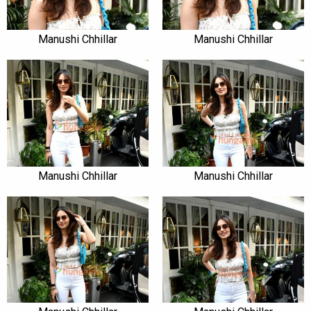
Manushi Chhillar
Manushi Chhillar
Manushi Chhillar
Manushi Chhillar