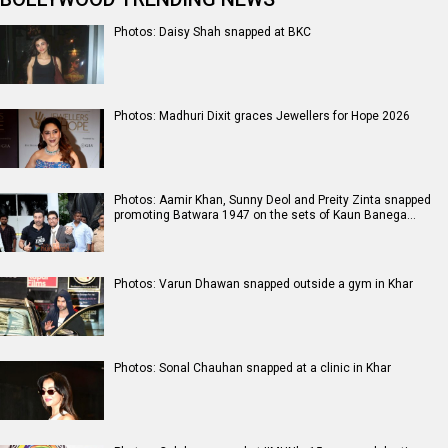
Photos: Daisy Shah snapped at BKC
Photos: Madhuri Dixit graces Jewellers for Hope 2026
Photos: Aamir Khan, Sunny Deol and Preity Zinta snapped
promoting Batwara 1947 on the sets of Kaun Banega…
Photos: Varun Dhawan snapped outside a gym in Khar
Photos: Sonal Chauhan snapped at a clinic in Khar