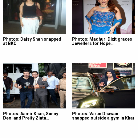
Photos: Daisy Shah snapped
Photos: Madhuri Dixit graces
at BKC
Jewellers for Hope…
Photos: Aamir Khan, Sunny
Photos: Varun Dhawan
Deol and Preity Zinta…
snapped outside a gym in Khar