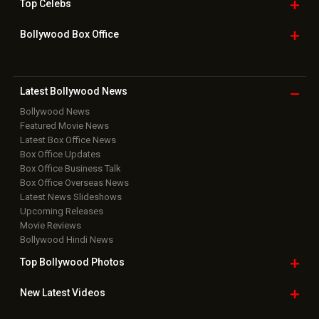
Top
Celebs
Bollywood Box
Office
Latest Bollywood
News
Bollywood News
Featured Movie News
Latest Box Office News
Box Office Updates
Box Office Business Talk
Box Office Overseas News
Latest News Slideshows
Upcoming Releases
Movie Reviews
Bollywood Hindi News
Top Bollywood
Photos
New Latest
Videos