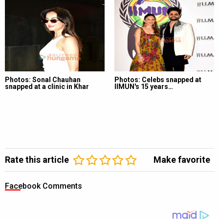
Photos: Sonal Chauhan
Photos: Celebs snapped at
snapped at a clinic in Khar
IIMUN's 15 years…
Rate this article
Make favorite
Facebook Comments