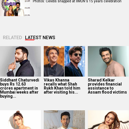
Photos: Celebs snapped at IIMUN's 15 years celebration
RELATED
LATEST NEWS
Siddhant Chaturvedi
Vikas Khanna
Sharad Kelkar
buys Rs 12.63
recalls what Shah
provides financial
crores apartment in
Rukh Khan told him
assistance to
Mumbai weeks after
after visiting his...
Assam flood victims
buying...