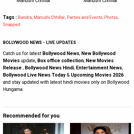
Manushi Chhillar
Manushi Chhillar
Tags :
,
,
,
,
Bandra
Manushi Chhillar
Parties and Events
Photos
Snapped
BOLLYWOOD NEWS - LIVE UPDATES
Catch us for latest
Bollywood News
,
New Bollywood
Movies
update,
Box office collection
,
New Movies
Release
,
Bollywood News Hindi
,
Entertainment News
,
Bollywood Live News Today
&
Upcoming Movies 2026
and stay updated with latest hindi movies only on Bollywood
Hungama.
Recommended for you