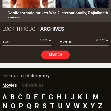
Coolie tornado strikes War 2 internationally; Rajinikanth
starrer…
LOOK THROUGH
ARCHIVES
Select
Select
YEAR
MONTH
SEARCH
Entertainment
directory
Movies
Celebrities
A
B
C
D
E
F
G
H
I
J
K
L
M
N
O
P
Q
R
S
T
U
V
W
X
Y
Z