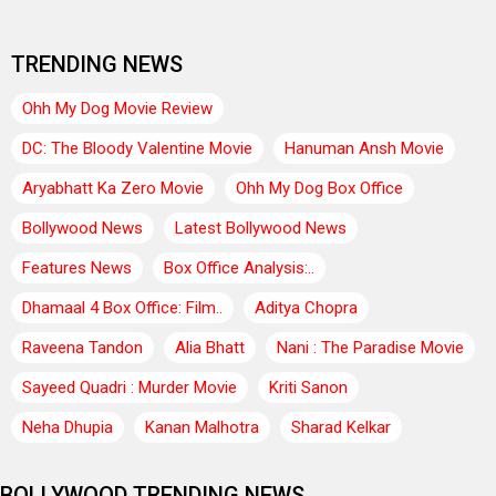
TRENDING NEWS
Ohh My Dog Movie Review
DC: The Bloody Valentine Movie
Hanuman Ansh Movie
Aryabhatt Ka Zero Movie
Ohh My Dog Box Office
Bollywood News
Latest Bollywood News
Features News
Box Office Analysis:..
Dhamaal 4 Box Office: Film..
Aditya Chopra
Raveena Tandon
Alia Bhatt
Nani : The Paradise Movie
Sayeed Quadri : Murder Movie
Kriti Sanon
Neha Dhupia
Kanan Malhotra
Sharad Kelkar
BOLLYWOOD TRENDING NEWS