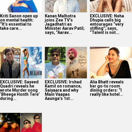
Kriti Sanon open up
Kanan Malhotra
EXCLUSIVE: Neha
on mental health:
joins Zee TV’s
Dhupia calls big
“It’s essential to
Jagadhatri as
entourages “very
take care...
Minister Aarav Patil;
stifling”; says,
says, “Aarav...
“Talent is not...
EXCLUSIVE: Sayeed
EXCLUSIVE: Irshad
Alia Bhatt reveals
Quadri reveals he
Kamil on romance,
her go-to room
wrote Murder song
Saiyaara and why
dining orders: “I
‘Bheege Honth Tere’
Main Vaapas
really like hotel...
during...
Aaunga’s 1st...