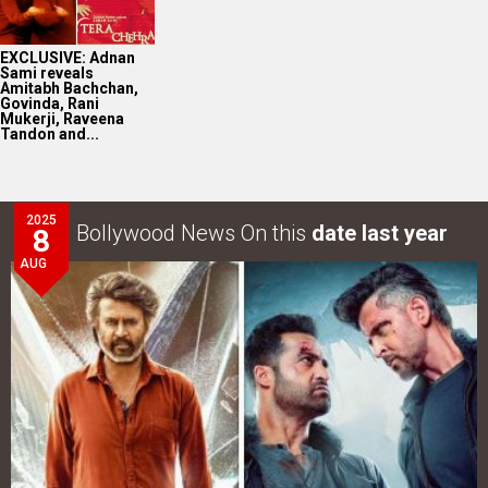
EXCLUSIVE: Adnan
Sami reveals
Amitabh Bachchan,
Govinda, Rani
Mukerji, Raveena
Tandon and...
2025
Bollywood News On this
date last year
8
AUG