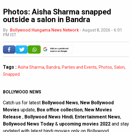
Photos: Aisha Sharma snapped
outside a salon in Bandra
By
Bollywood Hungama News Network
-
August 8, 2026 - 6:01
PM IST
Add as a preferred
source on Google
Tags :
,
,
,
,
,
Aisha Sharma
Bandra
Parties and Events
Photos
Salon
Snapped
BOLLYWOOD NEWS
Catch us for latest
Bollywood News
,
New Bollywood
Movies
update,
Box office collection
,
New Movies
Release
,
Bollywood News Hindi
,
Entertainment News
,
Bollywood News Today
&
upcoming movies 2022
and stay
updated with latest hindi movies only on Bollywood