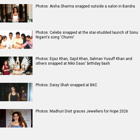
Photos: Aisha Sharma snapped outside a salon in Bandra
Photos: Celebs snapped at the star-studded launch of Sonu
Nigam's song 'Chunni'
Photos: Eijaz Khan, Sajid Khan, Salman Yusuff Khan and
others snapped at Nikii Daas' birthday bash
Photos: Daisy Shah snapped at BKC
Photos: Madhuri Dixit graces Jewellers for Hope 2026