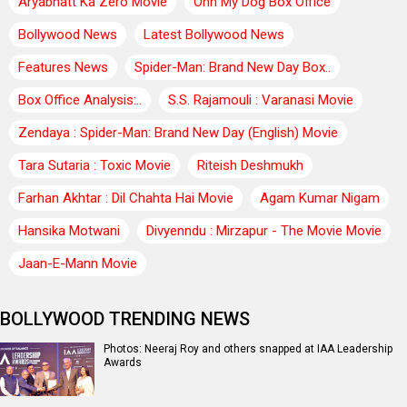
Aryabhatt Ka Zero Movie
Ohh My Dog Box Office
Bollywood News
Latest Bollywood News
Features News
Spider-Man: Brand New Day Box..
Box Office Analysis:..
S.S. Rajamouli : Varanasi Movie
Zendaya : Spider-Man: Brand New Day (English) Movie
Tara Sutaria : Toxic Movie
Riteish Deshmukh
Farhan Akhtar : Dil Chahta Hai Movie
Agam Kumar Nigam
Hansika Motwani
Divyenndu : Mirzapur - The Movie Movie
Jaan-E-Mann Movie
BOLLYWOOD TRENDING NEWS
Photos: Neeraj Roy and others snapped at IAA Leadership
Awards