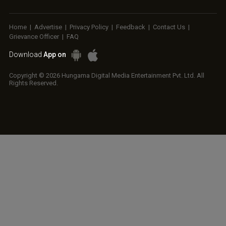
Home
|
Advertise
|
Privacy Policy
|
Feedback
|
Contact Us
|
Grievance Officer
|
FAQ
Download
App on
Copyright © 2026 Hungama Digital Media Entertainment Pvt. Ltd. All
Rights Reserved.