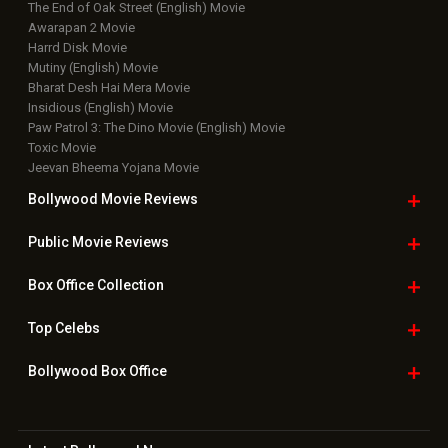
The End of Oak Street (English) Movie
Awarapan 2 Movie
Harrd Disk Movie
Mutiny (English) Movie
Bharat Desh Hai Mera Movie
Insidious (English) Movie
Paw Patrol 3: The Dino Movie (English) Movie
Toxic Movie
Jeevan Bheema Yojana Movie
Bollywood Movie
Reviews
Public Movie
Reviews
Box Office
Collection
Top
Celebs
Bollywood Box
Office