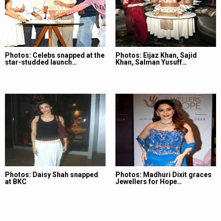
Photos: Celebs snapped at the
Photos: Eijaz Khan, Sajid
star-studded launch…
Khan, Salman Yusuff…
Photos: Daisy Shah snapped
Photos: Madhuri Dixit graces
at BKC
Jewellers for Hope…