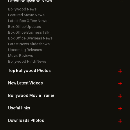
Latest Bollywood
News
Bollywood News
Featured Movie News
Latest Box Office News
Box Office Updates
Box Office Business Talk
Box Office Overseas News
Latest News Slideshows
Upcoming Releases
Movie Reviews
Bollywood Hindi News
Top Bollywood
Photos
New Latest
Videos
Bollywood
Movie Trailer
Useful
links
Downloads
Photos