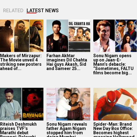
RELATED
LATEST NEWS
Makers of Mirzapur:
Farhan Akhtar
Sonu Nigam opens
The Movie unveil 4
imagines Dil Chahta
up on Jaan-E-
striking new posters
Hai guys Akash, Sid
Mann’s debacle:
ahead of...
and Sameer 25...
“Sometimes, FALTU
films become big...
Riteish Deshmukh
Sonu Nigam reveals
Spider-Man: Brand
praises TVF’s
father Agam Nigam
New Day Box Office:
Marathi debut
stopped him from
Becomes highest
Bayangi: Palaychi
doing Mumbai
grossing Hollywood