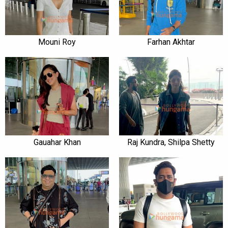
Mouni Roy
Farhan Akhtar
Gauahar Khan
Raj Kundra, Shilpa Shetty