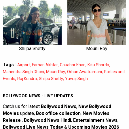
Shilpa Shetty
Mouni Roy
Tags :
,
,
,
,
Airport
Farhan Akhtar
Gauahar Khan
Kiku Sharda
,
,
,
Mahendra Singh Dhoni
Mouni Roy
Orhan Awatramani
Parties and
,
,
,
Events
Raj Kundra
Shilpa Shetty
Yuvraj Singh
BOLLYWOOD NEWS - LIVE UPDATES
Catch us for latest
Bollywood News
,
New Bollywood
Movies
update,
Box office collection
,
New Movies
Release
,
Bollywood News Hindi
,
Entertainment News
,
Bollywood Live News Today
&
Upcoming Movies 2026