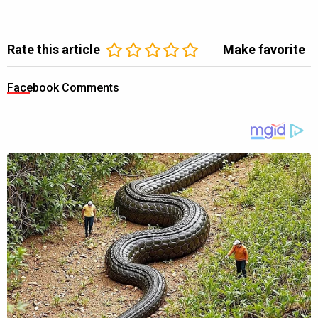
Rate this article
Make favorite
Facebook Comments