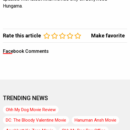
Hungama.
Rate this article
Make favorite
Facebook Comments
TRENDING NEWS
Ohh My Dog Movie Review
DC: The Bloody Valentine Movie
Hanuman Ansh Movie