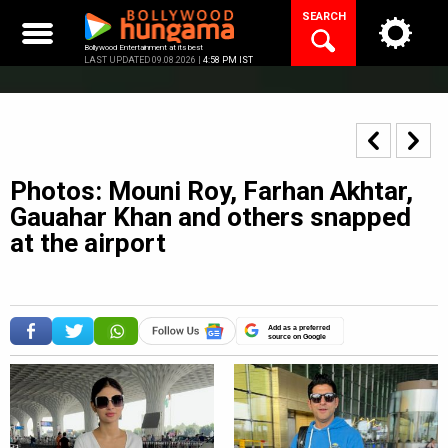
Skip
SEARCH
to
content
Bollywood Entertainment at its best
LAST UPDATED 09.08.2026 |
4:58 PM IST
Photos: Mouni Roy, Farhan Akhtar,
Gauahar Khan and others snapped
at the airport
Add as a preferred
source on Google