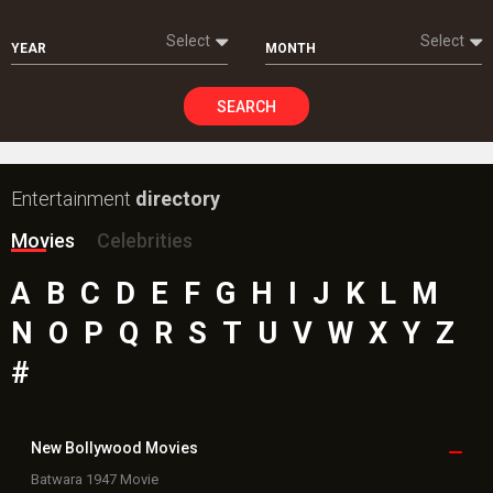
Select
Select
YEAR
MONTH
SEARCH
Entertainment
directory
Movies
Celebrities
A
B
C
D
E
F
G
H
I
J
K
L
M
N
O
P
Q
R
S
T
U
V
W
X
Y
Z
#
New Bollywood
Movies
Batwara 1947 Movie