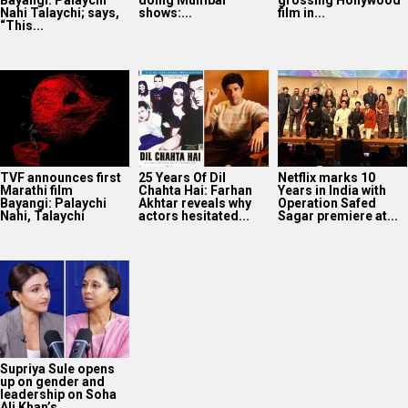
Nahi Talaychi; says,
shows:...
film in...
“This...
TVF announces first
25 Years Of Dil
Netflix marks 10
Marathi film
Chahta Hai: Farhan
Years in India with
Bayangi: Palaychi
Akhtar reveals why
Operation Safed
Nahi, Talaychi
actors hesitated...
Sagar premiere at...
Supriya Sule opens
up on gender and
leadership on Soha
Ali Khan’s...