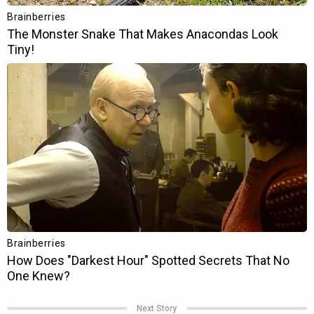
Next Story