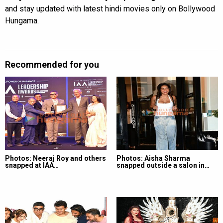
and stay updated with latest hindi movies only on Bollywood
Hungama.
Recommended for you
Photos: Neeraj Roy and others
Photos: Aisha Sharma
snapped at IAA…
snapped outside a salon in…