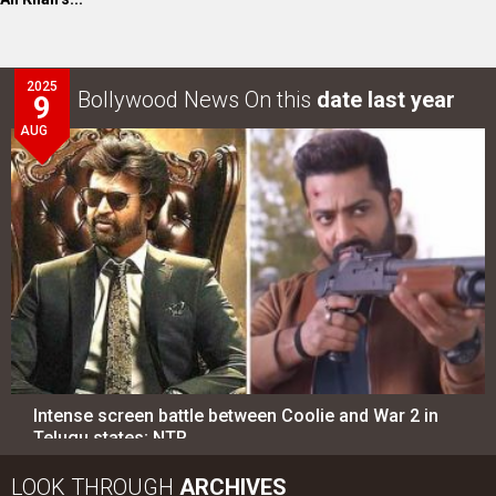
2025
Bollywood News On this
date last year
9
AUG
Intense screen battle between Coolie and War 2 in
Telugu states; NTR…
LOOK THROUGH
ARCHIVES