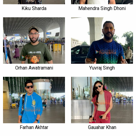
Kiku Sharda
Mahendra Singh Dhoni
Orhan Awatramani
Yuvraj Singh
Farhan Akhtar
Gauahar Khan