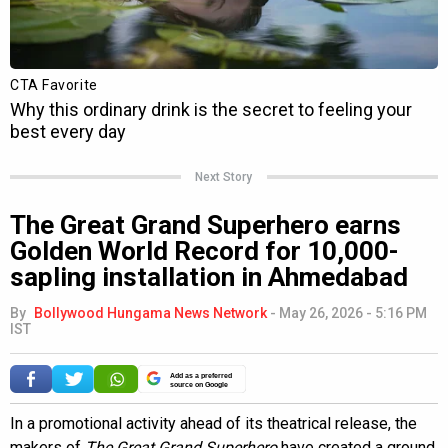
Next Story
The Great Grand Superhero earns
Golden World Record for 10,000-
sapling installation in Ahmedabad
By
Bollywood Hungama News Network
-
May 26, 2026 - 5:16 PM
IST
Add as a preferred
source on Google
In a promotional activity ahead of its theatrical release, the
makers of
The Great Grand Superhero
have created a ground