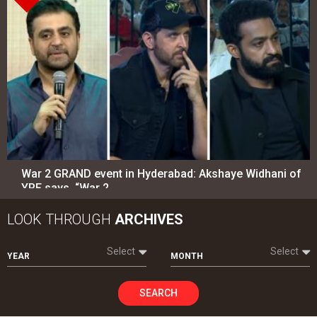
War 2 GRAND event in Hyderabad: Akshaye Widhani of
YRF says, “War 2…
LOOK THROUGH
ARCHIVES
Select
Select
YEAR
MONTH
SEARCH