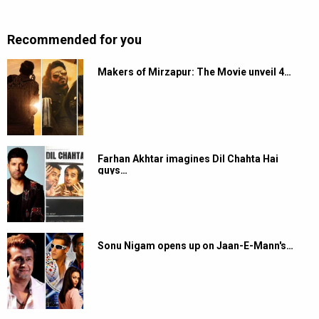
Recommended for you
Makers of Mirzapur: The Movie unveil 4…
Farhan Akhtar imagines Dil Chahta Hai
guys…
Sonu Nigam opens up on Jaan-E-Mann's…