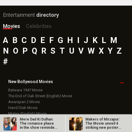
Entertainment
directory
Movies
Celebrities
A
B
C
D
E
F
G
H
I
J
K
L
M
N
O
P
Q
R
S
T
U
V
W
X
Y
Z
#
New Bollywood
Movies
Batwara 1947 Movie
The End of Oak Street (English) Movie
Awarapan 2 Movie
Harrd Disk Movie
Mutiny (English) Movie
Bharat Desh Hai Mera Movie
Mere Dad Ki Dulhan:
Makers of Mirzapur:
The romance phase
The Movie unveil 4
Insidious (English) Movie
in the show reminded
striking new posters
Paw Patrol 3: The Dino Movie (English) Movie
Varun…
ahead of…