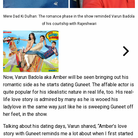
Mere Dad Ki Dulhan: The romance phase in the show reminded Varun Badola
of his courtship with Rajeshwari
Now, Varun Badola aka Amber will be seen bringing out his
romantic side as he starts dating Guneet. The affable actor is
quite popular for his idealistic nature in real life, too. His real-
life love story is admired by many as he is wooed his
ladylove in the same way just like he is sweeping Guneet off
her feet, in the show.
Talking about his dating days, Varun shared, “Amber’s love
story with Guneet reminds me a lot about when I first started