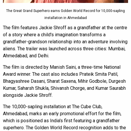
The Great Grand Superhero earns Golden World Record for 10,000-sapling
installation in Ahmedabad
The film features Jackie Shroff as a grandfather at the centre
of a story where a child's imagination transforms a
grandfather-grandson relationship into an adventure involving
aliens. The trailer was launched across three cities: Mumbai,
Ahmedabad, and Delhi.
The film is directed by Manish Saini, a three-time National
Award winner. The cast also includes Prateik Smita Patil,
Bhagyashree Dasani, Sharat Saxena, Mihir Godbole, Durgesh
Kumar, Saharsh Shukla, Shivansh Chorge, and Kumar Saurabh
alongside Jackie Shroff.
The 10,000-sapling installation at The Cube Club,
Ahmedabad, marks an early promotional effort for the film,
which is positioned as India's first featuring a grandfather
superhero. The Golden World Record recognition adds to the