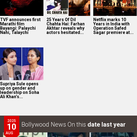
TVF announces first
25 Years Of Dil
Netflix marks 10
Marathi film
Chahta Hai: Farhan
Years in India with
Bayangi: Palaychi
Akhtar reveals why
Operation Safed
Nahi, Talaychi
actors hesitated...
Sagar premiere at...
Supriya Sule opens
up on gender and
leadership on Soha
Ali Khan’s...
2025
Bollywood News On this
date last year
10
AUG