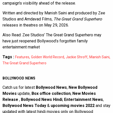
campaign's visibility ahead of the release.
Written and directed by Manish Saini and produced by Zee
Studios and Amdavad Films,
The Great Grand Superhero
releases in theatres on May 29, 2026.
Also Read:
Zee Studios’ The Great Grand Superhero may
have just reopened Bollywood’s forgotten family
entertainment market
Tags :
,
,
,
,
Features
Golden World Record
Jackie Shroff
Manish Saini
The Great Grand Superhero
BOLLYWOOD NEWS
Catch us for latest
Bollywood News
,
New Bollywood
Movies
update,
Box office collection
,
New Movies
Release
,
Bollywood News Hindi
,
Entertainment News
,
Bollywood News Today
&
upcoming movies 2022
and stay
updated with latest hindi movies only on Bollywood