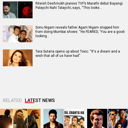
Riteish Deshmukh praises TVF’s Marathi debut Bayangi:
Palaychi Nahi Talaychi; says, “This looks…
Sonu Nigam reveals father Agam Nigam stopped him
from doing Mumbai shows: “He FEARED, ‘You are a good-
looking…
Tara Sutaria opens up about Toxic: “It's a dream and a
wish that all of us have had”
RELATED
LATEST NEWS