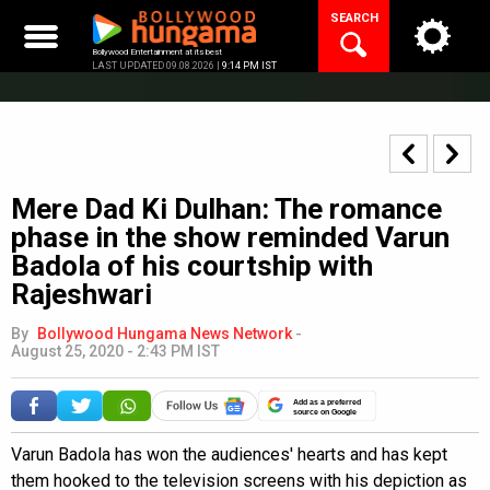
Skip
SEARCH
to
content
Bollywood Entertainment at its best
LAST UPDATED 09.08.2026 |
9:14 PM IST
Mere Dad Ki Dulhan: The romance
phase in the show reminded Varun
Badola of his courtship with
Rajeshwari
By
Bollywood Hungama News Network
-
August 25, 2020 - 2:43 PM IST
Add as a preferred
source on Google
Varun Badola has won the audiences' hearts and has kept
them hooked to the television screens with his depiction as