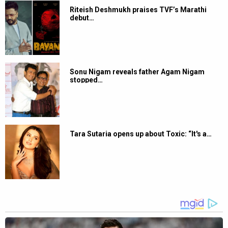
Riteish Deshmukh praises TVF’s Marathi
debut…
Sonu Nigam reveals father Agam Nigam
stopped…
Tara Sutaria opens up about Toxic: “It's a…