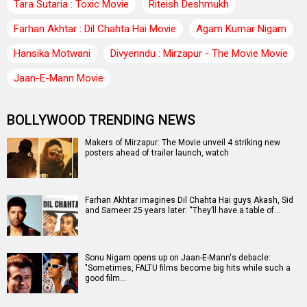
Tara Sutaria : Toxic Movie
Riteish Deshmukh
Farhan Akhtar : Dil Chahta Hai Movie
Agam Kumar Nigam
Hansika Motwani
Divyenndu : Mirzapur - The Movie Movie
Jaan-E-Mann Movie
BOLLYWOOD TRENDING NEWS
Makers of Mirzapur: The Movie unveil 4 striking new
posters ahead of trailer launch, watch
Farhan Akhtar imagines Dil Chahta Hai guys Akash, Sid
and Sameer 25 years later: “They’ll have a table of…
Sonu Nigam opens up on Jaan-E-Mann's debacle:
"Sometimes, FALTU films become big hits while such a
good film…