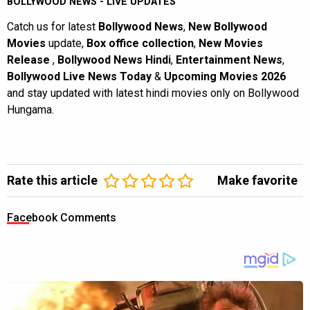
BOLLYWOOD NEWS - LIVE UPDATES
Catch us for latest
Bollywood News
,
New Bollywood
Movies
update,
Box office collection
,
New Movies
Release
,
Bollywood News Hindi
,
Entertainment News
,
Bollywood Live News Today
&
Upcoming Movies 2026
and stay updated with latest hindi movies only on Bollywood
Hungama.
Rate this article
Make favorite
Facebook Comments