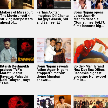
Makers of Mirzapur:
Farhan Akhtar
Sonu Nigam opens
The Movie unveil 4
imagines Dil Chahta
up on Jaan-E-
striking new posters
Hai guys Akash, Sid
Mann’s debacle:
ahead of...
and Sameer 25...
“Sometimes, FALTU
films become big...
Riteish Deshmukh
Sonu Nigam reveals
Spider-Man: Brand
praises TVF’s
father Agam Nigam
New Day Box Office:
Marathi debut
stopped him from
Becomes highest
Bayangi: Palaychi
doing Mumbai
grossing Hollywood
Nahi Talaychi; says,
shows:...
film in...
“This...