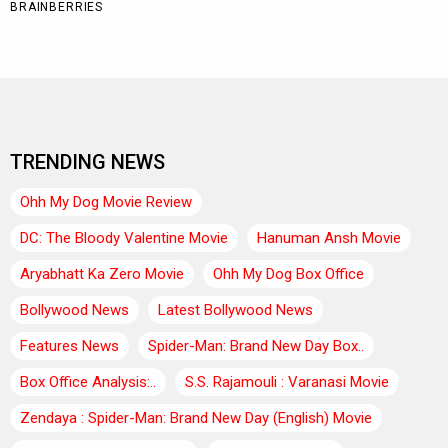
TRENDING NEWS
Ohh My Dog Movie Review
DC: The Bloody Valentine Movie
Hanuman Ansh Movie
Aryabhatt Ka Zero Movie
Ohh My Dog Box Office
Bollywood News
Latest Bollywood News
Features News
Spider-Man: Brand New Day Box..
Box Office Analysis:..
S.S. Rajamouli : Varanasi Movie
Zendaya : Spider-Man: Brand New Day (English) Movie