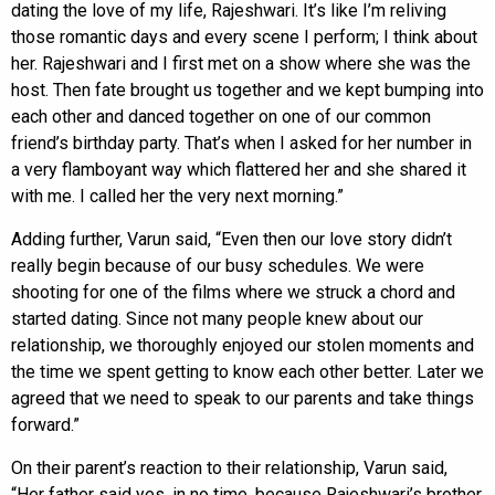
dating the love of my life, Rajeshwari. It’s like I’m reliving
those romantic days and every scene I perform; I think about
her. Rajeshwari and I first met on a show where she was the
host. Then fate brought us together and we kept bumping into
each other and danced together on one of our common
friend’s birthday party. That’s when I asked for her number in
a very flamboyant way which flattered her and she shared it
with me. I called her the very next morning.”
Adding further, Varun said, “Even then our love story didn’t
really begin because of our busy schedules. We were
shooting for one of the films where we struck a chord and
started dating. Since not many people knew about our
relationship, we thoroughly enjoyed our stolen moments and
the time we spent getting to know each other better. Later we
agreed that we need to speak to our parents and take things
forward.”
On their parent’s reaction to their relationship, Varun said,
“Her father said yes, in no time, because Rajeshwari’s brother