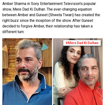
Amber Sharma in Sony Entertainment Television’s popular
show, Mere Dad Ki Dulhan. The ever-changing equation
between Amber and Guneet (Shweta Tiwari) has created the
right buzz since the inception of the show. After Guneet
decided to forgive Amber, their relationship has taken a
different turn.
#Mere Dad Ki Dulhan