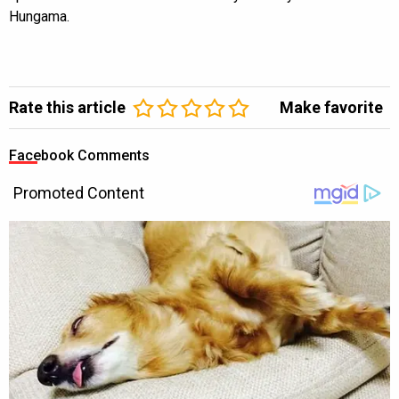
Hungama.
Rate this article
Make favorite
Facebook Comments