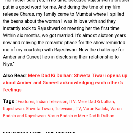
put in a good word for me. And during the time of my film
release Charas, my family came to Mumbai where I spilled
the beans about the woman I was in love with and they
instantly took to Rajeshwari on meeting her the first time.
Within six months, we got married. It’s almost sixteen years
now and reliving the romantic phase for the show reminded
me of my courtship with Rajeshwari. Now the challenge for
Amber and Guneet lies in disclosing their relationship to
Niya.”
Also Read:
Mere Dad Ki Dulhan: Shweta Tiwari opens up
about Amber and Guneet acknowledging each other’s
feelings
Tags :
,
,
,
,
Features
Indian Television
ITV
Mere Dad Ki Dulhan
,
,
,
,
,
Rajeshwari
Shweta Tiwari
Television
TV
Varun Badola
Varun
,
Badola and Rajeshwari
Varun Badola in Mere Dad Ki Dulhan