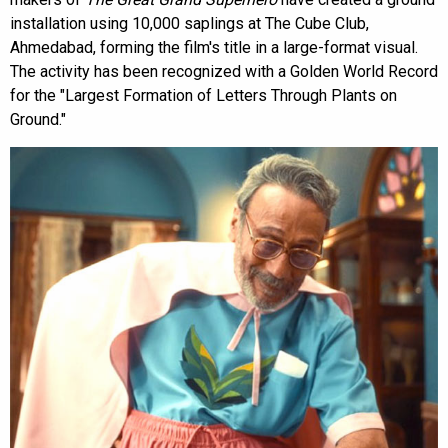
installation using 10,000 saplings at The Cube Club,
Ahmedabad, forming the film's title in a large-format visual.
The activity has been recognized with a Golden World Record
for the "Largest Formation of Letters Through Plants on
Ground."