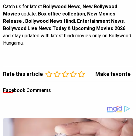
Catch us for latest
Bollywood News
,
New Bollywood
Movies
update,
Box office collection
,
New Movies
Release
,
Bollywood News Hindi
,
Entertainment News
,
Bollywood Live News Today
&
Upcoming Movies 2026
and stay updated with latest hindi movies only on Bollywood
Hungama.
Rate this article
Make favorite
Facebook Comments