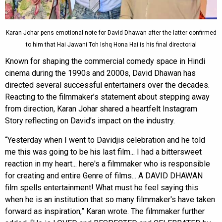
Karan Johar pens emotional note for David Dhawan after the latter confirmed
to him that Hai Jawani Toh Ishq Hona Hai is his final directorial
Known for shaping the commercial comedy space in Hindi
cinema during the 1990s and 2000s, David Dhawan has
directed several successful entertainers over the decades.
Reacting to the filmmaker’s statement about stepping away
from direction, Karan Johar shared a heartfelt Instagram
Story reflecting on David’s impact on the industry.
“Yesterday when I went to Davidjis celebration and he told
me this was going to be his last film... I had a bittersweet
reaction in my heart... here's a filmmaker who is responsible
for creating and entire Genre of films... A DAVID DHAWAN
film spells entertainment! What must he feel saying this
when he is an institution that so many filmmaker's have taken
forward as inspiration,” Karan wrote. The filmmaker further