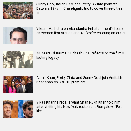
Sunny Deol, Karan Deol and Preity G Zinta promote
Batwara 1947 in Chandigarh, trio to cover three cities
of…
Vikram Malhotra on Abundantia Entertainment’s focus
on women-first stories and AI: “We’re entering an era of…
40 Years Of Karma: Subhash Ghai reflects on the film’s
lasting legacy
Aamir Khan, Preity Zinta and Sunny Deol join Amitabh
Bachchan on KBC 18 premiere
Vikas Khanna recalls what Shah Rukh Khan told him
after visiting his New York restaurant Bungalow: “Felt
like…