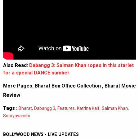
Also Read:
Dabangg 3: Salman Khan ropes in this starlet
for a special DANCE number
More Pages:
Bharat Box Office Collection
,
Bharat Movie
Review
Tags :
,
,
,
,
,
Bharat
Dabangg 3
Features
Katrina Kaif
Salman Khan
Sooryavanshi
BOLLYWOOD NEWS - LIVE UPDATES