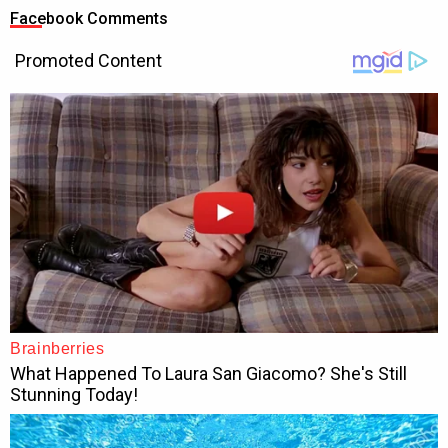
Facebook Comments