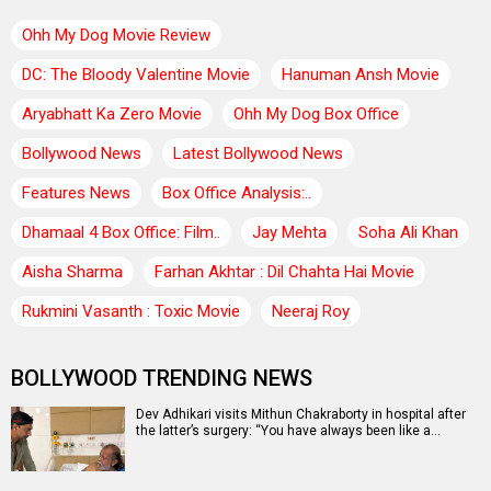
Ohh My Dog Movie Review
DC: The Bloody Valentine Movie
Hanuman Ansh Movie
Aryabhatt Ka Zero Movie
Ohh My Dog Box Office
Bollywood News
Latest Bollywood News
Features News
Box Office Analysis:..
Dhamaal 4 Box Office: Film..
Jay Mehta
Soha Ali Khan
Aisha Sharma
Farhan Akhtar : Dil Chahta Hai Movie
Rukmini Vasanth : Toxic Movie
Neeraj Roy
BOLLYWOOD TRENDING NEWS
Dev Adhikari visits Mithun Chakraborty in hospital after
the latter’s surgery: “You have always been like a…