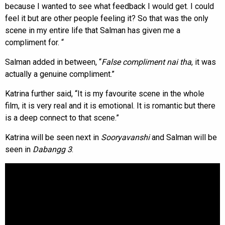
because I wanted to see what feedback I would get. I could
feel it but are other people feeling it? So that was the only
scene in my entire life that Salman has given me a
compliment for. “
Salman added in between, “
False compliment nai tha
, it was
actually a genuine compliment.”
Katrina further said, “It is my favourite scene in the whole
film, it is very real and it is emotional. It is romantic but there
is a deep connect to that scene.”
Katrina will be seen next in
Sooryavanshi
and Salman will be
seen in
Dabangg 3
.