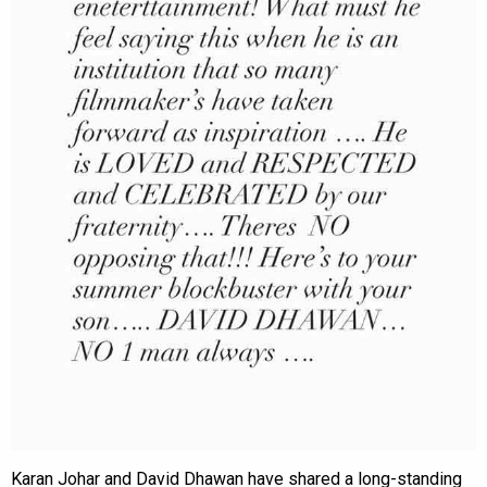
Karan Johar and David Dhawan have shared a long-standing