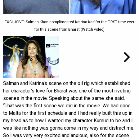
EXCLUSIVE: Salman Khan complimented Katrina Kaif for the FIRST time ever
for this scene from Bharat (Watch video)
Salman and Katrina’s scene on the oil rig which established
her character’s love for Bharat was one of the most riveting
scenes in the movie. Speaking about the same she said,
“That was the first scene we did in the movie. We had gone
to Malta for the first schedule and I had really built this up in
my head as to how I wanted my character Kumud to be and I
was like nothing was gonna come in my way and distract me.
So I was very very excited and anxious, also for the scene