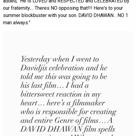
added, “He is LOVED and RESPECTED and CELEBRATED by
our fraternity.... Theres NO opposing that!!! Here's to your
summer blockbuster with your son. DAVID DHAWAN... NO 1
man always.”