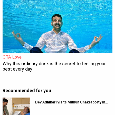
Recommended for you
Dev Adhikari visits Mithun Chakraborty in…