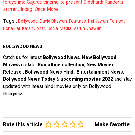
forays into Gujarati cinema; to present Siddharth Randeria-
starrer Jindagi Once More
Tags :
,
,
,
Bollywood
David Dhawan
Features
Hai Jawani Toh Ishq
,
,
,
Hona Hai
Karan Johar
Social Media
Varun Dhawan
BOLLYWOOD NEWS
Catch us for latest
Bollywood News
,
New Bollywood
Movies
update,
Box office collection
,
New Movies
Release
,
Bollywood News Hindi
,
Entertainment News
,
Bollywood News Today
&
upcoming movies 2022
and stay
updated with latest hindi movies only on Bollywood
Hungama.
Rate this article
Make favorite