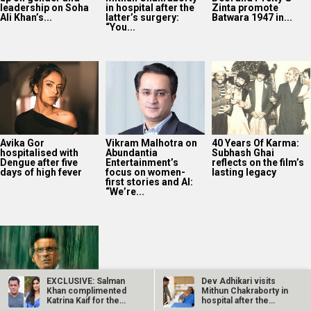
leadership on Soha
in hospital after the
Zinta promote
Ali Khan’s...
latter’s surgery:
Batwara 1947 in...
“You...
Avika Gor
Vikram Malhotra on
40 Years Of Karma:
hospitalised with
Abundantia
Subhash Ghai
Dengue after five
Entertainment’s
reflects on the film’s
days of high fever
focus on women-
lasting legacy
first stories and AI:
“We’re...
EXCLUSIVE: Salman
Dev Adhikari visits
Khan complimented
Mithun Chakraborty in
Katrina Kaif for the
hospital after the
Manoj Bajpayee’s
FIRST time…
latter’s…