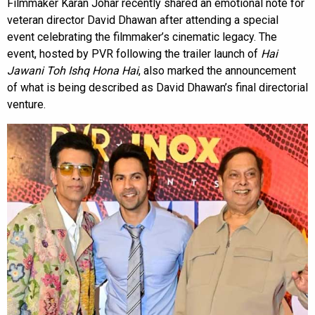
Filmmaker Karan Johar recently shared an emotional note for
veteran director David Dhawan after attending a special
event celebrating the filmmaker’s cinematic legacy. The
event, hosted by PVR following the trailer launch of
Hai
Jawani Toh Ishq Hona Hai
, also marked the announcement
of what is being described as David Dhawan’s final directorial
venture.