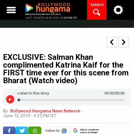
Skip
SEARCH
to
content
Bollywood Entertainment at its best
LAST UPDATED 08.08.2026 |
11:05 PM IST
EXCLUSIVE: Salman Khan
complimented Katrina Kaif for the
FIRST time ever for this scene from
Bharat (Watch video)
Listen to this story
00:00
/00:00
By
Bollywood Hungama News Network
-
June 13, 2019 - 4:22 PM IST
Add as a preferred
source on Google