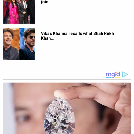
join…
Vikas Khanna recalls what Shah Rukh
Khan…