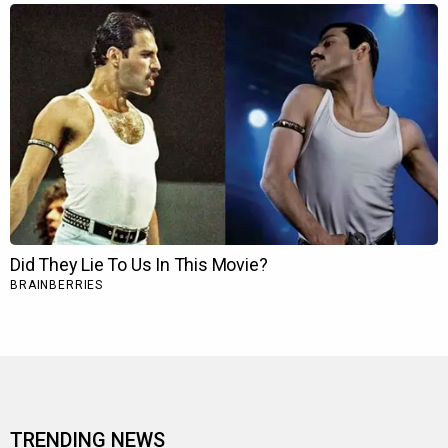
TRENDING NEWS