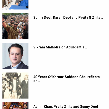
Sunny Deol, Karan Deol and Preity G Zinta…
Vikram Malhotra on Abundantia…
40 Years Of Karma: Subhash Ghai reflects
on…
Aamir Khan, Preity Zinta and Sunny Deol