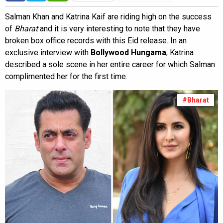
Salman Khan and Katrina Kaif are riding high on the success
of
Bharat
and it is very interesting to note that they have
broken box office records with this Eid release. In an
exclusive interview with
Bollywood Hungama
, Katrina
described a sole scene in her entire career for which Salman
complimented her for the first time.
#Bharat