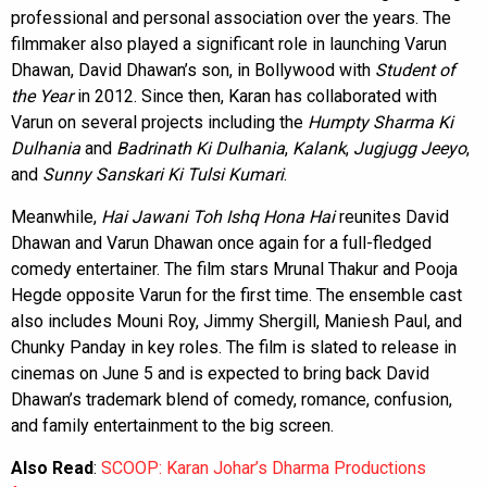
professional and personal association over the years. The
filmmaker also played a significant role in launching Varun
Dhawan, David Dhawan’s son, in Bollywood with
Student of
the Year
in 2012. Since then, Karan has collaborated with
Varun on several projects including the
Humpty Sharma Ki
Dulhania
and
Badrinath Ki Dulhania
,
Kalank
,
Jugjugg Jeeyo
,
and
Sunny Sanskari Ki Tulsi Kumari
.
Meanwhile,
Hai Jawani Toh Ishq Hona Hai
reunites David
Dhawan and Varun Dhawan once again for a full-fledged
comedy entertainer. The film stars Mrunal Thakur and Pooja
Hegde opposite Varun for the first time. The ensemble cast
also includes Mouni Roy, Jimmy Shergill, Maniesh Paul, and
Chunky Panday in key roles. The film is slated to release in
cinemas on June 5 and is expected to bring back David
Dhawan’s trademark blend of comedy, romance, confusion,
and family entertainment to the big screen.
Also Read
:
SCOOP: Karan Johar’s Dharma Productions