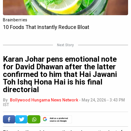
Next Story
Karan Johar pens emotional note
for David Dhawan after the latter
confirmed to him that Hai Jawani
Toh Ishq Hona Hai is his final
directorial
By
Bollywood Hungama News Network
-
May 24, 2026 - 3:43 PM
IST
Add as a preferred
source on Google