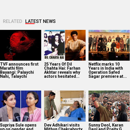
RELATED
LATEST NEWS
TVF announces first
25 Years Of Dil
Netflix marks 10
Marathi film
Chahta Hai: Farhan
Years in India with
Bayangi: Palaychi
Akhtar reveals why
Operation Safed
Nahi, Talaychi
actors hesitated...
Sagar premiere at...
Supriya Sule opens
Dev Adhikari visits
Sunny Deol, Karan
up on gender and
Mithun Chakraborty
Deol and Preity G