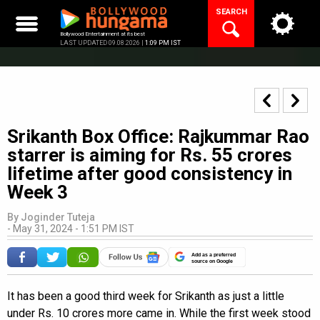
Skip
SEARCH
to
content
Bollywood Entertainment at its best
LAST UPDATED 09.08.2026 |
1:09 PM IST
Srikanth Box Office: Rajkummar Rao
starrer is aiming for Rs. 55 crores
lifetime after good consistency in
Week 3
By
Joginder Tuteja
-
May 31, 2024 - 1:51 PM IST
Add as a preferred
source on Google
It has been a good third week for Srikanth as just a little
under Rs. 10 crores more came in. While the first week stood