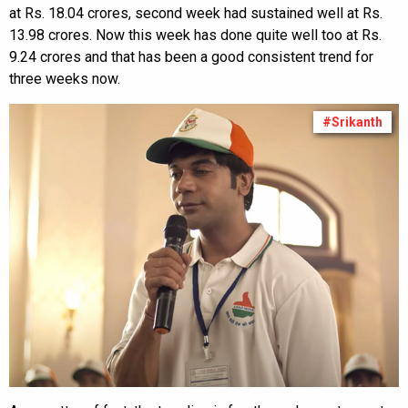
at Rs. 18.04 crores, second week had sustained well at Rs.
13.98 crores. Now this week has done quite well too at Rs.
9.24 crores and that has been a good consistent trend for
three weeks now.
#Srikanth