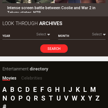
Intense screen battle between Coolie and War 2 in
Telugu states; NTR…
LOOK THROUGH
ARCHIVES
Select
Select
YEAR
MONTH
SEARCH
Entertainment
directory
Movies
Celebrities
A
B
C
D
E
F
G
H
I
J
K
L
M
N
O
P
Q
R
S
T
U
V
W
X
Y
Z
#