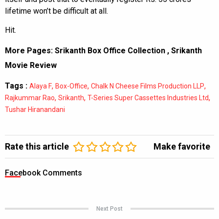
lifetime won’t be difficult at all.
Hit.
More Pages:
Srikanth Box Office Collection
,
Srikanth
Movie Review
Tags :
,
,
,
Alaya F
Box-Office
Chalk N Cheese Films Production LLP
,
,
,
Rajkummar Rao
Srikanth
T-Series Super Cassettes Industries Ltd
Tushar Hiranandani
Rate this article
Make favorite
Facebook Comments
Next Post