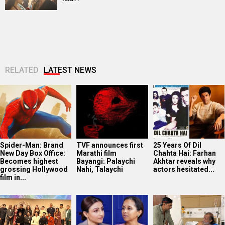
RELATED
LATEST NEWS
Spider-Man: Brand
TVF announces first
25 Years Of Dil
New Day Box Office:
Marathi film
Chahta Hai: Farhan
Becomes highest
Bayangi: Palaychi
Akhtar reveals why
grossing Hollywood
Nahi, Talaychi
actors hesitated...
film in...