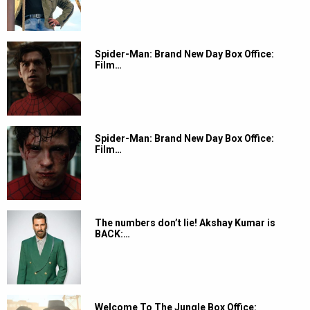
Spider-Man: Brand New Day Box Office:
Film…
Spider-Man: Brand New Day Box Office:
Film…
The numbers don’t lie! Akshay Kumar is
BACK:…
Welcome To The Jungle Box Office: