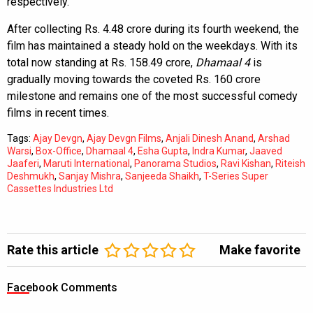
respectively.
After collecting Rs. 4.48 crore during its fourth weekend, the
film has maintained a steady hold on the weekdays. With its
total now standing at Rs. 158.49 crore,
Dhamaal 4
is
gradually moving towards the coveted Rs. 160 crore
milestone and remains one of the most successful comedy
films in recent times.
Tags:
Ajay Devgn
,
Ajay Devgn Films
,
Anjali Dinesh Anand
,
Arshad
Warsi
,
Box-Office
,
Dhamaal 4
,
Esha Gupta
,
Indra Kumar
,
Jaaved
Jaaferi
,
Maruti International
,
Panorama Studios
,
Ravi Kishan
,
Riteish
Deshmukh
,
Sanjay Mishra
,
Sanjeeda Shaikh
,
T-Series Super
Cassettes Industries Ltd
Rate this article
Make favorite
Facebook Comments