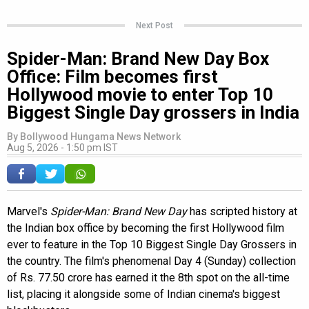
Next Post
Spider-Man: Brand New Day Box
Office: Film becomes first
Hollywood movie to enter Top 10
Biggest Single Day grossers in India
By
Bollywood Hungama News Network
Aug 5, 2026 - 1:50 pm IST
Marvel's
Spider-Man: Brand New Day
has scripted history at
the Indian box office by becoming the first Hollywood film
ever to feature in the Top 10 Biggest Single Day Grossers in
the country. The film's phenomenal Day 4 (Sunday) collection
of Rs. 77.50 crore has earned it the 8th spot on the all-time
list, placing it alongside some of Indian cinema's biggest