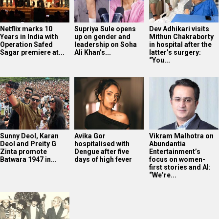
Netflix marks 10
Supriya Sule opens
Dev Adhikari visits
Years in India with
up on gender and
Mithun Chakraborty
Operation Safed
leadership on Soha
in hospital after the
Sagar premiere at...
Ali Khan’s...
latter’s surgery:
“You...
Sunny Deol, Karan
Avika Gor
Vikram Malhotra on
Deol and Preity G
hospitalised with
Abundantia
Zinta promote
Dengue after five
Entertainment’s
Batwara 1947 in...
days of high fever
focus on women-
first stories and AI:
“We’re...