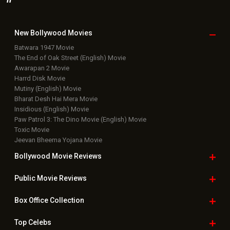
New Bollywood
Movies
Batwara 1947 Movie
The End of Oak Street (English) Movie
Awarapan 2 Movie
Harrd Disk Movie
Mutiny (English) Movie
Bharat Desh Hai Mera Movie
Insidious (English) Movie
Paw Patrol 3: The Dino Movie (English) Movie
Toxic Movie
Jeevan Bheema Yojana Movie
Bollywood Movie
Reviews
Public Movie
Reviews
Box Office
Collection
Top
Celebs