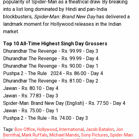
popularity of Spider-Man as a theatrical draw. By breaking
into a list long dominated by Hindi and pan-India
blockbusters,
Spider-Man: Brand New Day
has delivered a
landmark moment for Hollywood releases in the Indian
market.
Top 10 All-Time Highest Singh Day Grossers
Dhurandhar The Revenge - Rs. 99.99 - Day 3
Dhurandhar The Revenge - Rs. 99.99 - Day 4
Dhurandhar The Revenge - Rs. 90.00 - Day 1
Pushpa 2 - The Rule 2024 - Rs. 86.00 - Day 4
Dhurandhar The Revenge - Rs. 81.00 - Day 2
Jawan - Rs. 80.10 - Day 4
Jawan - Rs. 77.83 - Day 3
Spider-Man: Brand New Day (English) - Rs. 77.50 - Day 4
Jawan - Rs. 75.00 - Day 1
Pushpa 2 - The Rule - Rs. 74.00 - Day 3
Tags:
Box-Office
,
Hollywood
,
International
,
Jacob Batalon
,
Jon
Bernthal
,
Mark Ruffalo
,
Michael Mando
,
Sony Pictures
,
Spider-Man: