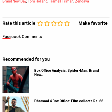
Brand New Day
,
Tom Holland
,
Tramell Tillman
,
Zendaya
Rate this article
Make favorite
Facebook Comments
Recommended for you
Box Office Analysis: Spider-Man: Brand
New…
Dhamaal 4 Box Office: Film collects Rs. 66…