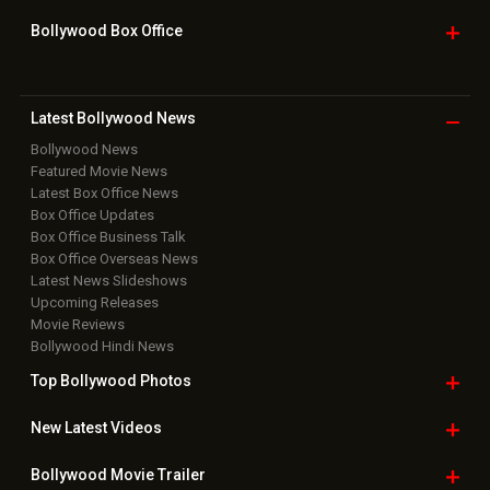
Bollywood Box
Office
Latest Bollywood
News
Bollywood News
Featured Movie News
Latest Box Office News
Box Office Updates
Box Office Business Talk
Box Office Overseas News
Latest News Slideshows
Upcoming Releases
Movie Reviews
Bollywood Hindi News
Top Bollywood
Photos
New Latest
Videos
Bollywood
Movie Trailer