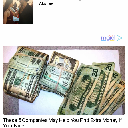
Akshay…