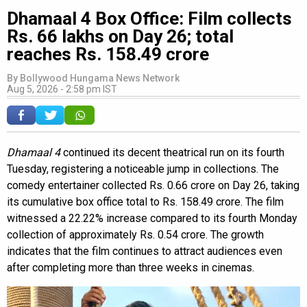
Dhamaal 4 Box Office: Film collects
Rs. 66 lakhs on Day 26; total
reaches Rs. 158.49 crore
By
Bollywood Hungama News Network
Aug 5, 2026 - 2:58 pm IST
Dhamaal 4
continued its decent theatrical run on its fourth
Tuesday, registering a noticeable jump in collections. The
comedy entertainer collected Rs. 0.66 crore on Day 26, taking
its cumulative box office total to Rs. 158.49 crore. The film
witnessed a 22.22% increase compared to its fourth Monday
collection of approximately Rs. 0.54 crore. The growth
indicates that the film continues to attract audiences even
after completing more than three weeks in cinemas.