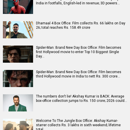
India in footfalls, English-led in revenue; 3D powers…
Dhamaal 4 Box Office: Film collects Rs. 66 lakhs on Day
26; total reaches Rs. 158.49 crore
Spider-Man: Brand New Day Box Office: Film becomes
first Hollywood movie to enter Top 10 Biggest Single
Day…
Spider-Man: Brand New Day Box Office: Film becomes
third Hollywood movie in India to nett Rs. 300 crore…
The numbers don’t lie! Akshay Kumar is BACK: Average
box-office collection jumps to Rs. 150 crore; 2026 could…
Welcome To The Jungle Box Office: Akshay Kumar-
starrer collects Rs. 3 lakhs in sixth weekend; lifetime
total…