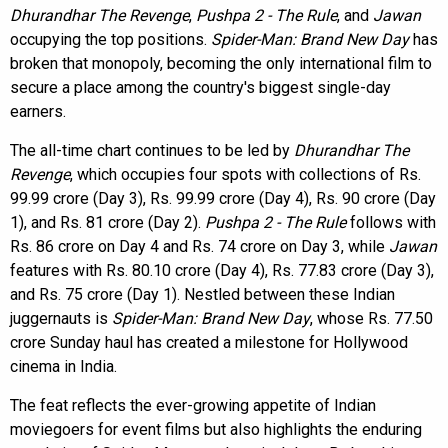
Dhurandhar The Revenge
,
Pushpa 2 - The Rule
, and
Jawan
occupying the top positions.
Spider-Man: Brand New Day
has
broken that monopoly, becoming the only international film to
secure a place among the country's biggest single-day
earners.
The all-time chart continues to be led by
Dhurandhar The
Revenge
, which occupies four spots with collections of Rs.
99.99 crore (Day 3), Rs. 99.99 crore (Day 4), Rs. 90 crore (Day
1), and Rs. 81 crore (Day 2).
Pushpa 2 - The Rule
follows with
Rs. 86 crore on Day 4 and Rs. 74 crore on Day 3, while
Jawan
features with Rs. 80.10 crore (Day 4), Rs. 77.83 crore (Day 3),
and Rs. 75 crore (Day 1). Nestled between these Indian
juggernauts is
Spider-Man: Brand New Day
, whose Rs. 77.50
crore Sunday haul has created a milestone for Hollywood
cinema in India.
The feat reflects the ever-growing appetite of Indian
moviegoers for event films but also highlights the enduring