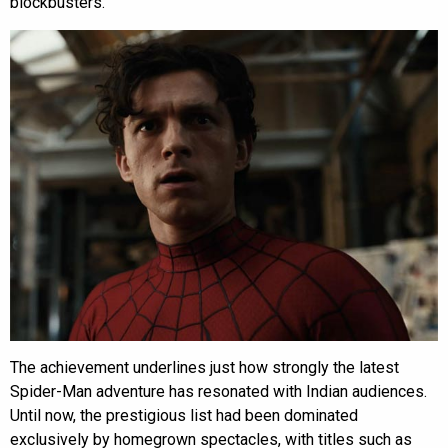
blockbusters.
The achievement underlines just how strongly the latest
Spider-Man adventure has resonated with Indian audiences.
Until now, the prestigious list had been dominated
exclusively by homegrown spectacles, with titles such as