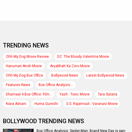
TRENDING NEWS
Ohh My Dog Movie Review
DC: The Bloody Valentine Movie
Hanuman Ansh Movie
Aryabhatt Ka Zero Movie
Ohh My Dog Box Office
Bollywood News
Latest Bollywood News
Features News
Box Office Analysis:..
Dhamaal 4 Box Office: Film..
Yash : Toxic Movie
Tara Sutaria
Kiara Advani
Huma Qureshi
S.S. Rajamouli : Varanasi Movie
BOLLYWOOD TRENDING NEWS
Box Office Analysis: Spider-Man: Brand New Day is pan-