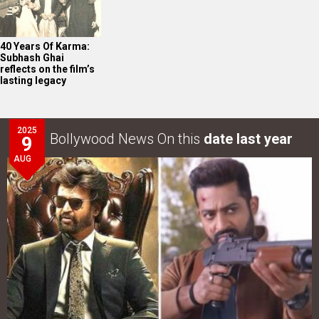
40 Years Of Karma:
Subhash Ghai
reflects on the film’s
lasting legacy
2025
Bollywood News On this
date last year
9
AUG