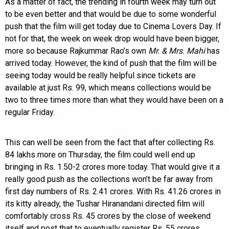
As a matter of fact, the trending in fourth week may turn out
to be even better and that would be due to some wonderful
push that the film will get today due to Cinema Lovers Day. If
not for that, the week on week drop would have been bigger,
more so because Rajkummar Rao’s own
Mr. & Mrs. Mahi
has
arrived today. However, the kind of push that the film will be
seeing today would be really helpful since tickets are
available at just Rs. 99, which means collections would be
two to three times more than what they would have been on a
regular Friday.
This can well be seen from the fact that after collecting Rs.
84 lakhs more on Thursday, the film could well end up
bringing in Rs. 1.50-2 crores more today. That would give it a
really good push as the collections won’t be far away from
first day numbers of Rs. 2.41 crores. With Rs. 41.26 crores in
its kitty already, the Tushar Hiranandani directed film will
comfortably cross Rs. 45 crores by the close of weekend
itself and post that to eventually register Rs. 55 crores