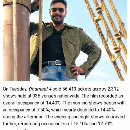
On Tuesday,
Dhamaal 4
sold 56,413 tickets across 2,312
shows held at 936 venues nationwide. The film recorded an
overall occupancy of 14.40%. The morning shows began with
an occupancy of 7.50%, which nearly doubled to 14.40%
during the afternoon. The evening and night shows improved
further, registering occupancies of 15.10% and 17.70%,