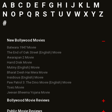
A
B
C
D
E
F
G
H
I
J
K
L
M
N
O
P
Q
R
S
T
U
V
W
X
Y
Z
#
New Bollywood
Movies
Batwara 1947 Movie
The End of Oak Street (English) Movie
Awarapan 2 Movie
Harrd Disk Movie
Mutiny (English) Movie
Bharat Desh Hai Mera Movie
Insidious (English) Movie
Paw Patrol 3: The Dino Movie (English) Movie
Toxic Movie
Jeevan Bheema Yojana Movie
Bollywood Movie
Reviews
Public Movie
Reviews