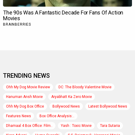
TRENDING NEWS
Ohh My Dog Movie Review
DC: The Bloody Valentine Movie
Hanuman Ansh Movie
Aryabhatt Ka Zero Movie
Ohh My Dog Box Office
Bollywood News
Latest Bollywood News
Features News
Box Office Analysis:..
Dhamaal 4 Box Office: Film..
Yash : Toxic Movie
Tara Sutaria