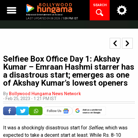
Skip
SEARCH
to
content
Bollywood Entertainment at its best
LAST UPDATED 09.08.2026 |
1:09 PM IST
Selfiee Box Office Day 1: Akshay
Kumar – Emraan Hashmi starrer has
a disastrous start; emerges as one
of Akshay Kumar’s lowest openers
By
Bollywood Hungama News Network
-
Feb 25, 2023 - 1:21 PM IST
Add as a preferred
source on Google
It was a shockingly disastrous start for
Selfiee,
which was
expected to take a decent start at least. While Rs. 8-10