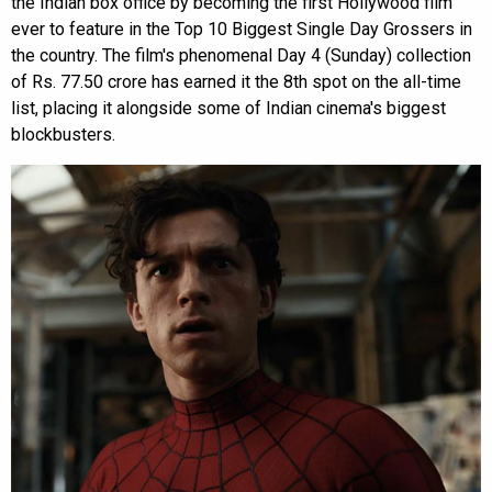
the Indian box office by becoming the first Hollywood film
ever to feature in the Top 10 Biggest Single Day Grossers in
the country. The film's phenomenal Day 4 (Sunday) collection
of Rs. 77.50 crore has earned it the 8th spot on the all-time
list, placing it alongside some of Indian cinema's biggest
blockbusters.