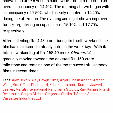
shows held at 936 venues nationwide. The film recorded an
overall occupancy of 14.40%. The morning shows began with
an occupancy of 7.50%, which nearly doubled to 14.40%
during the afternoon. The evening and night shows improved
further, registering occupancies of 15.10% and 17.70%,
respectively.
After collecting Rs. 4.48 crore during its fourth weekend, the
film has maintained a steady hold on the weekdays. With its
total now standing at Rs. 158.49 crore,
Dhamaal 4
is
gradually moving towards the coveted Rs. 160 crore
milestone and remains one of the most successful comedy
films in recent times.
Tags:
Ajay Devgn
,
Ajay Devgn Films
,
Anjali Dinesh Anand
,
Arshad
Warsi
,
Box-Office
,
Dhamaal 4
,
Esha Gupta
,
Indra Kumar
,
Jaaved
Jaaferi
,
Maruti International
,
Panorama Studios
,
Ravi Kishan
,
Riteish
Deshmukh
,
Sanjay Mishra
,
Sanjeeda Shaikh
,
T-Series Super
Cassettes Industries Ltd