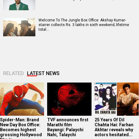
Welcome To The Jungle Box Office: Akshay Kumar-
starrer collects Rs. 3 lakhs in sixth weekend; lifetime
total…
RELATED
LATEST NEWS
Spider-Man: Brand
TVF announces first
25 Years Of Dil
New Day Box Office:
Marathi film
Chahta Hai: Farhan
Becomes highest
Bayangi: Palaychi
Akhtar reveals why
grossing Hollywood
Nahi, Talaychi
actors hesitated...