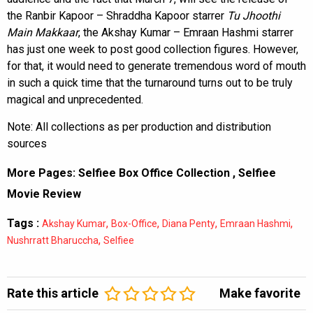
the Ranbir Kapoor – Shraddha Kapoor starrer
Tu
Jhoothi
Main Makkaar
, the Akshay Kumar – Emraan Hashmi starrer
has just one week to post good collection figures. However,
for that, it would need to generate tremendous word of mouth
in such a quick time that the turnaround turns out to be truly
magical and unprecedented.
Note: All collections as per production and distribution
sources
More Pages:
Selfiee Box Office Collection
,
Selfiee
Movie Review
Tags :
,
,
,
,
Akshay Kumar
Box-Office
Diana Penty
Emraan Hashmi
,
Nushrratt Bharuccha
Selfiee
Rate this article
Make favorite