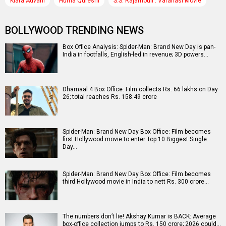
Kiara Advani
Huma Qureshi
S.S. Rajamouli : Varanasi Movie
BOLLYWOOD TRENDING NEWS
Box Office Analysis: Spider-Man: Brand New Day is pan-
India in footfalls, English-led in revenue; 3D powers…
Dhamaal 4 Box Office: Film collects Rs. 66 lakhs on Day
26; total reaches Rs. 158.49 crore
Spider-Man: Brand New Day Box Office: Film becomes
first Hollywood movie to enter Top 10 Biggest Single
Day…
Spider-Man: Brand New Day Box Office: Film becomes
third Hollywood movie in India to nett Rs. 300 crore…
The numbers don’t lie! Akshay Kumar is BACK: Average
box-office collection jumps to Rs. 150 crore; 2026 could…