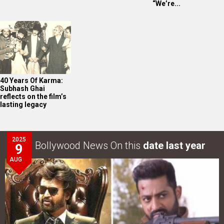
“We’re...
40 Years Of Karma:
Subhash Ghai
reflects on the film’s
lasting legacy
2025
Bollywood News On this
date last year
9
AUG