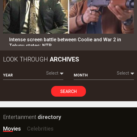
Intense screen battle between Coolie and War 2 in
Telugu states; NTR…
LOOK THROUGH
ARCHIVES
Select
Select
YEAR
MONTH
SEARCH
Entertainment
directory
Movies
Celebrities