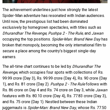
The achievement underlines just how strongly the latest
Spider-Man adventure has resonated with Indian audiences.
Until now, the prestigious list had been dominated
exclusively by homegrown spectacles, with titles such as
Dhurandhar The Revenge
,
Pushpa 2 - The Rule
, and
Jawan
occupying the top positions.
Spider-Man: Brand New Day
has
broken that monopoly, becoming the only international film to
secure a place among the country's biggest single-day
earners.
The all-time chart continues to be led by
Dhurandhar The
Revenge
, which occupies four spots with collections of Rs.
99.99 crore (Day 3), Rs. 99.99 crore (Day 4), Rs. 90 crore (Day
1), and Rs. 81 crore (Day 2).
Pushpa 2 - The Rule
follows with
Rs. 86 crore on Day 4 and Rs. 74 crore on Day 3, while
Jawan
features with Rs. 80.10 crore (Day 4), Rs. 77.83 crore (Day 3),
and Rs. 75 crore (Day 1). Nestled between these Indian
juggernauts is
Spider-Man: Brand New Day
, whose Rs. 77.50