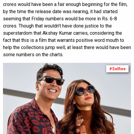
crores would have been a fair enough beginning for the film,
by the time the release date was nearing, it had started
seeming that Friday numbers would be more in Rs. 6-8
crores. Though that wouldn’t have done justice to the
superstardom that Akshay Kumar carries, considering the
fact that this is a film that warrants positive word mouth to
help the collections jump well; at least there would have been
some numbers on the charts.
#Selfiee