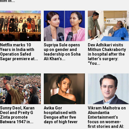
film in...
Netflix marks 10
Supriya Sule opens
Dev Adhikari visits
Years in India with
up on gender and
Mithun Chakraborty
Operation Safed
leadership on Soha
in hospital after the
Sagar premiere at...
Ali Khan’s...
latter’s surgery:
“You...
Sunny Deol, Karan
Avika Gor
Vikram Malhotra on
Deol and Preity G
hospitalised with
Abundantia
Zinta promote
Dengue after five
Entertainment’s
Batwara 1947 in...
days of high fever
focus on women-
first stories and AI: