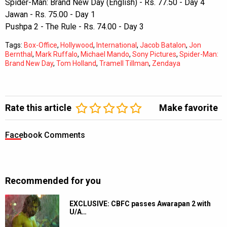
Spider-Man: Brand New Day (English) - Rs. 77.50 - Day 4
Jawan - Rs. 75.00 - Day 1
Pushpa 2 - The Rule - Rs. 74.00 - Day 3
Tags:
Box-Office
,
Hollywood
,
International
,
Jacob Batalon
,
Jon
Bernthal
,
Mark Ruffalo
,
Michael Mando
,
Sony Pictures
,
Spider-Man:
Brand New Day
,
Tom Holland
,
Tramell Tillman
,
Zendaya
Rate this article
Make favorite
Facebook Comments
Recommended for you
EXCLUSIVE: CBFC passes Awarapan 2 with
U/A…