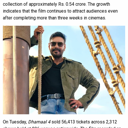
collection of approximately Rs. 0.54 crore. The growth
indicates that the film continues to attract audiences even
after completing more than three weeks in cinemas.
On Tuesday,
Dhamaal 4
sold 56,413 tickets across 2,312