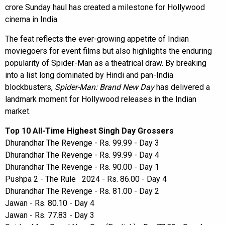
crore Sunday haul has created a milestone for Hollywood
cinema in India.
The feat reflects the ever-growing appetite of Indian
moviegoers for event films but also highlights the enduring
popularity of Spider-Man as a theatrical draw. By breaking
into a list long dominated by Hindi and pan-India
blockbusters,
Spider-Man: Brand New Day
has delivered a
landmark moment for Hollywood releases in the Indian
market.
Top 10 All-Time Highest Singh Day Grossers
Dhurandhar The Revenge - Rs. 99.99 - Day 3
Dhurandhar The Revenge - Rs. 99.99 - Day 4
Dhurandhar The Revenge - Rs. 90.00 - Day 1
Pushpa 2 - The Rule 2024 - Rs. 86.00 - Day 4
Dhurandhar The Revenge - Rs. 81.00 - Day 2
Jawan - Rs. 80.10 - Day 4
Jawan - Rs. 77.83 - Day 3