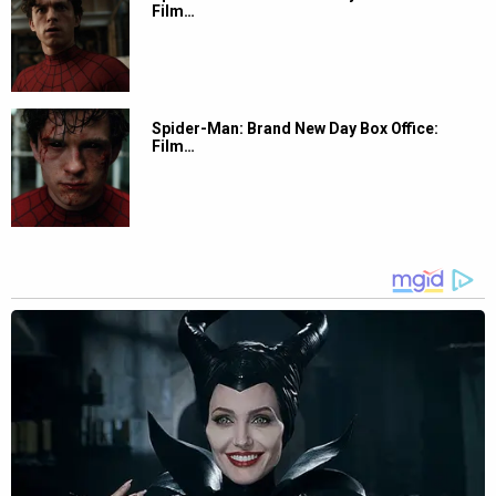
Film…
Spider-Man: Brand New Day Box Office:
Film…