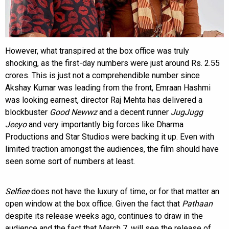
However, what transpired at the box office was truly
shocking, as the first-day numbers were just around Rs. 2.55
crores. This is just not a comprehendible number since
Akshay Kumar was leading from the front, Emraan Hashmi
was looking earnest, director Raj Mehta has delivered a
blockbuster
Good Newwz
and a decent runner
JugJugg
Jeeyo
and very importantly big forces like Dharma
Productions and Star Studios were backing it up. Even with
limited traction amongst the audiences, the film should have
seen some sort of numbers at least.
Selfiee
does not have the luxury of time, or for that matter an
open window at the box office. Given the fact that
Pathaan
despite its release weeks ago, continues to draw in the
audience and the fact that March 7, will see the release of