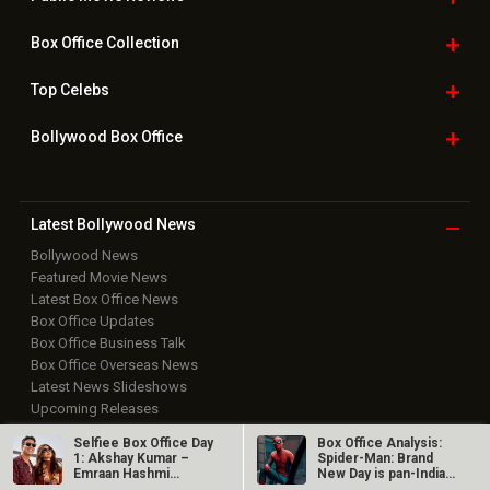
Box Office
Collection
Top
Celebs
Bollywood Box
Office
Latest Bollywood
News
Bollywood News
Featured Movie News
Latest Box Office News
Box Office Updates
Box Office Business Talk
Box Office Overseas News
Latest News Slideshows
Upcoming Releases
Movie Reviews
Selfiee Box Office Day
Box Office Analysis:
Bollywood Hindi News
1: Akshay Kumar –
Spider-Man: Brand
Emraan Hashmi
New Day is pan-India
Top Bollywood
Photos
starrer has a…
in…