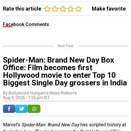
Rate this article
Make favorite
Facebook Comments
Next Post
Spider-Man: Brand New Day Box
Office: Film becomes first
Hollywood movie to enter Top 10
Biggest Single Day grossers in India
By
Bollywood Hungama News Network
Aug 5, 2026 - 1:50 pm IST
Marvel's
Spider-Man: Brand New Day
has scripted history at