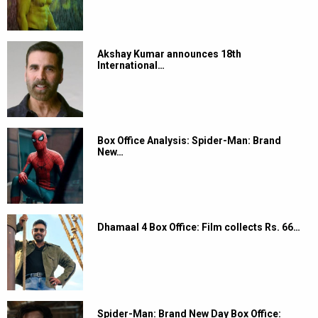
Akshay Kumar announces 18th
International…
Box Office Analysis: Spider-Man: Brand
New…
Dhamaal 4 Box Office: Film collects Rs. 66…
Spider-Man: Brand New Day Box Office: