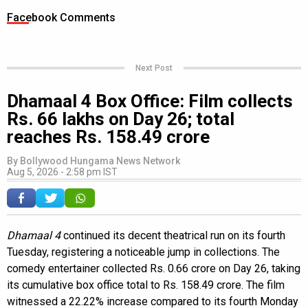
Facebook Comments
Next Post
Dhamaal 4 Box Office: Film collects
Rs. 66 lakhs on Day 26; total
reaches Rs. 158.49 crore
By
Bollywood Hungama News Network
Aug 5, 2026 - 2:58 pm IST
Dhamaal 4
continued its decent theatrical run on its fourth
Tuesday, registering a noticeable jump in collections. The
comedy entertainer collected Rs. 0.66 crore on Day 26, taking
its cumulative box office total to Rs. 158.49 crore. The film
witnessed a 22.22% increase compared to its fourth Monday