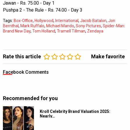
Jawan - Rs. 75.00 - Day 1
Pushpa 2 - The Rule - Rs. 74.00 - Day 3
Tags:
Box-Office
,
Hollywood
,
International
,
Jacob Batalon
,
Jon
Bernthal
,
Mark Ruffalo
,
Michael Mando
,
Sony Pictures
,
Spider-Man:
Brand New Day
,
Tom Holland
,
Tramell Tillman
,
Zendaya
Rate this article
Make favorite
Facebook Comments
Recommended for you
Kroll Celebrity Brand Valuation 2025:
Nearly…