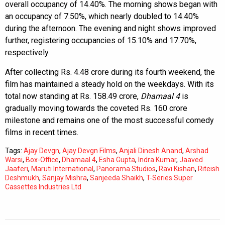
overall occupancy of 14.40%. The morning shows began with
an occupancy of 7.50%, which nearly doubled to 14.40%
during the afternoon. The evening and night shows improved
further, registering occupancies of 15.10% and 17.70%,
respectively.
After collecting Rs. 4.48 crore during its fourth weekend, the
film has maintained a steady hold on the weekdays. With its
total now standing at Rs. 158.49 crore,
Dhamaal 4
is
gradually moving towards the coveted Rs. 160 crore
milestone and remains one of the most successful comedy
films in recent times.
Tags:
Ajay Devgn
,
Ajay Devgn Films
,
Anjali Dinesh Anand
,
Arshad
Warsi
,
Box-Office
,
Dhamaal 4
,
Esha Gupta
,
Indra Kumar
,
Jaaved
Jaaferi
,
Maruti International
,
Panorama Studios
,
Ravi Kishan
,
Riteish
Deshmukh
,
Sanjay Mishra
,
Sanjeeda Shaikh
,
T-Series Super
Cassettes Industries Ltd