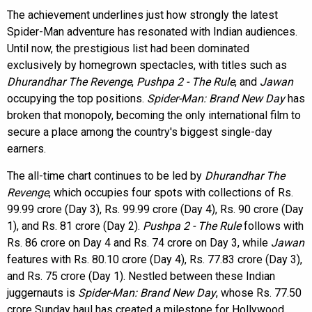
The achievement underlines just how strongly the latest
Spider-Man adventure has resonated with Indian audiences.
Until now, the prestigious list had been dominated
exclusively by homegrown spectacles, with titles such as
Dhurandhar The Revenge
,
Pushpa 2 - The Rule
, and
Jawan
occupying the top positions.
Spider-Man: Brand New Day
has
broken that monopoly, becoming the only international film to
secure a place among the country's biggest single-day
earners.
The all-time chart continues to be led by
Dhurandhar The
Revenge
, which occupies four spots with collections of Rs.
99.99 crore (Day 3), Rs. 99.99 crore (Day 4), Rs. 90 crore (Day
1), and Rs. 81 crore (Day 2).
Pushpa 2 - The Rule
follows with
Rs. 86 crore on Day 4 and Rs. 74 crore on Day 3, while
Jawan
features with Rs. 80.10 crore (Day 4), Rs. 77.83 crore (Day 3),
and Rs. 75 crore (Day 1). Nestled between these Indian
juggernauts is
Spider-Man: Brand New Day
, whose Rs. 77.50
crore Sunday haul has created a milestone for Hollywood