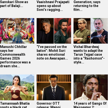
Sanskari Show as
Vaaishnavi Prajapati
Generation; says
part of Balaji...
opens up about
returning to the
Soni’s ragging...
film...
Manushi Chhillar
“I’ve passed on the
Vishal Bhardwaj
says her
baton”: Mohit Suri
wants to adapt the
Commonwealth
shares emotional
Tarun Tejpal case
Games 2026
note on Awarapan...
into a “Rashomon”-
performance was a
style...
dream she...
Tamannaah Bhatia
Governor OTT
14 years of Gangs Of
spots a black cat
release: Manoj
Wasseypur 2: