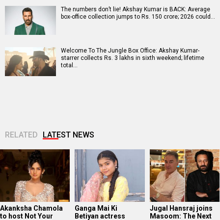
The numbers don’t lie! Akshay Kumar is BACK: Average
box-office collection jumps to Rs. 150 crore; 2026 could…
Welcome To The Jungle Box Office: Akshay Kumar-
starrer collects Rs. 3 lakhs in sixth weekend; lifetime
total…
RELATED
LATEST NEWS
Akanksha Chamola
Ganga Mai Ki
Jugal Hansraj joins
to host Not Your
Betiyan actress
Masoom: The Next