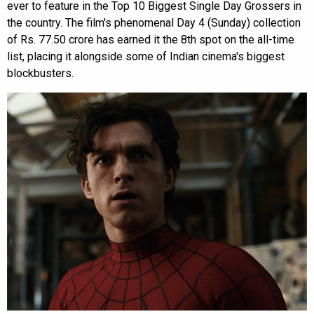
ever to feature in the Top 10 Biggest Single Day Grossers in
the country. The film's phenomenal Day 4 (Sunday) collection
of Rs. 77.50 crore has earned it the 8th spot on the all-time
list, placing it alongside some of Indian cinema's biggest
blockbusters.