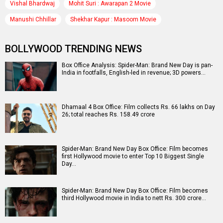
Vishal Bhardwaj
Mohit Suri : Awarapan 2 Movie
Manushi Chhillar
Shekhar Kapur : Masoom Movie
BOLLYWOOD TRENDING NEWS
Box Office Analysis: Spider-Man: Brand New Day is pan-
India in footfalls, English-led in revenue; 3D powers…
Dhamaal 4 Box Office: Film collects Rs. 66 lakhs on Day
26; total reaches Rs. 158.49 crore
Spider-Man: Brand New Day Box Office: Film becomes
first Hollywood movie to enter Top 10 Biggest Single
Day…
Spider-Man: Brand New Day Box Office: Film becomes
third Hollywood movie in India to nett Rs. 300 crore…