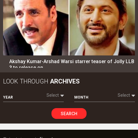
Akshay Kumar-Arshad Warsi starrer teaser of Jolly LLB
3 to release on…
LOOK THROUGH
ARCHIVES
Select
Select
YEAR
MONTH
SEARCH