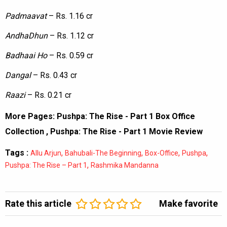
Padmaavat
– Rs. 1.16 cr
AndhaDhun
– Rs. 1.12 cr
Badhaai
Ho
– Rs. 0.59 cr
Dangal
– Rs. 0.43 cr
Raazi
– Rs. 0.21 cr
More Pages:
Pushpa: The Rise - Part 1 Box Office
Collection
,
Pushpa: The Rise - Part 1 Movie Review
Tags :
,
,
,
,
Allu Arjun
Bahubali-The Beginning
Box-Office
Pushpa
,
Pushpa: The Rise – Part 1
Rashmika Mandanna
Rate this article
Make favorite