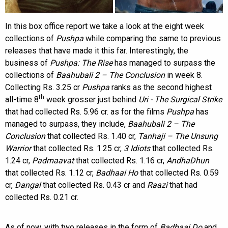
In this box office report we take a look at the eight week
collections of
Pushpa
while comparing the same to previous
releases that have made it this far. Interestingly, the
business of
Pushpa: The Rise
has managed to surpass the
collections of
Baahubali 2 – The Conclusion
in week 8.
Collecting Rs. 3.25 cr
Pushpa
ranks as the second highest
th
all-time 8
week grosser just behind
Uri - The Surgical Strike
that had collected Rs. 5.96 cr. as for the films
Pushpa
has
managed to surpass, they include,
Baahubali 2 – The
Conclusion
that collected Rs. 1.40 cr,
Tanhaji – The Unsung
Warrior
that collected Rs. 1.25 cr,
3 Idiots
that collected Rs.
1.24 cr,
Padmaavat
that collected Rs. 1.16 cr,
AndhaDhun
that collected Rs. 1.12 cr,
Badhaai Ho
that collected Rs. 0.59
cr,
Dangal
that collected Rs. 0.43 cr and
Raazi
that had
collected Rs. 0.21 cr.
As of now, with two releases in the form of
Badhaai Do
and