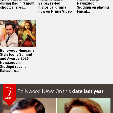
during Ragini 3 night
Bajpayee-led
Nawazuddin
shoot; shares...
historical drama
Siddiqui on playing
now on Prime Video
Faisal...
Bollywood Hungama
Style Icons Summit
and Awards 2026:
Nawazuddin
Siddiqui recalls
Kahaani’s...
2025
Bollywood News On this
date last year
7
AUG