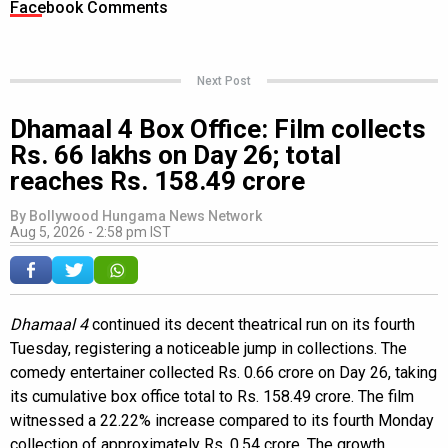
Facebook Comments
Next Post
Dhamaal 4 Box Office: Film collects
Rs. 66 lakhs on Day 26; total
reaches Rs. 158.49 crore
By
Bollywood Hungama News Network
Aug 5, 2026 - 2:58 pm IST
Dhamaal 4
continued its decent theatrical run on its fourth
Tuesday, registering a noticeable jump in collections. The
comedy entertainer collected Rs. 0.66 crore on Day 26, taking
its cumulative box office total to Rs. 158.49 crore. The film
witnessed a 22.22% increase compared to its fourth Monday
collection of approximately Rs. 0.54 crore. The growth