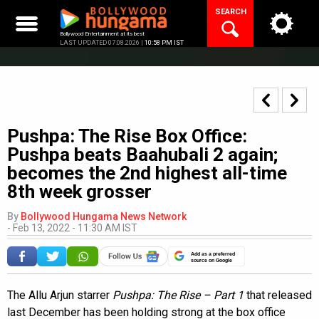
Skip
SEARCH
to
content
Bollywood Entertainment at its best
LAST UPDATED 07.08.2026 |
10:58 PM IST
Pushpa: The Rise Box Office:
Pushpa beats Baahubali 2 again;
becomes the 2nd highest all-time
8th week grosser
By
Bollywood Hungama News Network
-
Feb 13, 2022 - 11:30 AM IST
Add as a preferred
source on Google
The Allu Arjun starrer
Pushpa: The Rise – Part 1
that released
last December has been holding strong at the box office