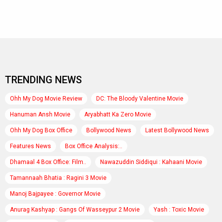
TRENDING NEWS
Ohh My Dog Movie Review
DC: The Bloody Valentine Movie
Hanuman Ansh Movie
Aryabhatt Ka Zero Movie
Ohh My Dog Box Office
Bollywood News
Latest Bollywood News
Features News
Box Office Analysis:..
Dhamaal 4 Box Office: Film..
Nawazuddin Siddiqui : Kahaani Movie
Tamannaah Bhatia : Ragini 3 Movie
Manoj Bajpayee : Governor Movie
Anurag Kashyap : Gangs Of Wasseypur 2 Movie
Yash : Toxic Movie