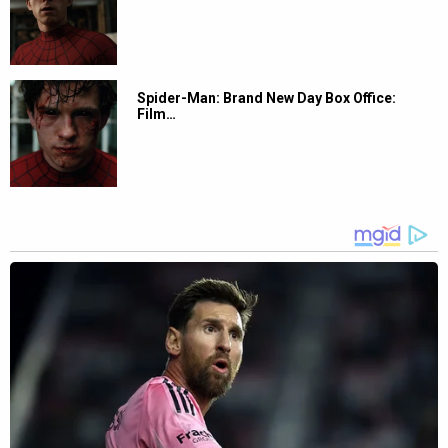
Spider-Man: Brand New Day Box Office:
Film…