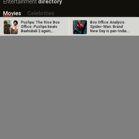
Entertainment
directory
Movies
Celebrities
Pushpa: The Rise Box
Box Office Analysis:
A
B
C
D
E
F
G
H
I
J
K
L
M
Office: Pushpa beats
Spider-Man: Brand
Baahubali 2 again;
New Day is pan-India
becomes…
in…
N
O
P
Q
R
S
T
U
V
W
X
Y
Z
Dhamaal 4 Box Office:
Spider-Man: Brand
Film collects Rs. 66
New Day Box Office:
#
lakhs on Day 26;
Film becomes first
total…
Hollywood…
New Bollywood
Movies
DC: The Bloody Valentine Movie
Hanuman Ansh Movie
Aryabhatt Ka Zero Movie
Ohh My Dog Movie
Batwara 1947 Movie
The End of Oak Street (English) Movie
Awarapan 2 Movie
Harrd Disk Movie
Paw Patrol 3: The Dino Movie (English) Movie
Mutiny (English) Movie