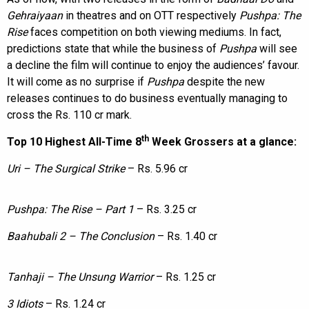
Gehraiyaan
in theatres and on OTT respectively
Pushpa: The
Rise
faces competition on both viewing mediums. In fact,
predictions state that while the business of
Pushpa
will see
a decline the film will continue to enjoy the audiences’ favour.
It will come as no surprise if
Pushpa
despite the new
releases continues to do business eventually managing to
cross the Rs. 110 cr mark.
th
Top 10 Highest All-Time 8
Week Grossers at a glance:
Uri – The Surgical Strike
– Rs. 5.96 cr
Pushpa: The Rise – Part 1
– Rs. 3.25 cr
Baahubali 2 – The Conclusion
– Rs. 1.40 cr
Tanhaji – The Unsung Warrior
– Rs. 1.25 cr
3 Idiots
– Rs. 1.24 cr