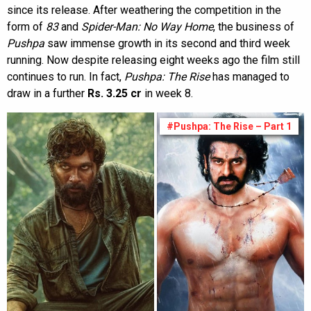
since its release. After weathering the competition in the
form of
83
and
Spider-Man: No Way Home
, the business of
Pushpa
saw immense growth in its second and third week
running. Now despite releasing eight weeks ago the film still
continues to run. In fact,
Pushpa: The Rise
has managed to
draw in a further
Rs. 3.25 cr
in week 8.
#Pushpa: The Rise – Part 1