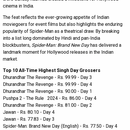
cinema in India.
The feat reflects the ever-growing appetite of Indian
moviegoers for event films but also highlights the enduring
popularity of Spider-Man as a theatrical draw. By breaking
into a list long dominated by Hindi and pan-India
blockbusters,
Spider-Man: Brand New Day
has delivered a
landmark moment for Hollywood releases in the Indian
market.
Top 10 All-Time Highest Singh Day Grossers
Dhurandhar The Revenge - Rs. 99.99 - Day 3
Dhurandhar The Revenge - Rs. 99.99 - Day 4
Dhurandhar The Revenge - Rs. 90.00 - Day 1
Pushpa 2 - The Rule 2024 - Rs. 86.00 - Day 4
Dhurandhar The Revenge - Rs. 81.00 - Day 2
Jawan - Rs. 80.10 - Day 4
Jawan - Rs. 77.83 - Day 3
Spider-Man: Brand New Day (English) - Rs. 77.50 - Day 4