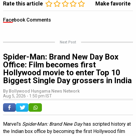
Rate this article
Make favorite
Facebook Comments
Next Post
Spider-Man: Brand New Day Box
Office: Film becomes first
Hollywood movie to enter Top 10
Biggest Single Day grossers in India
By
Bollywood Hungama News Network
Aug 5, 2026 - 1:50 pm IST
Marvel's
Spider-Man: Brand New Day
has scripted history at
the Indian box office by becoming the first Hollywood film