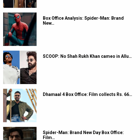
Box Office Analysis: Spider-Man: Brand
New…
SCOOP: No Shah Rukh Khan cameo in Allu…
Dhamaal 4 Box Office: Film collects Rs. 66…
Spider-Man: Brand New Day Box Office:
Film…