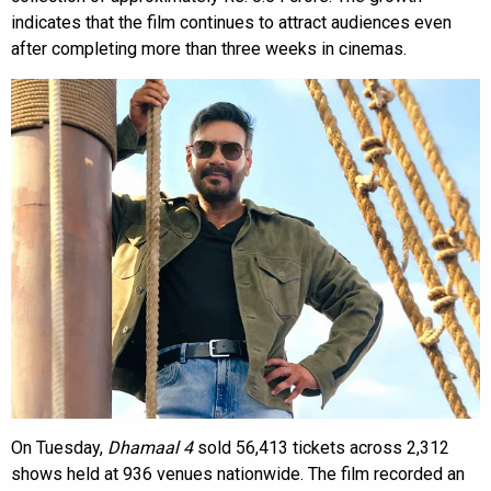
indicates that the film continues to attract audiences even
after completing more than three weeks in cinemas.
On Tuesday,
Dhamaal 4
sold 56,413 tickets across 2,312
shows held at 936 venues nationwide. The film recorded an