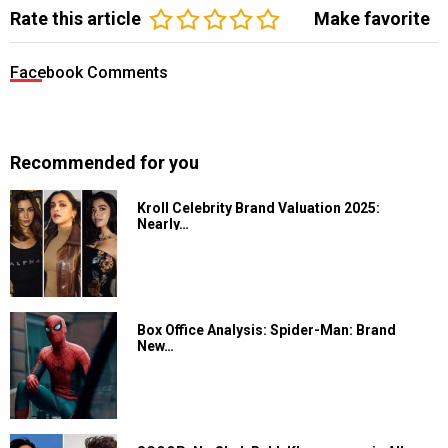
Rate this article
Make favorite
Facebook Comments
Recommended for you
Kroll Celebrity Brand Valuation 2025:
Nearly…
Box Office Analysis: Spider-Man: Brand
New…