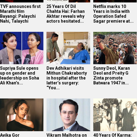
TVF announces first
25 Years Of Dil
Netflix marks 10
Marathi film
Chahta Hai: Farhan
Years in India with
Bayangi: Palaychi
Akhtar reveals why
Operation Safed
Nahi, Talaychi
actors hesitated...
Sagar premiere at...
Supriya Sule opens
Dev Adhikari visits
Sunny Deol, Karan
up on gender and
Mithun Chakraborty
Deol and Preity G
leadership on Soha
in hospital after the
Zinta promote
Ali Khan’s...
latter’s surgery:
Batwara 1947 in...
“You...
Avika Gor
Vikram Malhotra on
40 Years Of Karma: