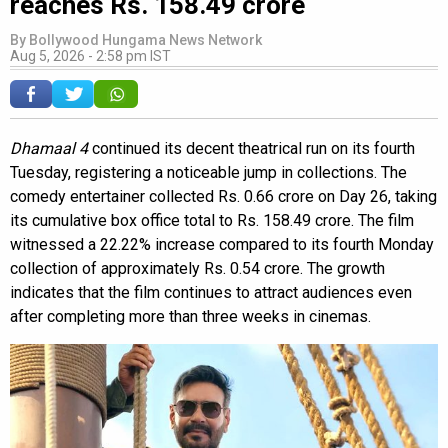
reaches Rs. 158.49 crore
By
Bollywood Hungama News Network
Aug 5, 2026 - 2:58 pm IST
Dhamaal 4
continued its decent theatrical run on its fourth
Tuesday, registering a noticeable jump in collections. The
comedy entertainer collected Rs. 0.66 crore on Day 26, taking
its cumulative box office total to Rs. 158.49 crore. The film
witnessed a 22.22% increase compared to its fourth Monday
collection of approximately Rs. 0.54 crore. The growth
indicates that the film continues to attract audiences even
after completing more than three weeks in cinemas.