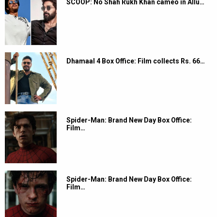
SCOOP: No Shah Rukh Khan cameo in Allu…
Dhamaal 4 Box Office: Film collects Rs. 66…
Spider-Man: Brand New Day Box Office:
Film…
Spider-Man: Brand New Day Box Office:
Film…