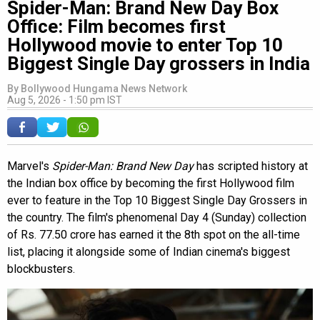
Spider-Man: Brand New Day Box
Office: Film becomes first
Hollywood movie to enter Top 10
Biggest Single Day grossers in India
By
Bollywood Hungama News Network
Aug 5, 2026 - 1:50 pm IST
Marvel's
Spider-Man: Brand New Day
has scripted history at
the Indian box office by becoming the first Hollywood film
ever to feature in the Top 10 Biggest Single Day Grossers in
the country. The film's phenomenal Day 4 (Sunday) collection
of Rs. 77.50 crore has earned it the 8th spot on the all-time
list, placing it alongside some of Indian cinema's biggest
blockbusters.