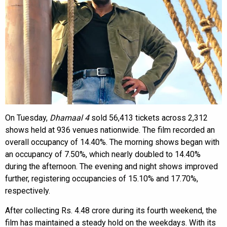
On Tuesday,
Dhamaal 4
sold 56,413 tickets across 2,312
shows held at 936 venues nationwide. The film recorded an
overall occupancy of 14.40%. The morning shows began with
an occupancy of 7.50%, which nearly doubled to 14.40%
during the afternoon. The evening and night shows improved
further, registering occupancies of 15.10% and 17.70%,
respectively.
After collecting Rs. 4.48 crore during its fourth weekend, the
film has maintained a steady hold on the weekdays. With its