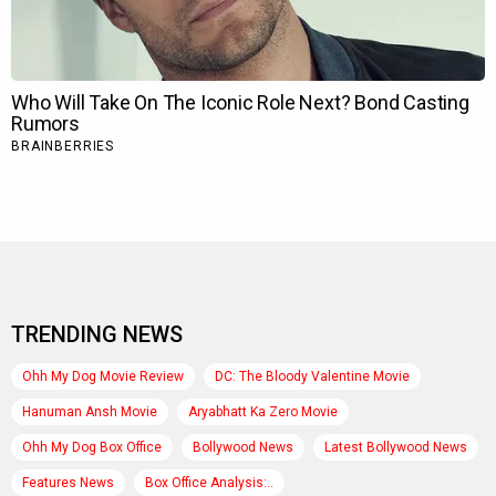
TRENDING NEWS
Ohh My Dog Movie Review
DC: The Bloody Valentine Movie
Hanuman Ansh Movie
Aryabhatt Ka Zero Movie
Ohh My Dog Box Office
Bollywood News
Latest Bollywood News
Features News
Box Office Analysis:..