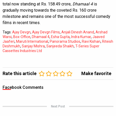
total now standing at Rs. 158.49 crore,
Dhamaal 4
is
gradually moving towards the coveted Rs. 160 crore
milestone and remains one of the most successful comedy
films in recent times.
Tags:
Ajay Devgn
,
Ajay Devgn Films
,
Anjali Dinesh Anand
,
Arshad
Warsi
,
Box-Office
,
Dhamaal 4
,
Esha Gupta
,
Indra Kumar
,
Jaaved
Jaaferi
,
Maruti International
,
Panorama Studios
,
Ravi Kishan
,
Riteish
Deshmukh
,
Sanjay Mishra
,
Sanjeeda Shaikh
,
T-Series Super
Cassettes Industries Ltd
Rate this article
Make favorite
Facebook Comments
Next Post