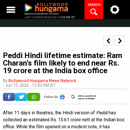
Skip
SEARCH
to
content
Bollywood Entertainment at its best
LAST UPDATED 08.08.2026 |
11:05 PM IST
Peddi Hindi lifetime estimate: Ram
Charan’s film likely to end near Rs.
19 crore at the India box office
By
Bollywood Hungama News Network
-
Jun 15, 2026 - 12:43 PM IST
Add as a preferred
source on Google
After 11 days in theatres, the Hindi version of
Peddi
has
collected an estimated Rs. 15.61 crore nett at the Indian box
office. While the film opened on a modest note, it has