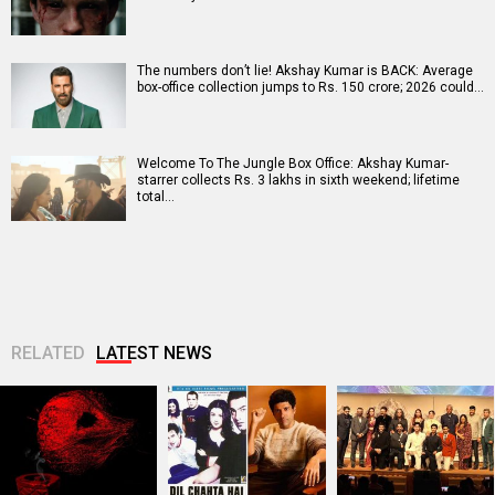
The numbers don’t lie! Akshay Kumar is BACK: Average
box-office collection jumps to Rs. 150 crore; 2026 could…
Welcome To The Jungle Box Office: Akshay Kumar-
starrer collects Rs. 3 lakhs in sixth weekend; lifetime
total…
RELATED
LATEST NEWS