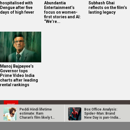
hospitalised with
Abundantia
Subhash Ghai
Dengue after five
Entertainment’s
reflects on the film’s
days of high fever
focus on women-
lasting legacy
first stories and AI:
“We’re...
Manoj Bajpayee’s
Governor tops
Prime Video India
charts after leading
rental rankings
2025
Bollywood News On this
date last year
8
Peddi Hindi lifetime
Box Office Analysis:
estimate: Ram
Spider-Man: Brand
AUG
Charan’s film likely to
New Day is pan-India
end near…
in…
Dhamaal 4 Box Office:
Spider-Man: Brand