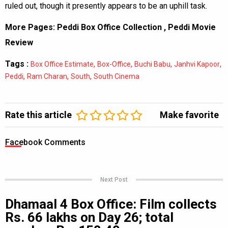
ruled out, though it presently appears to be an uphill task.
More Pages:
Peddi Box Office Collection
,
Peddi Movie
Review
Tags :
,
,
,
,
Box Office Estimate
Box-Office
Buchi Babu
Janhvi Kapoor
,
,
,
Peddi
Ram Charan
South
South Cinema
Rate this article
Make favorite
Facebook Comments
Next Post
Dhamaal 4 Box Office: Film collects
Rs. 66 lakhs on Day 26; total