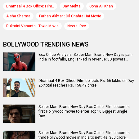
Dhamaal 4 Box Office: Film..
Jay Mehta
Soha Ali Khan
Aisha Sharma
Farhan Akhtar : Dil Chahta Hai Movie
Rukmini Vasanth : Toxic Movie
Neeraj Roy
BOLLYWOOD TRENDING NEWS
Box Office Analysis: Spider-Man: Brand New Day is pan-
India in footfalls, English-led in revenue; 3D powers…
Dhamaal 4 Box Office: Film collects Rs. 66 lakhs on Day
26; total reaches Rs. 158.49 crore
Spider-Man: Brand New Day Box Office: Film becomes
first Hollywood movie to enter Top 10 Biggest Single
Day…
Spider-Man: Brand New Day Box Office: Film becomes
third Hollywood movie in India to nett Rs. 300 crore…