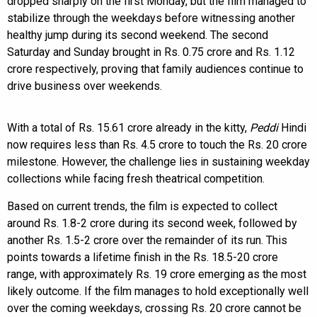
dropped sharply on the first Monday, but the film managed to
stabilize through the weekdays before witnessing another
healthy jump during its second weekend. The second
Saturday and Sunday brought in Rs. 0.75 crore and Rs. 1.12
crore respectively, proving that family audiences continue to
drive business over weekends.
With a total of Rs. 15.61 crore already in the kitty,
Peddi
Hindi
now requires less than Rs. 4.5 crore to touch the Rs. 20 crore
milestone. However, the challenge lies in sustaining weekday
collections while facing fresh theatrical competition.
Based on current trends, the film is expected to collect
around Rs. 1.8-2 crore during its second week, followed by
another Rs. 1.5-2 crore over the remainder of its run. This
points towards a lifetime finish in the Rs. 18.5-20 crore
range, with approximately Rs. 19 crore emerging as the most
likely outcome. If the film manages to hold exceptionally well
over the coming weekdays, crossing Rs. 20 crore cannot be