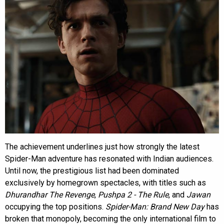
The achievement underlines just how strongly the latest
Spider-Man adventure has resonated with Indian audiences.
Until now, the prestigious list had been dominated
exclusively by homegrown spectacles, with titles such as
Dhurandhar The Revenge
,
Pushpa 2 - The Rule
, and
Jawan
occupying the top positions.
Spider-Man: Brand New Day
has
broken that monopoly, becoming the only international film to