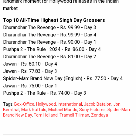
landmark moment for Hollywood releases in the Indian
market.
Top 10 All-Time Highest Singh Day Grossers
Dhurandhar The Revenge - Rs. 99.99 - Day 3
Dhurandhar The Revenge - Rs. 99.99 - Day 4
Dhurandhar The Revenge - Rs. 90.00 - Day 1
Pushpa 2 - The Rule 2024 - Rs. 86.00 - Day 4
Dhurandhar The Revenge - Rs. 81.00 - Day 2
Jawan - Rs. 80.10 - Day 4
Jawan - Rs. 77.83 - Day 3
Spider-Man: Brand New Day (English) - Rs. 77.50 - Day 4
Jawan - Rs. 75.00 - Day 1
Pushpa 2 - The Rule - Rs. 74.00 - Day 3
Tags:
Box-Office
,
Hollywood
,
International
,
Jacob Batalon
,
Jon
Bernthal
,
Mark Ruffalo
,
Michael Mando
,
Sony Pictures
,
Spider-Man:
Brand New Day
,
Tom Holland
,
Tramell Tillman
,
Zendaya