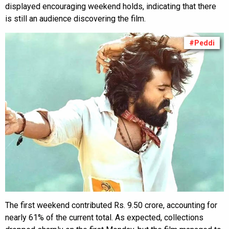
displayed encouraging weekend holds, indicating that there
is still an audience discovering the film.
#Peddi
The first weekend contributed Rs. 9.50 crore, accounting for
nearly 61% of the current total. As expected, collections