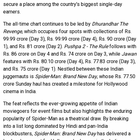
secure a place among the country's biggest single-day
earners.
The all-time chart continues to be led by
Dhurandhar The
Revenge
, which occupies four spots with collections of Rs.
99.99 crore (Day 3), Rs. 99.99 crore (Day 4), Rs. 90 crore (Day
1), and Rs. 81 crore (Day 2).
Pushpa 2 - The Rule
follows with
Rs. 86 crore on Day 4 and Rs. 74 crore on Day 3, while
Jawan
features with Rs. 80.10 crore (Day 4), Rs. 77.83 crore (Day 3),
and Rs. 75 crore (Day 1). Nestled between these Indian
juggernauts is
Spider-Man: Brand New Day
, whose Rs. 77.50
crore Sunday haul has created a milestone for Hollywood
cinema in India.
The feat reflects the ever-growing appetite of Indian
moviegoers for event films but also highlights the enduring
popularity of Spider-Man as a theatrical draw. By breaking
into a list long dominated by Hindi and pan-India
blockbusters,
Spider-Man: Brand New Day
has delivered a