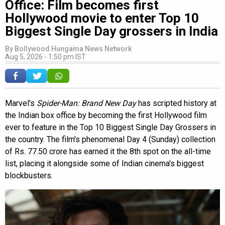
Office: Film becomes first
Hollywood movie to enter Top 10
Biggest Single Day grossers in India
By
Bollywood Hungama News Network
Aug 5, 2026 - 1:50 pm IST
Marvel's
Spider-Man: Brand New Day
has scripted history at
the Indian box office by becoming the first Hollywood film
ever to feature in the Top 10 Biggest Single Day Grossers in
the country. The film's phenomenal Day 4 (Sunday) collection
of Rs. 77.50 crore has earned it the 8th spot on the all-time
list, placing it alongside some of Indian cinema's biggest
blockbusters.