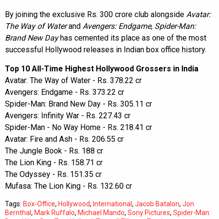
By joining the exclusive Rs. 300 crore club alongside
Avatar:
The Way of Water
and
Avengers: Endgame
,
Spider-Man:
Brand New Day
has cemented its place as one of the most
successful Hollywood releases in Indian box office history.
Top 10 All-Time Highest Hollywood Grossers in India
Avatar: The Way of Water - Rs. 378.22 cr
Avengers: Endgame - Rs. 373.22 cr
Spider-Man: Brand New Day - Rs. 305.11 cr
Avengers: Infinity War - Rs. 227.43 cr
Spider-Man - No Way Home - Rs. 218.41 cr
Avatar: Fire and Ash - Rs. 206.55 cr
The Jungle Book - Rs. 188 cr
The Lion King - Rs. 158.71 cr
The Odyssey - Rs. 151.35 cr
Mufasa: The Lion King - Rs. 132.60 cr
Tags:
Box-Office
,
Hollywood
,
International
,
Jacob Batalon
,
Jon
Bernthal
,
Mark Ruffalo
,
Michael Mando
,
Sony Pictures
,
Spider-Man: