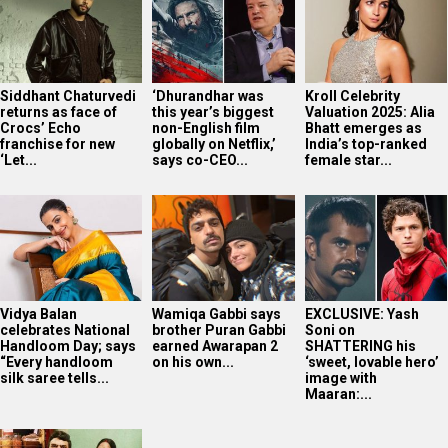
Siddhant Chaturvedi
‘Dhurandhar was
Kroll Celebrity
returns as face of
this year’s biggest
Valuation 2025: Alia
Crocs’ Echo
non-English film
Bhatt emerges as
franchise for new
globally on Netflix,’
India’s top-ranked
‘Let...
says co-CEO...
female star...
Vidya Balan
Wamiqa Gabbi says
EXCLUSIVE: Yash
celebrates National
brother Puran Gabbi
Soni on
Handloom Day; says
earned Awarapan 2
SHATTERING his
“Every handloom
on his own...
‘sweet, lovable hero’
silk saree tells...
image with
Maaran:...