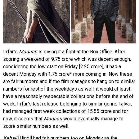
Irrfan's
Madaari
is giving it a fight at the Box Office. After
scoring a weekend of 9.75 crore which was decent enough,
considering the low start on Friday [2.25 crore], it had a
decent Monday with 1.75 crore* more coming in. Now these
are fair numbers and if the film manages to hang on to similar
numbers for rest of the weekdays as well, it would at least
have a reasonably respectable collections before the end of
week. Irrfan's last release belonging to similar genre, Talvar,
had managed first week collections of 15.55 crore and for
now, it seems that
Madaari
would eventually manage to
score similar numbers as well.
Kabali
[Hindi] had fair numbers too on Monday as the