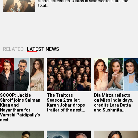
starrer collects Rs. 3 lakhs in sixth weekend; lifetime
total…
RELATED
LATEST NEWS
SCOOP: Jackie
The Traitors
Dia Mirza reflects
Shroff joins Salman
Season 2 trailer:
on Miss India days,
Khan and
Karan Johar drops
credits Lara Dutta
Nayanthara for
trailer of the next...
and Sushmita...
Vamshi Paidipally’s
next