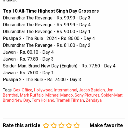
Top 10 All-Time Highest Singh Day Grossers
Dhurandhar The Revenge - Rs. 99.99 - Day 3
Dhurandhar The Revenge - Rs. 99.99 - Day 4
Dhurandhar The Revenge - Rs. 90.00 - Day 1
Pushpa 2 - The Rule 2024 - Rs. 86.00 - Day 4
Dhurandhar The Revenge - Rs. 81.00 - Day 2
Jawan - Rs. 80.10 - Day 4
Jawan - Rs. 77.83 - Day 3
Spider-Man: Brand New Day (English) - Rs. 77.50 - Day 4
Jawan - Rs. 75.00 - Day 1
Pushpa 2 - The Rule - Rs. 74.00 - Day 3
Tags:
Box-Office
,
Hollywood
,
International
,
Jacob Batalon
,
Jon
Bernthal
,
Mark Ruffalo
,
Michael Mando
,
Sony Pictures
,
Spider-Man:
Brand New Day
,
Tom Holland
,
Tramell Tillman
,
Zendaya
Rate this article
Make favorite