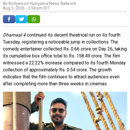
By
Bollywood Hungama News Network
Aug 5, 2026 - 2:58 pm IST
Dhamaal 4
continued its decent theatrical run on its fourth
Tuesday, registering a noticeable jump in collections. The
comedy entertainer collected Rs. 0.66 crore on Day 26, taking
its cumulative box office total to Rs. 158.49 crore. The film
witnessed a 22.22% increase compared to its fourth Monday
collection of approximately Rs. 0.54 crore. The growth
indicates that the film continues to attract audiences even
after completing more than three weeks in cinemas.