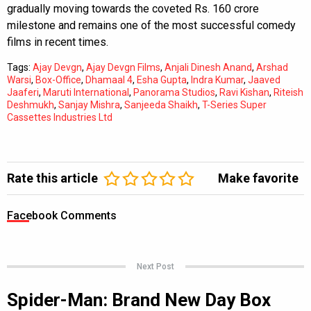
gradually moving towards the coveted Rs. 160 crore
milestone and remains one of the most successful comedy
films in recent times.
Tags:
Ajay Devgn
,
Ajay Devgn Films
,
Anjali Dinesh Anand
,
Arshad
Warsi
,
Box-Office
,
Dhamaal 4
,
Esha Gupta
,
Indra Kumar
,
Jaaved
Jaaferi
,
Maruti International
,
Panorama Studios
,
Ravi Kishan
,
Riteish
Deshmukh
,
Sanjay Mishra
,
Sanjeeda Shaikh
,
T-Series Super
Cassettes Industries Ltd
Rate this article
Make favorite
Facebook Comments
Next Post
Spider-Man: Brand New Day Box