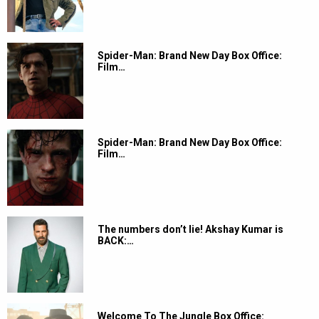
Spider-Man: Brand New Day Box Office:
Film…
Spider-Man: Brand New Day Box Office:
Film…
The numbers don’t lie! Akshay Kumar is
BACK:…
Welcome To The Jungle Box Office: