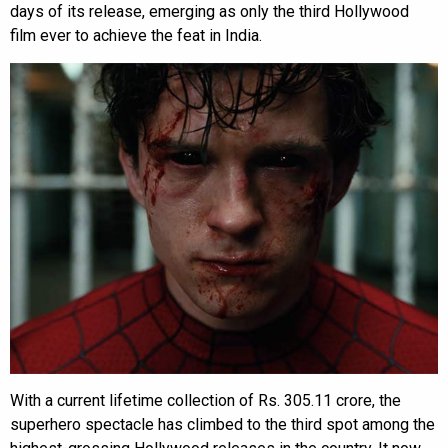
days of its release, emerging as only the third Hollywood
film ever to achieve the feat in India.
With a current lifetime collection of Rs. 305.11 crore, the
superhero spectacle has climbed to the third spot among the