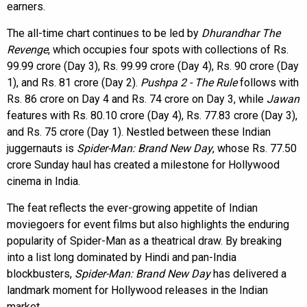
earners.
The all-time chart continues to be led by
Dhurandhar The
Revenge
, which occupies four spots with collections of Rs.
99.99 crore (Day 3), Rs. 99.99 crore (Day 4), Rs. 90 crore (Day
1), and Rs. 81 crore (Day 2).
Pushpa 2 - The Rule
follows with
Rs. 86 crore on Day 4 and Rs. 74 crore on Day 3, while
Jawan
features with Rs. 80.10 crore (Day 4), Rs. 77.83 crore (Day 3),
and Rs. 75 crore (Day 1). Nestled between these Indian
juggernauts is
Spider-Man: Brand New Day
, whose Rs. 77.50
crore Sunday haul has created a milestone for Hollywood
cinema in India.
The feat reflects the ever-growing appetite of Indian
moviegoers for event films but also highlights the enduring
popularity of Spider-Man as a theatrical draw. By breaking
into a list long dominated by Hindi and pan-India
blockbusters,
Spider-Man: Brand New Day
has delivered a
landmark moment for Hollywood releases in the Indian
market.