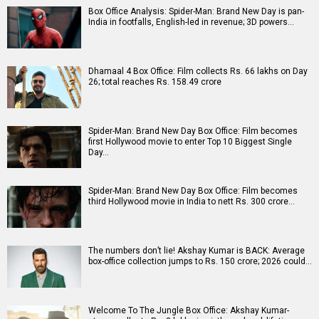
Box Office Analysis: Spider-Man: Brand New Day is pan-
India in footfalls, English-led in revenue; 3D powers…
Dhamaal 4 Box Office: Film collects Rs. 66 lakhs on Day
26; total reaches Rs. 158.49 crore
Spider-Man: Brand New Day Box Office: Film becomes
first Hollywood movie to enter Top 10 Biggest Single
Day…
Spider-Man: Brand New Day Box Office: Film becomes
third Hollywood movie in India to nett Rs. 300 crore…
The numbers don’t lie! Akshay Kumar is BACK: Average
box-office collection jumps to Rs. 150 crore; 2026 could…
Welcome To The Jungle Box Office: Akshay Kumar-