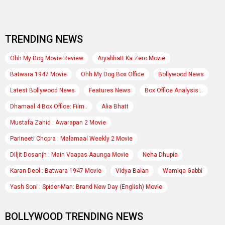
TRENDING NEWS
Ohh My Dog Movie Review
Aryabhatt Ka Zero Movie
Batwara 1947 Movie
Ohh My Dog Box Office
Bollywood News
Latest Bollywood News
Features News
Box Office Analysis:..
Dhamaal 4 Box Office: Film..
Alia Bhatt
Mustafa Zahid : Awarapan 2 Movie
Parineeti Chopra : Malamaal Weekly 2 Movie
Diljit Dosanjh : Main Vaapas Aaunga Movie
Neha Dhupia
Karan Deol : Batwara 1947 Movie
Vidya Balan
Wamiqa Gabbi
Yash Soni : Spider-Man: Brand New Day (English) Movie
BOLLYWOOD TRENDING NEWS