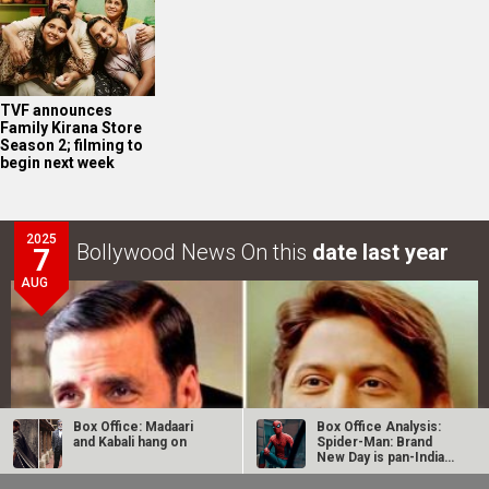
TVF announces
Family Kirana Store
Season 2; filming to
begin next week
2025
Bollywood News On this
date last year
7
AUG
Box Office: Madaari
Box Office Analysis:
and Kabali hang on
Spider-Man: Brand
New Day is pan-India
in…