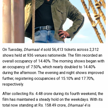
On Tuesday,
Dhamaal 4
sold 56,413 tickets across 2,312
shows held at 936 venues nationwide. The film recorded an
overall occupancy of 14.40%. The morning shows began with
an occupancy of 7.50%, which nearly doubled to 14.40%
during the afternoon. The evening and night shows improved
further, registering occupancies of 15.10% and 17.70%,
respectively.
After collecting Rs. 4.48 crore during its fourth weekend, the
film has maintained a steady hold on the weekdays. With its
total now standing at Rs. 158.49 crore,
Dhamaal 4
is