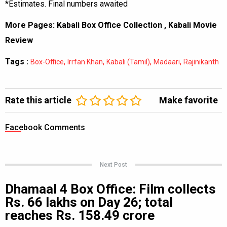
*Estimates. Final numbers awaited
More Pages:
Kabali Box Office Collection
,
Kabali Movie
Review
Tags :
,
,
,
,
Box-Office
Irrfan Khan
Kabali (Tamil)
Madaari
Rajinikanth
Rate this article
Make favorite
Facebook Comments
Next Post
Dhamaal 4 Box Office: Film collects
Rs. 66 lakhs on Day 26; total
reaches Rs. 158.49 crore