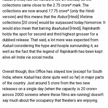
collections came close to the 2.75 crore* mark. The
collections are now around 17.75 crore* (only the Hindi
version) and this means that the
Robot
[Hindi] lifetime
collections [20 crore] would be surpassed today/tomorrow. It
would also mean that barring
Baahubali
[Hindi], Rajinikanth
holds the spot for second and third highest grosser for a
dubbed release. That said, a lot more was expected from
Kabali
considering the hype and hoopla surrounding it, as
well as the fact that the legend of Rajinikanth has been kept
alive all-India via social media.
Overall though, Box Office has stayed low (except for South
India, where
Kabali
has done quite well so far) in major parts
of the country. Just around 5 crore from the two new
releases on a single day (when the capacity is 20 crore+
across 2000 screens where these films are running) doesn't
say much about the occupancy that theaters are enjoying.