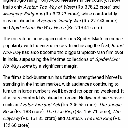
highest-grossing Hollywood releases in the country. It now
trails only
Avatar: The Way of Water
(Rs. 378.22 crore) and
Avengers: Endgame
(Rs. 373.22 crore), while comfortably
moving ahead of
Avengers: Infinity War
(Rs. 227.43 crore)
and
Spider-Man: No Way Home
(Rs. 218.41 crore).
The milestone once again underlines Spider-Man's immense
popularity with Indian audiences. In achieving the feat,
Brand
New Day
has also become the biggest Spider-Man film ever
in India, surpassing the lifetime collections of
Spider-Man:
No Way Home
by a significant margin.
The film's blockbuster run has further strengthened Marvel's
standing in the Indian market, with audiences continuing to
turn up in large numbers well beyond its opening weekend. It
also sits comfortably ahead of recent Hollywood successes
such as
Avatar: Fire and Ash
(Rs. 206.55 crore),
The Jungle
Book
(Rs. 188 crore),
The Lion King
(Rs. 158.71 crore),
The
Odyssey
(Rs. 151.35 crore) and
Mufasa: The Lion King
(Rs.
132.60 crore).