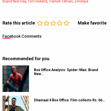
Brand New Day
,
Tom Holland
,
Tramell Tillman
,
Zendaya
Rate this article
Make favorite
Facebook Comments
Recommended for you
Box Office Analysis: Spider-Man: Brand
New…
Dhamaal 4 Box Office: Film collects Rs. 66…