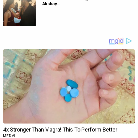
Akshay…