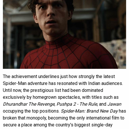
The achievement underlines just how strongly the latest
Spider-Man adventure has resonated with Indian audiences.
Until now, the prestigious list had been dominated
exclusively by homegrown spectacles, with titles such as
Dhurandhar The Revenge
,
Pushpa 2 - The Rule
, and
Jawan
occupying the top positions.
Spider-Man: Brand New Day
has
broken that monopoly, becoming the only international film to
secure a place among the country's biggest single-day