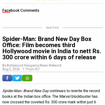
Facebook Comments
Next Post
Spider-Man: Brand New Day Box
Office: Film becomes third
Hollywood movie in India to nett Rs.
300 crore within 6 days of release
By
Bollywood Hungama News Network
Aug 5, 2026 - 1:19 pm IST
Spider-Man: Brand New Day
continues to rewrite the record
books at the Indian box office. The Marvel blockbuster has
now crossed the coveted Rs. 300 crore mark within just 6