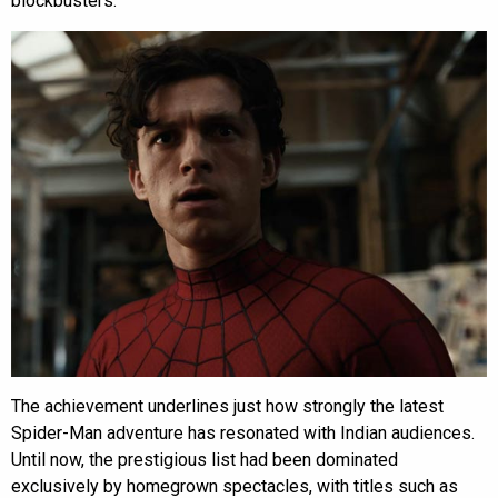
blockbusters.
The achievement underlines just how strongly the latest
Spider-Man adventure has resonated with Indian audiences.
Until now, the prestigious list had been dominated
exclusively by homegrown spectacles, with titles such as