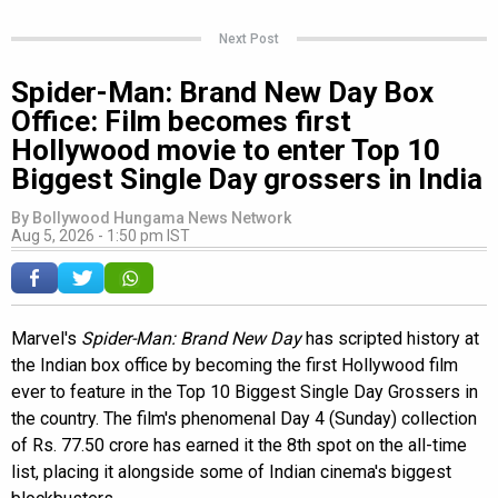
Next Post
Spider-Man: Brand New Day Box
Office: Film becomes first
Hollywood movie to enter Top 10
Biggest Single Day grossers in India
By
Bollywood Hungama News Network
Aug 5, 2026 - 1:50 pm IST
Marvel's
Spider-Man: Brand New Day
has scripted history at
the Indian box office by becoming the first Hollywood film
ever to feature in the Top 10 Biggest Single Day Grossers in
the country. The film's phenomenal Day 4 (Sunday) collection
of Rs. 77.50 crore has earned it the 8th spot on the all-time
list, placing it alongside some of Indian cinema's biggest