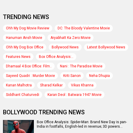
TRENDING NEWS
Ohh My Dog Movie Review
DC: The Bloody Valentine Movie
Hanuman Ansh Movie
Aryabhatt Ka Zero Movie
Ohh My Dog Box Office
Bollywood News
Latest Bollywood News
Features News
Box Office Analysis:..
Dhamaal 4 Box Office: Film..
Nani : The Paradise Movie
Sayeed Quadri : Murder Movie
Kriti Sanon
Neha Dhupia
Kanan Malhotra
Sharad Kelkar
Vikas Khanna
Siddhant Chaturvedi
Karan Deol : Batwara 1947 Movie
BOLLYWOOD TRENDING NEWS
Box Office Analysis: Spider-Man: Brand New Day is pan-
India in footfalls, English-led in revenue; 3D powers…