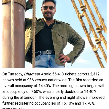
On Tuesday,
Dhamaal 4
sold 56,413 tickets across 2,312
shows held at 936 venues nationwide. The film recorded an
overall occupancy of 14.40%. The morning shows began with
an occupancy of 7.50%, which nearly doubled to 14.40%
during the afternoon. The evening and night shows improved
further, registering occupancies of 15.10% and 17.70%,