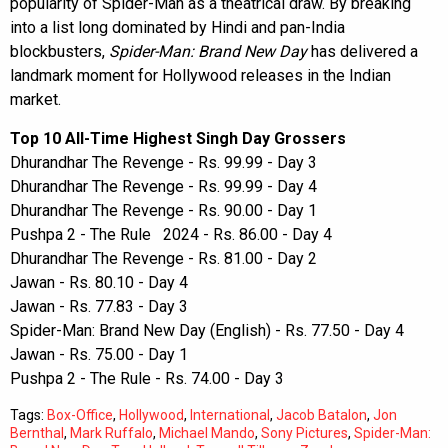
popularity of Spider-Man as a theatrical draw. By breaking
into a list long dominated by Hindi and pan-India
blockbusters,
Spider-Man: Brand New Day
has delivered a
landmark moment for Hollywood releases in the Indian
market.
Top 10 All-Time Highest Singh Day Grossers
Dhurandhar The Revenge - Rs. 99.99 - Day 3
Dhurandhar The Revenge - Rs. 99.99 - Day 4
Dhurandhar The Revenge - Rs. 90.00 - Day 1
Pushpa 2 - The Rule 2024 - Rs. 86.00 - Day 4
Dhurandhar The Revenge - Rs. 81.00 - Day 2
Jawan - Rs. 80.10 - Day 4
Jawan - Rs. 77.83 - Day 3
Spider-Man: Brand New Day (English) - Rs. 77.50 - Day 4
Jawan - Rs. 75.00 - Day 1
Pushpa 2 - The Rule - Rs. 74.00 - Day 3
Tags:
Box-Office
,
Hollywood
,
International
,
Jacob Batalon
,
Jon
Bernthal
,
Mark Ruffalo
,
Michael Mando
,
Sony Pictures
,
Spider-Man: