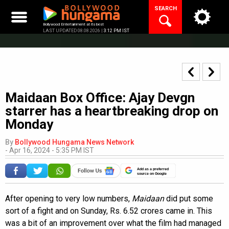
Skip
SEARCH
to
content
Bollywood Entertainment at its best
LAST UPDATED 08.08.2026 |
3:12 PM IST
Maidaan Box Office: Ajay Devgn
starrer has a heartbreaking drop on
Monday
By
Bollywood Hungama News Network
-
Apr 16, 2024 - 5:35 PM IST
Add as a preferred
source on Google
After opening to very low numbers,
Maidaan
did put some
sort of a fight and on Sunday, Rs. 6.52 crores came in. This
was a bit of an improvement over what the film had managed