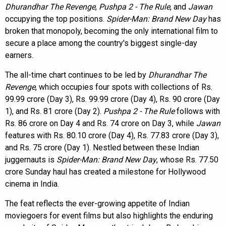
Dhurandhar The Revenge
,
Pushpa 2 - The Rule
, and
Jawan
occupying the top positions.
Spider-Man: Brand New Day
has
broken that monopoly, becoming the only international film to
secure a place among the country's biggest single-day
earners.
The all-time chart continues to be led by
Dhurandhar The
Revenge
, which occupies four spots with collections of Rs.
99.99 crore (Day 3), Rs. 99.99 crore (Day 4), Rs. 90 crore (Day
1), and Rs. 81 crore (Day 2).
Pushpa 2 - The Rule
follows with
Rs. 86 crore on Day 4 and Rs. 74 crore on Day 3, while
Jawan
features with Rs. 80.10 crore (Day 4), Rs. 77.83 crore (Day 3),
and Rs. 75 crore (Day 1). Nestled between these Indian
juggernauts is
Spider-Man: Brand New Day
, whose Rs. 77.50
crore Sunday haul has created a milestone for Hollywood
cinema in India.
The feat reflects the ever-growing appetite of Indian
moviegoers for event films but also highlights the enduring