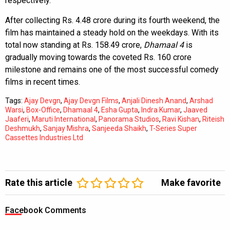
respectively.
After collecting Rs. 4.48 crore during its fourth weekend, the
film has maintained a steady hold on the weekdays. With its
total now standing at Rs. 158.49 crore,
Dhamaal 4
is
gradually moving towards the coveted Rs. 160 crore
milestone and remains one of the most successful comedy
films in recent times.
Tags:
Ajay Devgn
,
Ajay Devgn Films
,
Anjali Dinesh Anand
,
Arshad
Warsi
,
Box-Office
,
Dhamaal 4
,
Esha Gupta
,
Indra Kumar
,
Jaaved
Jaaferi
,
Maruti International
,
Panorama Studios
,
Ravi Kishan
,
Riteish
Deshmukh
,
Sanjay Mishra
,
Sanjeeda Shaikh
,
T-Series Super
Cassettes Industries Ltd
Rate this article
Make favorite
Facebook Comments