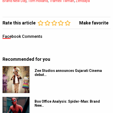
Brand New Day
,
Tom Holland
,
Tramell Tillman
,
Zendaya
Rate this article
Make favorite
Facebook Comments
Recommended for you
Zee Studios announces Gujarati Cinema
debut…
Box Office Analysis: Spider-Man: Brand
New…