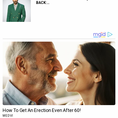
BACK:…