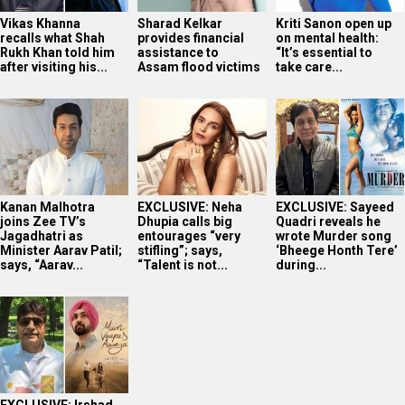
Vikas Khanna
Sharad Kelkar
Kriti Sanon open up
recalls what Shah
provides financial
on mental health:
Rukh Khan told him
assistance to
“It’s essential to
after visiting his...
Assam flood victims
take care...
Kanan Malhotra
EXCLUSIVE: Neha
EXCLUSIVE: Sayeed
joins Zee TV’s
Dhupia calls big
Quadri reveals he
Jagadhatri as
entourages “very
wrote Murder song
Minister Aarav Patil;
stifling”; says,
‘Bheege Honth Tere’
says, “Aarav...
“Talent is not...
during...
EXCLUSIVE: Irshad