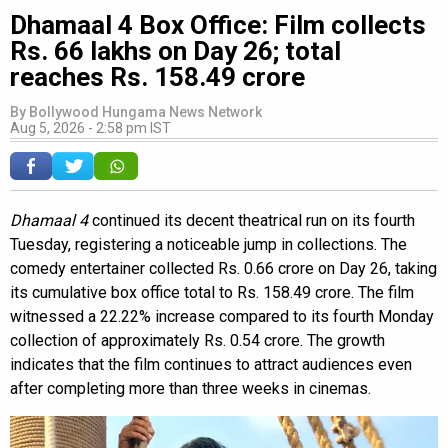
Dhamaal 4 Box Office: Film collects
Rs. 66 lakhs on Day 26; total
reaches Rs. 158.49 crore
By
Bollywood Hungama News Network
Aug 5, 2026 - 2:58 pm IST
Dhamaal 4
continued its decent theatrical run on its fourth
Tuesday, registering a noticeable jump in collections. The
comedy entertainer collected Rs. 0.66 crore on Day 26, taking
its cumulative box office total to Rs. 158.49 crore. The film
witnessed a 22.22% increase compared to its fourth Monday
collection of approximately Rs. 0.54 crore. The growth
indicates that the film continues to attract audiences even
after completing more than three weeks in cinemas.