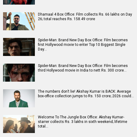
Dhamaal 4 Box Office: Film collects Rs. 66 lakhs on Day
26; total reaches Rs. 158.49 crore
Spider-Man: Brand New Day Box Office: Film becomes
first Hollywood movie to enter Top 10 Biggest Single
Day…
Spider-Man: Brand New Day Box Office: Film becomes
third Hollywood movie in India to nett Rs. 300 crore…
The numbers don’t lie! Akshay Kumar is BACK: Average
box-office collection jumps to Rs. 150 crore; 2026 could…
Welcome To The Jungle Box Office: Akshay Kumar-
starrer collects Rs. 3 lakhs in sixth weekend; lifetime
total…