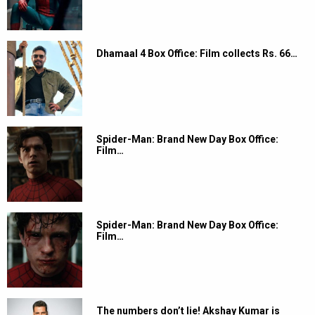
Dhamaal 4 Box Office: Film collects Rs. 66…
Spider-Man: Brand New Day Box Office:
Film…
Spider-Man: Brand New Day Box Office:
Film…
The numbers don’t lie! Akshay Kumar is