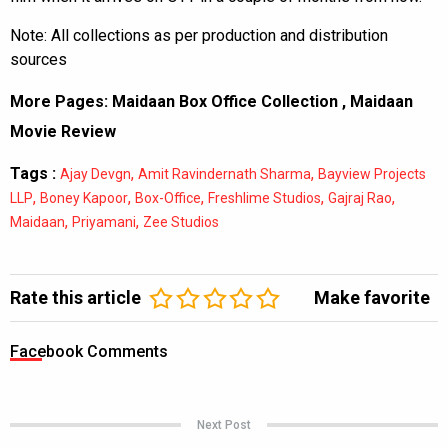
Note: All collections as per production and distribution
sources
More Pages:
Maidaan Box Office Collection
,
Maidaan
Movie Review
Tags :
,
,
Ajay Devgn
Amit Ravindernath Sharma
Bayview Projects
,
,
,
,
,
LLP
Boney Kapoor
Box-Office
Freshlime Studios
Gajraj Rao
,
,
Maidaan
Priyamani
Zee Studios
Rate this article
Make favorite
Facebook Comments
Next Post