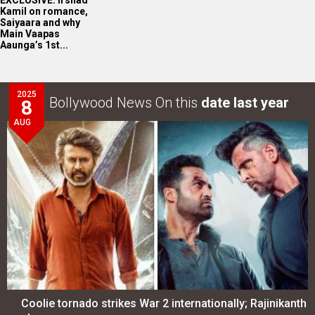
Kamil on romance,
Saiyaara and why
Main Vaapas
Aaunga’s 1st...
2025
Bollywood News On this
date last year
8
AUG
Coolie tornado strikes War 2 internationally; Rajinikanth