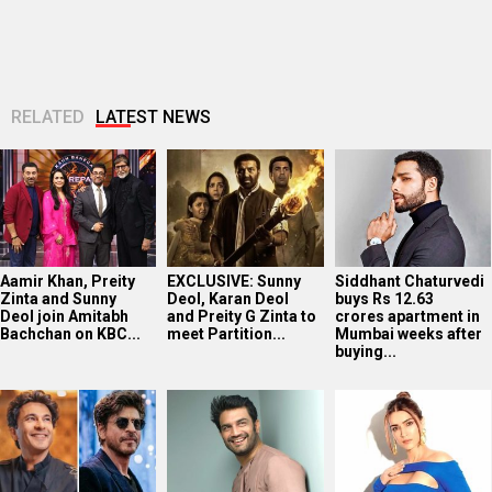
RELATED
LATEST NEWS
Aamir Khan, Preity
EXCLUSIVE: Sunny
Siddhant Chaturvedi
Zinta and Sunny
Deol, Karan Deol
buys Rs 12.63
Deol join Amitabh
and Preity G Zinta to
crores apartment in
Bachchan on KBC...
meet Partition...
Mumbai weeks after
buying...