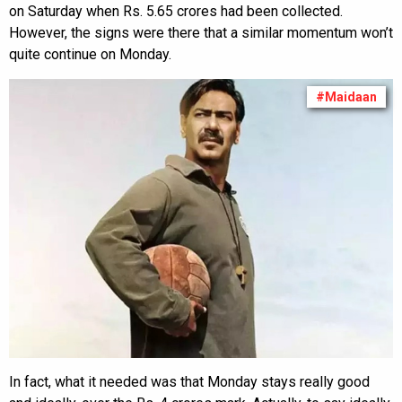
on Saturday when Rs. 5.65 crores had been collected.
However, the signs were there that a similar momentum won’t
quite continue on Monday.
#Maidaan
In fact, what it needed was that Monday stays really good