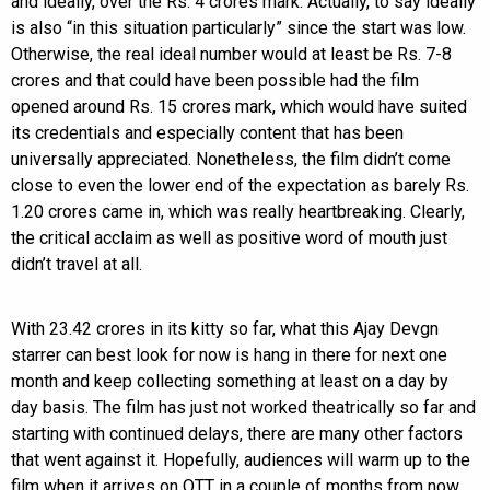
and ideally, over the Rs. 4 crores mark. Actually, to say ideally
is also “in this situation particularly” since the start was low.
Otherwise, the real ideal number would at least be Rs. 7-8
crores and that could have been possible had the film
opened around Rs. 15 crores mark, which would have suited
its credentials and especially content that has been
universally appreciated. Nonetheless, the film didn’t come
close to even the lower end of the expectation as barely Rs.
1.20 crores came in, which was really heartbreaking. Clearly,
the critical acclaim as well as positive word of mouth just
didn’t travel at all.
With 23.42 crores in its kitty so far, what this Ajay Devgn
starrer can best look for now is hang in there for next one
month and keep collecting something at least on a day by
day basis. The film has just not worked theatrically so far and
starting with continued delays, there are many other factors
that went against it. Hopefully, audiences will warm up to the
film when it arrives on OTT in a couple of months from now.