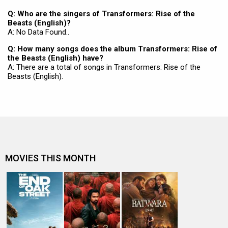
Q: Who are the singers of Transformers: Rise of the
Beasts (English)?
A: No Data Found..
Q: How many songs does the album Transformers: Rise of
the Beasts (English) have?
A: There are a total of songs in Transformers: Rise of the
Beasts (English).
MOVIES THIS MONTH