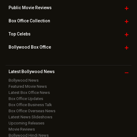
Public Movie
Reviews
Box Office
Collection
Top
Celebs
Bollywood Box
Office
Latest Bollywood
News
Bollywood News
Featured Movie News
Latest Box Office News
Box Office Updates
Box Office Business Talk
Box Office Overseas News
Latest News Slideshows
Upcoming Releases
Movie Reviews
Bollywood Hindi News