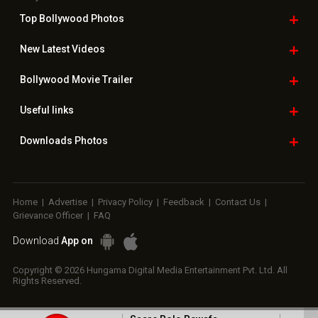
Top Bollywood
Photos
New Latest
Videos
Bollywood
Movie Trailer
Useful
links
Downloads
Photos
Home
|
Advertise
|
Privacy Policy
|
Feedback
|
Contact Us
|
Grievance Officer
|
FAQ
Download
App on
Copyright © 2026 Hungama Digital Media Entertainment Pvt. Ltd. All
Rights Reserved.