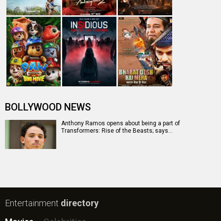
BOLLYWOOD NEWS
Anthony Ramos opens about being a part of
Transformers: Rise of the Beasts; says…
Entertainment
directory