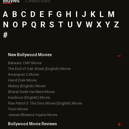
Movies
Celebrities
A
B
C
D
E
F
G
H
I
J
K
L
M
N
O
P
Q
R
S
T
U
V
W
X
Y
Z
#
New Bollywood
Movies
Batwara 1947 Movie
The End of Oak Street (English) Movie
Awarapan 2 Movie
Harrd Disk Movie
Mutiny (English) Movie
Bharat Desh Hai Mera Movie
Insidious (English) Movie
Paw Patrol 3: The Dino Movie (English) Movie
Toxic Movie
Jeevan Bheema Yojana Movie
Bollywood Movie
Reviews