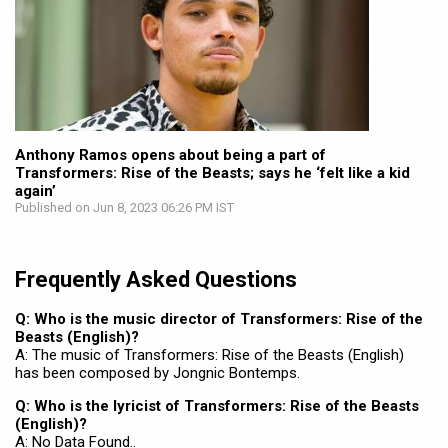
Anthony Ramos opens about being a part of
Transformers: Rise of the Beasts; says he ‘felt like a kid
again’
Published on Jun 8, 2023 06:26 PM IST
Frequently Asked Questions
Q: Who is the music director of Transformers: Rise of the
Beasts (English)?
A: The music of Transformers: Rise of the Beasts (English)
has been composed by Jongnic Bontemps.
Q: Who is the lyricist of Transformers: Rise of the Beasts
(English)?
A: No Data Found..