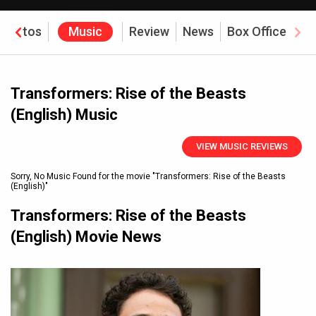
Photos
Music
Review
News
Box Office
Transformers: Rise of the Beasts
(English) Music
VIEW MUSIC REVIEWS
Sorry, No Music Found for the movie
"Transformers: Rise of the Beasts
(English)"
Transformers: Rise of the Beasts
(English) Movie News