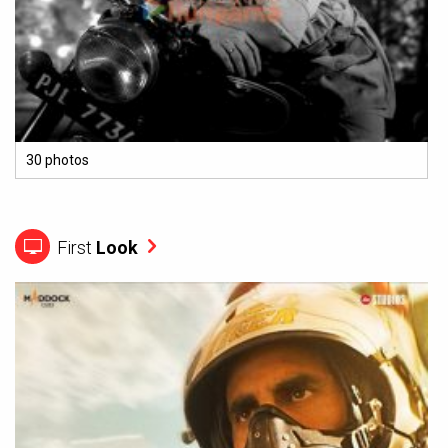
30 photos
First
Look