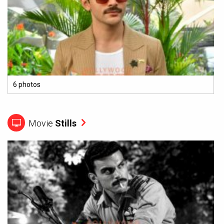
6 photos
Movie
Stills