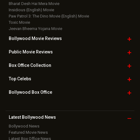
Bharat Desh Hai Mera Movie
Insidious (English) Movie
Paw Patrol 3: The Dino Movie (English) Movie
Toxic Movie
Jeevan Bheema Yojana Movie
Bollywood Movie
Reviews
Public Movie
Reviews
Box Office
Collection
Top
Celebs
Bollywood Box
Office
Latest Bollywood
News
Bollywood News
Featured Movie News
Latest Box Office News