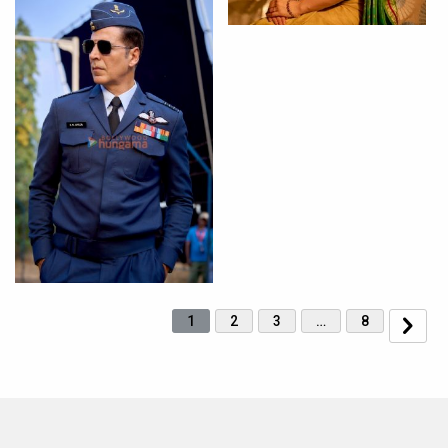
1
2
3
…
8