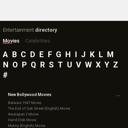
Entertainment
directory
Movies
Celebrities
A
B
C
D
E
F
G
H
I
J
K
L
M
N
O
P
Q
R
S
T
U
V
W
X
Y
Z
#
New Bollywood
Movies
Batwara 1947 Movie
The End of Oak Street (English) Movie
Awarapan 2 Movie
Harrd Disk Movie
Mutiny (English) Movie