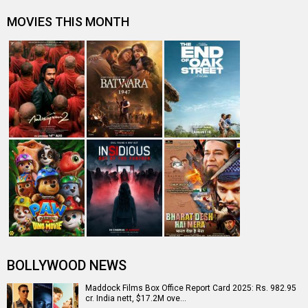
MOVIES THIS MONTH
BOLLYWOOD NEWS
Maddock Films Box Office Report Card 2025: Rs. 982.95
cr. India nett, $17.2M ove…