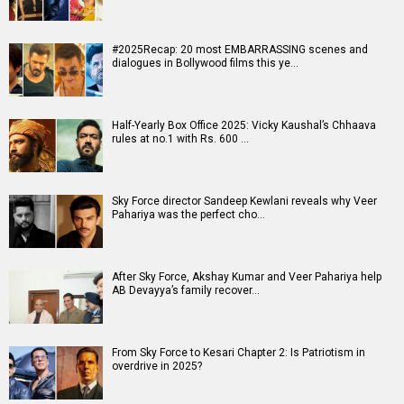
#2025Recap: 20 most EMBARRASSING scenes and
dialogues in Bollywood films this ye…
Half-Yearly Box Office 2025: Vicky Kaushal’s Chhaava
rules at no.1 with Rs. 600 …
Sky Force director Sandeep Kewlani reveals why Veer
Pahariya was the perfect cho…
After Sky Force, Akshay Kumar and Veer Pahariya help
AB Devayya’s family recover…
From Sky Force to Kesari Chapter 2: Is Patriotism in
overdrive in 2025?