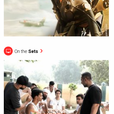
On the
Sets