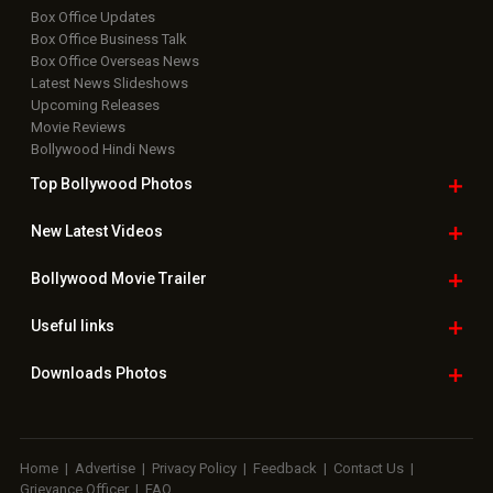
Box Office Updates
Box Office Business Talk
Box Office Overseas News
Latest News Slideshows
Upcoming Releases
Movie Reviews
Bollywood Hindi News
Top Bollywood
Photos
New Latest
Videos
Bollywood
Movie Trailer
Useful
links
Downloads
Photos
Home
|
Advertise
|
Privacy Policy
|
Feedback
|
Contact Us
|
Grievance Officer
|
FAQ