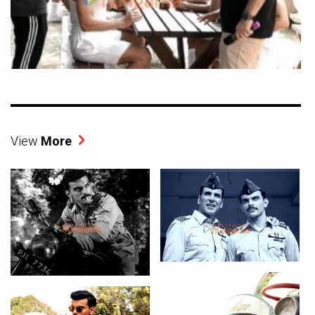
View
More