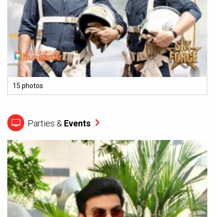
15 photos
Parties &
Events