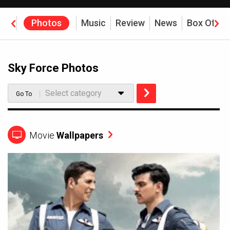
eos
Photos
Music
Review
News
Box Offic
Sky Force Photos
Select category
Go To
Movie
Wallpapers